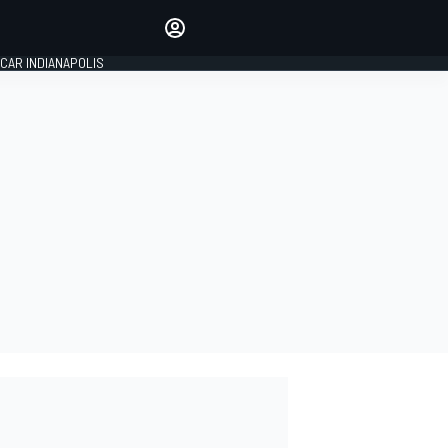
Make your voice heard with
article commenting.
CAR INDIANAPOLIS
SIGN IN
EDITION
GLOBAL