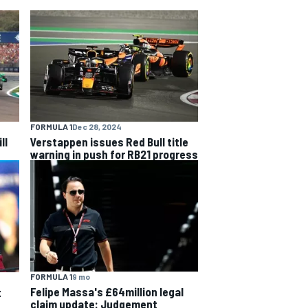
FORMULA 1
Dec 28, 2024
ll
Verstappen issues Red Bull title
warning in push for RB21 progress
FORMULA 1
9 mo
Felipe Massa's £64million legal
t
claim update: Judgement