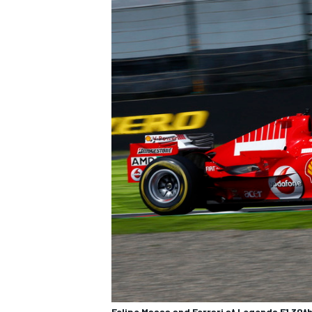
Felipe Massa and Ferrari at Legends F1 30