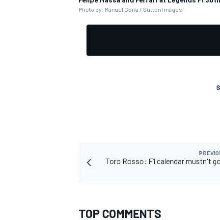
Photo by: Manuel Goria / Sutton Images
S
PREVIO
Toro Rosso: F1 calendar mustn't g
TOP COMMENTS