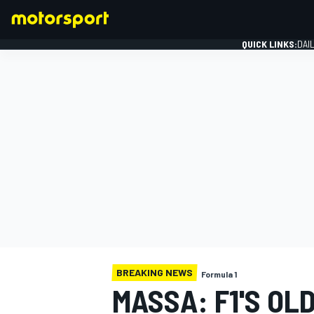
QUICK LINKS:
DAI
FORMULA 1
BREAKING NEWS
Formula 1
MASSA: F1'S OL