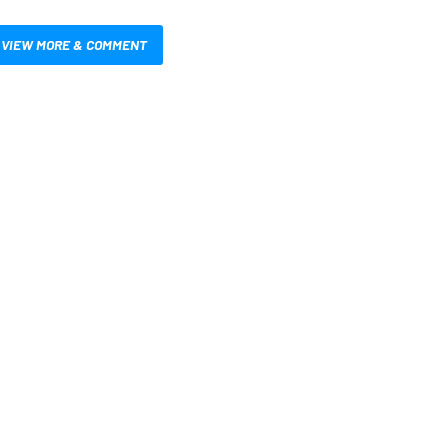
VIEW MORE & COMMENT