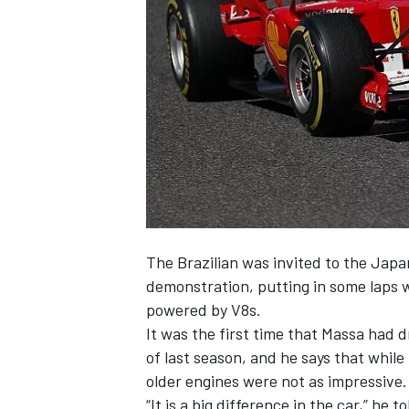
NASCAR CUP
The Brazilian was invited to the Japan
demonstration, putting in some laps 
powered by V8s.
It was the first time that Massa had d
of last season, and he says that while
older engines were not as impressive.
INDYCAR
WEC
“It is a big difference in the car,” he