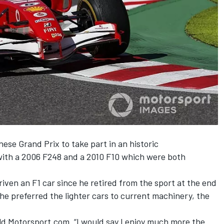
ese Grand Prix to take part in an historic
with a 2006 F248 and a 2010 F10 which were both
riven an F1 car since he retired from the sport at the end
 he preferred the lighter cars to current machinery, the
 told Motorsport.com. “I would say I enjoy much more the