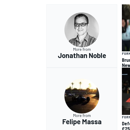
More from
Jonathan Noble
FORM
Bru
New
More from
FORM
Felipe Massa
Def
£25