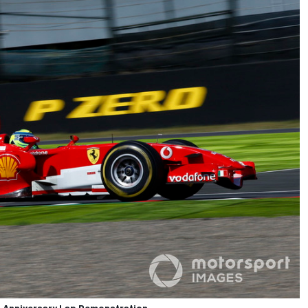
th Anniversary Lap Demonstration