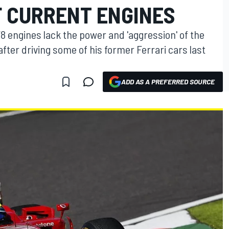
F CURRENT ENGINES
V8 engines lack the power and 'aggression' of the
fter driving some of his former Ferrari cars last
ADD AS A PREFERRED SOURCE