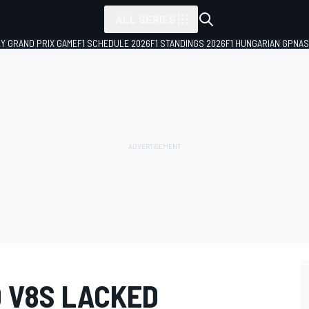
ALL SERIES
LY GRAND PRIX GAME
F1 SCHEDULE 2026
F1 STANDINGS 2026
F1 HUNGARIAN GP
NAS
D V8S LACKED