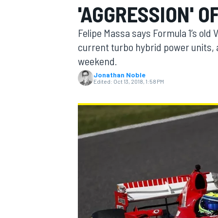
'AGGRESSION' O
Felipe Massa says Formula 1’s old 
current turbo hybrid power units, a
weekend.
MOTOGP
Jonathan Noble
Edited:
Oct 13, 2018, 1:58 PM