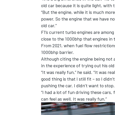
old car because it is quite light, with
“But the engine, while it is much mor
power. So the engine that we have no
old car.”
F1’s current turbo engines are among 
close to the 1000bhp that engines in t
From 2021, when fuel flow restrictions 
1000bhp barrier.
Although citing the engine being not 
in the experience of trying out his old
“It was really fun,” he said. “It was r
good thing is that I still fit – so I di
IMSA
DTM
pushing the car. I didn’t want to stop.
“I had a lot of fun driving these cars,
can feel as well. It was really fun.”