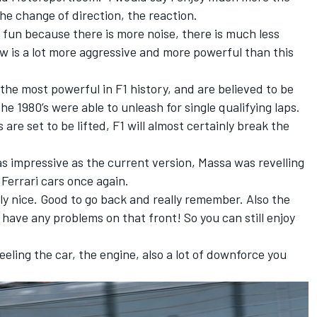
 the change of direction, the reaction.
e fun because there is more noise, there is much less
w is a lot more aggressive and more powerful than this
the most powerful in F1 history, and are believed to be
he 1980’s were able to unleash for single qualifying laps.
are set to be lifted, F1 will almost certainly break the
as impressive as the current version, Massa was revelling
 Ferrari cars once again.
eally nice. Good to go back and really remember. Also the
dn’t have any problems on that front! So you can still enjoy
 feeling the car, the engine, also a lot of downforce you