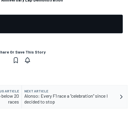
hare Or Save This Story
US ARTICLE
NEXT ARTICLE
o below 20
Alonso: Every F1 race a "celebration" since I
races
decided to stop