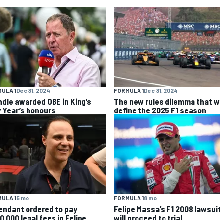
ULA 1
Dec 31, 2024
FORMULA 1
Dec 31, 2024
ndle awarded OBE in King’s
The new rules dilemma that wi
 Year’s honours
define the 2025 F1 season
ULA 1
5 mo
FORMULA 1
8 mo
endant ordered to pay
Felipe Massa’s F1 2008 lawsui
0,000 legal fees in Felipe
will proceed to trial