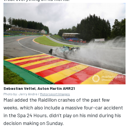
Sebastian Vettel, Aston Martin AMR21
Photo by: Jerry Andre /
Motorsport Images
Masi added the Raidillon crashes of the past few
weeks, which also include a massive four-car accident
in the Spa 24 Hours, didn't play on his mind during his
decision making on Sunday.