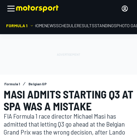
FORMULA 1
HOME
NEWS
SCHEDULE
RESULTS
STANDINGS
PHOTO GA
Formula 1
Belgian GP
MASI ADMITS STARTING Q3 AT
SPA WAS A MISTAKE
FIA Formula 1 race director Michael Masi has
admitted that letting Q3 go ahead at the Belgian
Grand Prix was the wrong decision, after Lando