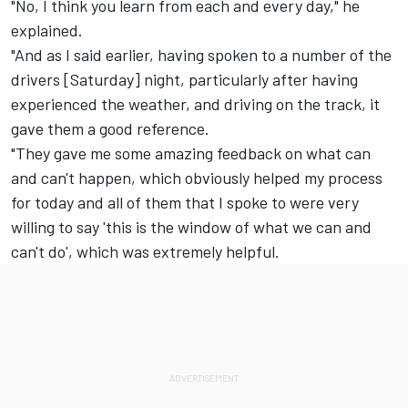
"No, I think you learn from each and every day," he
explained.
"And as I said earlier, having spoken to a number of the
drivers [Saturday] night, particularly after having
experienced the weather, and driving on the track, it
gave them a good reference.
"They gave me some amazing feedback on what can
and can't happen, which obviously helped my process
for today and all of them that I spoke to were very
willing to say 'this is the window of what we can and
can't do', which was extremely helpful.