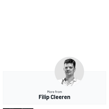
More from
Filip Cleeren