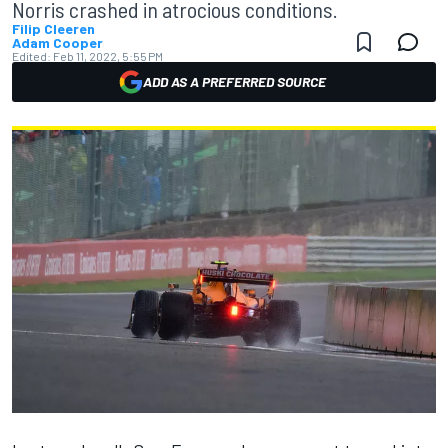
Norris crashed in atrocious conditions.
Filip Cleeren
Adam Cooper
Edited:
Feb 11, 2022, 5:55 PM
ADD AS A PREFERRED SOURCE