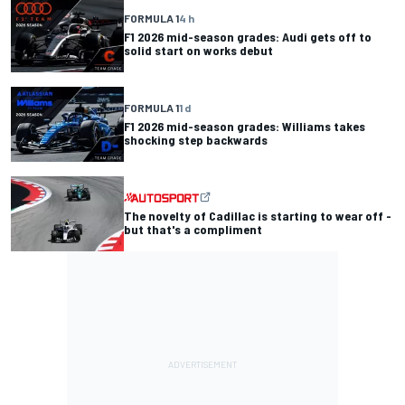
FORMULA 1
4 h
F1 2026 mid-season grades: Audi gets off to
solid start on works debut
FORMULA 1
1 d
F1 2026 mid-season grades: Williams takes
shocking step backwards
The novelty of Cadillac is starting to wear off -
but that's a compliment