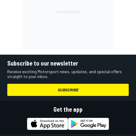
Subscribe to our newsletter
Receive exciting Motorsport news, updates, and special offers
straight to your inbox.
SUBSCRIBE
Get the app