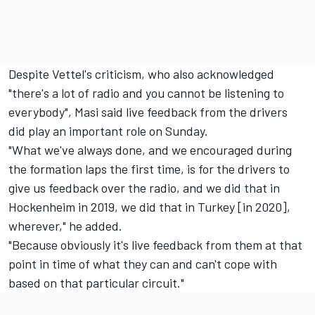
Despite Vettel's criticism, who also acknowledged
"there's a lot of radio and you cannot be listening to
everybody", Masi said live feedback from the drivers
did play an important role on Sunday.
"What we've always done, and we encouraged during
the formation laps the first time, is for the drivers to
give us feedback over the radio, and we did that in
Hockenheim in 2019, we did that in Turkey [in 2020],
wherever," he added.
"Because obviously it's live feedback from them at that
point in time of what they can and can't cope with
based on that particular circuit."