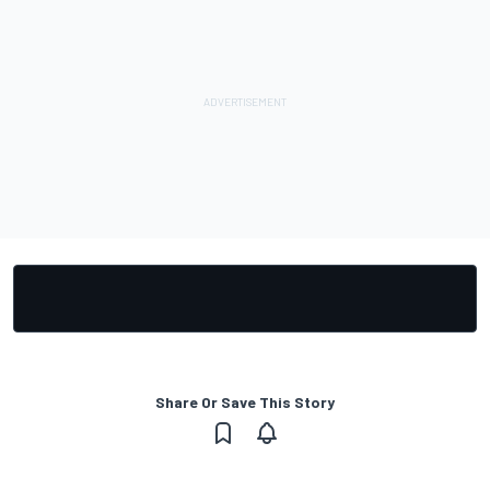
Share Or Save This Story