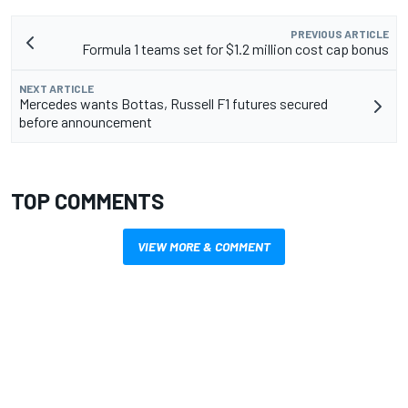
PREVIOUS ARTICLE
Formula 1 teams set for $1.2 million cost cap bonus
NEXT ARTICLE
Mercedes wants Bottas, Russell F1 futures secured
before announcement
TOP COMMENTS
VIEW MORE & COMMENT