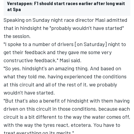
Verstappen: F1 should start races earlier after long wait
at Spa
Speaking on Sunday night race director Masi admitted
that in hindsight he "probably wouldn't have started"
the session.
"I spoke to a number of drivers [on Saturday] night to
get their feedback and they gave me some very
constructive feedback," Masi said.
"So yes, hindsight's an amazing thing. And based on
what they told me, having experienced the conditions
at this circuit and all of the rest of it, we probably
wouldn't have started.
"But that's also a benefit of hindsight with them having
driven on this circuit in those conditions, because each
circuit is a bit different to the way the water comes off,
with the way the tyres react, etcetera. You have to
treat everything on its merits."