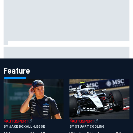
MotoGP British GP: Raul Fernandez dominates as Jorge
Martin extends points lead
Feature
BY JAKE BOXALL-LEGGE
BY STUART CODLING