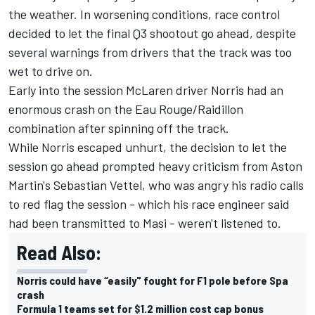
the weather. In worsening conditions, race control
decided to let the final Q3 shootout go ahead, despite
several warnings from drivers that the track was too
wet to drive on.
Early into the session McLaren driver Norris had an
enormous crash on the Eau Rouge/Raidillon
combination after spinning off the track.
While Norris escaped unhurt, the decision to let the
session go ahead prompted heavy criticism from Aston
Martin's Sebastian Vettel, who was angry his radio calls
to red flag the session - which his race engineer said
had been transmitted to Masi - weren't listened to.
Read Also:
Norris could have “easily" fought for F1 pole before Spa
crash
Formula 1 teams set for $1.2 million cost cap bonus