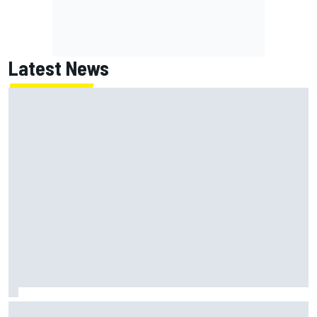
Latest News
Why Jorge Martin, Ai Ogura had ride-height device issues