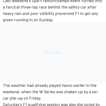
Last weekend's Spa-Francorchamps event turned into
a farcical three-lap race behind the safety car after
heavy rain and poor visibility prevented F1 to get any
green running in on Sunday.
The weather had already played havoc earlier in the
weekend, when the W Series was shaken up by a six-
car pile-up on Friday.
Saturday's F1 qualifying session was also disrupted by