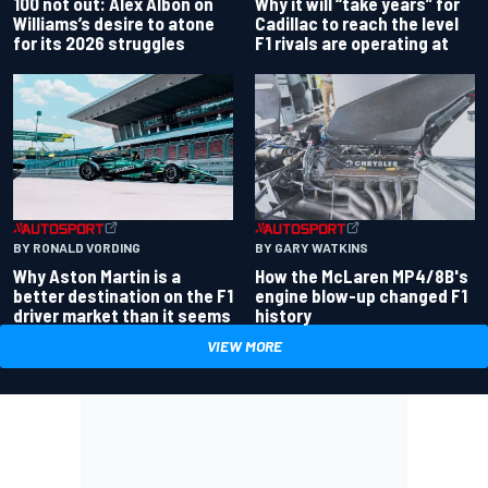
100 not out: Alex Albon on
Why it will “take years” for
Williams’s desire to atone
Cadillac to reach the level
for its 2026 struggles
F1 rivals are operating at
BY RONALD VORDING
BY GARY WATKINS
Why Aston Martin is a
How the McLaren MP4/8B's
better destination on the F1
engine blow-up changed F1
driver market than it seems
history
VIEW MORE