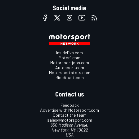
Social media
InsideEvs.com
Motor1.com
Motorsportjobs.com
Autosport.com
Motorsportstats.com
RideApart.com
Contact us
Feedback
Advertise with Motorsport.com
Contact the team
sales@motorsport.com
650 Madison Avenue,
New York, NY 10022
USA