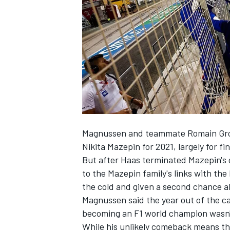
NASCAR CUP
Magnussen and teammate
Romain Gr
Nikita Mazepin
for 2021, largely for fi
But after Haas terminated Mazepin's c
to the Mazepin family's links with t
the cold and given a second chance 
Magnussen said the year out of the c
becoming an F1 world champion wasn'
INDYCAR
WEC
While his unlikely comeback means that