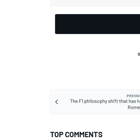
OPEN WHEEL
S
PREVIO
The F1 philosophy shift that has h
Rome
TOP COMMENTS