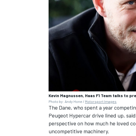
Kevin Magnussen, Haas F1 Team talks to pr
Photo by: Andy Hone /
Motorsport Images
The Dane, who spent a year competin
Peugeot Hypercar drive lined up, said
perspective on how much he loved com
uncompetitive machinery.