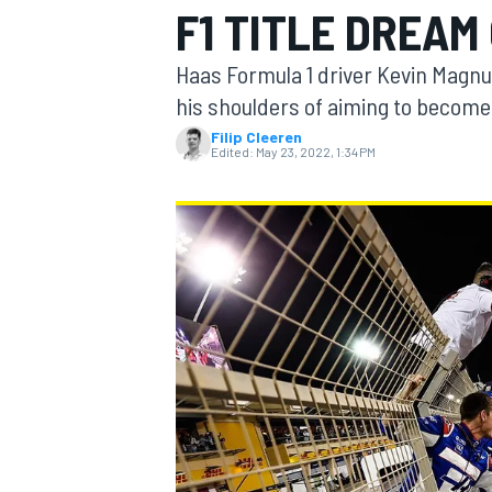
F1 TITLE DREAM
Haas Formula 1 driver Kevin Magnu
his shoulders of aiming to become 
Filip Cleeren
MOTOGP
Edited:
May 23, 2022, 1:34 PM