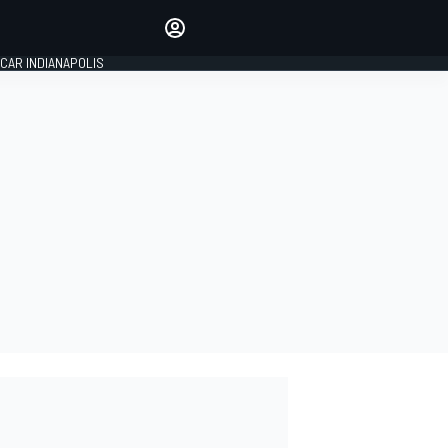
Make your voice heard with
article commenting.
CAR INDIANAPOLIS
SIGN IN
EDITION
GLOBAL