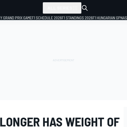
ALL SERIES
LY GRAND PRIX GAME
F1 SCHEDULE 2026
F1 STANDINGS 2026
F1 HUNGARIAN GP
NAS
LONGER HAS WEIGHT OF