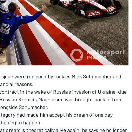
osjean
were replaced by rookies
Mick Schumacher
and
nancial reasons.
ontract in the wake of Russia's invasion of Ukraine, due
he Russian Kremlin, Magnussen was brought back in from
alongside Schumacher.
ategory had made him accept his dream of one day
t going to happen.
 dream is theoretically alive again, he says he no longer