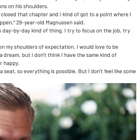
ons on his shoulders.
 I closed that chapter and I kind of got to a point where I
appen," 29-year-old Magnussen said.
 day-by-day kind of thing. I try to focus on the job, try
ht on my shoulders of expectation. I would love to be
 a dream, but I don't think I have the same kind of
er happy.
a seat, so everything is possible. But I don't feel like some