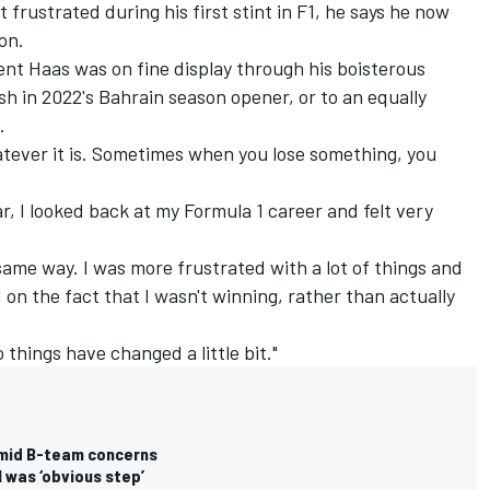
frustrated during his first stint in F1, he says he now
on.
nt Haas was on fine display through his boisterous
ish in 2022's Bahrain season opener, or to an equally
.
tever it is. Sometimes when you lose something, you
ar, I looked back at my Formula 1 career and felt very
 same way. I was more frustrated with a lot of things and
on the fact that I wasn't winning, rather than actually
so things have changed a little bit."
 amid B-team concerns
 was ‘obvious step’