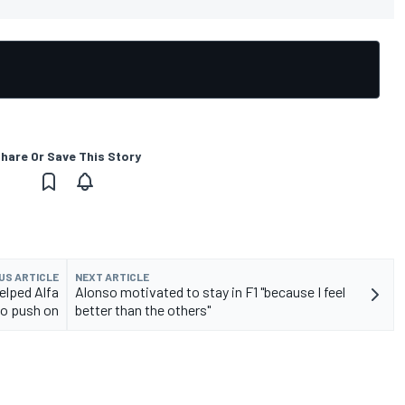
hare Or Save This Story
US ARTICLE
NEXT ARTICLE
elped Alfa
Alonso motivated to stay in F1 "because I feel
o push on
better than the others"