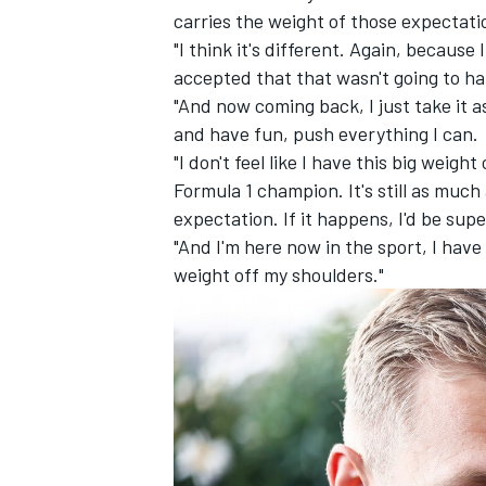
carries the weight of those expectati
"I think it's different. Again, because
accepted that that wasn't going to h
"And now coming back, I just take it as
and have fun, push everything I can.
"I don't feel like I have this big weig
Formula 1 champion. It's still as much
expectation. If it happens, I'd be sup
"And I'm here now in the sport, I have 
weight off my shoulders."
IMSA
DTM