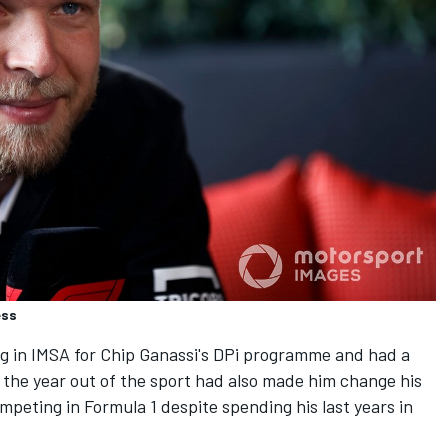
ess
g in IMSA for Chip Ganassi's DPi programme and had a
 the year out of the sport had also made him change his
peting in Formula 1 despite spending his last years in