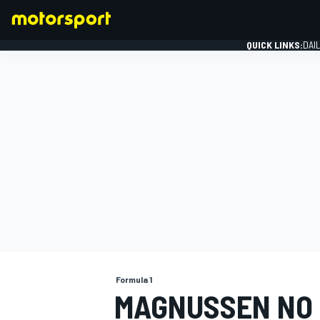
QUICK LINKS:
DAI
FORMULA 1
Formula 1
MAGNUSSEN NO 