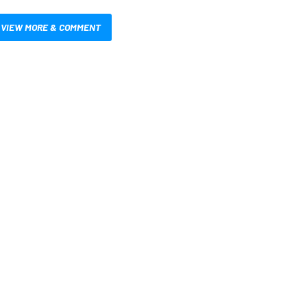
VIEW MORE & COMMENT