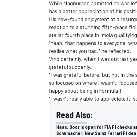
While Magnussen admitted he was left 
has a better appreciation of his positi
His new-found enjoyment at a resurge
reaction to a stunning fifth-place fin
stellar fourth place in Imola qualifying
"Yeah, that happens to everyone, wha
realise what you had," he reflected.
"And certainly, when I was out last ye
grateful suddenly.
"I was grateful before, but not in the
so focused on where I wasn't: focused 
happy about being in Formula 1.
"I wasn't really able to appreciate it, 
Read Also:
Haas: Door is open for FIA F1 checks
Schumacher: New Sainz Ferrari F1 deal