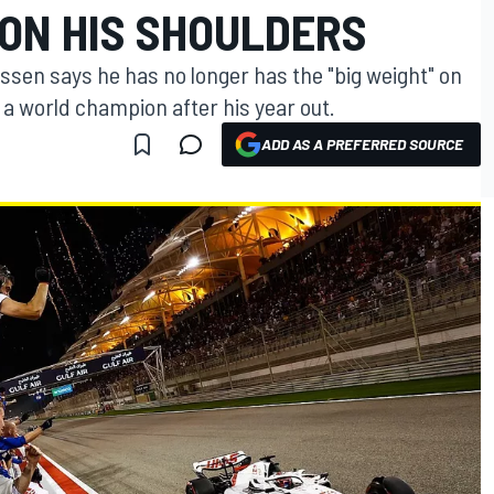
 ON HIS SHOULDERS
ssen says he has no longer has the "big weight" on
a world champion after his year out.
ADD AS A PREFERRED SOURCE