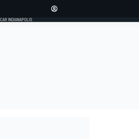
Make your voice heard with
article commenting.
CAR INDIANAPOLIS
SIGN IN
EDITION
GLOBAL