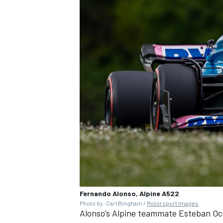
Fernando Alonso, Alpine A522
Photo by: Carl Bingham /
Motorsport Images
Alonso’s Alpine teammate
Esteban O