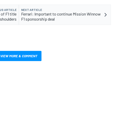
US ARTICLE
NEXT ARTICLE
f F1 title
Ferrari: Important to continue Mission Winnow
 shoulders
F1 sponsorship deal
VIEW MORE & COMMENT