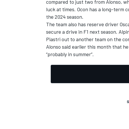
compared to just two from Alonso, w
luck at times. Ocon has a long-term c
the 2024 season.
The team also has reserve driver Oscar
secure a drive in F1 next season. Alpi
Piastri out to another team
on the con
Alonso said earlier this month that he
“probably in summer”.
S