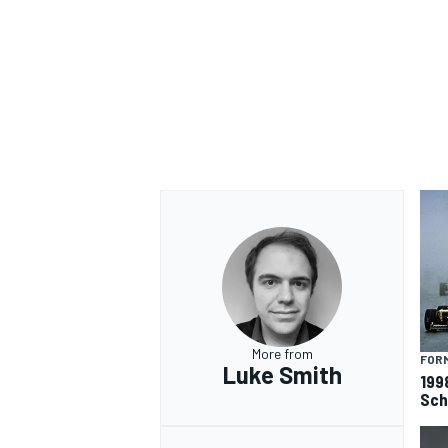
More from
FORM
Luke Smith
199
Sch