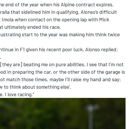
e end of the year when his Alpine contract expires.
alia that sidelined him in qualifying, Alonso’s difficult
t Imola when contact on the opening lap with
Mick
t ultimately ended his race.
ustrating start to the year was making him think twice
inue in F1 given his recent poor luck, Alonso replied:
s.
hey are] beating me on pure abilities, I see that I'm not
od in preparing the car, or the other side of the garage is
t match those times, maybe I’ll raise my hand and say:
w to think about something else’.
. I love racing.”