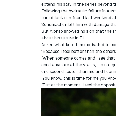
extend his stay in the series
beyond th
Following the hydraulic failure in Austr
run of luck continued last weekend a
Schumacher
left him with damage tha
But Alonso showed no sign that the fr
about his future in F1.
Asked what kept him motivated to cont
“Because I feel better than the other
“When someone comes and I see that [t
good anymore at the starts, I'm not go
one second faster than me and I canno
'You know, this is time for me you kno
“But at the moment, I feel the opposite
IMSA
DTM