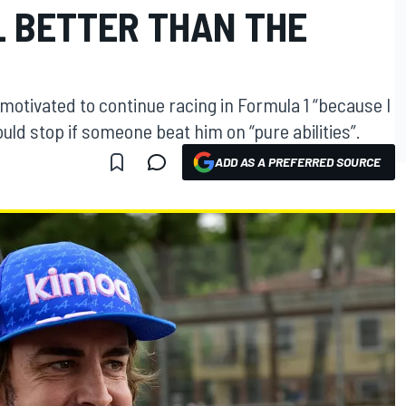
L BETTER THAN THE
otivated to continue racing in Formula 1 “because I
uld stop if someone beat him on “pure abilities”.
ADD AS A PREFERRED SOURCE