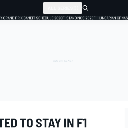
ALL SERIES
LY GRAND PRIX GAME
F1 SCHEDULE 2026
F1 STANDINGS 2026
F1 HUNGARIAN GP
NAS
ED TO STAY IN F1