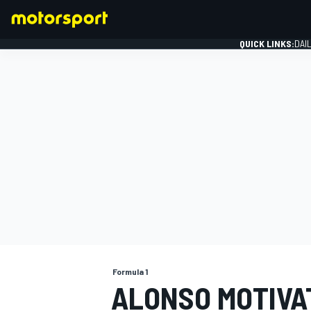
QUICK LINKS:
DAI
FORMULA 1
Formula 1
ALONSO MOTIVAT