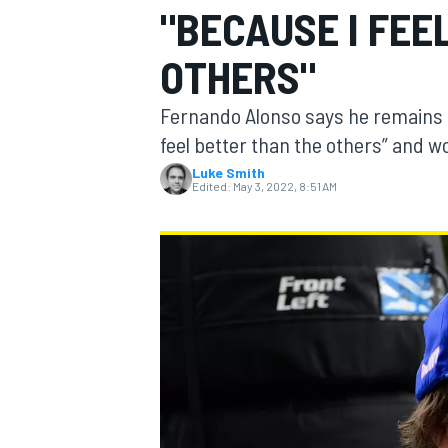
"BECAUSE I FEE
OTHERS"
Fernando Alonso says he remains m
MOTOGP
feel better than the others” and wo
Luke Smith
Edited:
May 3, 2022, 8:51 AM