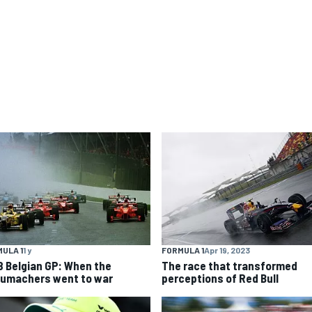
ULA 1
1 y
FORMULA 1
Apr 19, 2023
8 Belgian GP: When the
The race that transformed
umachers went to war
perceptions of Red Bull