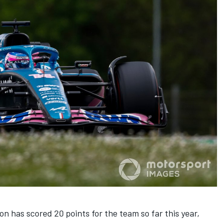
con
has scored 20 points for the team so far this year,