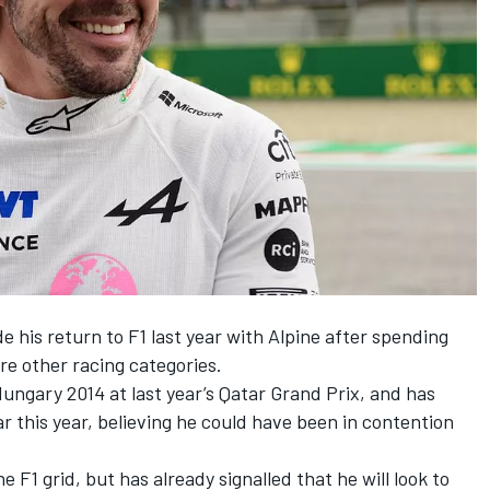
his return to F1 last year with
Alpine
after spending
re other racing categories.
Hungary 2014 at last year’s Qatar Grand Prix, and has
ar this year, believing he could have been in contention
he F1 grid, but has already signalled that
he will look to