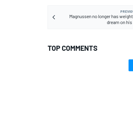
PREVIO
Magnussen no longer has weight o
dream on his
OPEN WHEEL
TOP COMMENTS