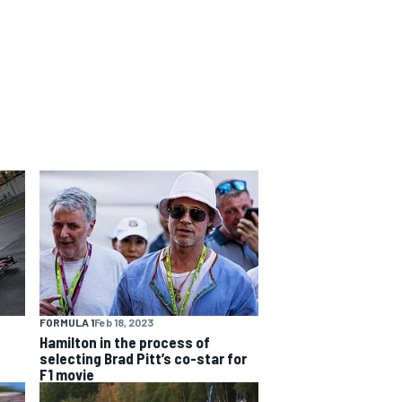
FORMULA 1
Feb 18, 2023
Hamilton in the process of
selecting Brad Pitt’s co-star for
F1 movie