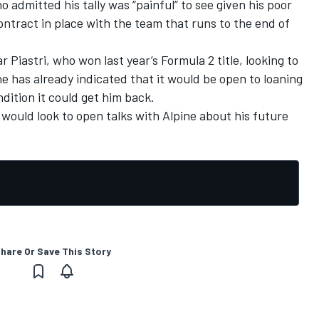
ho admitted
his tally was “painful”
to see given his poor
ontract in place with the team that runs to the end of
 Piastri, who won last year’s Formula 2 title, looking to
ne has already indicated that it would be
open to loaning
dition it could get him back.
 would look to open talks with Alpine about his future
hare Or Save This Story