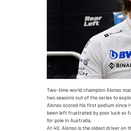
NASCAR CUP
Two-time world champion Alonso made 
two seasons out of the series to explo
Alonso scored his first podium since 
been left frustrated by poor luck so f
for pole in Australia.
INDYCAR
WEC
At 40, Alonso is the oldest driver on t