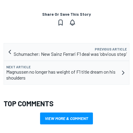
Share Or Save This Story
PREVIOUS ARTICLE
Schumacher: New Sainz Ferrari F1 deal was ‘obvious step’
NEXT ARTICLE
Magnussen no longer has weight of F1 title dream on his
shoulders
TOP COMMENTS
VIEW MORE & COMMENT