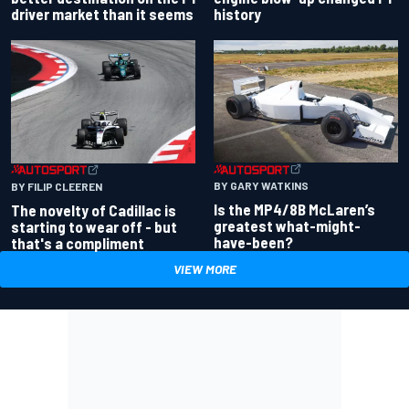
driver market than it seems
history
BY GARY WATKINS
BY FILIP CLEEREN
Is the MP4/8B McLaren’s
The novelty of Cadillac is
greatest what-might-
starting to wear off - but
have-been?
that's a compliment
VIEW MORE