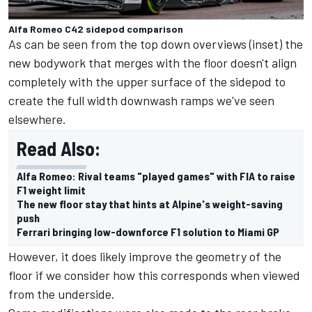
Alfa Romeo C42 sidepod comparison
As can be seen from the top down overviews (inset) the
new bodywork that merges with the floor doesn't align
completely with the upper surface of the sidepod to
create the full width downwash ramps we've seen
elsewhere.
Read Also:
Alfa Romeo: Rival teams "played games" with FIA to raise
F1 weight limit
The new floor stay that hints at Alpine's weight-saving
push
Ferrari bringing low-downforce F1 solution to Miami GP
However, it does likely improve the geometry of the
floor if we consider how this corresponds when viewed
from the underside.