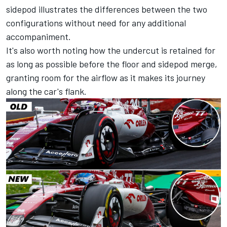
sidepod illustrates the differences between the two
configurations without need for any additional
accompaniment.
It's also worth noting how the undercut is retained for
as long as possible before the floor and sidepod merge,
granting room for the airflow as it makes its journey
along the car's flank.