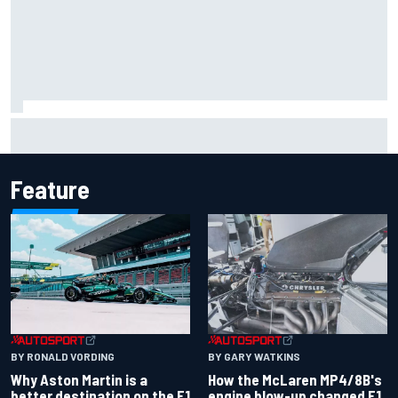
F1 helmet signed by 20 drivers raises record six-figure sum
for charity
Feature
BY RONALD VORDING
BY GARY WATKINS
Why Aston Martin is a
How the McLaren MP4/8B's
better destination on the F1
engine blow-up changed F1