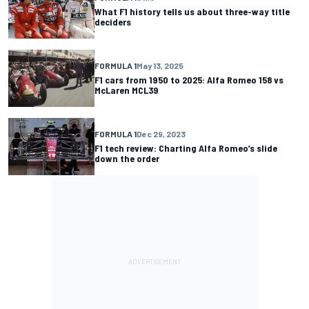
What F1 history tells us about three-way title
deciders
FORMULA 1
May 13, 2025
F1 cars from 1950 to 2025: Alfa Romeo 158 vs
McLaren MCL39
FORMULA 1
Dec 29, 2023
F1 tech review: Charting Alfa Romeo’s slide
down the order