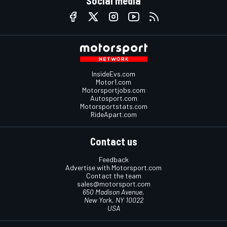
Social media
InsideEvs.com
Motor1.com
Motorsportjobs.com
Autosport.com
Motorsportstats.com
RideApart.com
Contact us
Feedback
Advertise with Motorsport.com
Contact the team
sales@motorsport.com
650 Madison Avenue,
New York, NY 10022
USA