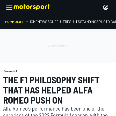
FORMULA 1
HOME
NEWS
SCHEDULE
RESULTS
STANDINGS
PHOTO GA
Formula 1
THE F1 PHILOSOPHY SHIFT
THAT HAS HELPED ALFA
ROMEO PUSH ON
Alfa Romeo's performance has been one of the
surprises of the 2022 Formula 1 season, with the