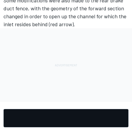
Some modifications were also made to the rear brake
duct fence, with the geometry of the forward section
changed in order to open up the channel for which the
inlet resides behind (red arrow).