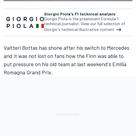
Giorgio Piola's F1 technical analysis
Giorgio Piola is the preeminent Formula 1
technical journalist. View our full selection of
Giorgio's technical illustrative content
Valtteri Bottas
has shone after his switch to
Mercedes
and it was not lost on fans how the Finn was able to
put pressure on his old team at last weekend's Emilia
Romagna Grand Prix.