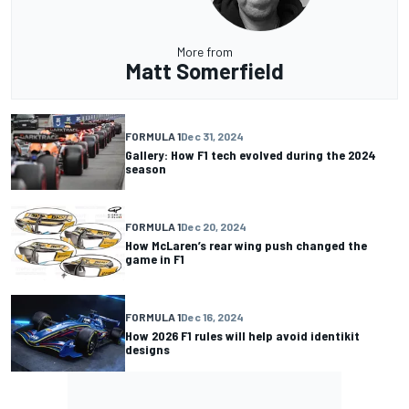
More from
Matt Somerfield
FORMULA 1
Dec 31, 2024
Gallery: How F1 tech evolved during the 2024
season
FORMULA 1
Dec 20, 2024
How McLaren’s rear wing push changed the
game in F1
FORMULA 1
Dec 16, 2024
How 2026 F1 rules will help avoid identikit
designs