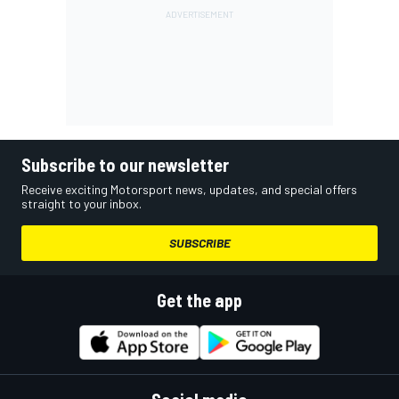
Subscribe to our newsletter
Receive exciting Motorsport news, updates, and special offers
straight to your inbox.
SUBSCRIBE
Get the app