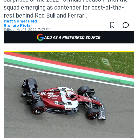
squad emerging as contender for best-of-the-
rest behind Red Bull and Ferrari.
Matt Somerfield
Giorgio Piola
Edited:
May 15, 2022, 7:07 PM
ADD AS A PREFERRED SOURCE