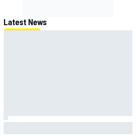
Latest News
FIA reveals ambitious target to make F1 cars another 80kg
lighter