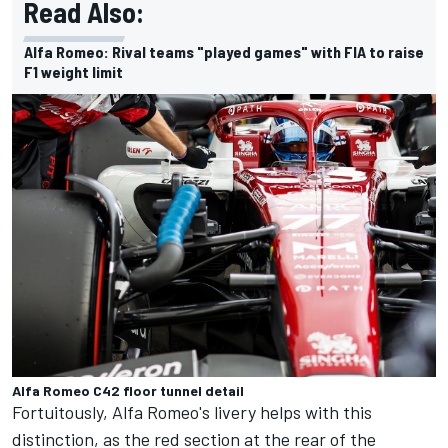
Read Also:
Alfa Romeo: Rival teams "played games" with FIA to raise
F1 weight limit
Alfa Romeo C42 floor tunnel detail
Fortuitously, Alfa Romeo's livery helps with this
distinction, as the red section at the rear of the