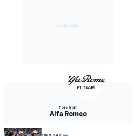
More from
Alfa Romeo
FORMULA 1
8 mo