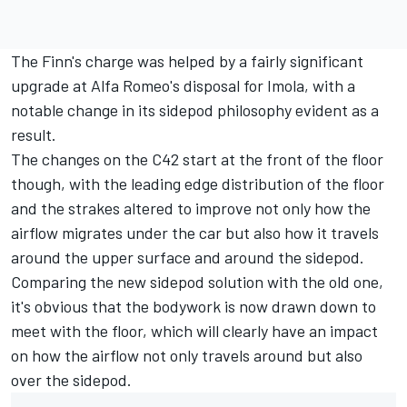
The Finn's charge was helped by a fairly significant
upgrade at Alfa Romeo's disposal for Imola, with a
notable change in its sidepod philosophy evident as a
result.
The changes on the C42 start at the front of the floor
though, with the leading edge distribution of the floor
and the strakes altered to improve not only how the
airflow migrates under the car but also how it travels
around the upper surface and around the sidepod.
Comparing the new sidepod solution with the old one,
it's obvious that the bodywork is now drawn down to
meet with the floor, which will clearly have an impact
on how the airflow not only travels around but also
over the sidepod.