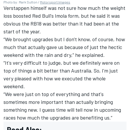
Photo by: Mark Sutton /
Motorsport Images
Verstappen himself was not sure how much the weight
loss boosted Red Bull's Imola form, but he said it was
obvious the RB18 was better than it had been at the
start of the year.
“We brought upgrades but I don't know, of course, how
much that actually gave us because of just the hectic
weekend with the rain and dry,” he explained.
“It's very difficult to judge, but we definitely were on
top of things a bit better than Australia. So, I'm just
very pleased with how we executed the whole
weekend.
“We were just on top of everything and that's
sometimes more important than actually bringing
something new. I guess time will tell now in upcoming
races how much the upgrades are benefiting us.”
Read Also: