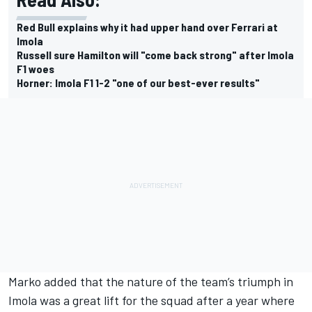
Red Bull explains why it had upper hand over Ferrari at
Imola
Russell sure Hamilton will "come back strong" after Imola
F1 woes
Horner: Imola F1 1-2 "one of our best-ever results"
Marko added that the nature of the team’s triumph in
Imola was a great lift for the squad after a year where