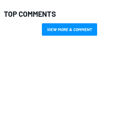
TOP COMMENTS
VIEW MORE & COMMENT