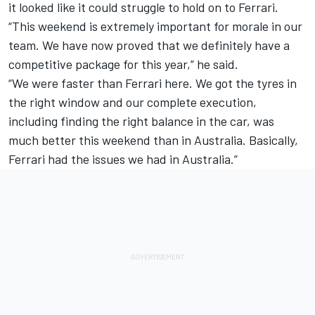
it looked like it could struggle to hold on to Ferrari.
“This weekend is extremely important for morale in our
team. We have now proved that we definitely have a
competitive package for this year,” he said.
“We were faster than Ferrari here. We got the tyres in
the right window and our complete execution,
including finding the right balance in the car, was
much better this weekend than in Australia. Basically,
Ferrari had the issues we had in Australia.”