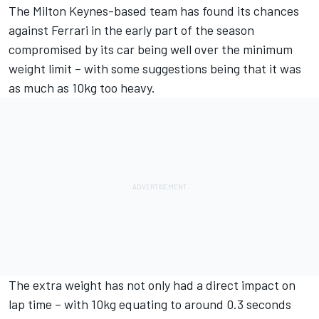
The Milton Keynes-based team has found its chances
against
Ferrari
in the early part of the season
compromised by its car being well over the minimum
weight limit – with some suggestions being that it was
as much as 10kg too heavy.
The extra weight has not only had a direct impact on
lap time – with 10kg equating to around 0.3 seconds