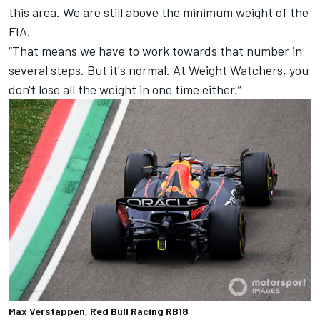
this area. We are still above the minimum weight of the
FIA.
“That means we have to work towards that number in
several steps. But it's normal. At Weight Watchers, you
don't lose all the weight in one time either.”
Max Verstappen, Red Bull Racing RB18