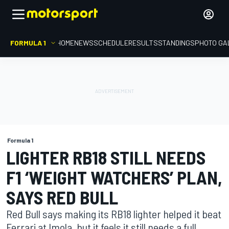
FORMULA 1
HOME
NEWS
SCHEDULE
RESULTS
STANDINGS
PHOTO GA
Formula 1
LIGHTER RB18 STILL NEEDS
F1 ‘WEIGHT WATCHERS’ PLAN,
SAYS RED BULL
Red Bull says making its RB18 lighter helped it beat
Ferrari at Imola, but it feels it still needs a full