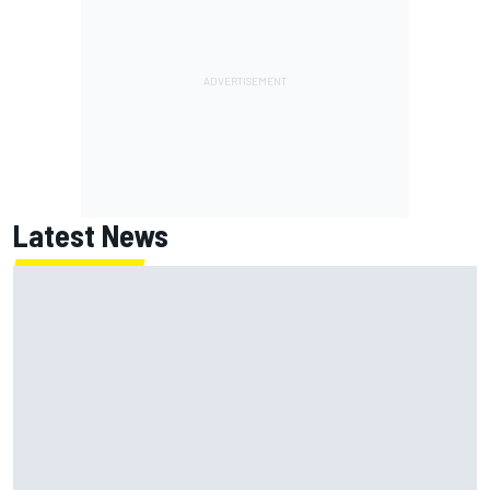
Latest News