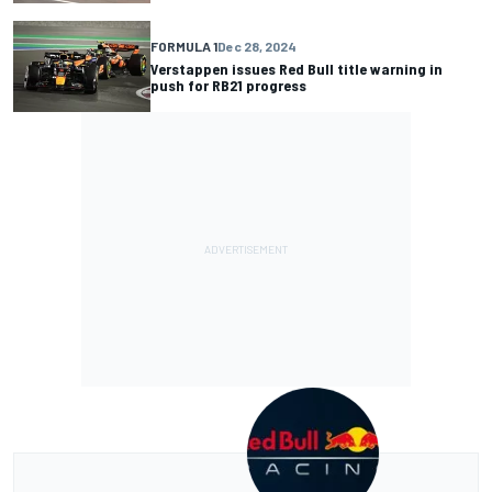
FORMULA 1
Dec 28, 2024
Verstappen issues Red Bull title warning in
push for RB21 progress