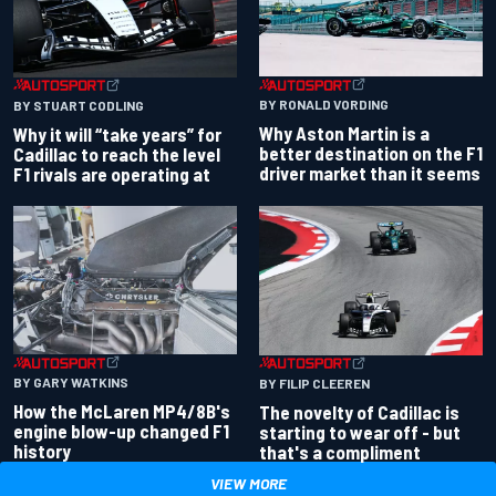
BY RONALD VORDING
BY STUART CODLING
Why Aston Martin is a
Why it will “take years” for
better destination on the F1
Cadillac to reach the level
driver market than it seems
F1 rivals are operating at
BY GARY WATKINS
BY FILIP CLEEREN
How the McLaren MP4/8B's
The novelty of Cadillac is
engine blow-up changed F1
starting to wear off - but
history
that's a compliment
VIEW MORE