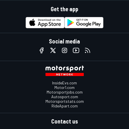
Get the app
Social media
InsideEvs.com
Motor1.com
Motorsportjobs.com
Autosport.com
Motorsportstats.com
RideApart.com
Contact us