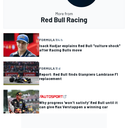
More from
Red Bull Racing
FORMULA 1
14 h
Isack Hadjar explains Red Bull "culture shock"
after Racing Bulls move
FORMULA 1
1 d
Report: Red Bull finds Gianpiero Lambiase F1
replacement
Why progress 'won't satisfy' Red Bull until it
can give Max Verstappen a winning car