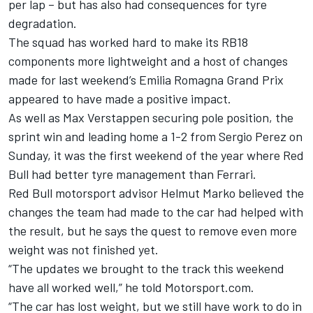
per lap – but has also had consequences for tyre
degradation.
The squad has worked hard to make its RB18
components more lightweight and a host of changes
made for last weekend’s Emilia Romagna Grand Prix
appeared to have made a positive impact.
As well as
Max Verstappen
securing pole position, the
sprint win and leading home a 1-2 from
Sergio Perez
on
Sunday, it was the first weekend of the year where Red
Bull had better tyre management than Ferrari.
Red Bull motorsport advisor Helmut Marko believed the
changes the team had made to the car had helped with
the result, but he says the quest to remove even more
weight was not finished yet.
“The updates we brought to the track this weekend
have all worked well,” he told Motorsport.com.
“The car has lost weight, but we still have work to do in