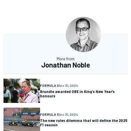
More from
Jonathan Noble
FORMULA 1
Dec 31, 2024
Brundle awarded OBE in King’s New Year’s
honours
FORMULA 1
Dec 31, 2024
The new rules dilemma that will define the 2025
F1 season