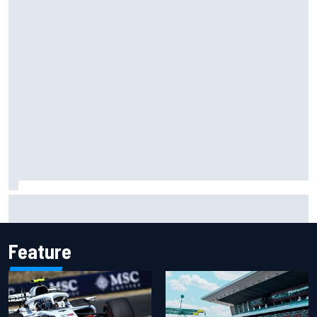
Carson Kvapil wins NASCAR O'Reilly Iowa race after
chaotic overtime restart
Feature