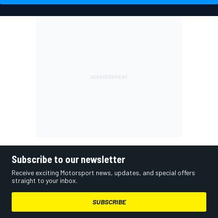
Subscribe to our newsletter
Receive exciting Motorsport news, updates, and special offers
straight to your inbox.
SUBSCRIBE