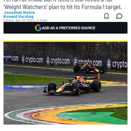
‘Weight Watchers’ plan to hit its Formula 1 target.
Jonathan Noble
Ronald Vording
Edited:
Apr 27, 2022, 2:31 AM
ADD AS A PREFERRED SOURCE