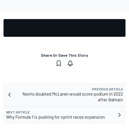
Share Or Save This Story
PREVIOUS ARTICLE
Norris doubted McLaren would score podium in 2022
after Bahrain
NEXT ARTICLE
Why Formula 1 is pushing for sprint races expansion