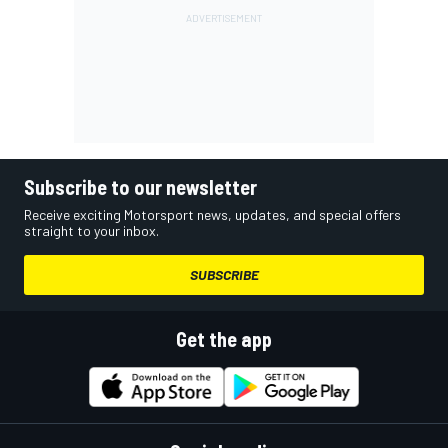
Subscribe to our newsletter
Receive exciting Motorsport news, updates, and special offers
straight to your inbox.
SUBSCRIBE
Get the app