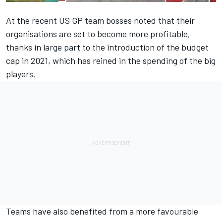
At the recent US GP team bosses noted that their
organisations are set to become more profitable
,
thanks in large part to the introduction of the budget
cap in 2021, which has reined in the spending of the big
players.
Teams have also benefited from a more favourable