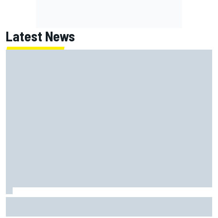
Latest News
Carson Kvapil wins NASCAR O'Reilly Iowa race after
chaotic overtime restart