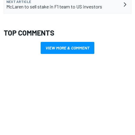
NEXT ARTICLE
McLaren to sell stake in F1 team to US investors
TOP COMMENTS
VIEW MORE & COMMENT