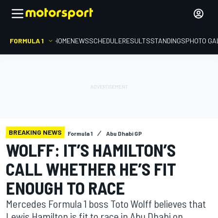
FORMULA 1
HOME
NEWS
SCHEDULE
RESULTS
STANDINGS
PHOTO GA
BREAKING NEWS
Formula 1
Abu Dhabi GP
WOLFF: IT’S HAMILTON’S
CALL WHETHER HE’S FIT
ENOUGH TO RACE
Mercedes Formula 1 boss Toto Wolff believes that
Lewis Hamilton is fit to race in Abu Dhabi on