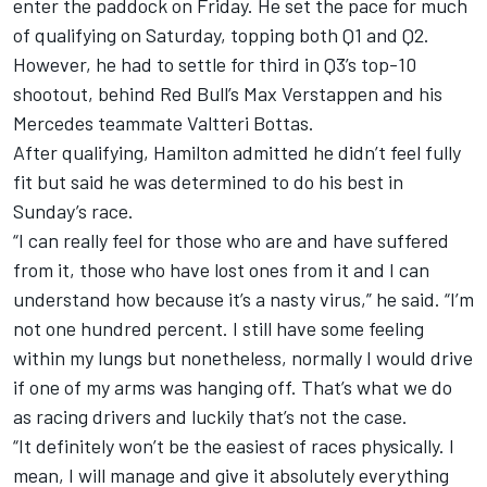
enter the paddock on Friday. He set the pace for much
of qualifying on Saturday, topping both Q1 and Q2.
However, he had to settle for third in Q3’s top-10
shootout, behind Red Bull’s Max Verstappen and his
Mercedes teammate Valtteri Bottas.
After qualifying, Hamilton admitted he didn’t feel fully
fit but said he was determined to do his best in
Sunday’s race.
“I can really feel for those who are and have suffered
from it, those who have lost ones from it and I can
understand how because it’s a nasty virus,” he said. “I’m
not one hundred percent. I still have some feeling
within my lungs but nonetheless, normally I would drive
if one of my arms was hanging off. That’s what we do
as racing drivers and luckily that’s not the case.
“It definitely won’t be the easiest of races physically. I
mean, I will manage and give it absolutely everything