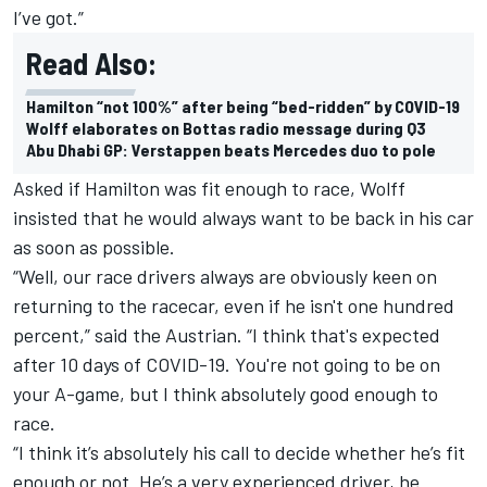
I’ve got.”
Read Also:
Hamilton “not 100%” after being “bed-ridden” by COVID-19
Wolff elaborates on Bottas radio message during Q3
Abu Dhabi GP: Verstappen beats Mercedes duo to pole
Asked if Hamilton was fit enough to race, Wolff
insisted that he would always want to be back in his car
as soon as possible.
“Well, our race drivers always are obviously keen on
returning to the racecar, even if he isn't one hundred
percent,” said the Austrian. “I think that's expected
after 10 days of COVID-19. You're not going to be on
your A-game, but I think absolutely good enough to
race.
“I think it’s absolutely his call to decide whether he’s fit
enough or not. He’s a very experienced driver, he