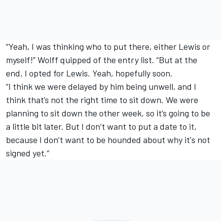
“Yeah, I was thinking who to put there, either Lewis or
myself!” Wolff quipped of the entry list. “But at the
end, I opted for Lewis. Yeah, hopefully soon.
“I think we were delayed by him being unwell, and I
think that’s not the right time to sit down. We were
planning to sit down the other week, so it’s going to be
a little bit later. But I don’t want to put a date to it,
because I don’t want to be hounded about why it's not
signed yet.”