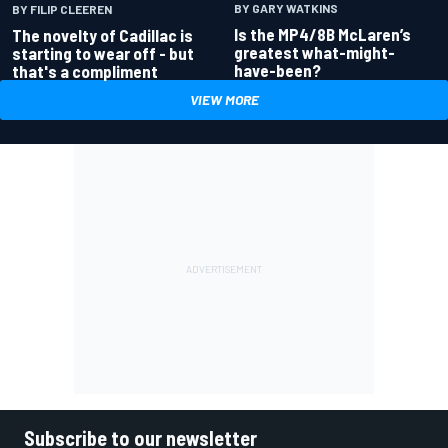
BY GARY WATKINS
BY FILIP CLEEREN
Is the MP4/8B McLaren’s
The novelty of Cadillac is
greatest what-might-
starting to wear off - but
have-been?
that's a compliment
VIEW MORE
Subscribe to our newsletter