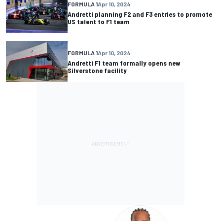
FORMULA 1
Apr 10, 2024
Andretti planning F2 and F3 entries to promote
US talent to F1 team
FORMULA 1
Apr 10, 2024
Andretti F1 team formally opens new
Silverstone facility