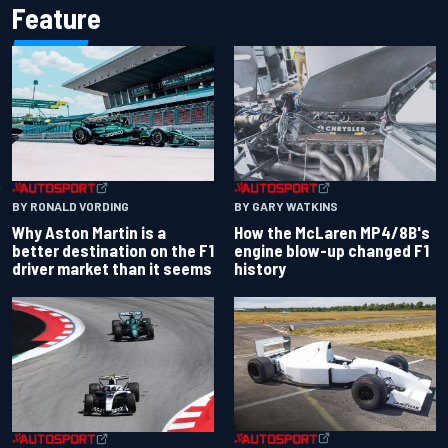
Feature
BY RONALD VORDING
BY GARY WATKINS
Why Aston Martin is a
How the McLaren MP4/8B's
better destination on the F1
engine blow-up changed F1
driver market than it seems
history