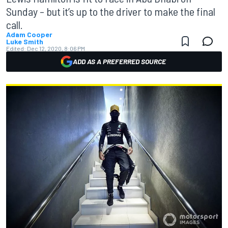
Sunday – but it’s up to the driver to make the final
call.
Adam Cooper
Luke Smith
Edited:
Dec 12, 2020, 8:06 PM
ADD AS A PREFERRED SOURCE