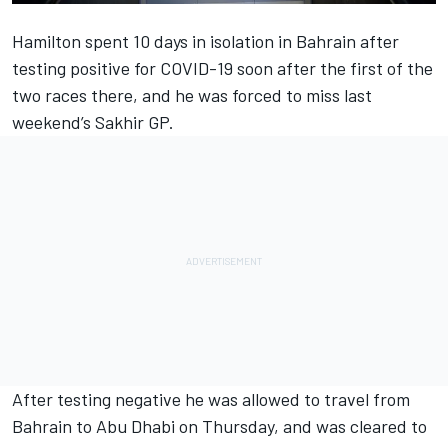
Hamilton spent 10 days in isolation in Bahrain after
testing positive for COVID-19 soon after the first of the
two races there, and he was forced to miss last
weekend’s Sakhir GP.
After testing negative he was allowed to travel from
Bahrain to Abu Dhabi on Thursday, and was cleared to