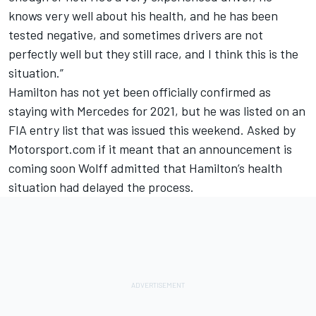
knows very well about his health, and he has been
tested negative, and sometimes drivers are not
perfectly well but they still race, and I think this is the
situation.”
Hamilton has not yet been officially confirmed as
staying with Mercedes for 2021, but he was listed on an
FIA entry list that was issued this weekend. Asked by
Motorsport.com if it meant that an announcement is
coming soon Wolff admitted that Hamilton’s health
situation had delayed the process.