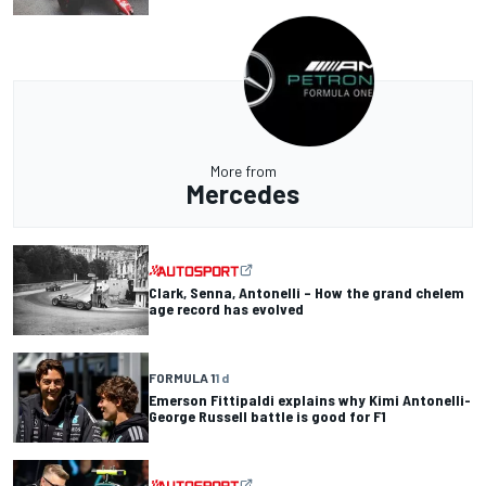
More from
Mercedes
Clark, Senna, Antonelli – How the grand chelem
age record has evolved
FORMULA 1
1 d
Emerson Fittipaldi explains why Kimi Antonelli-
George Russell battle is good for F1