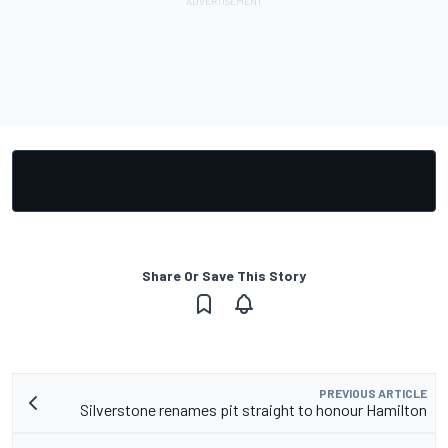
Share Or Save This Story
PREVIOUS ARTICLE
Silverstone renames pit straight to honour Hamilton