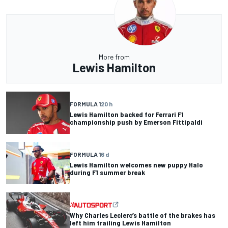
More from
Lewis Hamilton
FORMULA 1
20 h
Lewis Hamilton backed for Ferrari F1
championship push by Emerson Fittipaldi
FORMULA 1
6 d
Lewis Hamilton welcomes new puppy Halo
during F1 summer break
Why Charles Leclerc’s battle of the brakes has
left him trailing Lewis Hamilton