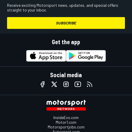
Receive exciting Motorsport news, updates, and special offers
straight to your inbox.
SUBSCRIBE
Get the app
Social media
InsideEvs.com
Motor1.com
Motorsportjobs.com
Autosport.com