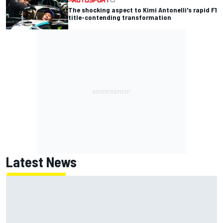
The shocking aspect to Kimi Antonelli's rapid F1
title-contending transformation
Latest News