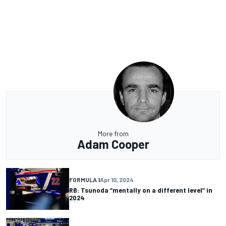
More from
Adam Cooper
FORMULA 1
Apr 10, 2024
RB: Tsunoda “mentally on a different level” in
2024