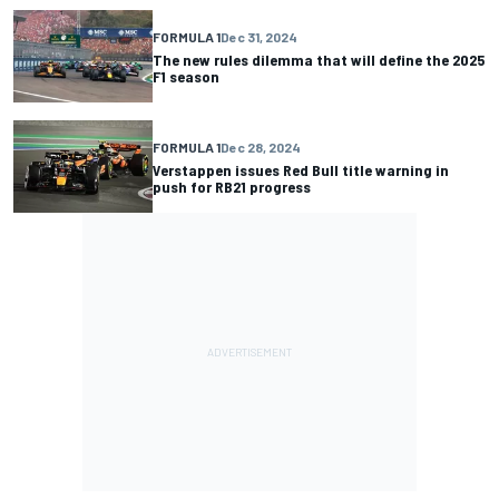
FORMULA 1
Dec 31, 2024
The new rules dilemma that will define the 2025
F1 season
FORMULA 1
Dec 28, 2024
Verstappen issues Red Bull title warning in
push for RB21 progress