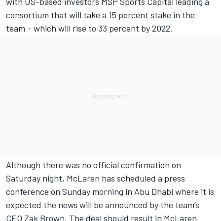
with US-based investors MSP Sports Capital leading a
consortium that will take a 15 percent stake in the
team – which will rise to 33 percent by 2022.
Although there was no official confirmation on
Saturday night, McLaren has scheduled a press
conference on Sunday morning in Abu Dhabi where it is
expected the news will be announced by the team’s
CEO Zak Brown. The deal should result in McLaren