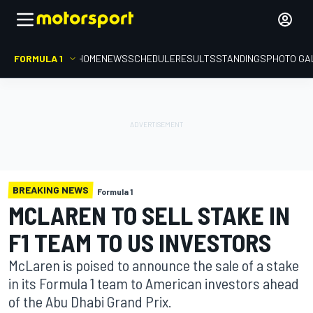
FORMULA 1
HOME
NEWS
SCHEDULE
RESULTS
STANDINGS
PHOTO GA
BREAKING NEWS
Formula 1
MCLAREN TO SELL STAKE IN
F1 TEAM TO US INVESTORS
McLaren is poised to announce the sale of a stake
in its Formula 1 team to American investors ahead
of the Abu Dhabi Grand Prix.