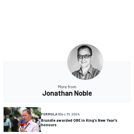
More from
Jonathan Noble
FORMULA 1
Dec 31, 2024
Brundle awarded OBE in King’s New Year’s
honours