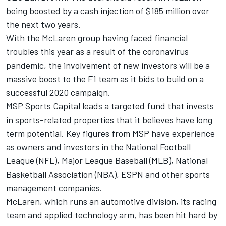
being boosted by a cash injection of $185 million over
the next two years.
With the McLaren group having faced financial
troubles this year as a result of the coronavirus
pandemic, the involvement of new investors will be a
massive boost to the F1 team as it bids to build on a
successful 2020 campaign.
MSP Sports Capital leads a targeted fund that invests
in sports-related properties that it believes have long
term potential. Key figures from MSP have experience
as owners and investors in the National Football
League (NFL), Major League Baseball (MLB), National
Basketball Association (NBA), ESPN and other sports
management companies.
McLaren, which runs an automotive division, its racing
team and applied technology arm, has been hit hard by