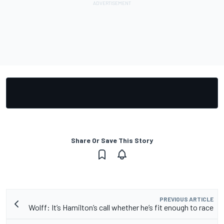
Share Or Save This Story
PREVIOUS ARTICLE
Wolff: It’s Hamilton’s call whether he’s fit enough to race