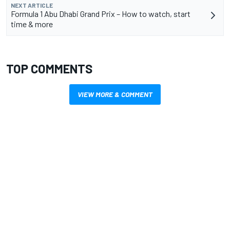
NEXT ARTICLE
Formula 1 Abu Dhabi Grand Prix – How to watch, start
time & more
TOP COMMENTS
VIEW MORE & COMMENT