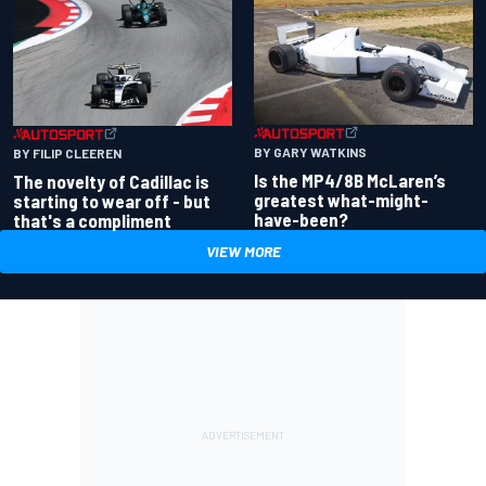
BY GARY WATKINS
BY FILIP CLEEREN
Is the MP4/8B McLaren’s
The novelty of Cadillac is
greatest what-might-
starting to wear off - but
have-been?
that's a compliment
VIEW MORE