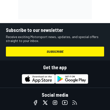
Subscribe to our newsletter
Receive exciting Motorsport news, updates, and special offers
straight to your inbox.
SUBSCRIBE
Get the app
Social media