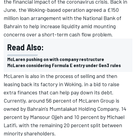
the financial impact of the coronavirus crisis. Back in
June, the Woking-based operation agreed a £150
million loan arrangement with the National Bank of
Bahrain to help increase liquidity amid mounting
concerns over a short-term cash flow problem.
Read Also:
McLaren pushing on with company restructure
McLaren considering Formula E entry under Gen3 rules
McLaren is also in the process of selling and then
leasing back its factory in Woking, in a bid to raise
extra finances that can help pay down its debt.
Currently, around 56 percent of McLaren Group is
owned by Bahrain's Mumtalakat Holding Company, 14
percent by Mansour Ojjeh and 10 percent by Michael
Latifi, with the remaining 20 percent split between
minority shareholders.