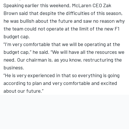
Speaking earlier this weekend, McLaren CEO Zak
Brown said that despite the difficulties of this season,
he was bullish about the future and saw no reason why
the team could not operate at the limit of the new F1
budget cap.
“I’m very comfortable that we will be operating at the
budget cap,” he said. “We will have all the resources we
need. Our chairman is, as you know, restructuring the
business.
“He is very experienced in that so everything is going
according to plan and very comfortable and excited
about our future.”