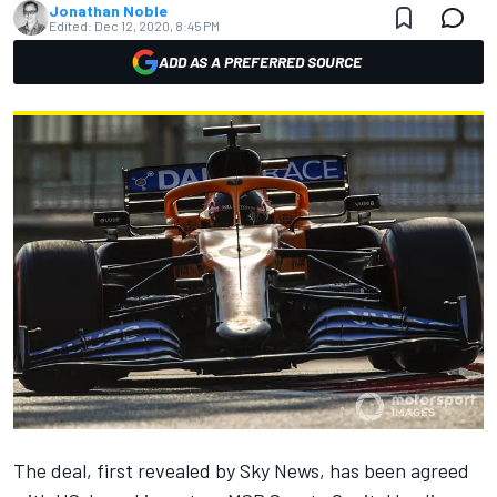
Jonathan Noble
Edited:
Dec 12, 2020, 8:45 PM
ADD AS A PREFERRED SOURCE
The deal, first revealed by Sky News, has been agreed