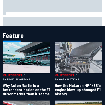
FIA reveals ambitious target to make F1 cars another 80kg
lighter
Feature
BY RONALD VORDING
BY GARY WATKINS
Why Aston Martin is a
How the McLaren MP4/8B's
better destination on the F1
engine blow-up changed F1
driver market than it seems
history