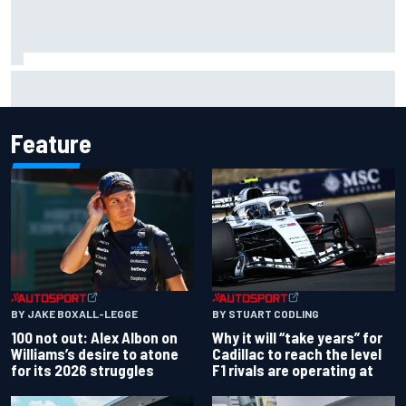
What to expect from WRC Rally Scotland after FIA test
event
Feature
BY JAKE BOXALL-LEGGE
BY STUART CODLING
100 not out: Alex Albon on
Why it will “take years” for
Williams’s desire to atone
Cadillac to reach the level
for its 2026 struggles
F1 rivals are operating at