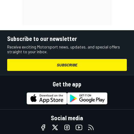
Subscribe to our newsletter
Receive exciting Motorsport news, updates, and special offers
straight to your inbox.
SUBSCRIBE
Get the app
Social media