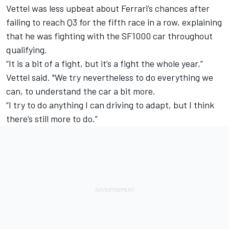
Vettel was less upbeat about Ferrari’s chances after
failing to reach Q3 for the fifth race in a row, explaining
that he was fighting with the SF1000 car throughout
qualifying.
“It is a bit of a fight, but it’s a fight the whole year,”
Vettel said. "We try nevertheless to do everything we
can, to understand the car a bit more.
“I try to do anything I can driving to adapt, but I think
there’s still more to do.”