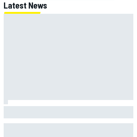
Latest News
F1 2026 mid-season grades: Haas gets left behind after
strong start