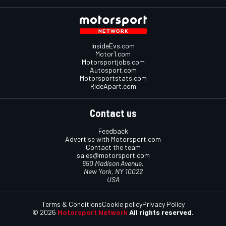
InsideEvs.com
Motor1.com
Motorsportjobs.com
Autosport.com
Motorsportstats.com
RideApart.com
Contact us
Feedback
Advertise with Motorsport.com
Contact the team
sales@motorsport.com
650 Madison Avenue,
New York, NY 10022
USA
Terms & Conditions
Cookie policy
Privacy Policy
© 2026
Motorsport Network
All rights reserved.