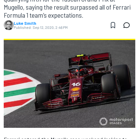
Mugello, saying the result surpassed all of Ferrari
Formula 1 team’s expectations.
Luke Smith
Published:
Sep 12, 2020, 2:46 PM