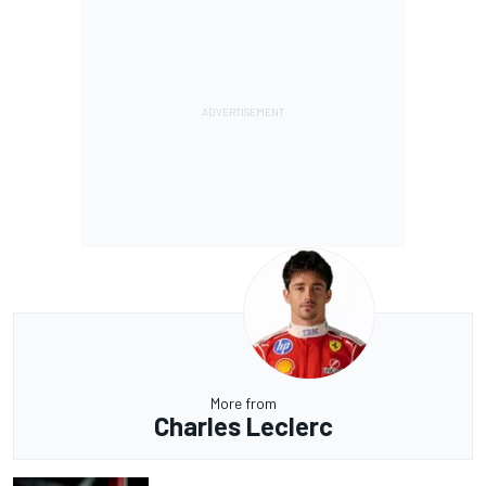
More from
Charles Leclerc