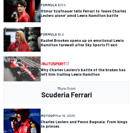
FORMULA 1
23 h
Otmar Szafnauer tells Ferrari to 'leave Charles
Leclerc alone' amid Lewis Hamilton battle
FORMULA 1
9 d
Rachel Brookes opens up on emotional Lewis
Hamilton farewell after Sky Sports F1 exit
Why Charles Leclerc’s battle of the brakes has
left him trailing Lewis Hamilton
More from
Scuderia Ferrari
MOTOGP
Mar 19, 2025
Charles Leclerc and Pecco Bagnaia: From kings
to princes