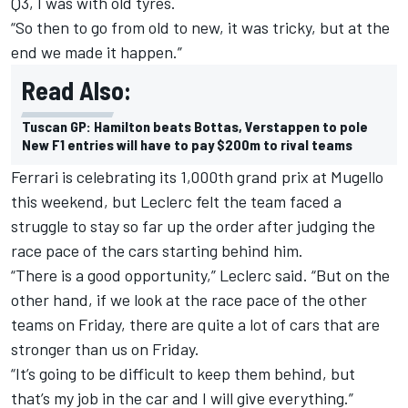
Q3, I was with old tyres.
“So then to go from old to new, it was tricky, but at the
end we made it happen.”
Read Also:
Tuscan GP: Hamilton beats Bottas, Verstappen to pole
New F1 entries will have to pay $200m to rival teams
Ferrari is celebrating its 1,000th grand prix at Mugello
this weekend, but Leclerc felt the team faced a
struggle to stay so far up the order after judging the
race pace of the cars starting behind him.
“There is a good opportunity,” Leclerc said. “But on the
other hand, if we look at the race pace of the other
teams on Friday, there are quite a lot of cars that are
stronger than us on Friday.
“It’s going to be difficult to keep them behind, but
that’s my job in the car and I will give everything.”