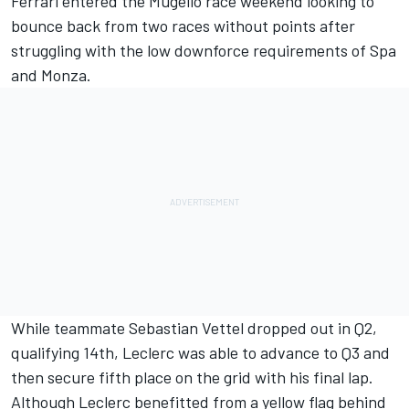
Ferrari entered the Mugello race weekend looking to
bounce back from two races without points after
struggling with the low downforce requirements of Spa
and Monza.
While teammate Sebastian Vettel dropped out in Q2,
qualifying 14th, Leclerc was able to advance to Q3 and
then secure fifth place on the grid with his final lap.
Although Leclerc benefitted from a yellow flag behind