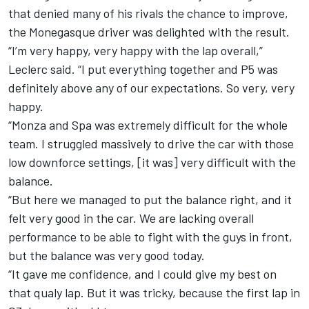
that denied many of his rivals the chance to improve,
the Monegasque driver was delighted with the result.
“I’m very happy, very happy with the lap overall,”
Leclerc said. “I put everything together and P5 was
definitely above any of our expectations. So very, very
happy.
“Monza and Spa was extremely difficult for the whole
team. I struggled massively to drive the car with those
low downforce settings, [it was] very difficult with the
balance.
“But here we managed to put the balance right, and it
felt very good in the car. We are lacking overall
performance to be able to fight with the guys in front,
but the balance was very good today.
“It gave me confidence, and I could give my best on
that qualy lap. But it was tricky, because the first lap in