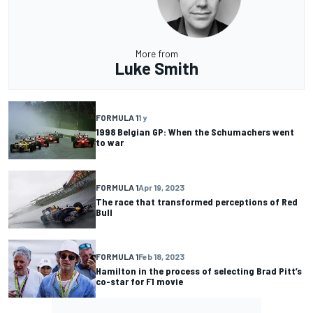
More from
Luke Smith
FORMULA 1
1 y
1998 Belgian GP: When the Schumachers went
to war
FORMULA 1
Apr 19, 2023
The race that transformed perceptions of Red
Bull
FORMULA 1
Feb 18, 2023
Hamilton in the process of selecting Brad Pitt’s
co-star for F1 movie