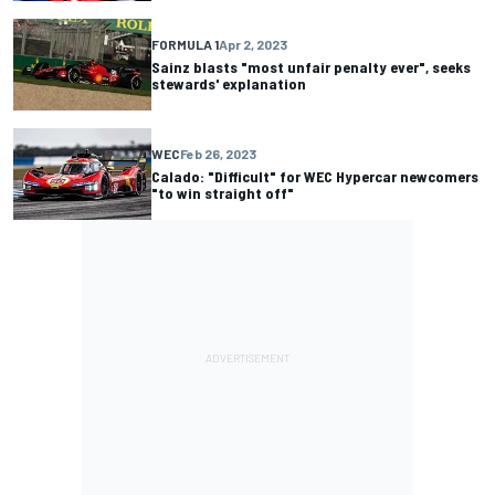
FORMULA 1
Apr 2, 2023
Sainz blasts "most unfair penalty ever", seeks
stewards' explanation
WEC
Feb 26, 2023
Calado: "Difficult" for WEC Hypercar newcomers
"to win straight off"