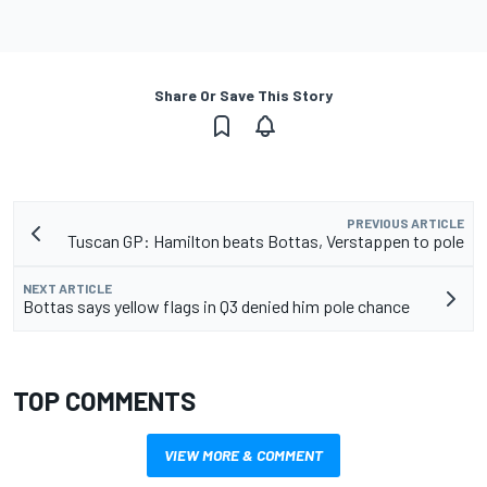
Share Or Save This Story
PREVIOUS ARTICLE
Tuscan GP: Hamilton beats Bottas, Verstappen to pole
NEXT ARTICLE
Bottas says yellow flags in Q3 denied him pole chance
TOP COMMENTS
VIEW MORE & COMMENT