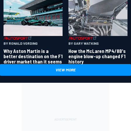
BY RONALD VORDING
BY GARY WATKINS
Why Aston Martin is a
How the McLaren MP4/8B's
better destination on the F1
engine blow-up changed F1
driver market than it seems
history
VIEW MORE