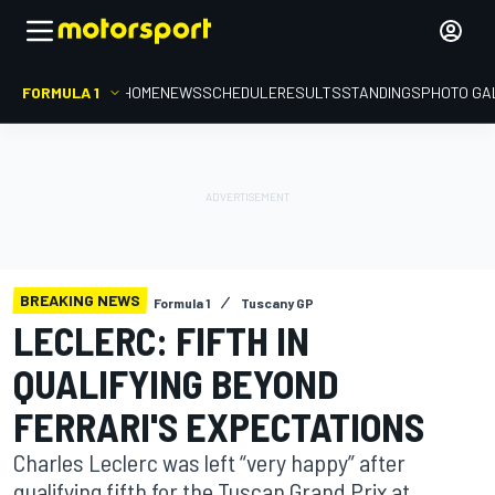
FORMULA 1
HOME
NEWS
SCHEDULE
RESULTS
STANDINGS
PHOTO GA
BREAKING NEWS
Formula 1
Tuscany GP
LECLERC: FIFTH IN
QUALIFYING BEYOND
FERRARI'S EXPECTATIONS
Charles Leclerc was left “very happy” after
qualifying fifth for the Tuscan Grand Prix at