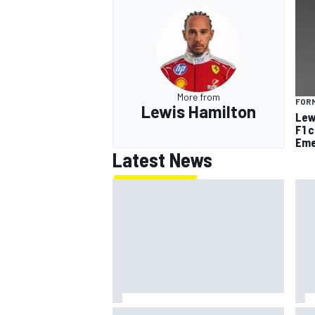
More from
FORM
Lewis Hamilton
Lew
F1 
Eme
Latest News
Jack Miller says post-MotoGP
How