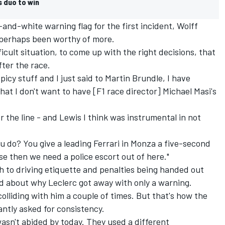
s duo to win
nd-white warning flag for the first incident, Wolff
 perhaps been worthy of more.
ficult situation, to come up with the right decisions, that
fter the race.
icy stuff and I just said to Martin Brundle, I have
at I don't want to have [F1 race director] Michael Masi's
 the line - and Lewis I think was instrumental in not
ou do? You give a leading Ferrari in Monza a five-second
e then we need a police escort out of here."
 to driving etiquette and penalties being handed out
 about why Leclerc got away with only a warning.
 colliding with him a couple of times. But that's how the
tantly asked for consistency.
wasn't abided by today. They used a different