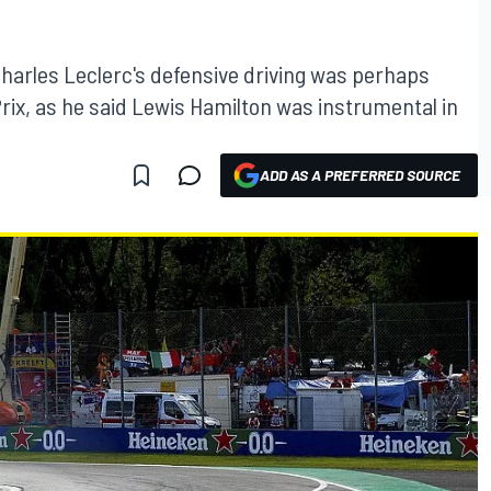
harles Leclerc's defensive driving was perhaps
d Prix, as he said Lewis Hamilton was instrumental in
ADD AS A PREFERRED SOURCE