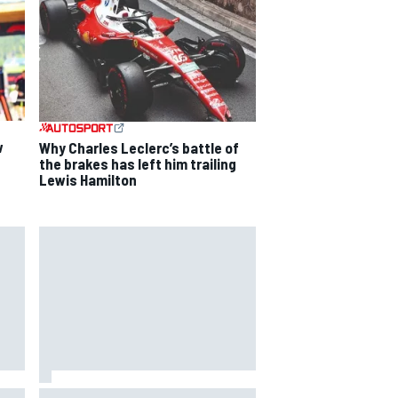
w
Why Charles Leclerc’s battle of
the brakes has left him trailing
Lewis Hamilton
way
Iowa Speedway secures July 4th