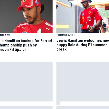
FORMULA 1
6 d
ULA 1
11 h
Lewis Hamilton welcomes ne
is Hamilton backed for Ferrari
puppy Halo during F1 summer
championship push by
break
rson Fittipaldi
 to watch NASCAR at Iowa:
New Hampshire Motor Speed