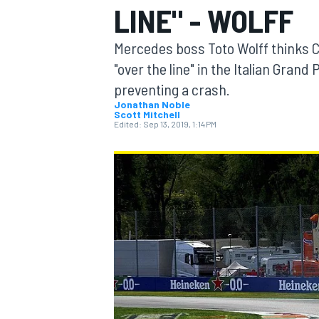
LINE" - WOLFF
Mercedes boss Toto Wolff thinks C
"over the line" in the Italian Gran
preventing a crash.
MOTOGP
Jonathan Noble
Scott Mitchell
Edited:
Sep 13, 2019, 1:14 PM