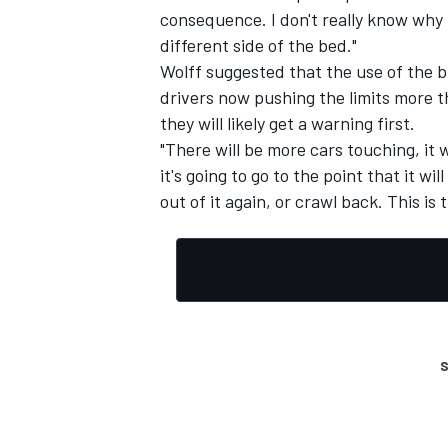
consequence. I don't really know why
different side of the bed."
Wolff suggested that the use of the 
drivers now pushing the limits more 
they will likely get a warning first.
"There will be more cars touching, it 
it's going to go to the point that it wil
out of it again, or crawl back. This i
S