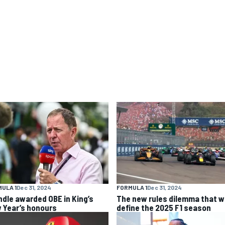
ULA 1
Dec 31, 2024
FORMULA 1
Dec 31, 2024
ndle awarded OBE in King’s
The new rules dilemma that wi
 Year’s honours
define the 2025 F1 season