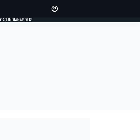
Make your voice heard with
article commenting.
CAR INDIANAPOLIS
SIGN IN
EDITION
GLOBAL