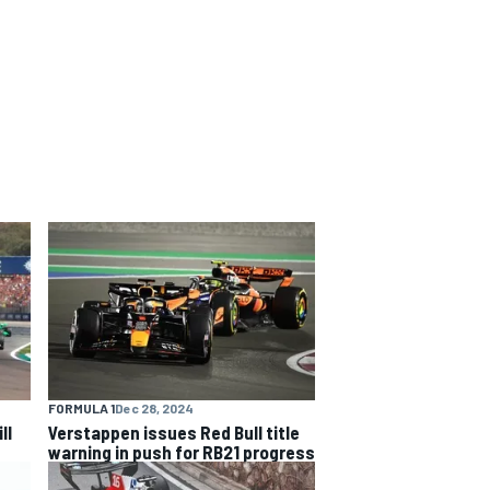
FORMULA 1
Dec 28, 2024
ll
Verstappen issues Red Bull title
warning in push for RB21 progress