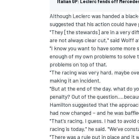
Italian GP: Leclerc fends off Mercede
Although Leclerc was handed a black-a
suggested that his action could have
"They [the stewards] are in a very dif
are not always clear cut," said Wolff a
"I know you want to have some more sp
enough of my own problems to solve th
problems on top of that.
"The racing was very hard, maybe over
making it an incident.
"But at the end of the day, what do y
penalty? Out of the question….becaus
IMSA
DTM
Hamilton suggested that the approach
had now changed – and he was baffled
"That's racing, I guess. I had to avoid
racing is today," he said. "We've cons
"There was a rule put in place and it 