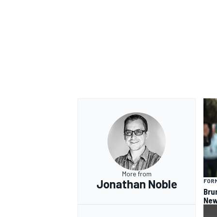
OPEN WHEEL
More from
Jonathan Noble
FORM
Bru
New