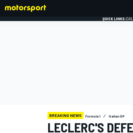
QUICK LINKS:
DAI
FORMULA 1
BREAKING NEWS
Formula 1
Italian GP
LECLERC'S DEF