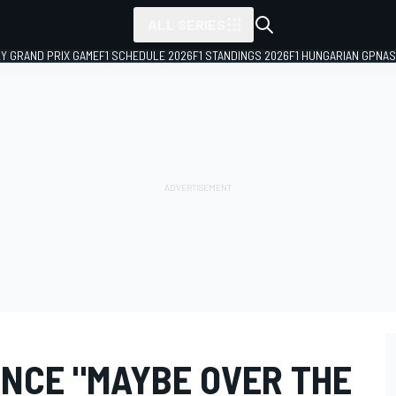
ALL SERIES
LY GRAND PRIX GAME
F1 SCHEDULE 2026
F1 STANDINGS 2026
F1 HUNGARIAN GP
NAS
ENCE "MAYBE OVER THE