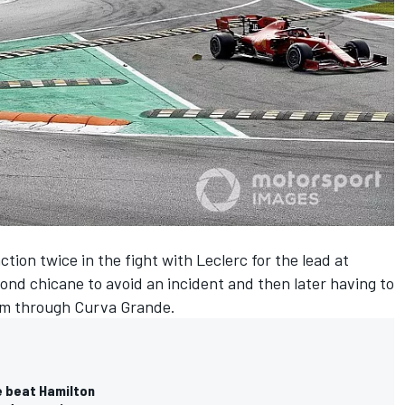
tion twice in the fight with Leclerc for the lead at
ond chicane to avoid an incident and then later having to
 him through Curva Grande.
e beat Hamilton