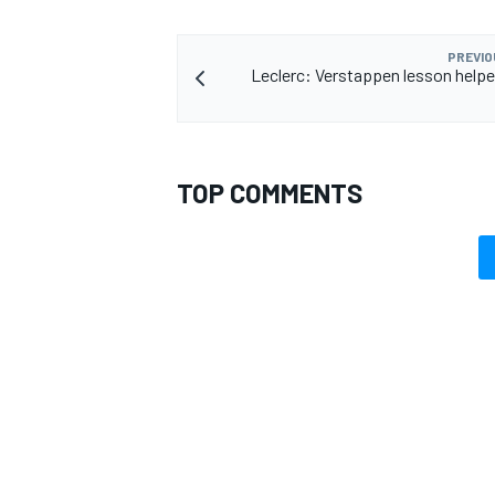
PREVIO
Leclerc: Verstappen lesson help
TOP COMMENTS