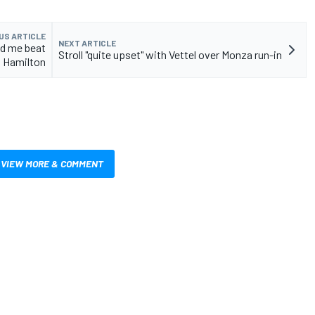
US ARTICLE
NEXT ARTICLE
ed me beat
Stroll "quite upset" with Vettel over Monza run-in
Hamilton
VIEW MORE & COMMENT