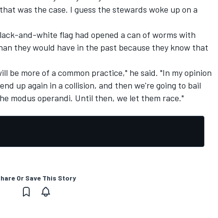
 that was the case. I guess the stewards woke up on a
black-and-white flag had opened a can of worms with
than they would have in the past because they know that
will be more of a common practice," he said. "In my opinion
l end up again in a collision, and then we're going to bail
s the modus operandi. Until then, we let them race."
hare Or Save This Story