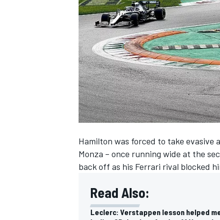
NASCAR CUP
Hamilton was forced to take evasive ac
Monza – once running wide at the sec
back off as his Ferrari rival blocked
Read Also:
INDYCAR
WEC
Leclerc: Verstappen lesson helped m