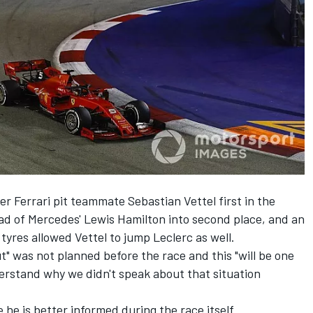
fter Ferrari pit teammate
Sebastian Vettel
first in the
ead of Mercedes'
Lewis Hamilton
into second place, and an
yres allowed Vettel to jump Leclerc as well.
t" was not planned before the race and this "will be one
derstand why we didn't speak about that situation
 he is better informed during the race itself.