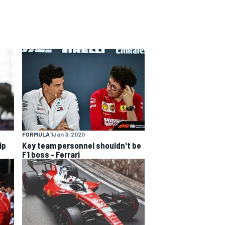
FORMULA 1
Jan 3, 2020
ip
Key team personnel shouldn't be
F1 boss - Ferrari