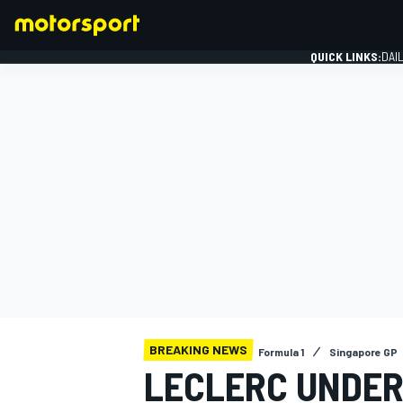
QUICK LINKS:
DAI
FORMULA 1
BREAKING NEWS
Formula 1
Singapore GP
LECLERC UNDER