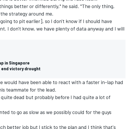
hings better or differently," he said. "The only thing,
ut the strategy around me.
ing to pit earlier], so I don't know if I should have
int. I don't know, we have plenty of data anyway and I will
ap in Singapore
 end victory drought
he would have been able to react with a faster in-lap had
his teammate for the lead.
 quite dead but probably before I had quite a lot of
anted to go as slow as we possibly could for the guys
h better job but I stick to the plan and I think that's