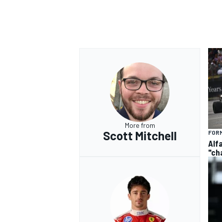
More from
Scott Mitchell
FORM
Alf
"ch