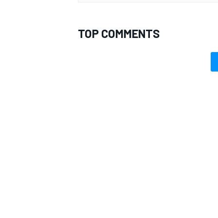
TOP COMMENTS
OPEN WHEEL