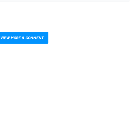
VIEW MORE & COMMENT