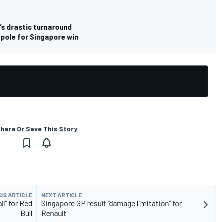
’s drastic turnaround
 pole for Singapore win
hare Or Save This Story
US ARTICLE
NEXT ARTICLE
l" for Red
Singapore GP result "damage limitation" for
Bull
Renault