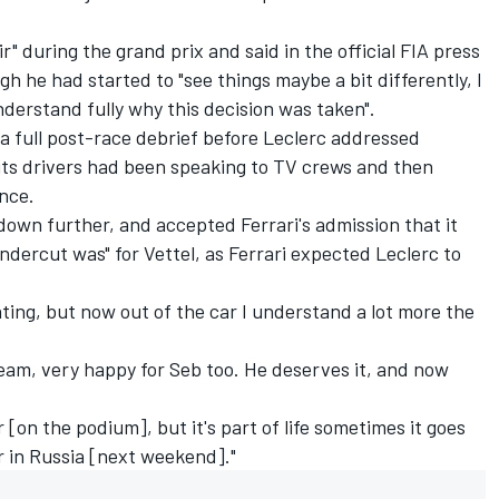
ir"
during the grand prix and said in the official FIA press
h he had started to "see things maybe a bit differently, I
nderstand fully why this decision was taken".
 a full post-race debrief before Leclerc addressed
its drivers had been speaking to TV crews and then
ence.
own further, and accepted Ferrari's admission that it
dercut was" for Vettel, as Ferrari expected Leclerc to
rating, but now out of the car I understand a lot more the
eam, very happy for Seb too. He deserves it, and now
 [on the podium], but it's part of life sometimes it goes
r in Russia [next weekend]."