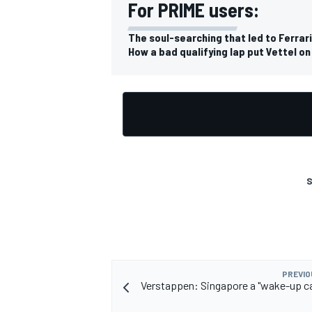
For PRIME users:
The soul-searching that led to Ferrari
How a bad qualifying lap put Vettel on
S
PREVIO
Verstappen: Singapore a "wake-up cal