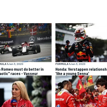
ULA 1
Jan 3, 2020
FORMULA 1
Jan 3, 2020
a Romeo must do better in
Honda: Verstappen relationsh
aotic" races - Vasseur
'like a young Senna'