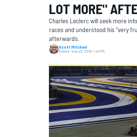
LOT MORE" AFT
Charles Leclerc will seek more inf
races and understood his "very fru
afterwards.
MOTOGP
Scott Mitchell
Edited:
Sep 23, 2019, 1:40 PM