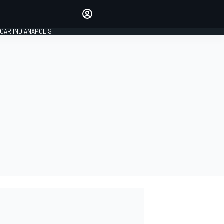
Make your voice heard with
article commenting.
CAR INDIANAPOLIS
SIGN IN
EDITION
GLOBAL