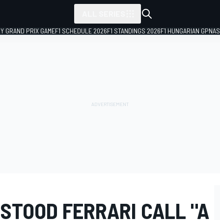
ALL SERIES
LY GRAND PRIX GAME
F1 SCHEDULE 2026
F1 STANDINGS 2026
F1 HUNGARIAN GP
NAS
STOOD FERRARI CALL "A