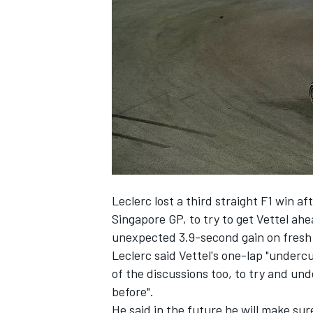
NASCAR CUP
Leclerc
lost a third straight F1 win a
Singapore GP, to try to get Vettel ah
unexpected 3.9-second gain on fresh t
Leclerc said Vettel's one-lap "undercu
of the discussions too, to try and un
before".
INDYCAR
WEC
He said in the future he will make sure