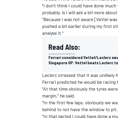
"I don't think I could have done much t
probably, is I will ask a bit more abo
"Because I was not aware [Vettel was go
pushed a bit earlier during my first st
analyse it."
Read Also:
Ferrari considered Vettel/Leclerc sw
Singapore GP: Vettel beats Leclerc to
Leclerc stressed that it was unlikely 
Ferrari predicted he would be racing 
IMSA
DTM
"At that time obviously the tyres were
margin," he said.
"In the first few laps, obviously we w
behind to not have the window to pit.
"In that period I could have done a muc