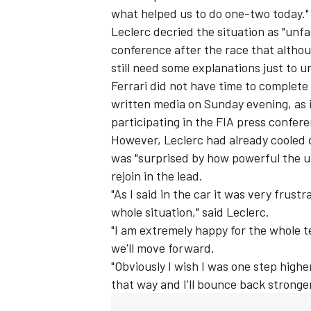
what helped us to do one-two today."
Leclerc
decried the situation as "unfa
conference after the race that althoug
still need some explanations just to u
Ferrari did not have time to complete
written media on Sunday evening, as 
participating in the FIA press confer
However, Leclerc had already cooled d
was "surprised by how powerful the un
rejoin in the lead.
"As I said in the car it was very frust
whole situation," said Leclerc.
"I am extremely happy for the whole t
we'll move forward.
"Obviously I wish I was one step higher
that way and I'll bounce back stronge