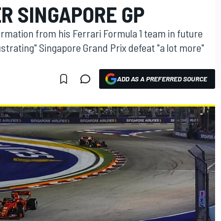
ER SINGAPORE GP
ormation from his Ferrari Formula 1 team in future
strating" Singapore Grand Prix defeat "a lot more"
ADD AS A PREFERRED SOURCE