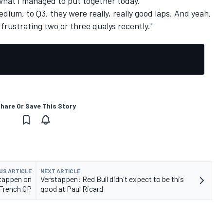
 what I managed to put together today.
edium, to Q3, they were really, really good laps. And yeah,
a frustrating two or three qualys recently."
hare Or Save This Story
US ARTICLE
NEXT ARTICLE
stappen on
Verstappen: Red Bull didn't expect to be this
 French GP
good at Paul Ricard