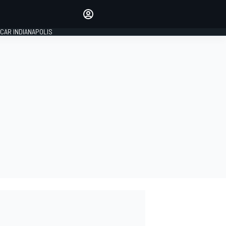
Make your voice heard with
article commenting.
CAR INDIANAPOLIS
SIGN IN
EDITION
GLOBAL