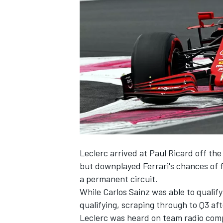
NASCAR CUP
Leclerc arrived at Paul Ricard off th
but downplayed Ferrari's chances of f
a permanent circuit.
While Carlos Sainz was able to qualif
qualifying, scraping through to Q3 afte
INDYCAR
WEC
Leclerc was heard on team radio compl