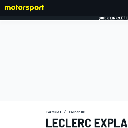
QUICK LINKS:
DAI
FORMULA 1
Formula 1
French GP
LECLERC EXPLA