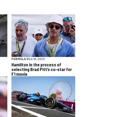
FORMULA 1
Feb 18, 2023
Hamilton in the process of
selecting Brad Pitt’s co-star for
F1 movie