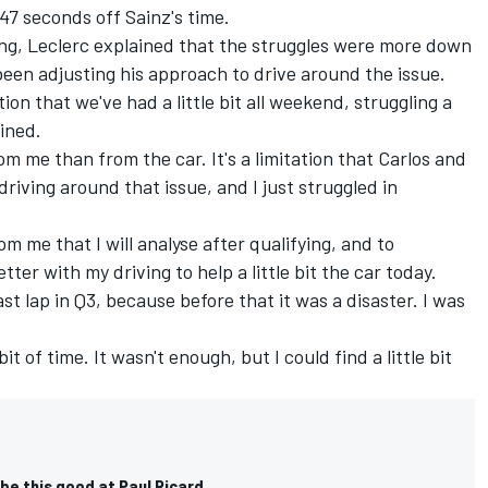
147 seconds off Sainz's time.
ing, Leclerc explained that the struggles were more down
been adjusting his approach to drive around the issue.
tion that we've had a little bit all weekend, struggling a
ained.
om me than from the car. It's a limitation that Carlos and
 driving around that issue, and I just struggled in
om me that I will analyse after qualifying, and to
er with my driving to help a little bit the car today.
st lap in Q3, because before that it was a disaster. I was
bit of time. It wasn't enough, but I could find a little bit
be this good at Paul Ricard