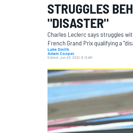
STRUGGLES BEH
"DISASTER"
Charles Leclerc says struggles wit
MOTOGP
French Grand Prix qualifying a "dis
Luke Smith
Adam Cooper
Edited:
Jun 20, 2021, 9:12 AM