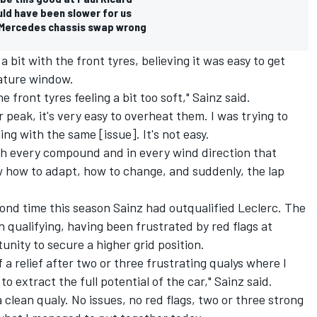
d have been slower for us
t Mercedes chassis swap wrong
a bit with the front tyres, believing it was easy to get
ature window.
e front tyres feeling a bit too soft," Sainz said.
eir peak, it's very easy to overheat them. I was trying to
ling with the same [issue]. It's not easy.
ith every compound and in every wind direction that
w how to adapt, how to change, and suddenly, the lap
ond time this season Sainz had outqualified Leclerc. The
n qualifying, having been frustrated by red flags at
unity to secure a higher grid position.
f a relief after two or three frustrating qualys where I
to extract the full potential of the car," Sainz said.
a clean qualy. No issues, no red flags, two or three strong