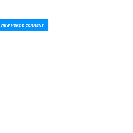
VIEW MORE & COMMENT