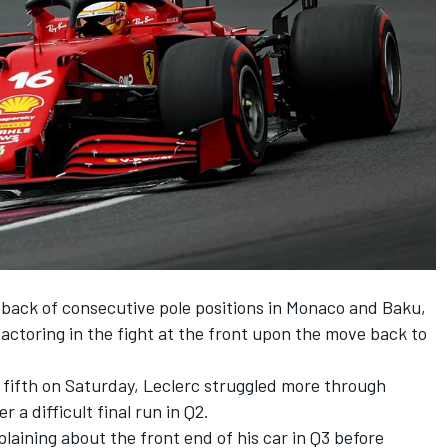
e back of consecutive pole positions in Monaco and Baku,
actoring in the fight at the front upon the move back to
y fifth on Saturday, Leclerc struggled more through
r a difficult final run in Q2.
aining about the front end of his car in Q3 before