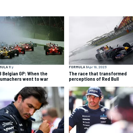
ULA 1
1 y
FORMULA 1
Apr 19, 2023
8 Belgian GP: When the
The race that transformed
umachers went to war
perceptions of Red Bull