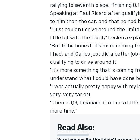
rallying to seventh place, finishing 0.
Speaking at Paul Ricard after qualify
to him than the car, and that he had 
"I just couldn't drive around the limita
little bit with the front," Leclerc expl
"But to be honest, it's more coming fr
I had, and Carlos just did a better job
qualifying to drive around it.
"It's more something that is coming fr
understand what I could have done bett
"I was actually pretty happy with my la
very, very far off.
"Then in Q3, I managed to find a little 
IMSA
DTM
more time."
Read Also:
Verstappen: Red Bull didn't expect to 