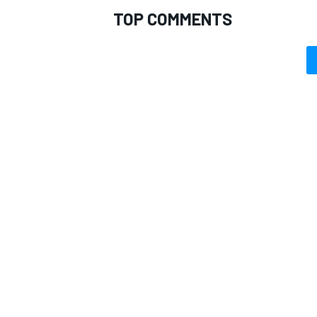
TOP COMMENTS
OPEN WHEEL