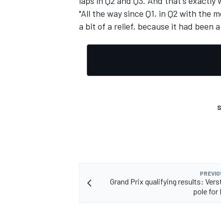
laps in Q2 and Q3. And that's exactly
"All the way since Q1, in Q2 with the m
a bit of a relief, because it had been 
S
PREVIO
Grand Prix qualifying results: Ver
pole for