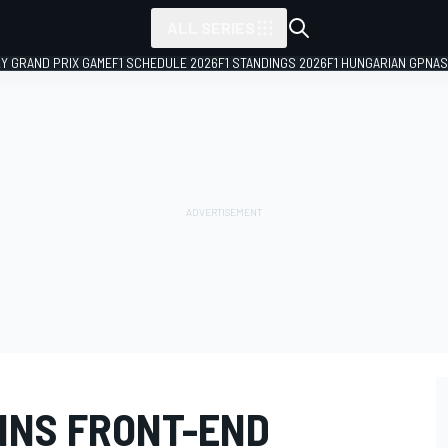
ALL SERIES
LY GRAND PRIX GAME
F1 SCHEDULE 2026
F1 STANDINGS 2026
F1 HUNGARIAN GP
NAS
INS FRONT-END