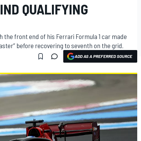
IND QUALIFYING
h the front end of his Ferrari Formula 1 car made
aster” before recovering to seventh on the grid.
ADD AS A PREFERRED SOURCE