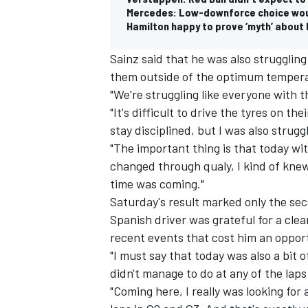
Mercedes: Low-downforce choice woul
Hamilton happy to prove ‘myth’ abou
Sainz said that he was also struggling 
them outside of the optimum temper
"We're struggling like everyone with th
"It's difficult to drive the tyres on th
stay disciplined, but I was also strugg
"The important thing is that today w
changed through qualy, I kind of kne
time was coming."
Saturday's result marked only the sec
Spanish driver was grateful for a clea
recent events that cost him an opport
"I must say that today was also a bit o
didn't manage to do at any of the laps 
"Coming here, I really was looking for 