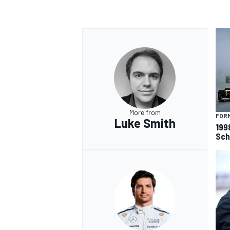
More from
FORM
Luke Smith
199
Sch