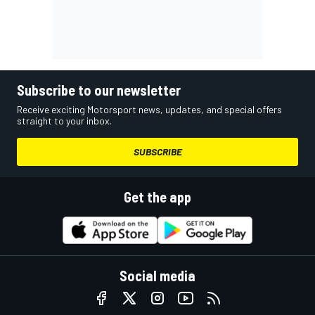
Subscribe to our newsletter
Receive exciting Motorsport news, updates, and special offers
straight to your inbox.
SUBSCRIBE
Get the app
Social media