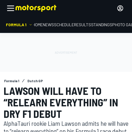
FORMULA 1
HOME
NEWS
SCHEDULE
RESULTS
STANDINGS
PHOTO GA
Formula 1
Dutch GP
LAWSON WILL HAVE TO
“RELEARN EVERYTHING” IN
DRY F1 DEBUT
AlphaTauri rookie Liam Lawson admits he will have
to “relearn everything” on his Formula 1 race debut