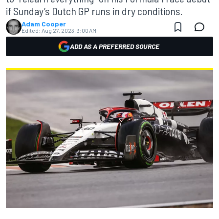
if Sunday’s Dutch GP runs in dry conditions.
Adam Cooper
Edited:
Aug 27, 2023, 3:00 AM
ADD AS A PREFERRED SOURCE