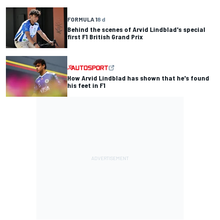
FORMULA 1
8 d
Behind the scenes of Arvid Lindblad's special
first F1 British Grand Prix
How Arvid Lindblad has shown that he's found
his feet in F1