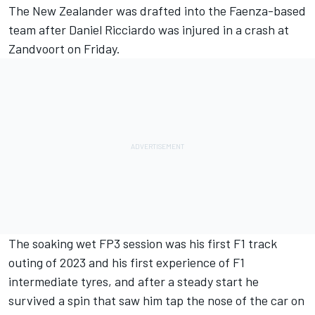
The New Zealander was drafted into the Faenza-based
team after
Daniel Ricciardo
was injured in a crash at
Zandvoort on Friday.
The soaking wet FP3 session was his first F1 track
outing of 2023 and his first experience of F1
intermediate tyres, and after a steady start he
survived a spin that saw him tap the nose of the car on