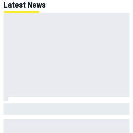
Latest News
Gabriel Bortoleto refutes idea of F1 2026 cars clashing
with driving styles