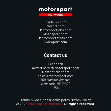
InsideEvs.com
Motor1.com
Motorsportjobs.com
Autosport.com
Motorsportstats.com
RideApart.com
Contact us
Feedback
Advertise with Motorsport.com
Contact the team
sales@motorsport.com
650 Madison Avenue,
New York, NY 10022
USA
Terms & Conditions
Cookie policy
Privacy Policy
© 2026
Motorsport Network
All rights reserved.