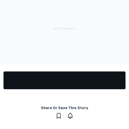
Share Or Save This Story