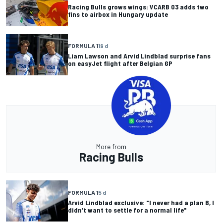
Racing Bulls grows wings: VCARB 03 adds two
fins to airbox in Hungary update
FORMULA 1
19 d
Liam Lawson and Arvid Lindblad surprise fans
on easyJet flight after Belgian GP
More from
Racing Bulls
FORMULA 1
5 d
Arvid Lindblad exclusive: "I never had a plan B, I
didn't want to settle for a normal life"