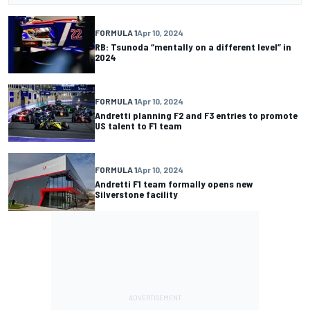
FORMULA 1
Apr 10, 2024
RB: Tsunoda “mentally on a different level” in
2024
FORMULA 1
Apr 10, 2024
Andretti planning F2 and F3 entries to promote
US talent to F1 team
FORMULA 1
Apr 10, 2024
Andretti F1 team formally opens new
Silverstone facility