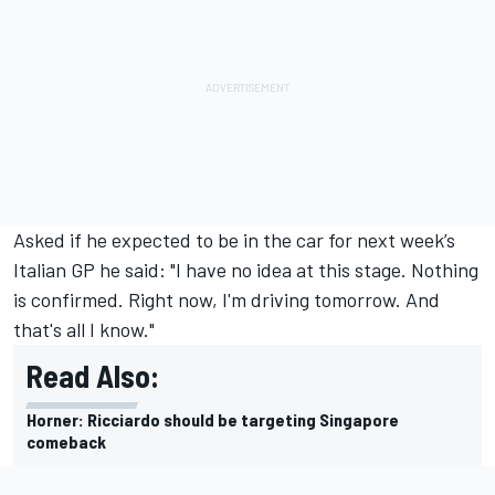
Asked if he expected to be in the car for next week’s
Italian GP he said: "I have no idea at this stage. Nothing
is confirmed. Right now, I'm driving tomorrow. And
that's all I know."
Read Also:
Horner: Ricciardo should be targeting Singapore
comeback