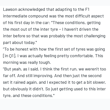
Lawson acknowledged that adapting to the F1
intermediate compound was the most difficult aspect
of his first day in the car: "These conditions, getting
the most out of the inter tyre – I haven't driven the
inter before so that was probably the most challenging
part about today."
“To be honest with how the first set of tyres was going
[in Q1], I was actually feeling pretty comfortable. This
morning was really tough.
“But yeah, as I said, I think the first run, we weren't too
far off. And still improving. And then just the second
set it rained again, and I expected it to get a bit slower,
but obviously it didn't. So just getting used to this inter
tyre, and these conditions."