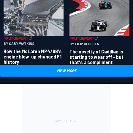
BY GARY WATKINS
BY FILIP CLEEREN
How the McLaren MP4/8B's
The novelty of Cadillac is
engine blow-up changed F1
starting to wear off - but
history
that's a compliment
VIEW MORE