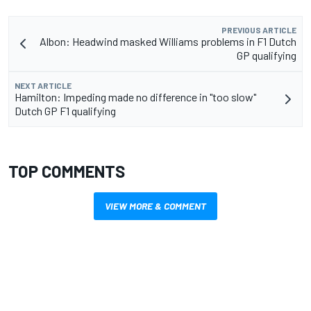
PREVIOUS ARTICLE
Albon: Headwind masked Williams problems in F1 Dutch
GP qualifying
NEXT ARTICLE
Hamilton: Impeding made no difference in "too slow"
Dutch GP F1 qualifying
TOP COMMENTS
VIEW MORE & COMMENT