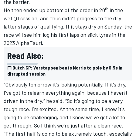
the barrier.
th
He then ended up bottom of the order in 20
in the
wet Q1 session, and thus didn’t progress to the dry
latter stages of qualifying. If it stays dry on Sunday, the
race will see him log his first laps on slick tyres in the
2023
AlphaTauri
.
Read Also:
F1 Dutch GP: Verstappen beats Norris to pole by 0.5s in
disrupted session
"Obviously tomorrow it's looking potentially, if it's dry,
I've got to relearn everything again, because I haven't
driven in the dry,” he said. “So it's going to be a very
tough race. I'm excited. At the same time, I know it's
going to be challenging, and I know we've got a lot to
get through. So I think we're just after a clean race.
“The first half is going to be extremely tough, especially