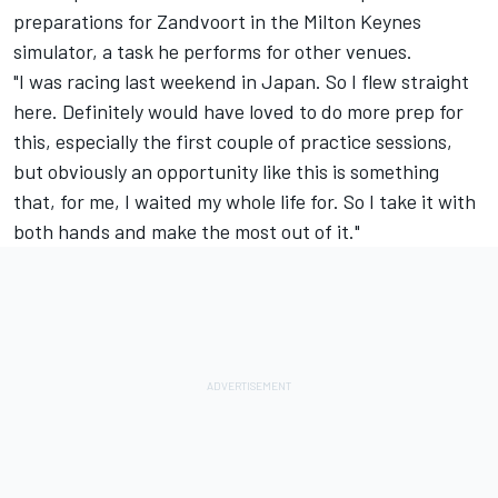
preparations for Zandvoort in the Milton Keynes
simulator, a task he performs for other venues.
"I was racing last weekend in Japan. So I flew straight
here. Definitely would have loved to do more prep for
this, especially the first couple of practice sessions,
but obviously an opportunity like this is something
that, for me, I waited my whole life for. So I take it with
both hands and make the most out of it."