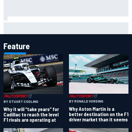
Christian Lundgaard facing back-of-the-grid charge in
Portland after multiple issues derail qualifying
Feature
BY RONALD VORDING
BY STUART CODLING
Why Aston Martin is a
Why it will “take years” for
better destination on the F1
Cadillac to reach the level
driver market than it seems
F1 rivals are operating at