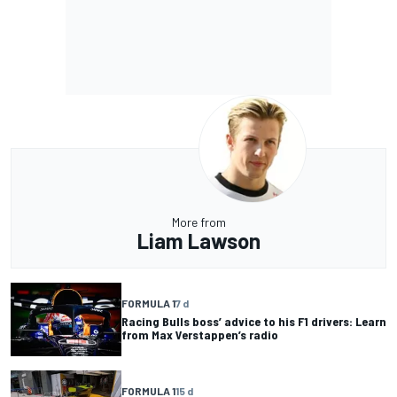
More from
Liam Lawson
FORMULA 1
7 d
Racing Bulls boss’ advice to his F1 drivers: Learn
from Max Verstappen’s radio
FORMULA 1
15 d