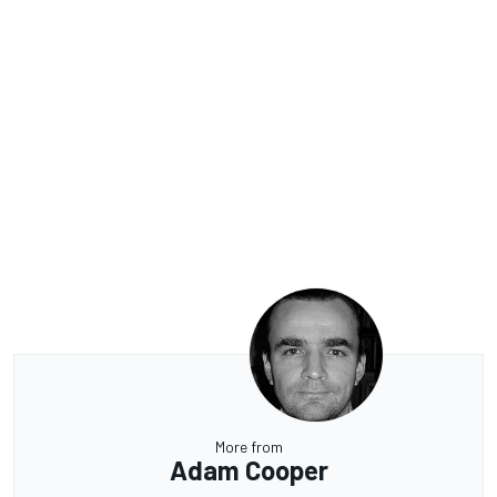
More from
Adam Cooper