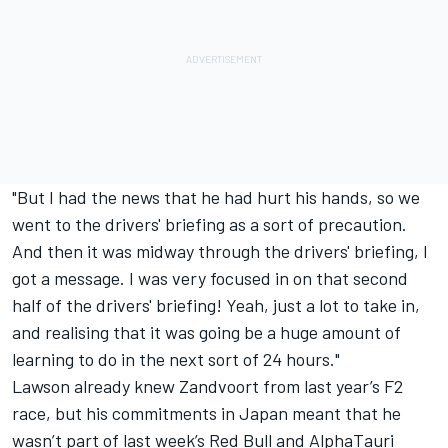
"But I had the news that he had hurt his hands, so we
went to the drivers' briefing as a sort of precaution.
And then it was midway through the drivers' briefing, I
got a message. I was very focused in on that second
half of the drivers' briefing! Yeah, just a lot to take in,
and realising that it was going be a huge amount of
learning to do in the next sort of 24 hours."
Lawson already knew Zandvoort from last year’s F2
race, but his commitments in Japan meant that he
wasn’t part of last week’s Red Bull and AlphaTauri