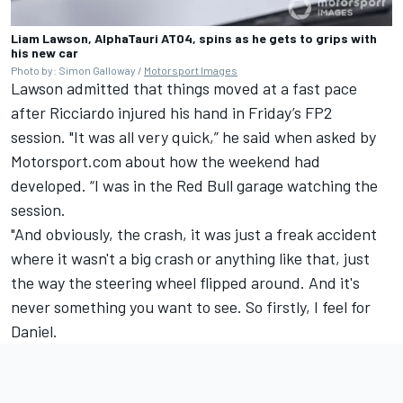
Liam Lawson, AlphaTauri AT04, spins as he gets to grips with
his new car
Photo by: Simon Galloway /
Motorsport Images
Lawson admitted that things moved at a fast pace
after Ricciardo injured his hand in Friday’s FP2
session. "It was all very quick,” he said when asked by
Motorsport.com about how the weekend had
developed. “I was in the Red Bull garage watching the
session.
"And obviously, the crash, it was just a freak accident
where it wasn't a big crash or anything like that, just
the way the steering wheel flipped around. And it's
never something you want to see. So firstly, I feel for
Daniel.