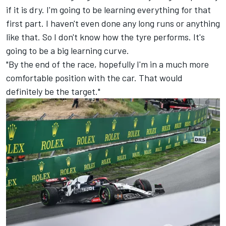
if it is dry. I'm going to be learning everything for that
first part. I haven't even done any long runs or anything
like that. So I don't know how the tyre performs. It's
going to be a big learning curve.
"By the end of the race, hopefully I'm in a much more
comfortable position with the car. That would
definitely be the target."