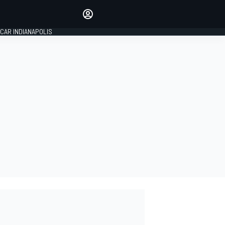
Make your voice heard with
article commenting.
CAR INDIANAPOLIS
SIGN IN
EDITION
GLOBAL