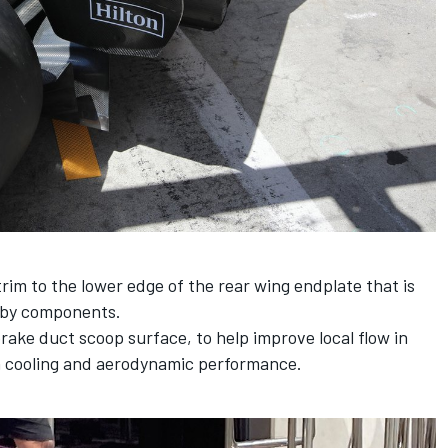
im to the lower edge of the rear wing endplate that is
arby components.
rake duct scoop surface, to help improve local flow in
h cooling and aerodynamic performance.