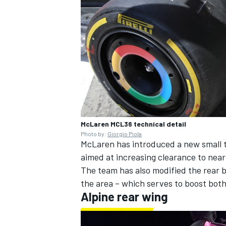
OPEN WHEEL
McLaren MCL36 technical detail
Photo by:
Giorgio Piola
McLaren has introduced a new small tr
aimed at increasing clearance to ne
The team has also modified the rear b
the area – which serves to boost bot
Alpine
rear wing