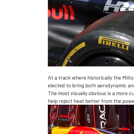
NASCAR CUP
At a track where historically the Mil
elected to bring both aerodynamic and
The most visually obvious is a more cut
help reject heat better from the power
INDYCAR
WEC