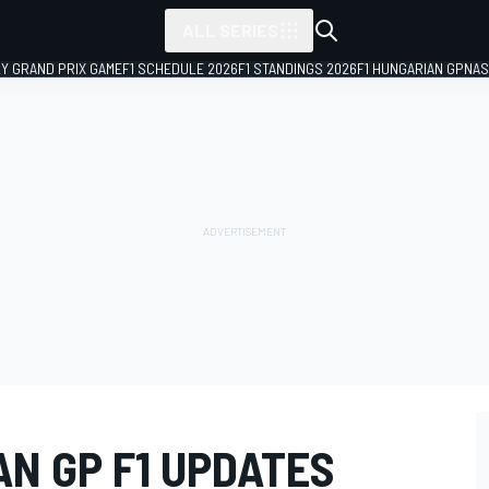
ALL SERIES
LY GRAND PRIX GAME
F1 SCHEDULE 2026
F1 STANDINGS 2026
F1 HUNGARIAN GP
NAS
N GP F1 UPDATES