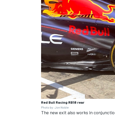
IMSA
DTM
Red Bull Racing RB18 rear
Photo by: Jon Noble
The new exit also works in conjunction