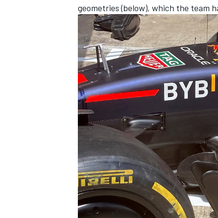
geometries (below), which the team has