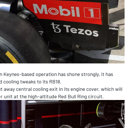
ton Keynes-based operation has shone strongly, it has
 cooling tweaks to its RB18.
 away central cooling exit in its engine cover, which will
 unit at the high-altitude Red Bull Ring circuit.