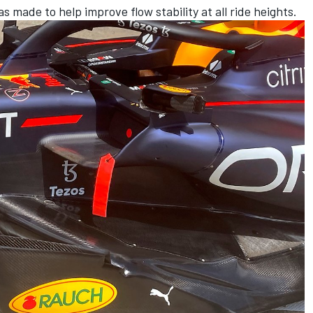
 made to help improve flow stability at all ride heights.