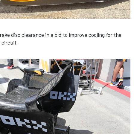
rake disc clearance in a bid to improve cooling for the
circuit.