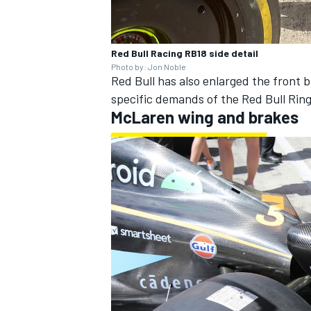
Red Bull Racing RB18 side detail
Photo by: Jon Noble
Red Bull has also enlarged the front b
specific demands of the Red Bull Ring 
McLaren
wing and brakes