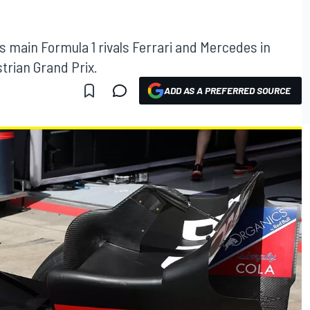
ts main Formula 1 rivals Ferrari and Mercedes in
trian Grand Prix.
ADD AS A PREFERRED SOURCE