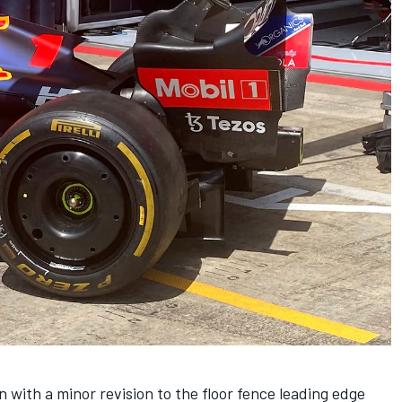
 with a minor revision to the floor fence leading edge