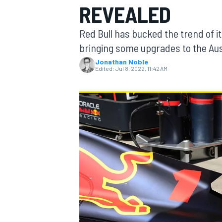
REVEALED
Red Bull has bucked the trend of i
bringing some upgrades to the Aus
Jonathan Noble
MOTOGP
Edited:
Jul 8, 2022, 11:42 AM