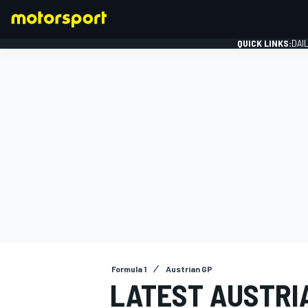
QUICK LINKS:
DAI
FORMULA 1
Formula 1
Austrian GP
LATEST AUSTRIA