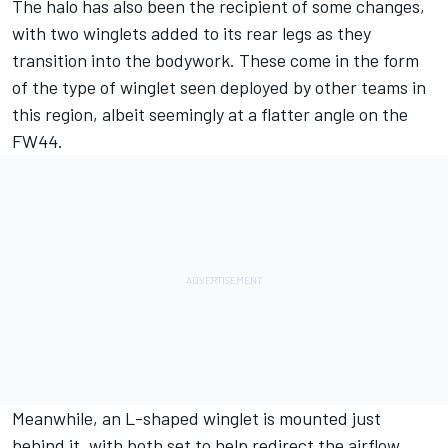
The halo has also been the recipient of some changes,
with two winglets added to its rear legs as they
transition into the bodywork. These come in the form
of the type of winglet seen deployed by other teams in
this region, albeit seemingly at a flatter angle on the
FW44.
Meanwhile, an L-shaped winglet is mounted just
behind it, with both set to help redirect the airflow