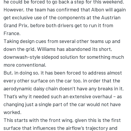
he could be forced to go back a step for this weekend.
However, the team has confirmed that
Albon will again
get exclusive use of the components at the Austrian
Grand Prix
, before both drivers get to run it from
France.
Taking design cues from several other teams up and
down the grid,
Williams
has abandoned its short,
downwash-style sidepod solution for something much
more conventional.
But, in doing so, it has been forced to address almost
every other surface on the car too, in order that the
aerodynamic daisy chain doesn’t have any breaks in it.
That’s why it needed such an extensive overhaul – as
changing just a single part of the car would not have
worked.
This starts with the front wing, given this is the first
surface that influences the airflow’s trajectory and