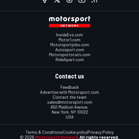
InsideEvs.com
Motor1.com
Motorsportjobs.com
Autosport.com
Motorsportstats.com
RideApart.com
Contact us
Feedback
Advertise with Motorsport.com
Contact the team
sales@motorsport.com
650 Madison Avenue,
New York, NY 10022
USA
Terms & Conditions
Cookie policy
Privacy Policy
© 2026
Motorsport Network
All rights reserved.