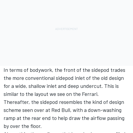
In terms of bodywork, the front of the sidepod trades
the more conventional sidepod inlet of the old design
for a wide, shallow inlet and deep undercut. This is
similar to the layout we see on the Ferrari.
Thereafter, the sidepod resembles the kind of design
scheme seen over at Red Bull, with a down-washing
ramp at the rear end to help draw the airflow passing
by over the floor.