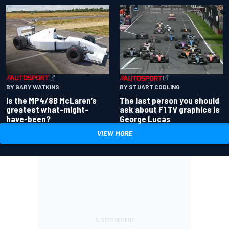
BY GARY WATKINS
BY STUART CODLING
Is the MP4/8B McLaren’s
The last person you should
greatest what-might-
ask about F1 TV graphics is
have-been?
George Lucas
VIEW MORE