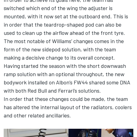
switched which end of the wing the adjuster is
mounted, with it now set at the outboard end. This is
in order that the teardrop-shaped pod can also be
used to clean up the airflow ahead of the front tyre.
The most notable of Williams’ changes comes in the
form of the new sidepod solution, with the team
making a decisive change to its overall concept.
Having started the season with the short downwash
ramp solution with an optional throughout, the new
bodywork installed on Albon’s FW44 shared some DNA
with both Red Bull and
Ferrari
’s solutions.
In order that these changes could be made, the team
has altered the internal layout of the radiators, coolers
and other related ancillaries.