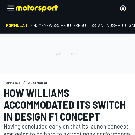
FORMULA 1
HOME
NEWS
SCHEDULE
RESULTS
STANDINGS
PHOTO GA
Formula 1
Austrian GP
HOW WILLIAMS
ACCOMMODATED ITS SWITCH
IN DESIGN F1 CONCEPT
Having concluded early on that its launch concept
was going to be hard to extract peak performance