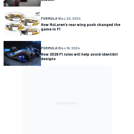
FORMULA 1
Dec 20, 2024
How McLaren’s rear wing push changed the
game in F1
FORMULA 1
Dec 16, 2024
How 2026 F1 rules will help avoid identikit
designs