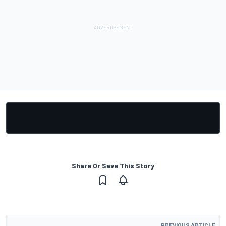
Share Or Save This Story
PREVIOUS ARTICLE