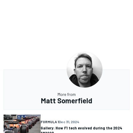
More from
Matt Somerfield
FORMULA 1
Dec 31, 2024
Gallery: How F1 tech evolved during the 2024
season