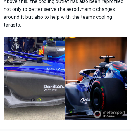
Above this, the cooling outlet has also been reprofiled
not only to better serve the aerodynamic changes
around it but also to help with the team's cooling
targets.