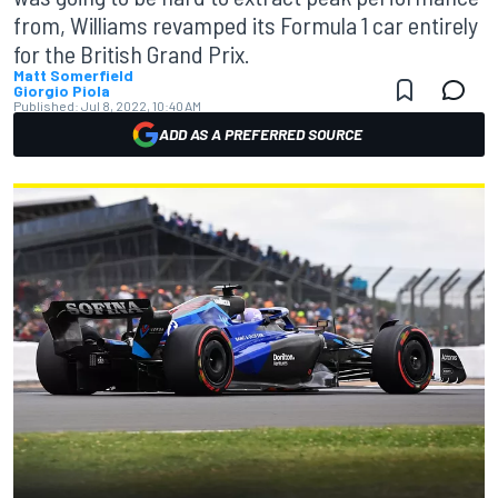
from, Williams revamped its Formula 1 car entirely
for the British Grand Prix.
Matt Somerfield
Giorgio Piola
Published:
Jul 8, 2022, 10:40 AM
ADD AS A PREFERRED SOURCE