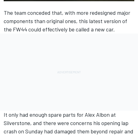
The team conceded that, with more redesigned major
components than original ones, this latest version of
the FW44 could effectively be called a new car.
It only had enough spare parts for
Alex Albon
at
Silverstone, and there were concerns his opening lap
crash on Sunday had damaged them beyond repair and