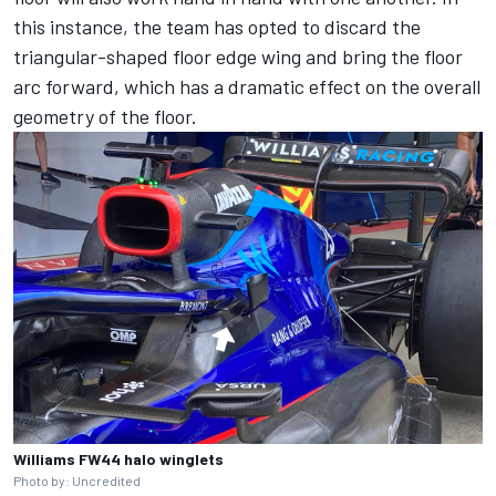
this instance, the team has opted to discard the
triangular-shaped floor edge wing and bring the floor
arc forward, which has a dramatic effect on the overall
geometry of the floor.
Williams FW44 halo winglets
Photo by: Uncredited