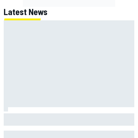
Latest News
NASCAR's San Diego race required a mobile self-sufficent
power grid