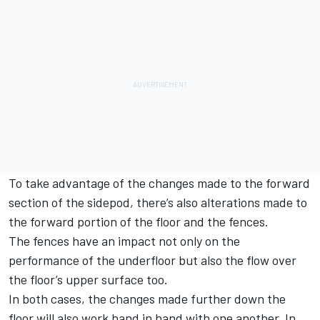
To take advantage of the changes made to the forward
section of the sidepod, there’s also alterations made to
the forward portion of the floor and the fences.
The fences have an impact not only on the
performance of the underfloor but also the flow over
the floor’s upper surface too.
In both cases, the changes made further down the
floor will also work hand in hand with one another. In