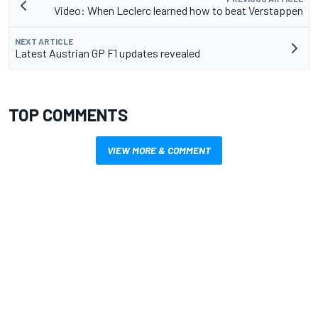
Video: When Leclerc learned how to beat Verstappen
NEXT ARTICLE
Latest Austrian GP F1 updates revealed
TOP COMMENTS
VIEW MORE & COMMENT