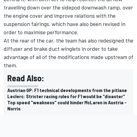
travelling down over the sidepod downwash ramp, over
the engine cover and improve relations with the
suspension fairings, which have also been revised in
order to maximise performance.
At the rear of the car, the team has also redesigned the
diffuser and brake duct winglets in order to take
advantage of all of the modifications made upstream of
them.
Read Also:
Austrian GP: F1 technical developments from the pitlane
Leclerc: Stricter racing rules for F1 would be "disaster"
Top speed "weakness" could hinder McLaren in Austria -
Norris