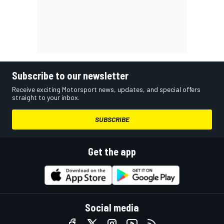
Subscribe to our newsletter
Receive exciting Motorsport news, updates, and special offers
straight to your inbox.
SUBSCRIBE
Get the app
Social media