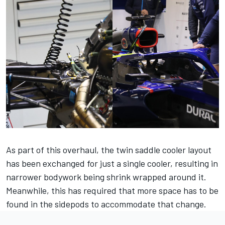
As part of this overhaul, the twin saddle cooler layout
has been exchanged for just a single cooler, resulting in
narrower bodywork being shrink wrapped around it.
Meanwhile, this has required that more space has to be
found in the sidepods to accommodate that change.