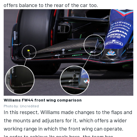
offers balance to the rear of the car too.
Williams FW44 front wing comparison
Photo by: Uncredited
In this respect, Williams made changes to the flaps and
the mounts and adjusters for it, which offers a wider
working range in which the front wing can operate.
In order to achieve its goals here, the team has