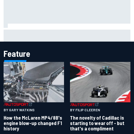
Inside the Nurburgring turf war: Why a new series?
Feature
BY GARY WATKINS
BY FILIP CLEEREN
How the McLaren MP4/8B's
The novelty of Cadillac is
engine blow-up changed F1
starting to wear off - but
history
that's a compliment