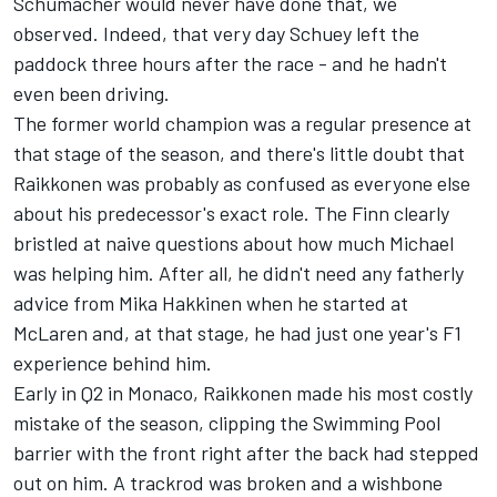
Schumacher would never have done that, we
observed. Indeed, that very day Schuey left the
paddock three hours after the race - and he hadn't
even been driving.
The former world champion was a regular presence at
that stage of the season, and there's little doubt that
Raikkonen was probably as confused as everyone else
about his predecessor's exact role. The Finn clearly
bristled at naive questions about how much Michael
was helping him. After all, he didn't need any fatherly
advice from Mika Hakkinen when he started at
McLaren and, at that stage, he had just one year's F1
experience behind him.
Early in Q2 in Monaco, Raikkonen made his most costly
mistake of the season, clipping the Swimming Pool
barrier with the front right after the back had stepped
out on him. A trackrod was broken and a wishbone