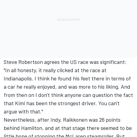
Steve Robertson agrees the US race was significant:
"In all honesty, it really clicked at the race at
Indianapolis. I think he found his feet there in terms of
a car he really enjoyed, and was more to his liking. And
from then on I don't think anyone can question the fact
that Kimi has been the strongest driver. You can't
argue with that."
Nevertheless, after Indy, Raikkonen was 26 points
behind Hamilton, and at that stage there seemed to be
little hope of stopping the McLaren steamroller. But