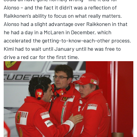
Alonso – and the fact it didn't was a reflection of
Raikkonen's ability to focus on what really matters.
Alonso had a slight advantage over Raikkonen in that
he had a day in a McLaren in December, which
accelerated the getting-to-know-each-other process.
Kimi had to wait until January until he was free to
drive a red car for the first time.