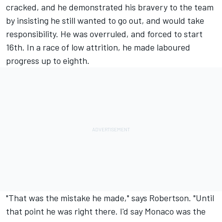
cracked, and he demonstrated his bravery to the team
by insisting he still wanted to go out, and would take
responsibility. He was overruled, and forced to start
16th. In a race of low attrition, he made laboured
progress up to eighth.
"That was the mistake he made," says Robertson. "Until
that point he was right there. I'd say Monaco was the