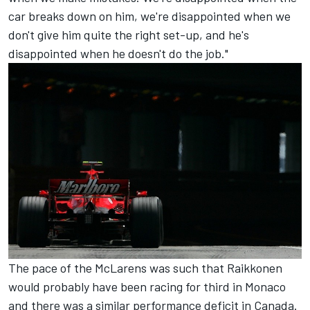
car breaks down on him, we're disappointed when we
don't give him quite the right set-up, and he's
disappointed when he doesn't do the job."
The pace of the McLarens was such that Raikkonen
would probably have been racing for third in Monaco
and there was a similar performance deficit in Canada.