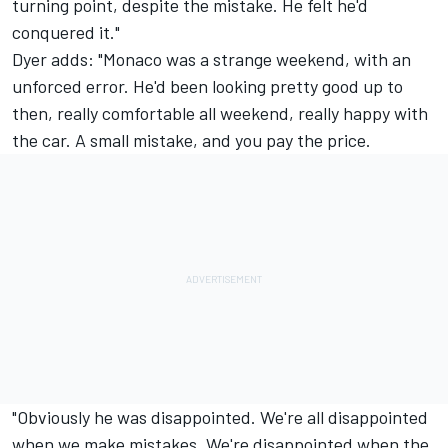
turning point, despite the mistake. He felt he'd
conquered it."
Dyer adds: "Monaco was a strange weekend, with an
unforced error. He'd been looking pretty good up to
then, really comfortable all weekend, really happy with
the car. A small mistake, and you pay the price.
"Obviously he was disappointed. We're all disappointed
when we make mistakes. We're disappointed when the