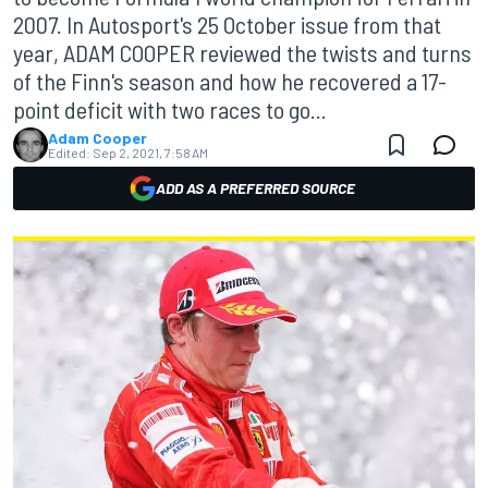
2007. In Autosport's 25 October issue from that
year, ADAM COOPER reviewed the twists and turns
of the Finn's season and how he recovered a 17-
point deficit with two races to go...
Adam Cooper
Edited:
Sep 2, 2021, 7:58 AM
ADD AS A PREFERRED SOURCE