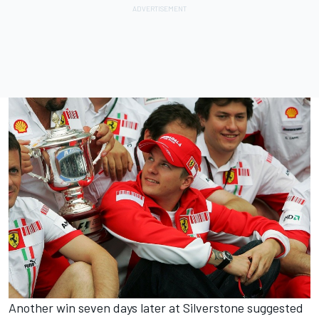
Another win seven days later at Silverstone suggested