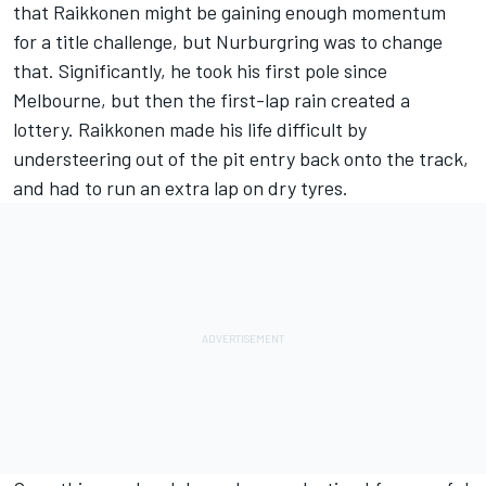
that Raikkonen might be gaining enough momentum
for a title challenge, but Nurburgring was to change
that. Significantly, he took his first pole since
Melbourne, but then the first-lap rain created a
lottery. Raikkonen made his life difficult by
understeering out of the pit entry back onto the track,
and had to run an extra lap on dry tyres.