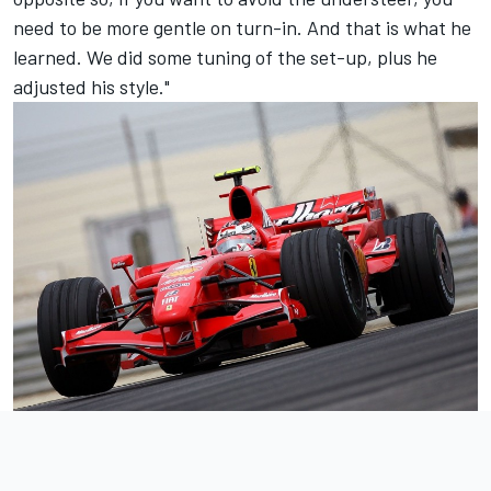
need to be more gentle on turn-in. And that is what he
learned. We did some tuning of the set-up, plus he
adjusted his style."