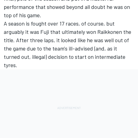
performance that showed beyond all doubt he was on
top of his game.
A season is fought over 17 races, of course, but
arguably it was Fuji that ultimately won Raikkonen the
title. After three laps, it looked like he was well out of
the game due to the team's ill-advised (and, as it
turned out, illegal) decision to start on intermediate
tyres.