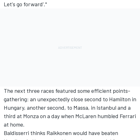
Let's go forward'."
The next three races featured some efficient points-
gathering: an unexpectedly close second to Hamilton in
Hungary, another second, to Massa, in Istanbul and a
third at Monza on a day when McLaren humbled Ferrari
at home.
Baldisserri thinks Raikkonen would have beaten