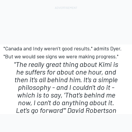
"Canada and Indy weren't good results," admits Dyer.
"But we would see signs we were making progress."
"The really great thing about Kimi is
he suffers for about one hour, and
then it's all behind him. It's a simple
philosophy - and I couldn't do it -
which is to say, 'That's behind me
now, I can't do anything about it.
Let's go forward'"
David Robertson