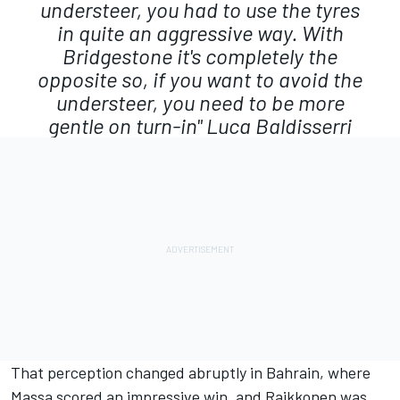
understeer, you had to use the tyres
in quite an aggressive way. With
Bridgestone it's completely the
opposite so, if you want to avoid the
understeer, you need to be more
gentle on turn-in"
Luca Baldisserri
That perception changed abruptly in Bahrain, where
Massa scored an impressive win, and Raikkonen was