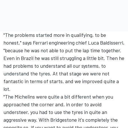
"The problems started more in qualifying, to be
honest," says Ferrari engineering chief Luca Baldisserri,
"because he was not able to put the lap time together.
Even in Brazil he was still struggling a little bit. Then he
had problems to understand all our systems, to
understand the tyres. At that stage we were not
fantastic in terms of starts, and we improved quite a
lot.
"The Michelins were quite a bit different when you
approached the corner and, in order to avoid
understeer, you had to use the tyres in quite an
aggressive way. With Bridgestone it's completely the
opposite so, if you want to avoid the understeer, you