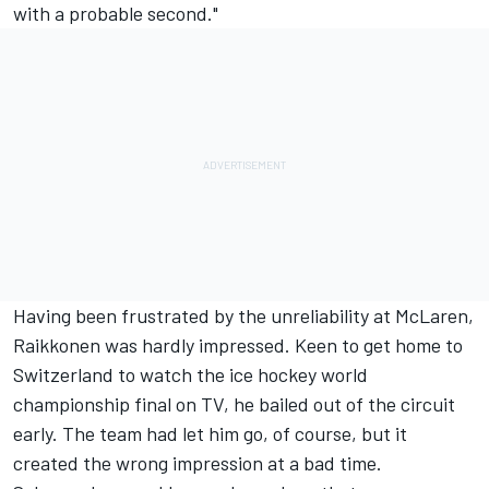
with a probable second."
Having been frustrated by the unreliability at McLaren,
Raikkonen was hardly impressed. Keen to get home to
Switzerland to watch the ice hockey world
championship final on TV, he bailed out of the circuit
early. The team had let him go, of course, but it
created the wrong impression at a bad time.