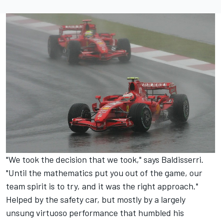
"We took the decision that we took," says Baldisserri.
"Until the mathematics put you out of the game, our
team spirit is to try, and it was the right approach."
Helped by the safety car, but mostly by a largely
unsung virtuoso performance that humbled his