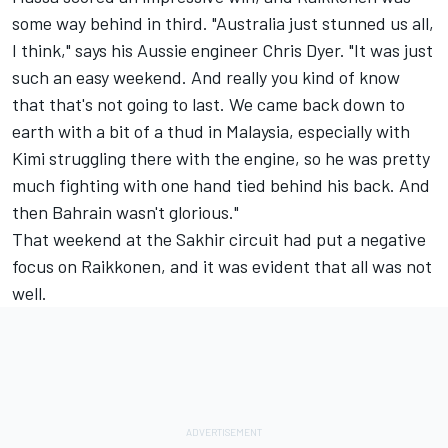
some way behind in third. "Australia just stunned us all,
I think," says his Aussie engineer Chris Dyer. "It was just
such an easy weekend. And really you kind of know
that that's not going to last. We came back down to
earth with a bit of a thud in Malaysia, especially with
Kimi struggling there with the engine, so he was pretty
much fighting with one hand tied behind his back. And
then Bahrain wasn't glorious."
That weekend at the Sakhir circuit had put a negative
focus on Raikkonen, and it was evident that all was not
well.