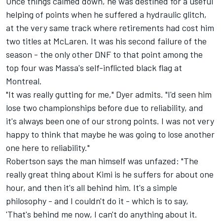
Once things calmed down, he was destined for a useful
helping of points when he suffered a hydraulic glitch,
at the very same track where retirements had cost him
two titles at McLaren. It was his second failure of the
season - the only other DNF to that point among the
top four was Massa's self-inflicted black flag at
Montreal.
"It was really gutting for me," Dyer admits. "I'd seen him
lose two championships before due to reliability, and
it's always been one of our strong points. I was not very
happy to think that maybe he was going to lose another
one here to reliability."
Robertson says the man himself was unfazed: "The
really great thing about Kimi is he suffers for about one
hour, and then it's all behind him. It's a simple
philosophy - and I couldn't do it - which is to say,
'That's behind me now, I can't do anything about it.