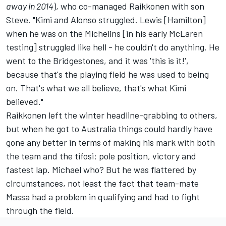
away in 2014
), who co-managed Raikkonen with son
Steve. "Kimi and Alonso struggled. Lewis [Hamilton]
when he was on the Michelins [in his early McLaren
testing] struggled like hell - he couldn't do anything. He
went to the Bridgestones, and it was 'this is it!',
because that's the playing field he was used to being
on. That's what we all believe, that's what Kimi
believed."
Raikkonen left the winter headline-grabbing to others,
but when he got to Australia things could hardly have
gone any better in terms of making his mark with both
the team and the tifosi: pole position, victory and
fastest lap. Michael who? But he was flattered by
circumstances, not least the fact that team-mate
Massa had a problem in qualifying and had to fight
through the field.