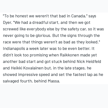
"To be honest we weren't that bad in Canada," says
Dyer. "We had a dreadful start, and then we got
screwed like everybody else by the safety car, so it was
never going to be glorious. But the signs through the
race were that things weren't as bad as they looked."
Indianapolis a week later was to be even better. It
didn't look too promising when Raikkonen made yet
another bad start and got stuck behind Nick Heidfeld
and Heikki Kovalainen but, in the late stages, he
showed impressive speed and set the fastest lap as he
salvaged fourth, behind Massa.