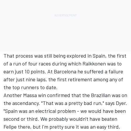
That process was still being explored in Spain, the first
of a run of four races during which Raikkonen was to
earn just 10 points. At Barcelona he suffered a failure
after just nine laps, the first retirement among any of
the top runners to date.
Another Massa win confirmed that the Brazilian was on
the ascendancy. "That was a pretty bad run," says Dyer.
"Spain was an electrical problem - we would have been
second or third. We probably wouldn't have beaten
Felipe there, but I'm pretty sure it was an easy third,