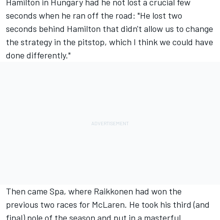
Hamilton in Hungary had he not lost a crucial few
seconds when he ran off the road: "He lost two
seconds behind Hamilton that didn't allow us to change
the strategy in the pitstop, which I think we could have
done differently."
Then came Spa, where Raikkonen had won the
previous two races for McLaren. He took his third (and
final) pole of the season and put in a masterful