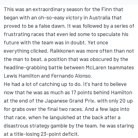
This was an extraordinary season for the Finn that
began with an oh-so-easy victory in Australia that
proved to be a false dawn. It was followed by a series of
frustrating races that even led some to speculate his
future with the team was in doubt. Yet once
everything clicked, Raikkonen was more often than not
the man to beat, a position that was obscured by the
headline-grabbing battle between McLaren teammates
Lewis Hamilton and Fernando Alonso.
He had a lot of catching up to do. It's hard to believe
now that he was as much as 17 points behind Hamilton
at the end of the Japanese Grand Prix, with only 20 up
for grabs over the final two races. And a few laps into
that race, when he languished at the back after a
disastrous strategy gamble by the team, he was staring
at a title-losing 23-point deficit.