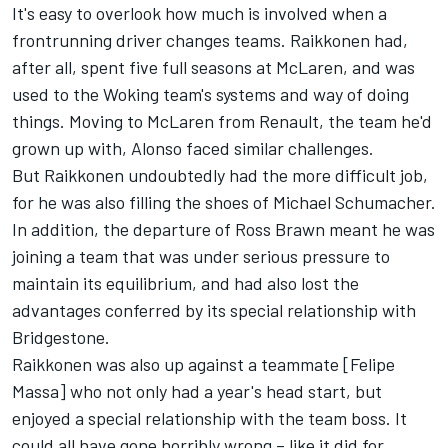
It's easy to overlook how much is involved when a
frontrunning driver changes teams. Raikkonen had,
after all, spent five full seasons at McLaren, and was
used to the Woking team's systems and way of doing
things. Moving to McLaren from Renault, the team he'd
grown up with, Alonso faced similar challenges.
But Raikkonen undoubtedly had the more difficult job,
for he was also filling the shoes of Michael Schumacher.
In addition, the departure of Ross Brawn meant he was
joining a team that was under serious pressure to
maintain its equilibrium, and had also lost the
advantages conferred by its special relationship with
Bridgestone.
Raikkonen was also up against a teammate [Felipe
Massa] who not only had a year's head start, but
enjoyed a special relationship with the team boss. It
could all have gone horribly wrong – like it did for