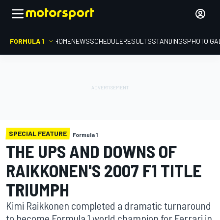
FORMULA 1
HOME
NEWS
SCHEDULE
RESULTS
STANDINGS
PHOTO GA
SPECIAL FEATURE
Formula 1
THE UPS AND DOWNS OF
RAIKKONEN'S 2007 F1 TITLE
TRIUMPH
Kimi Raikkonen completed a dramatic turnaround
to become Formula 1 world champion for Ferrari in