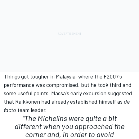
Things got tougher in Malaysia, where the F2007's
performance was compromised, but he took third and
some useful points. Massa's early excursion suggested
that Raikkonen had already established himself as
de
facto
team leader.
"The Michelins were quite a bit
different when you approached the
corner and, in order to avoid