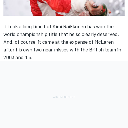
It took a long time but Kimi Raikkonen has won the
world championship title that he so clearly deserved.
And, of course, it came at the expense of McLaren
after his own two near misses with the British team in
2003 and '05.