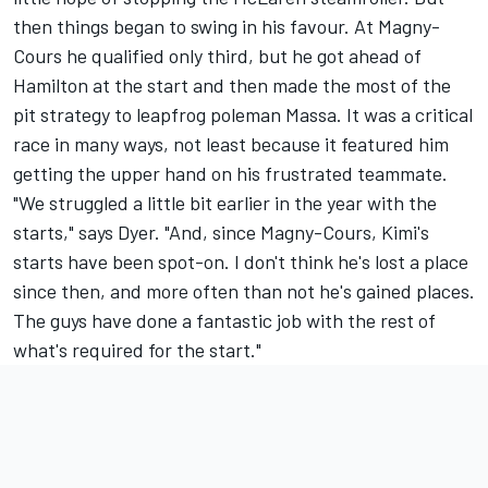
then things began to swing in his favour. At Magny-
Cours he qualified only third, but he got ahead of
Hamilton at the start and then made the most of the
pit strategy to leapfrog poleman Massa. It was a critical
race in many ways, not least because it featured him
getting the upper hand on his frustrated teammate.
"We struggled a little bit earlier in the year with the
starts," says Dyer. "And, since Magny-Cours, Kimi's
starts have been spot-on. I don't think he's lost a place
since then, and more often than not he's gained places.
The guys have done a fantastic job with the rest of
what's required for the start."