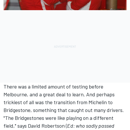
There was a limited amount of testing before
Melbourne, and a great deal to learn. And perhaps
trickiest of all was the transition from Michelin to
Bridgestone, something that caught out many drivers.
"The Bridgestones were like playing on a different
field," says David Robertson (
Ed: who sadly passed