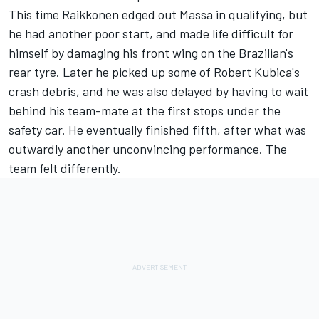
This time Raikkonen edged out Massa in qualifying, but
he had another poor start, and made life difficult for
himself by damaging his front wing on the Brazilian's
rear tyre. Later he picked up some of Robert Kubica's
crash debris, and he was also delayed by having to wait
behind his team-mate at the first stops under the
safety car. He eventually finished fifth, after what was
outwardly another unconvincing performance. The
team felt differently.