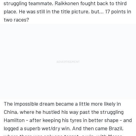
struggling teammate, Raikkonen fought back to third
place. He was still in the title picture, but... 17 points in
two races?
The impossible dream became a little more likely in
China, where he hustled his way past the struggling
Hamilton - after keeping his tyres in better shape - and
logged a superb wet/dry win. And then came Brazil,