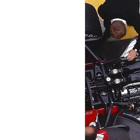
MOTOGP