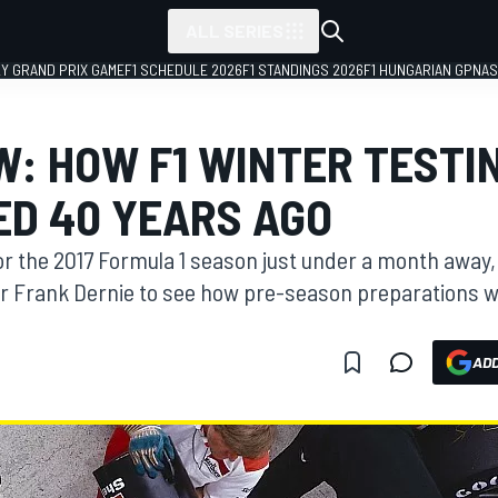
ALL SERIES
LY GRAND PRIX GAME
F1 SCHEDULE 2026
F1 STANDINGS 2026
F1 HUNGARIAN GP
NAS
W: HOW F1 WINTER TESTI
D 40 YEARS AGO
for the 2017 Formula 1 season just under a month awa
r Frank Dernie to see how pre-season preparations 
ADD