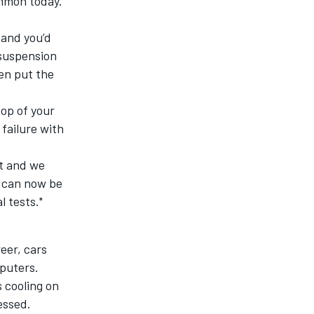
ommon today.
 and you’d
 suspension
en put the
top of your
 failure with
it and we
s can now be
l tests."
eer, cars
puters.
 cooling on
essed.