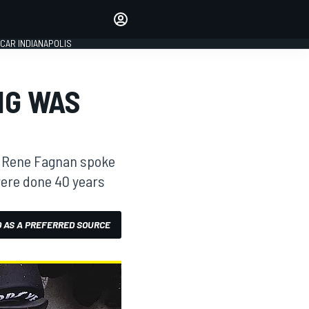
Make your voice heard with
article commenting.
CAR INDIANAPOLIS
SIGN IN
EDITION
NG WAS
GLOBAL
y, Rene Fagnan spoke
were done 40 years
 AS A PREFERRED SOURCE