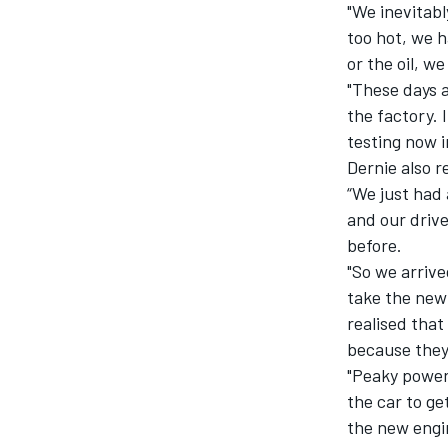
"We inevitab
too hot, we 
or the oil, w
"These days 
the factory. 
OPEN WHEEL
testing now i
Dernie also 
“We just had 
and our driv
before.
"So we arrive
take the new
realised tha
because they 
"Peaky power
the car to ge
the new engi