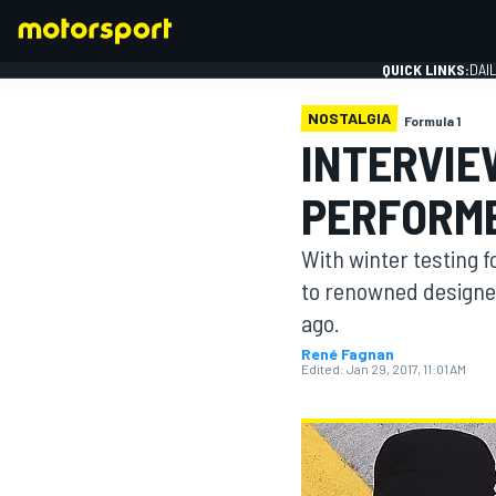
QUICK LINKS:
DAI
NOSTALGIA
Formula 1
INTERVIE
PERFORME
FORMULA 1
With winter testing 
to renowned designe
ago.
René Fagnan
Edited:
Jan 29, 2017, 11:01 AM