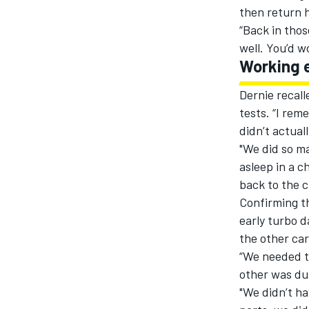
then return h
“Back in thos
well. You’d 
Working 
Dernie recall
tests. “I rem
didn’t actuall
"We did so ma
asleep in a c
back to the c
Confirming th
early turbo d
the other car
“We needed t
other was dur
"We didn’t ha