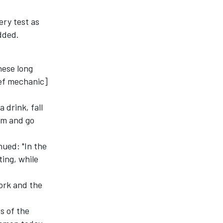
ery test as
dded.
hese long
ief mechanic]
 drink, fall
rm and go
nued: "In the
ting, while
ork and the
s of the