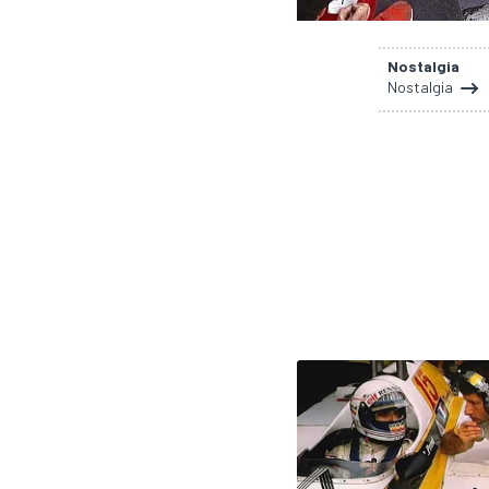
NASCAR CUP
Nostalgia
Nostalgia
INDYCAR
WEC