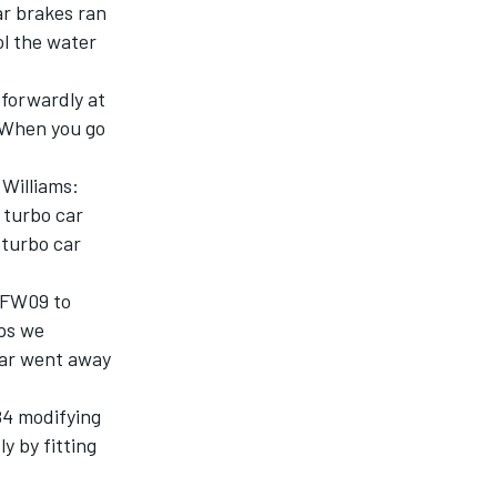
ar brakes ran
ol the water
tforwardly at
. When you go
 Williams:
 turbo car
 turbo car
d FW09 to
aps we
ear went away
84 modifying
y by fitting