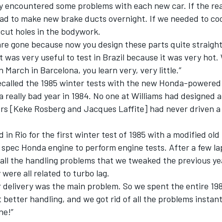
ly encountered some problems with each new car. If the re
had to make new brake ducts overnight. If we needed to co
e cut holes in the bodywork.
are gone because now you design these parts quite straigh
It was very useful to test in Brazil because it was very hot
n March in Barcelona, you learn very, very little.”
recalled the 1985 winter tests with the new Honda-powered
a really bad year in 1984. No one at Williams had designed a
ers [Keke Rosberg and Jacques Laffite] had never driven a
d in Rio for the first winter test of 1985 with a modified ol
 spec Honda engine to perform engine tests. After a few l
t all the handling problems that we tweaked the previous y
were all related to turbo lag.
 delivery was the main problem. So we spent the entire 19
t better handling, and we got rid of all the problems instantl
ne!”