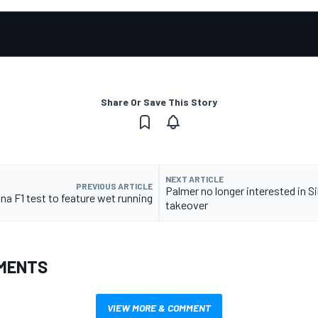
Share Or Save This Story
NEXT ARTICLE
PREVIOUS ARTICLE
Palmer no longer interested in S
na F1 test to feature wet running
takeover
MENTS
VIEW MORE & COMMENT