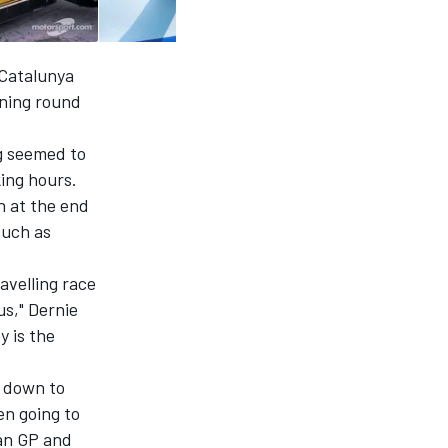
 Catalunya
ening round
g seemed to
king hours.
h at the end
such as
avelling race
us," Dernie
 is the
g down to
en going to
ian GP and