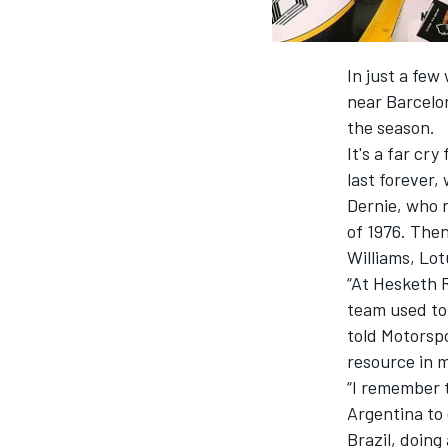
In just a few
near Barcelon
the season.
It's a far c
last forever,
Dernie, who r
of 1976. Then
Williams, Lot
“At Hesketh 
team used to 
IMSA
DTM
told Motorsp
resource in 
“I remember t
Argentina to 
Brazil, doing