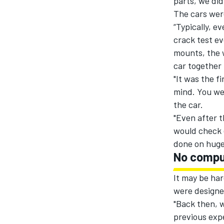
parts, we did
The cars were
“Typically, e
crack test ev
mounts, the 
car together 
"It was the f
mind. You wer
the car.
"Even after t
would check 
done on huge 
No compu
It may be har
were designe
"Back then, w
previous expe