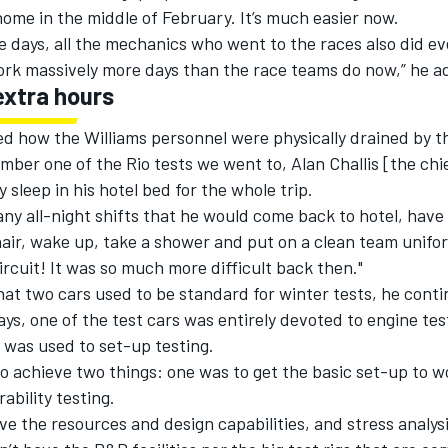
ome in the middle of February. It’s much easier now.
e days, all the mechanics who went to the races also did ev
work massively more days than the race teams do now,” he a
extra hours
ed how the Williams personnel were physically drained by t
ember one of the Rio tests we went to, Alan Challis [the ch
y sleep in his hotel bed for the whole trip.
ny all-night shifts that he would come back to hotel, have a
hair, wake up, take a shower and put on a clean team unifo
ircuit! It was so much more difficult back then."
at two cars used to be standard for winter tests, he conti
ays, one of the test cars was entirely devoted to engine tes
 was used to set-up testing.
o achieve two things: one was to get the basic set-up to w
ability testing.
ve the resources and design capabilities, and stress analysi