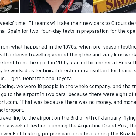
 weeks' time, F1 teams will take their new cars to Circuit de
a, Spain for two, four-day tests in preparation for the op
ry from what happened in the 1970s, when pre-season testin
 with intense travelling around the globe and very long wor
etired from the sport in 2010, started his career at Hesket
, he worked as technical director or consultant for teams 
us, Ligier, Benetton and Toyota.
Racing, we were 18 people in the whole company, and the tr
go to the airport in two cars, because there were eight of 
ort.com. "That was because there was no money, and money
motorsport.
ravelling to the airport on the 3rd or 4th of January, flyin
do a week of testing, running the Argentine Grand Prix, th
 a week of testing, prepare cars on site, running the Brazil