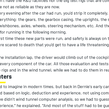
n’t have the R&D facilities nor the big test rigs that are c
 not as reliable as they are now.
very evening after the car had run, you’d strip it completely,
erything: the gears, the gearbox casing, the uprights, the
wishbones, axles, wheels, steering mechanism, etc. And th
for running it the following morning.
irst time these new parts were run, and safety is always on 
e scared to death that you’d get to have a life threatening
he installation lap, the driver would climb out of the cockp
every component of the car. All those evaluation and test
rigs and in the wind tunnel, while we had to do them in rea
ters
d to imagine in modern times, but back in Dernie's early car
d based on logic, deduction and experience, not using com
e didn’t wind tunnel computer analysis, so we had to guess
rience," he explained. "And most of the stuff had to be gu