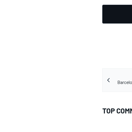
Barcelo
TOP COM