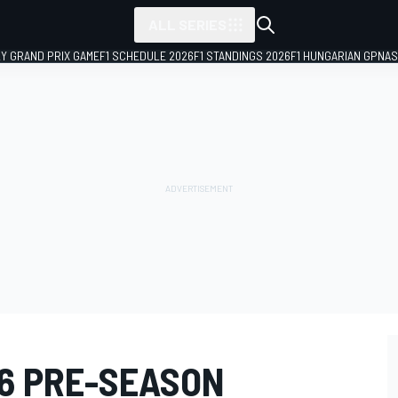
ALL SERIES
LY GRAND PRIX GAME
F1 SCHEDULE 2026
F1 STANDINGS 2026
F1 HUNGARIAN GP
NAS
26 PRE-SEASON