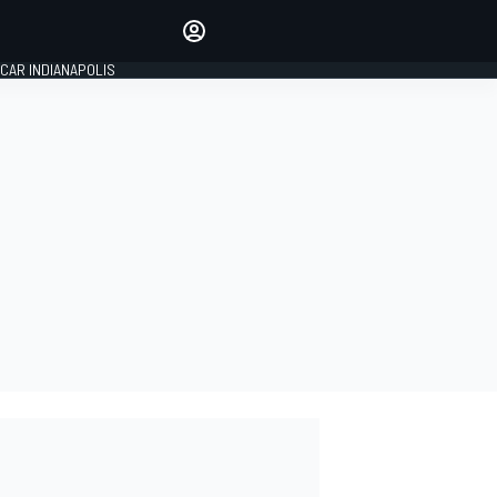
Make your voice heard with
article commenting.
CAR INDIANAPOLIS
SIGN IN
EDITION
GLOBAL