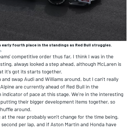
 early fourth place in the standings as Red Bull struggles.
es
ams' competitive order thus far, I think I was in the
esting, always looked a step ahead, although McLaren is
it's got its starts together.
 and swap Audi and Williams around, but I can't really
Alpine are currently ahead of Red Bull in the
 indicator of pace at this stage. We're in the interesting
 putting their bigger development items together, so
shuffle around.
 at the rear probably won't change for the time being,
a second per lap, and if Aston Martin and Honda have