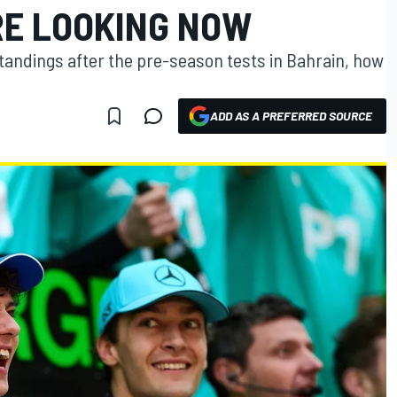
RE LOOKING NOW
tandings after the pre-season tests in Bahrain, how
ADD AS A PREFERRED SOURCE