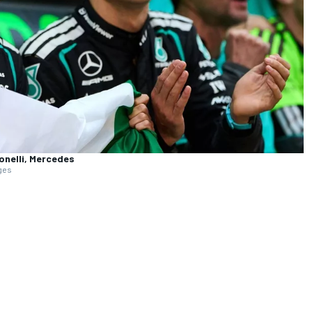
onelli, Mercedes
ages
Full coverage
ed by