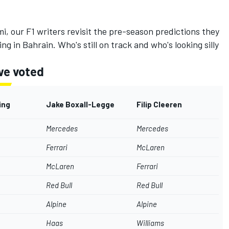
i, our F1 writers revisit the pre-season predictions they
g in Bahrain. Who's still on track and who's looking silly
we voted
ing
Jake Boxall-Legge
Filip Cleeren
Mercedes
Mercedes
Ferrari
McLaren
McLaren
Ferrari
Red Bull
Red Bull
Alpine
Alpine
Haas
Williams