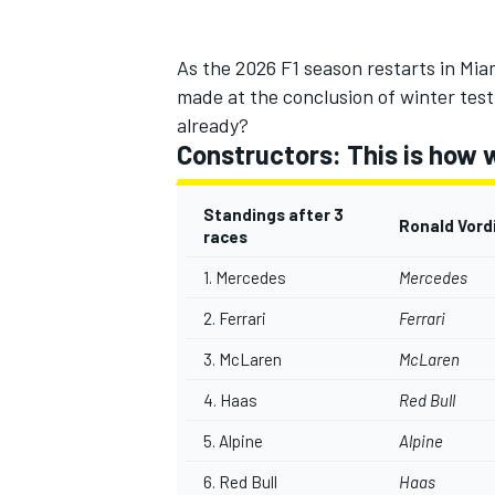
As the 2026 F1 season restarts in Miam
made at the conclusion of winter testin
already?
Constructors: This is how 
Standings after 3
Ronald Vord
races
1.
Mercedes
Mercedes
2.
Ferrari
Ferrari
3. McLaren
McLaren
IMSA
DTM
4. Haas
Red Bull
5.
Alpine
Alpine
6. Red Bull
Haas