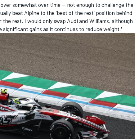
ecover somewhat over time — not enough to challenge the
lly beat Alpine to the ‘best of the rest’ position behind
 the rest, I would only swap Audi and Williams, although
 significant gains as it continues to reduce weight."