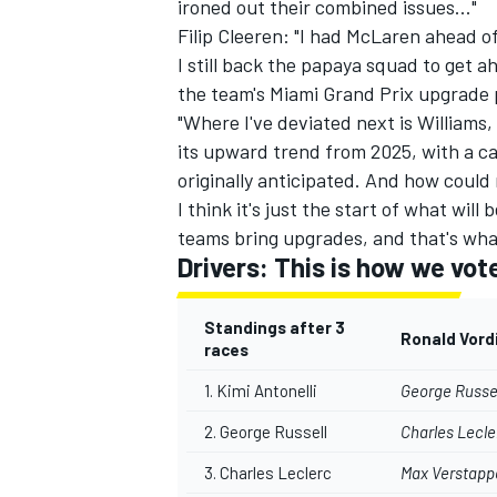
ironed out their combined issues..."
Filip Cleeren: "I had McLaren ahead of 
I still back the papaya squad to get 
the team's Miami Grand Prix upgrade p
"Where I've deviated next is Williams
its upward trend from 2025, with a c
originally anticipated. And how could
I think it's just the start of what will
teams bring upgrades, and that's wha
Drivers: This is how we vot
Standings after 3
Ronald Vord
races
1. Kimi Antonelli
George Russe
2. George Russell
Charles Lecle
3. Charles Leclerc
Max Verstapp