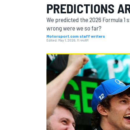
PREDICTIONS A
We predicted the 2026 Formula 1 s
wrong were we so far?
Motorsport.com staff writers
MOTOGP
Edited:
May 1, 2026, 11:44 AM