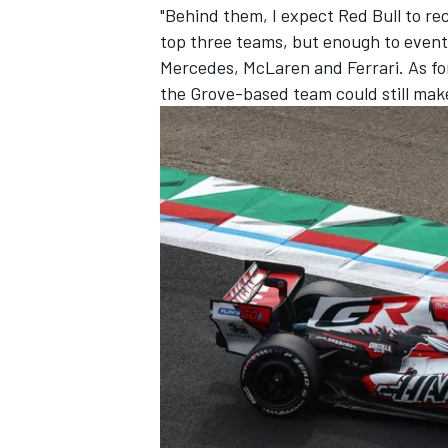
"Behind them, I expect Red Bull to r
top three teams, but enough to eventua
Mercedes, McLaren and Ferrari. As for
the Grove-based team could still make