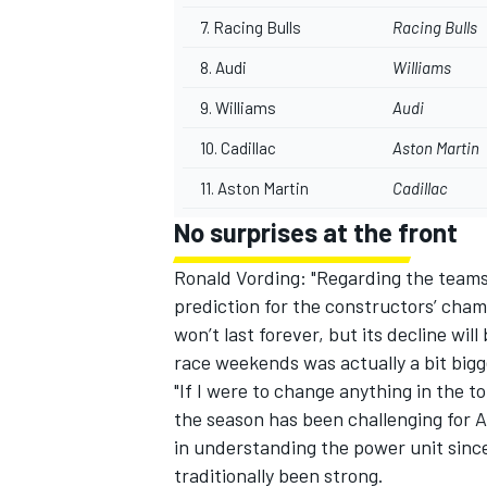
7.
Racing Bulls
Racing Bulls
8.
Audi
Williams
9. Williams
Audi
10. Cadillac
Aston Martin
11. Aston Martin
Cadillac
No surprises at the front
Ronald Vording: "Regarding the teams,
prediction for the constructors’ cha
won’t last forever, but its decline wil
race weekends was actually a bit bigg
"If I were to change anything in the 
the season has been challenging for A
in understanding the power unit sinc
traditionally been strong.