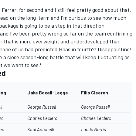
Ferrari for second and I still feel pretty good about that.
ahead on the long-term and I'm curious to see how much
ackage is going to be a step in that direction.
, and I've been pretty wrong so far on the team confirming
ar that is more overweight and underdeveloped than
 none of us had predicted Haas in fourth?! Disappointing!
 be a close season-long battle that will keep fluctuating as
t we want to see."
ed
ing
Jake Boxall-Legge
Filip Cleeren
ll
George Russell
George Russell
rc
Charles Leclerc
Charles Leclerc
en
Kimi Antonelli
Lando Norris