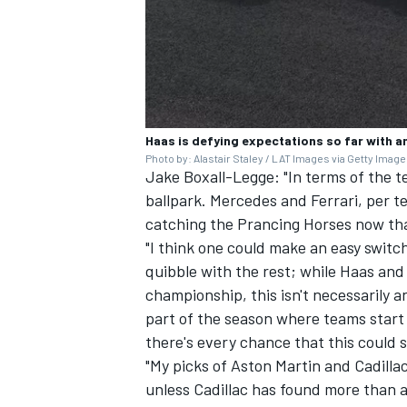
OPEN WHEEL
Haas is defying expectations so far with an
Photo by: Alastair Staley / LAT Images via Getty Imag
Jake Boxall-Legge: "In terms of the te
ballpark. Mercedes and Ferrari, per t
catching the Prancing Horses now that 
"I think one could make an easy switch
quibble with the rest; while Haas and 
championship, this isn't necessarily an
part of the season where teams start
there's every chance that this could 
"My picks of Aston Martin and Cadillac
unless Cadillac has found more than 