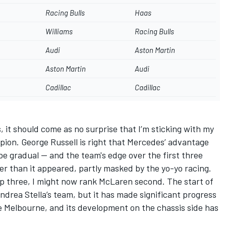
Racing Bulls
Haas
Williams
Racing Bulls
Audi
Aston Martin
Aston Martin
Audi
Cadillac
Cadillac
 it should come as no surprise that I’m sticking with my
mpion.
George Russell
is right that Mercedes’ advantage
l be gradual — and the team's edge over the first three
er than it appeared, partly masked by the yo-yo racing.
top three, I might now rank McLaren second. The start of
ndrea Stella’s team, but it has made significant progress
e Melbourne, and its development on the chassis side has