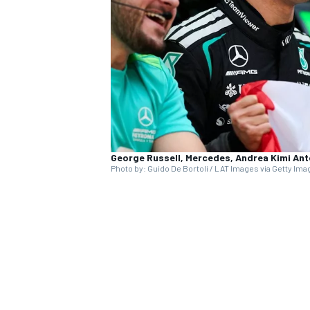
NASCAR CUP
George Russell, Mercedes, Andrea Kimi Ant
Photo by: Guido De Bortoli / LAT Images via Getty Im
INDYCAR
WEC
present