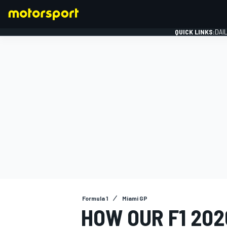
QUICK LINKS:
DAI
FORMULA 1
Formula 1
Miami GP
HOW OUR F1 20