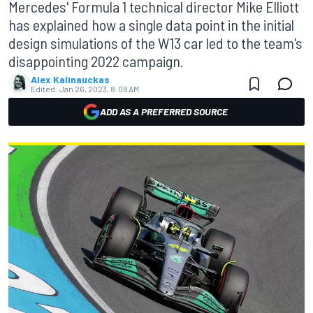
Mercedes' Formula 1 technical director Mike Elliott
has explained how a single data point in the initial
design simulations of the W13 car led to the team's
disappointing 2022 campaign.
Alex Kalinauckas
Edited:
Jan 26, 2023, 8:08 AM
ADD AS A PREFERRED SOURCE