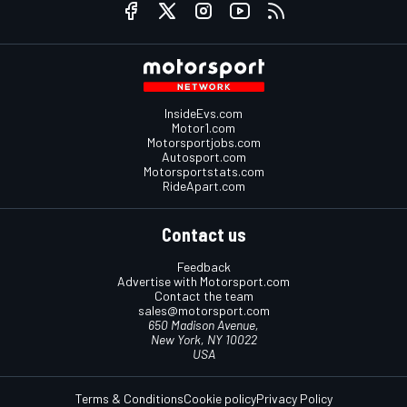
InsideEvs.com
Motor1.com
Motorsportjobs.com
Autosport.com
Motorsportstats.com
RideApart.com
Contact us
Feedback
Advertise with Motorsport.com
Contact the team
sales@motorsport.com
650 Madison Avenue,
New York, NY 10022
USA
Terms & Conditions
Cookie policy
Privacy Policy