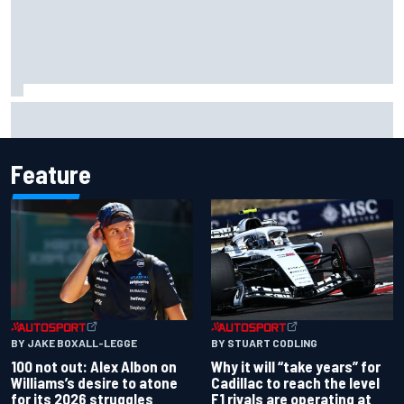
Oliver Bearman reveals new business venture away from
F1
Feature
BY JAKE BOXALL-LEGGE
BY STUART CODLING
100 not out: Alex Albon on
Why it will “take years” for
Williams’s desire to atone
Cadillac to reach the level
for its 2026 struggles
F1 rivals are operating at