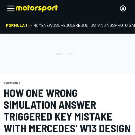
FORMULA 1
HOME
NEWS
SCHEDULE
RESULTS
STANDINGS
PHOTO GA
Formula 1
HOW ONE WRONG
SIMULATION ANSWER
TRIGGERED KEY MISTAKE
WITH MERCEDES' W13 DESIGN