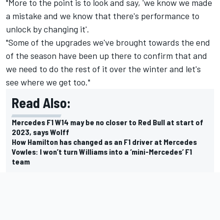
"More to the point is to look and say, 'we know we made
a mistake and we know that there's performance to
unlock by changing it'.
"Some of the upgrades we've brought towards the end
of the season have been up there to confirm that and
we need to do the rest of it over the winter and let's
see where we get too."
Read Also:
Mercedes F1 W14 may be no closer to Red Bull at start of
2023, says Wolff
How Hamilton has changed as an F1 driver at Mercedes
Vowles: I won’t turn Williams into a ‘mini-Mercedes’ F1
team