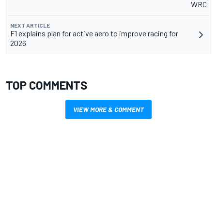
WRC
NEXT ARTICLE
F1 explains plan for active aero to improve racing for
2026
TOP COMMENTS
VIEW MORE & COMMENT