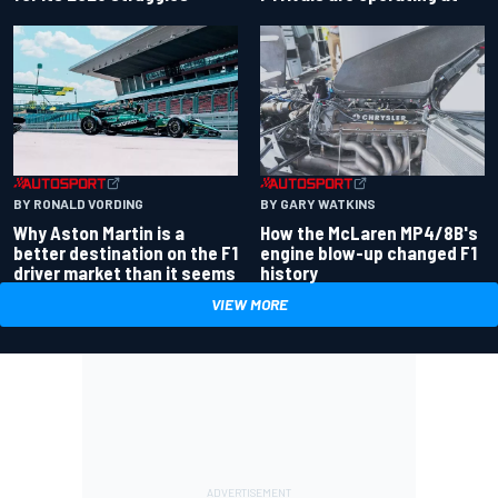
BY RONALD VORDING
BY GARY WATKINS
Why Aston Martin is a
How the McLaren MP4/8B's
better destination on the F1
engine blow-up changed F1
driver market than it seems
history
VIEW MORE