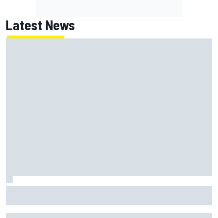
Latest News
Live: MotoGP British Grand Prix as it happens