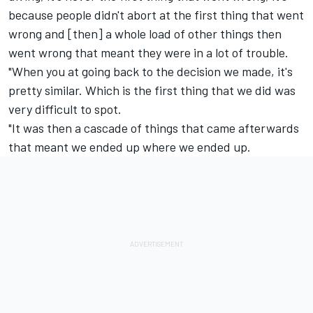
because people didn't abort at the first thing that went
wrong and [then] a whole load of other things then
went wrong that meant they were in a lot of trouble.
"When you at going back to the decision we made, it's
pretty similar. Which is the first thing that we did was
very difficult to spot.
"It was then a cascade of things that came afterwards
that meant we ended up where we ended up.