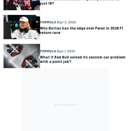
just 18?
FORMULA 1
Apr 2, 2025
Why Bottas has the edge over Perez in 2026 F1
return race
FORMULA 1
Apr 1, 2025
What if Red Bull solved its second-car problem
with a paint job?