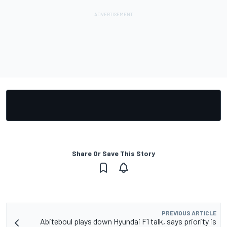
Share Or Save This Story
PREVIOUS ARTICLE
Abiteboul plays down Hyundai F1 talk, says priority is