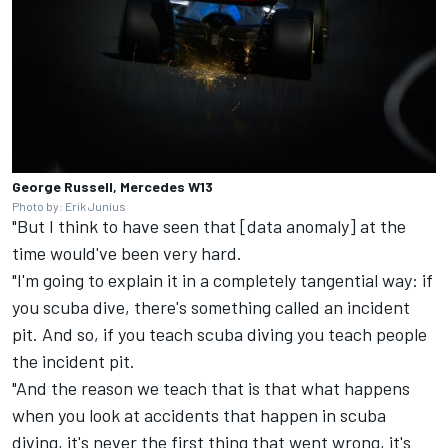
George Russell, Mercedes W13
Photo by: Erik Junius
"But I think to have seen that [data anomaly] at the
time would've been very hard.
"I'm going to explain it in a completely tangential way: if
you scuba dive, there's something called an incident
pit. And so, if you teach scuba diving you teach people
the incident pit.
"And the reason we teach that is that what happens
when you look at accidents that happen in scuba
diving, it's never the first thing that went wrong, it's