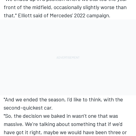
front of the midfield, occasionally slightly worse than
that," Elliott said of Mercedes' 2022 campaign.
"And we ended the season, I'd like to think, with the
second-quickest car.
"So, the decision we baked in wasn't one that was
massive. We're talking about something that if we'd
have got it right, maybe we would have been three or