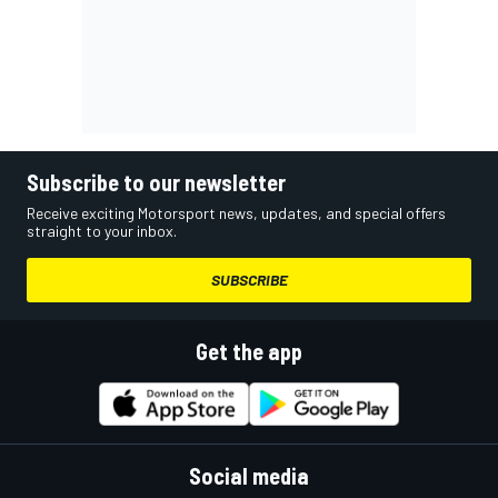
Subscribe to our newsletter
Receive exciting Motorsport news, updates, and special offers
straight to your inbox.
SUBSCRIBE
Get the app
Social media