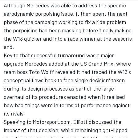
Although
Mercedes
was able to address the specific
aerodynamic porpoising issue, it then spent the next
phase of the campaign working to fix a ride problem
the porpoising had been masking before finally making
the W13 quicker and into a race winner at the season's
end.
Key to that successful turnaround was a major
upgrade Mercedes added at the US Grand Prix, where
team boss Toto Wolff revealed it had traced the W13's
conceptual flaws back to "one single decision" taken
during its design processes as part of the large
overhaul of its procedures enacted when it realised
how bad things were in terms of performance against
its rivals.
Speaking to Motorsport.com, Elliott discussed the
impact of that decision, while remaining tight-lipped