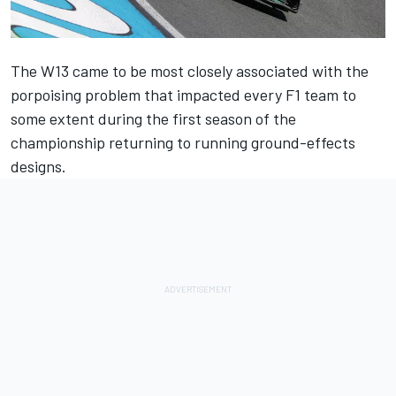
The W13 came to be most closely associated with the
porpoising problem that impacted every F1 team to
some extent during the first season of the
championship returning to running ground-effects
designs.