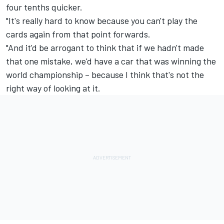
four tenths quicker.
"It's really hard to know because you can't play the
cards again from that point forwards.
"And it'd be arrogant to think that if we hadn't made
that one mistake, we'd have a car that was winning the
world championship – because I think that's not the
right way of looking at it.