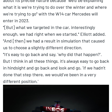
about its precise nature because "we'd be explaining
what it is we're trying to do over the winter and where
we're trying to go" with the W14 car Mercedes will
enter in 2023.
"[But] what we targeted in the car, interestingly
enough, we had right when we started," Elliott added.
"And [then] we had a result in simulation that caused
us to choose a slightly different direction.
"It's easy to go back and say, 'why did that happen?'.
But I think in all these things, it's always easy to go back
in hindsight and go back and look and go, 'if we hadn't
done that step there, we would've been in a very
different position.'