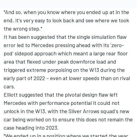
"And so, when you know where you ended up at in the
end, it's very easy to look back and see where we took
the wrong step."
It has been suggested that the single simulation flaw
error led to Mercedes pressing ahead with its 'zero-
pod' sidepod approach which meant a large rear floor
area that flexed under peak downforce load and
triggered extreme porpoising on the W13 during the
early part of 2022 – even at lower speeds than on rival
cars.
Elliott suggested that the pivotal design flaw left
Mercedes with performance potential it could not
unlock in the W13, with the Silver Arrows squad's new
car being worked on to ensure this does not remain the
case heading into 2023.
"We ended up in a position where we started the year