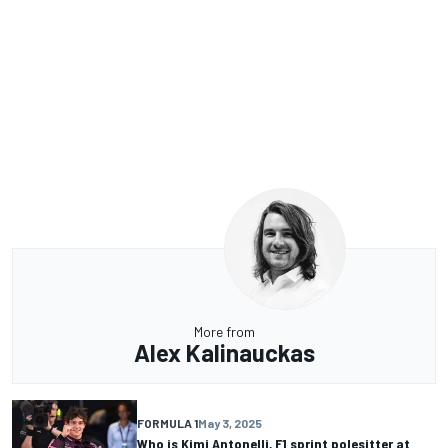
More from
Alex Kalinauckas
FORMULA 1
May 3, 2025
Who is Kimi Antonelli, F1 sprint polesitter at