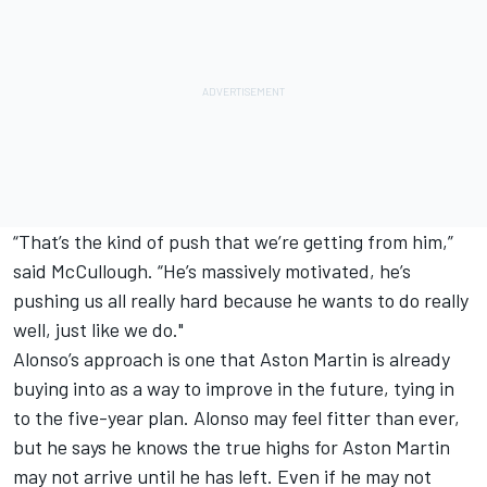
“That’s the kind of push that we’re getting from him,”
said McCullough. “He’s massively motivated, he’s
pushing us all really hard because he wants to do really
well, just like we do."
Alonso’s approach is one that Aston Martin is already
buying into as a way to improve in the future, tying in
to the five-year plan. Alonso may feel fitter than ever,
but he says he knows the true highs for Aston Martin
may not arrive until he has left. Even if he may not