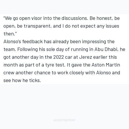
“We go open visor into the discussions. Be honest, be
open, be transparent, and I do not expect any issues
then.”
Alonso’s feedback has already been impressing the
team. Following his sole day of running in Abu Dhabi, he
got another day in the 2022 car at Jerez earlier this
month as part of a tyre test. It gave the Aston Martin
crew another chance to work closely with Alonso and
see how he ticks.