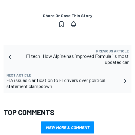
Share Or Save This Story
PREVIOUS ARTICLE
F1 tech: How Alpine has improved Formula 1's most
updated car
NEXT ARTICLE
FIA issues clarification to F1 drivers over political
statement clampdown
TOP COMMENTS
VIEW MORE & COMMENT