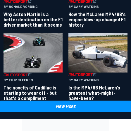
BY RONALD VORDING
BY GARY WATKINS
Why Aston Martin is a
How the McLaren MP4/8B's
better destination on the F1
engine blow-up changed F1
driver market than it seems
history
BY GARY WATKINS
BY FILIP CLEEREN
Is the MP4/8B McLaren’s
The novelty of Cadillac is
greatest what-might-
starting to wear off - but
have-been?
that's a compliment
VIEW MORE