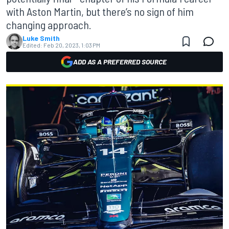
with Aston Martin, but there’s no sign of him
changing approach.
Luke Smith
Edited:
Feb 20, 2023, 1:03 PM
ADD AS A PREFERRED SOURCE