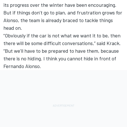
its progress over the winter have been encouraging.
But if things don’t go to plan, and frustration grows for
Alonso, the team is already braced to tackle things
head on.
“Obviously if the car is not what we want it to be, then
there will be some difficult conversations,” said Krack.
“But we’ll have to be prepared to have them, because
there is no hiding. I think you cannot hide in front of
Fernando Alonso
.