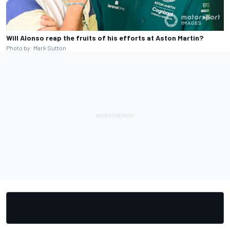
Will Alonso reap the fruits of his efforts at Aston Martin?
Photo by: Mark Sutton