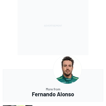
More from
Fernando Alonso