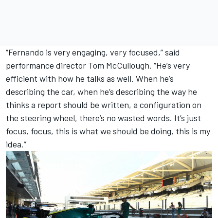
“Fernando is very engaging, very focused,” said
performance director Tom McCullough. “He’s very
efficient with how he talks as well. When he’s
describing the car, when he’s describing the way he
thinks a report should be written, a configuration on
the steering wheel, there’s no wasted words. It’s just
focus, focus, this is what we should be doing, this is my
idea.”