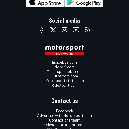
Social media
InsideEvs.com
Motor1.com
Motorsportjobs.com
Autosport.com
Motorsportstats.com
RideApart.com
Contact us
Feedback
Advertise with Motorsport.com
Contact the team
sales@motorsport.com