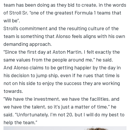
team has been doing as they bid to create, in the words
of Stroll Sr, “one of the greatest Formula 1 teams that
will be”.
Stroll’s commitment and the resulting culture of the
team is something that Alonso feels aligns with his own
demanding approach.
“Since the first day at Aston Martin, I felt exactly the
same values from the people around me,” he said.
And Alonso claims to be getting happier by the day in
his decision to jump ship, even if he rues that time is
not on his side to enjoy the success they are working
towards.
“We have the investment, we have the facilities, and
we have the talent, so it's just a matter of time,” he
said. “Unfortunately, I'm not 20, but I will do my best to
help the team.”