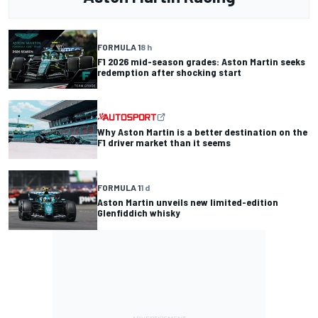
FORMULA 1
8 h
F1 2026 mid-season grades: Aston Martin seeks
redemption after shocking start
Why Aston Martin is a better destination on the
F1 driver market than it seems
FORMULA 1
1 d
Aston Martin unveils new limited-edition
Glenfiddich whisky