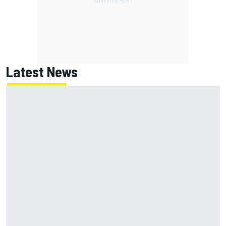
Latest News