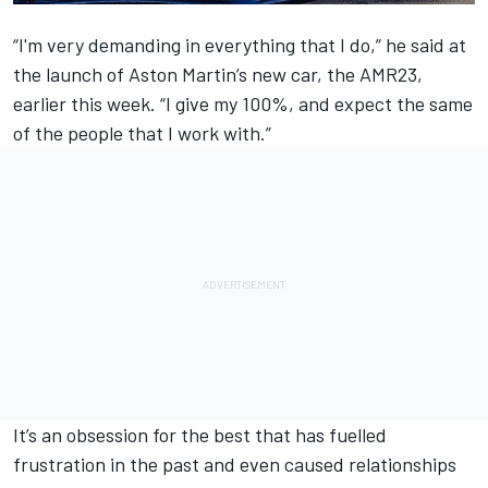
“I'm very demanding in everything that I do,” he said at
the launch of Aston Martin’s new car, the AMR23,
earlier this week. “I give my 100%, and expect the same
of the people that I work with.”
It’s an obsession for the best that has fuelled
frustration in the past and even caused relationships