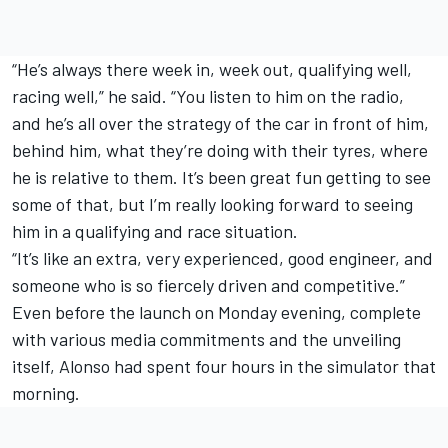
“He’s always there week in, week out, qualifying well,
racing well,” he said. “You listen to him on the radio,
and he’s all over the strategy of the car in front of him,
behind him, what they’re doing with their tyres, where
he is relative to them. It’s been great fun getting to see
some of that, but I’m really looking forward to seeing
him in a qualifying and race situation.
“It’s like an extra, very experienced, good engineer, and
someone who is so fiercely driven and competitive.”
Even before the launch on Monday evening, complete
with various media commitments and the unveiling
itself, Alonso had spent four hours in the simulator that
morning.