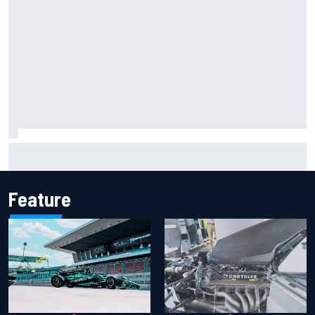
F2 star Rafael Camara responds to 2027 Haas F1 rumours
Feature