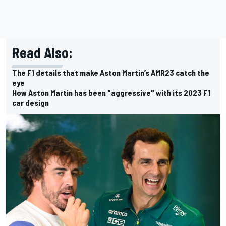
Read Also:
The F1 details that make Aston Martin’s AMR23 catch the
eye
How Aston Martin has been "aggressive" with its 2023 F1
car design