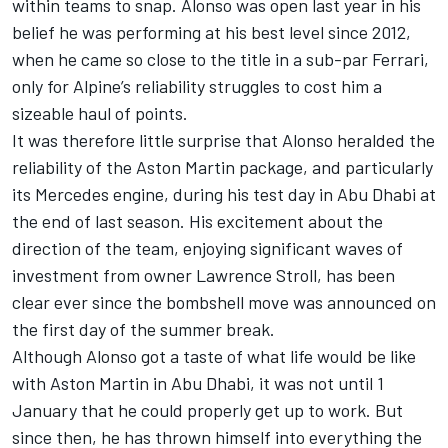
within teams to snap. Alonso was open last year in his
belief he was performing at his best level since 2012,
when he came so close to the title in a sub-par
Ferrari
,
only for
Alpine
’s reliability struggles to cost him a
sizeable haul of points.
It was therefore little surprise that Alonso heralded the
reliability of the
Aston Martin
package, and particularly
its
Mercedes
engine, during his test day in Abu Dhabi at
the end of last season. His excitement about the
direction of the team, enjoying significant waves of
investment from owner Lawrence Stroll, has been
clear ever since the bombshell move was announced on
the first day of the summer break.
Although Alonso got a taste of what life would be like
with Aston Martin in Abu Dhabi, it was not until 1
January that he could properly get up to work. But
since then, he has thrown himself into everything the