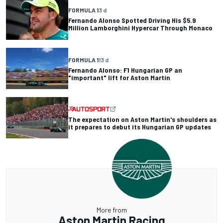
FORMULA 1
3 d
Fernando Alonso Spotted Driving His $5.9
Million Lamborghini Hypercar Through Monaco
FORMULA 1
13 d
Fernando Alonso: F1 Hungarian GP an
"important" lift for Aston Martin
The expectation on Aston Martin's shoulders as
it prepares to debut its Hungarian GP updates
More from
Aston Martin Racing