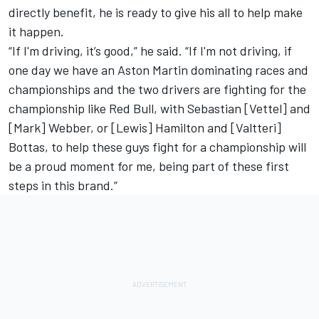
directly benefit, he is ready to give his all to help make
it happen.
“If I'm driving, it’s good,” he said. “If I'm not driving, if
one day we have an Aston Martin dominating races and
championships and the two drivers are fighting for the
championship like Red Bull, with Sebastian [Vettel] and
[Mark] Webber, or [Lewis] Hamilton and [Valtteri]
Bottas, to help these guys fight for a championship will
be a proud moment for me, being part of these first
steps in this brand.”