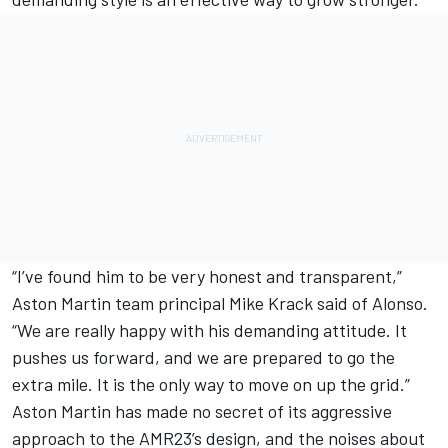
“I’ve found him to be very honest and transparent,”
Aston Martin team principal Mike Krack said of Alonso.
“We are really happy with his demanding attitude. It
pushes us forward, and we are prepared to go the
extra mile. It is the only way to move on up the grid.”
Aston Martin has made no secret of its aggressive
approach to the AMR23’s design, and the noises about