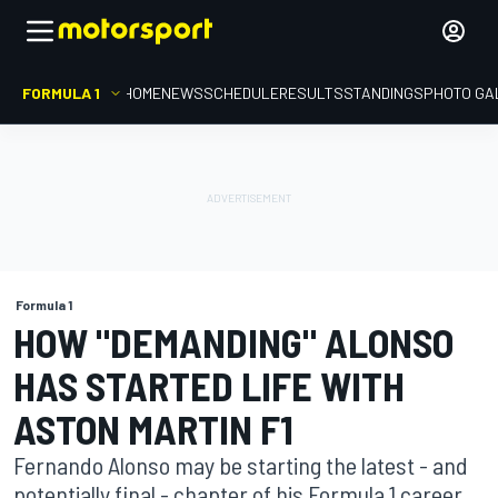
FORMULA 1
HOME
NEWS
SCHEDULE
RESULTS
STANDINGS
PHOTO GA
Formula 1
HOW "DEMANDING" ALONSO
HAS STARTED LIFE WITH
ASTON MARTIN F1
Fernando Alonso may be starting the latest - and
potentially final - chapter of his Formula 1 career