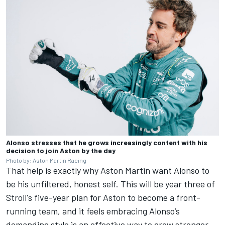
Alonso stresses that he grows increasingly content with his
decision to join Aston by the day
Photo by: Aston Martin Racing
That help is exactly why Aston Martin want Alonso to
be his unfiltered, honest self. This will be year three of
Stroll's five-year plan for Aston to become a front-
running team, and it feels embracing Alonso’s
demanding style is an effective way to grow stronger.