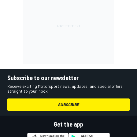
Subscribe to our newsletter
Receive exciting Motorsport news, updates, and special offers
straight to your inbox.
SUBSCRIBE
Get the app