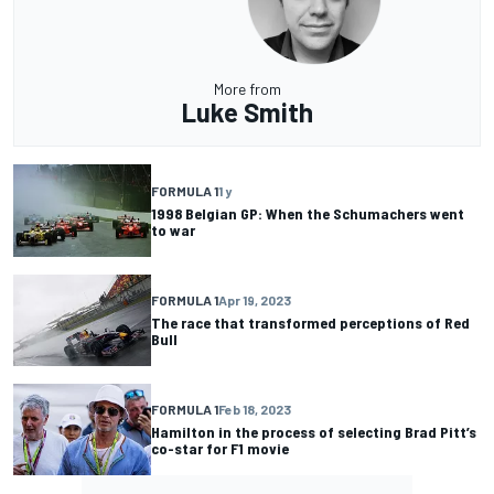
More from
Luke Smith
FORMULA 1
1 y
1998 Belgian GP: When the Schumachers went
to war
FORMULA 1
Apr 19, 2023
The race that transformed perceptions of Red
Bull
FORMULA 1
Feb 18, 2023
Hamilton in the process of selecting Brad Pitt’s
co-star for F1 movie