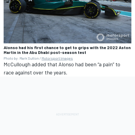
Alonso had his first chance to get to grips with the 2022 Aston
Martin in the Abu Dhabi post-season test
Photo by: Mark Sutton /
Motorsport Images
McCullough added that Alonso had been “a pain” to
race against over the years.