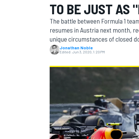
TO BE JUST AS 
The battle between Formula 1 teams 
resumes in Austria next month, rec
unique circumstances of closed d
MOTOGP
Jonathan Noble
Edited:
Jun 3, 2020, 1:20 PM