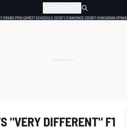
ALL SERIES
LY GRAND PRIX GAME
F1 SCHEDULE 2026
F1 STANDINGS 2026
F1 HUNGARIAN GP
NAS
 "VERY DIFFERENT" F1