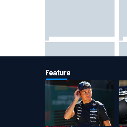
Otmar Szafnauer tells Ferrari to
Mik
'leave Charles Leclerc alone'
to 
amid Lewis Hamilton battle
Ver
Feature