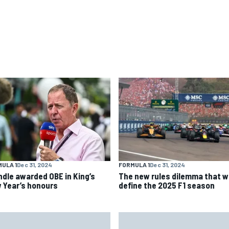
ULA 1
Dec 31, 2024
FORMULA 1
Dec 31, 2024
ndle awarded OBE in King’s
The new rules dilemma that wi
 Year’s honours
define the 2025 F1 season