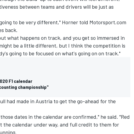
tiveness between teams and drivers will be just as
 is going to be very different," Horner told Motorsport.com
es back.
 about what happens on track, and you get so immersed in
ght be a little different, but I think the competition is
dy's going to be focused on what's going on on track."
2020 F1 calendar
ccounting championship"
ull had made in Austria to get the go-ahead for the
d those dates in the calendar are confirmed," he said. "Red
t the calendar under way, and full credit to them for
running.