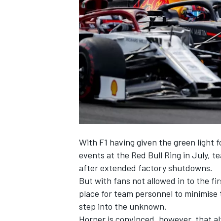
NASCAR CUP
With F1 having given the green light 
events at the Red Bull Ring in July, t
after extended factory shutdowns.
But with fans not allowed in to the fi
place for team personnel to minimise t
step into the unknown.
INDYCAR
WEC
Horner is convinced, however, that alt