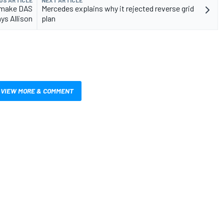
d make DAS
Mercedes explains why it rejected reverse grid
ys Allison
plan
VIEW MORE & COMMENT