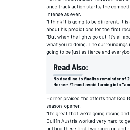
once track action starts, the competi
intense as ever.
"I think it is going to be different, it
about his predictions for the first rac
"But when the lights go out, it's all
what you're doing. The surroundings mi
going to be just as fierce and everybo
Read Also:
No deadline to finalise remainder of 
Horner: F1 must avoid turning into "a
IMSA
DTM
Horner praised the efforts that Red B
season-opener.
"It's great that we're going racing an
Bull in Austria worked very hard to ge
getting these first two races up and 