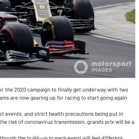
for the 2020 campaign to finally get underway with two
eams are now gearing up for racing to start going again
rst events, and strict health precautions being put in
he risk of coronavirus transmission, grands prix will be a
hough the build-up to each event will feel different,