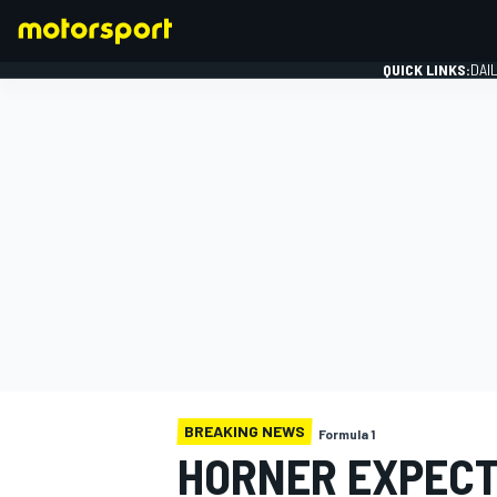
QUICK LINKS:
DAI
FORMULA 1
BREAKING NEWS
Formula 1
HORNER EXPECTS