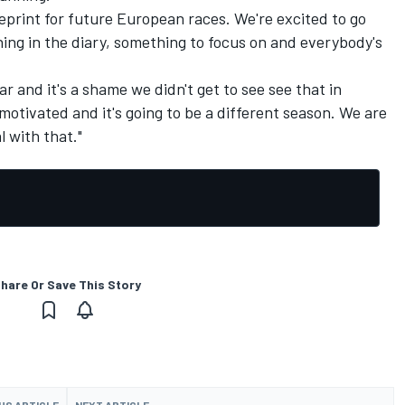
eprint for future European races. We're excited to go
hing in the diary, something to focus on and everybody's
ar and it's a shame we didn't get to see see that in
motivated and it's going to be a different season. We are
l with that."
hare Or Save This Story
US ARTICLE
NEXT ARTICLE