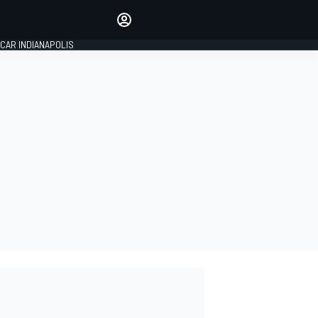
Make your voice heard with
article commenting.
CAR INDIANAPOLIS
SIGN IN
EDITION
GLOBAL