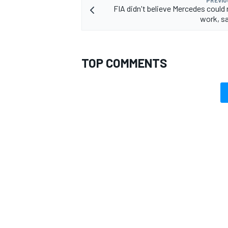
FIA didn't believe Mercedes coul
work, sa
TOP COMMENTS