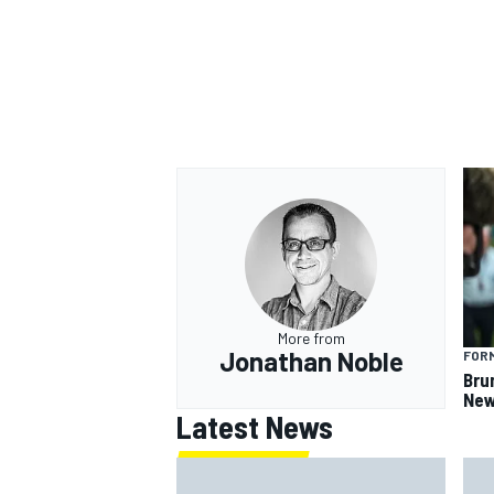
OPEN WHEEL
More from
Jonathan Noble
FORM
Bru
New
Latest News