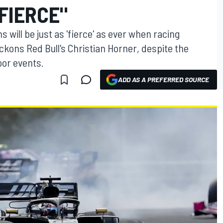
"FIERCE"
will be just as 'fierce' as ever when racing
kons Red Bull's Christian Horner, despite the
oor events.
ADD AS A PREFERRED SOURCE