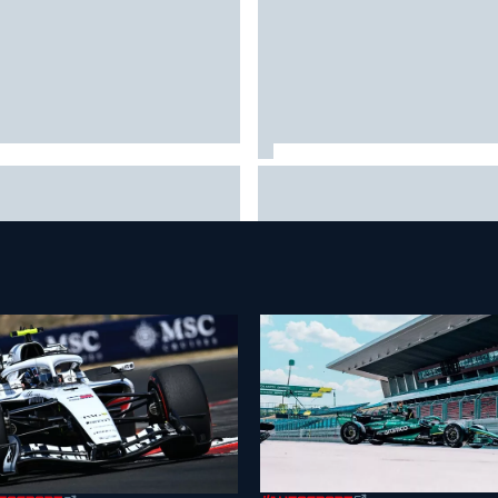
a Hakkinen urges McLaren not
Live: MotoGP British Grand Pri
"rock the boat" with Max
it happens
stappen move