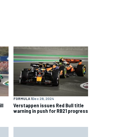
FORMULA 1
Dec 28, 2024
ll
Verstappen issues Red Bull title
warning in push for RB21 progress