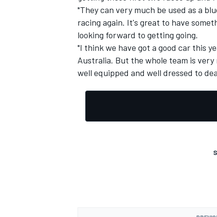
"They can very much be used as a blu
racing again. It's great to have somet
looking forward to getting going.
"I think we have got a good car this ye
Australia. But the whole team is very 
well equipped and well dressed to dea
S
PREVIO