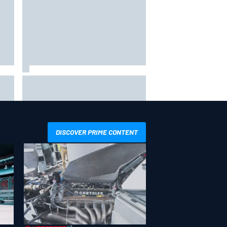
x as
Toto Wolff reveals parenting
challenge as son Jack leads
karting championship
DISCOVER PRIME CONTENT