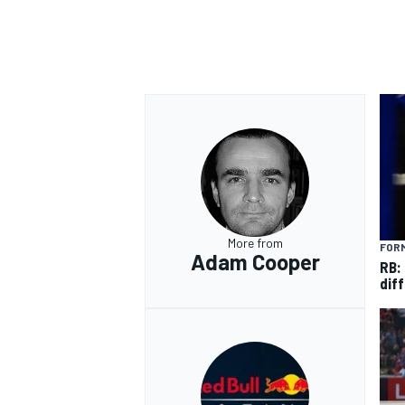
OPEN WHEEL
More from
FORM
Adam Cooper
RB:
diff