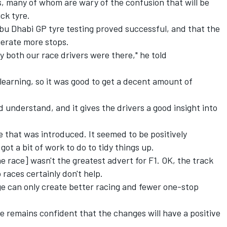
, many of whom are wary of the confusion that will be
ck tyre.
bu Dhabi GP tyre testing proved successful, and that the
nerate more stops.
y both our race drivers were there," he told
learning, so it was good to get a decent amount of
and understand, and it gives the drivers a good insight into
re that was introduced. It seemed to be positively
 got a bit of work to do to tidy things up.
 race] wasn't the greatest advert for F1. OK, the track
races certainly don't help.
nge can only create better racing and fewer one-stop
 remains confident that the changes will have a positive