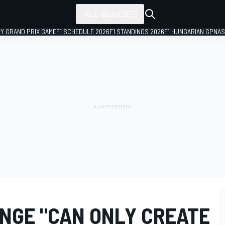
ALL SERIES
LY GRAND PRIX GAME
F1 SCHEDULE 2026
F1 STANDINGS 2026
F1 HUNGARIAN GP
NAS
ANGE "CAN ONLY CREATE