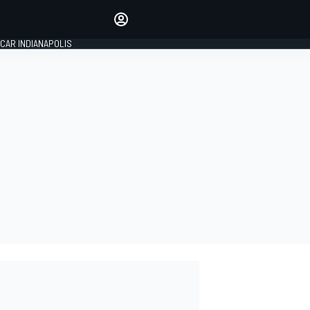
Make your voice heard with
article commenting.
CAR INDIANAPOLIS
SIGN IN
EDITION
GLOBAL