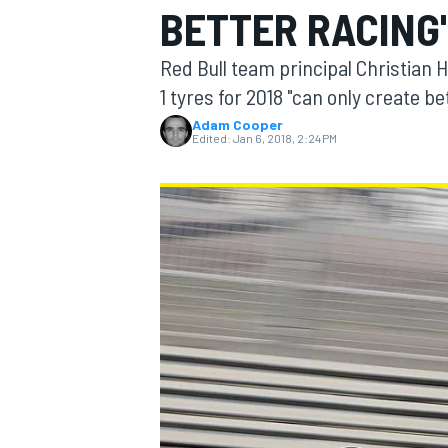
BETTER RACING
Red Bull team principal Christian H
1 tyres for 2018 "can only create b
Adam Cooper
MOTOGP
Edited:
Jan 6, 2018, 2:24 PM