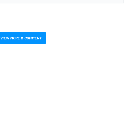
VIEW MORE & COMMENT