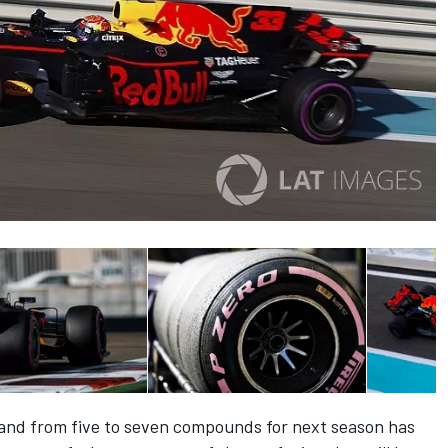
pand from five to seven compounds for next season has