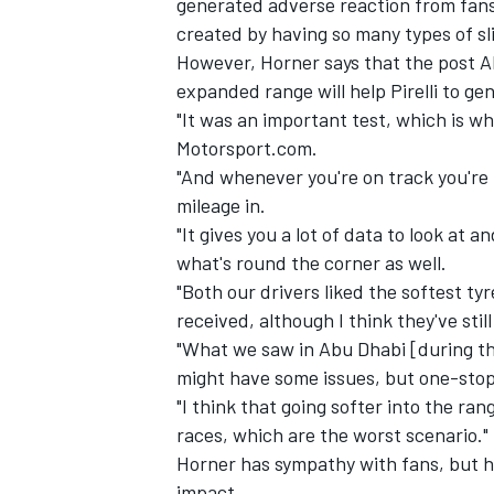
generated adverse reaction from fans
created by having so many types of sli
However, Horner says that the post A
expanded range will help Pirelli to ge
"It was an important test, which is wh
Motorsport.com.
"And whenever you're on track you're 
mileage in.
"It gives you a lot of data to look at 
what's round the corner as well.
"Both our drivers liked the softest ty
received, although I think they've still
"What we saw in Abu Dhabi [during the
IMSA
DTM
might have some issues, but one-stop 
"I think that going softer into the ra
races, which are the worst scenario."
Horner has sympathy with fans, but he
impact.