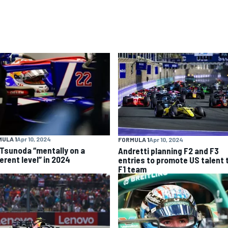
ULA 1
Apr 10, 2024
FORMULA 1
Apr 10, 2024
 Tsunoda “mentally on a
Andretti planning F2 and F3
erent level” in 2024
entries to promote US talent 
F1 team