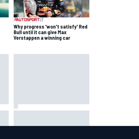
Why progress 'won't satisfy' Red
Bull until it can give Max
Verstappen a winning car
David Malukas and Caio Collet hit
with grid penalty for Portland
IndyCar race