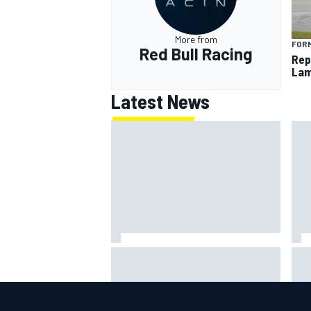
More from
FORM
Red Bull Racing
Rep
Lam
Latest News
Why it will “take years” for
Rep
Cadillac to reach the level F1
Lam
rivals are operating at