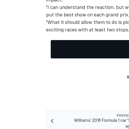
"I can understand the reaction, but wha
put the best show on each grand prix
"What it should allow them to do is pi
exciting races with at least two stop
S
PREVIO
Williams' 2018 Formula 1 car 
a