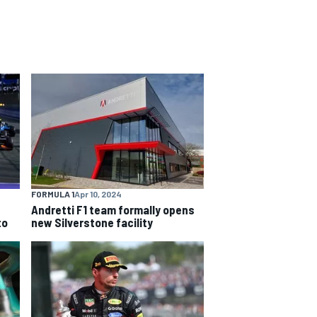
FORMULA 1
Apr 10, 2024
Andretti F1 team formally opens
to
new Silverstone facility