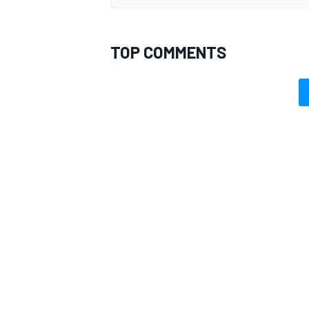
TOP COMMENTS