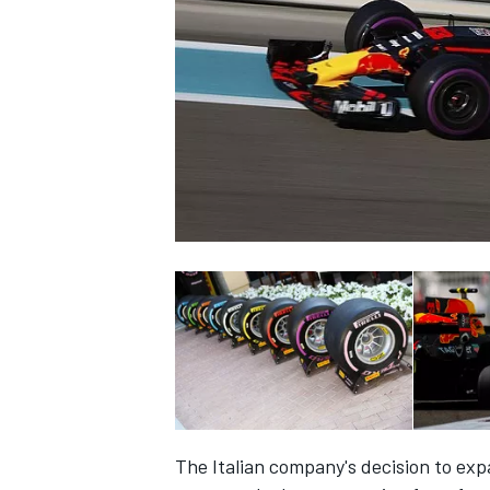
NASCAR CUP
INDYCAR
WEC
The Italian company's decision to ex