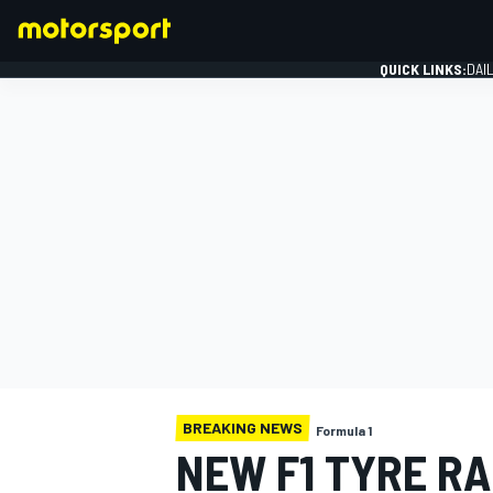
QUICK LINKS:
DAI
FORMULA 1
BREAKING NEWS
Formula 1
NEW F1 TYRE R