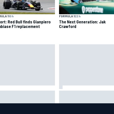
ULA 1
10 h
FORMULA 1
22 h
ort: Red Bull finds Gianpiero
The Next Generation: Jak
biase F1 replacement
Crawford
IMSA penalises No. 6 Porsche,
ort: Red Bull finds Gianpiero
puts Kevin Estre on probation
biase F1 replacement
after Road America crash