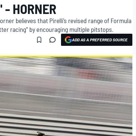
" - HORNER
orner believes that Pirelli's revised range of Formula
etter racing" by encouraging multiple pitstops.
ADD AS A PREFERRED SOURCE