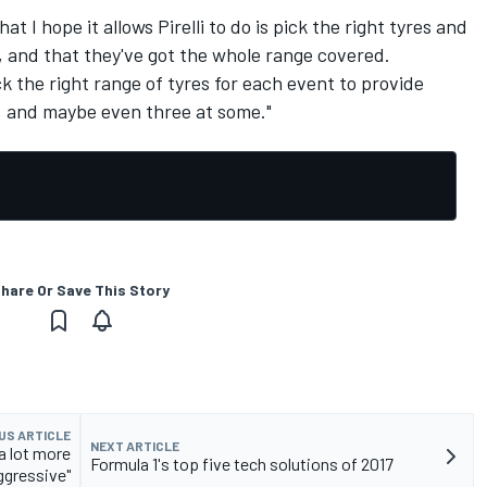
t I hope it allows Pirelli to do is pick the right tyres and
, and that they've got the whole range covered.
ck the right range of tyres for each event to provide
s, and maybe even three at some."
hare Or Save This Story
US ARTICLE
NEXT ARTICLE
"a lot more
Formula 1's top five tech solutions of 2017
ggressive"