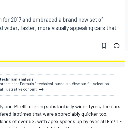
n for 2017 and embraced a brand new set of
d wider, faster, more visually appealing cars that
 technical analysis
 preeminent Formula 1 technical journalist. View our full selection
al illustrative content
and Pirelli offering substantially wider tyres, the cars
fered laptimes that were appreciably quicker too.
 loads of over 5G, with apex speeds up by over 30 km/h -