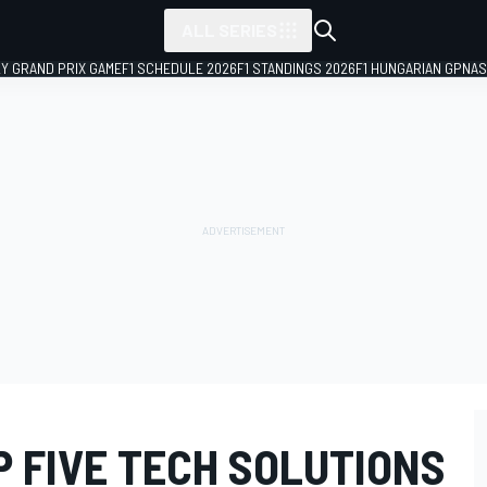
ALL SERIES
LY GRAND PRIX GAME
F1 SCHEDULE 2026
F1 STANDINGS 2026
F1 HUNGARIAN GP
NAS
P FIVE TECH SOLUTIONS