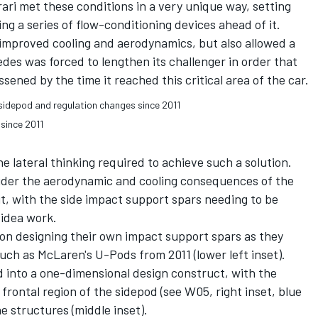
rari met these conditions in a very unique way, setting
ng a series of flow-conditioning devices ahead of it.
 improved cooling and aerodynamics, but also allowed a
des was forced to lengthen its challenger in order that
sened by the time it reached this critical area of the car.
since 2011
he lateral thinking required to achieve such a solution.
ider the aerodynamic and cooling consequences of the
it, with the side impact support spars needing to be
 idea work.
n designing their own impact support spars as they
ch as McLaren's U-Pods from 2011 (lower left inset).
d into a one-dimensional design construct, with the
frontal region of the sidepod (see W05, right inset, blue
e structures (middle inset).