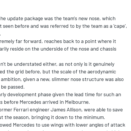
 the update package was the team's new nose, which
t seen before and was referred to by the team as a 'cape',
.
remely far forward, reaches back to a point where it
arily reside on the underside of the nose and chassis
t be understated either, as not only is it genuinely
ed the grid before, but the scale of the aerodynamic
 ambition, given a new, slimmer nose structure was also
 be passed.
early development phase given the lead time for such an
rks before Mercedes arrived in Melbourne.
ormer Ferrari engineer James Allison, were able to save
t the season, bringing it down to the minimum.
allowed Mercedes to use wings with lower angles of attack