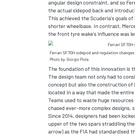
angular design constraint, and so Fer
the actual sidepod back and introduci
This achieved the Scuderia's goals of
shorter wheelbase. In contrast, Merce
the front tyre wake's influence was les
Ferrari SF70H sidepod and regulation changes 
Photo by: Giorgio Piola
The foundation of this innovation is t
The design team not only had to cons
concept but also the construction of 
located in a way that made the entire
Teams used to waste huge resources o
chased ever-more complex designs, su
Since 2014, designers had been locke
upper of the two spars straddling the 
arrow) as the FIA had standardised th