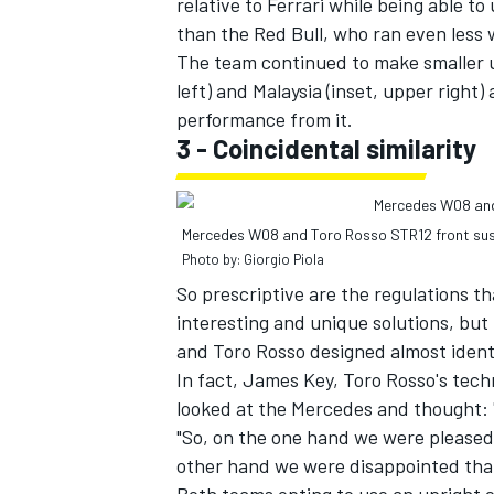
relative to Ferrari while being able t
than the Red Bull, who ran even less 
The team continued to make smaller up
left) and Malaysia (inset, upper right) 
performance from it.
3 - Coincidental similarity
Mercedes W08 and Toro Rosso STR12 front su
Photo by: Giorgio Piola
So prescriptive are the regulations t
interesting and unique solutions, but
and Toro Rosso designed almost identi
In fact, James Key, Toro Rosso's tech
looked at the Mercedes and thought: '
"So, on the one hand we were pleased 
other hand we were disappointed that