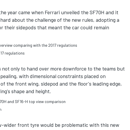
the year came when Ferrari unveiled the SF70H and it
hard about the challenge of the new rules, adopting a
or their sidepods that meant the car could remain
17 regulations
s not only to hand over more downforce to the teams but
ppealing, with dimensional constraints placed on
of the front wing, sidepod and the floor's leading edge,
wing's shape and height.
n
w-wider front tyre would be problematic with this new