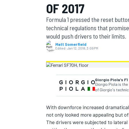
OF 2017
Formula 1 pressed the reset butto
technical regulations that promise
would push drivers to their limits.
MOTOGP
Matt Somerfield
Edited:
Jan 12, 2018, 3:09 PM
Giorgio Piola's F1
Giorgio Piola is the
of Giorgio's technic
With downforce increased dramatically 
not only looked more appealing but of
The drivers were subjected to lateral