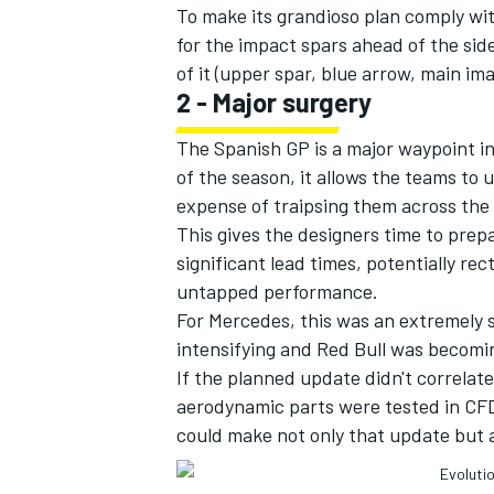
To make its grandioso plan comply wi
for the impact spars ahead of the si
of it (upper spar, blue arrow, main ima
2 - Major surgery
The Spanish GP is a major waypoint in
of the season, it allows the teams to
expense of traipsing them across the 
This gives the designers time to pre
significant lead times, potentially rect
untapped performance.
For Mercedes, this was an extremely se
intensifying and Red Bull was becomin
If the planned update didn't correla
aerodynamic parts were tested in CFD
could make not only that update but al