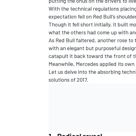
putting the onus on the drivers to li
With the technical regulations placin
NASCAR CUP
expectation fell on Red Bull's shoulde
Though it fell short initially, it bui
what the others had come up with and 
As Red Bull faltered, another rose to
with an elegant but purposeful desig
catapult it back toward the front of t
Meanwhile, Mercedes applied its own 
Let us delve into the absorbing techn
solutions of 2017.
INDYCAR
WEC