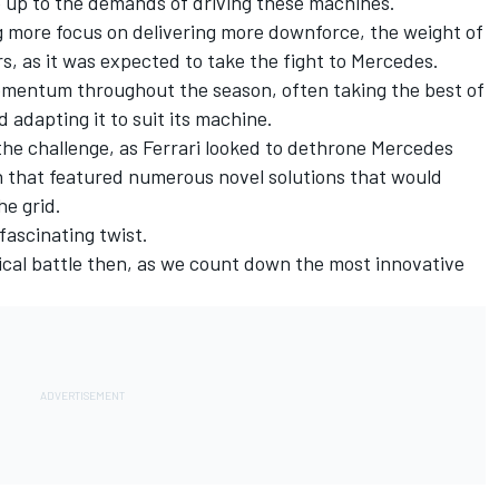
ve up to the demands of driving these machines.
g more focus on delivering more downforce, the weight of
rs, as it was expected to take the fight to Mercedes.
lt momentum throughout the season, often taking the best of
adapting it to suit its machine.
 the challenge, as Ferrari looked to dethrone Mercedes
n that featured numerous novel solutions that would
he grid.
fascinating twist.
ical battle then, as we count down the most innovative