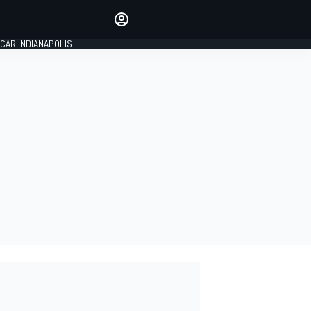
Make your voice heard with
article commenting.
SIGN IN
CAR INDIANAPOLIS
EDITION
GLOBAL