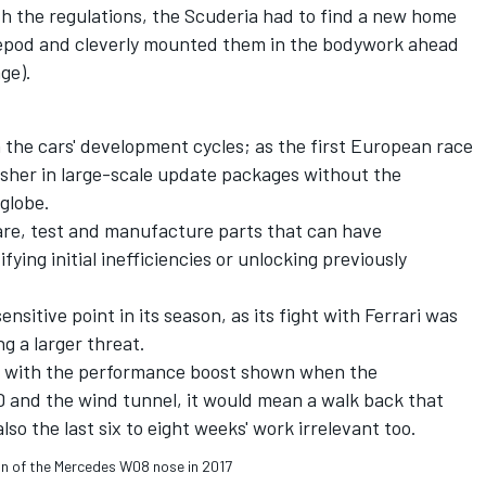
th the regulations, the Scuderia had to find a new home
depod and cleverly mounted them in the bodywork ahead
ge).
 the cars' development cycles; as the first European race
 usher in large-scale update packages without the
globe.
pare, test and manufacture parts that can have
ifying initial inefficiencies or unlocking previously
nsitive point in its season, as its fight with Ferrari was
g a larger threat.
te with the performance boost shown when the
 and the wind tunnel, it would mean a walk back that
so the last six to eight weeks' work irrelevant too.