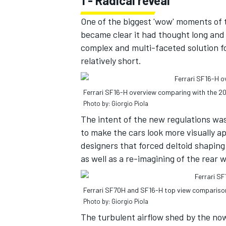
1 - Radical reveal
One of the biggest 'wow' moments of 
became clear it had thought long and 
complex and multi-faceted solution f
relatively short.
Ferrari SF16-H overview comparing with the 20
Photo by: Giorgio Piola
The intent of the new regulations wa
to make the cars look more visually a
designers that forced deltoid shaping 
as well as a re-imagining of the rear 
IMSA
DTM
Ferrari SF70H and SF16-H top view compariso
Photo by: Giorgio Piola
The turbulent airflow shed by the no