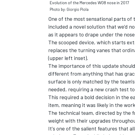
Evolution of the Mercedes W08 nose in 2017
Photo by: Giorgio Piola
One of the most sensational parts of
included a novel solution that we'd no
as it appears to drape under the nose
OPEN WHEEL
The scooped device, which starts ext
replaces the turning vanes that ordin
(upper left inset).
The importance of this update shouldn'
different from anything that has grac
surface is only matched by the team's
needed, requiring a new crash test to
This required a bold decision in the 
item, meaning it was likely in the wo
The technical team, directed by the f
weight with their upgrades throughou
It's one of the salient features that 