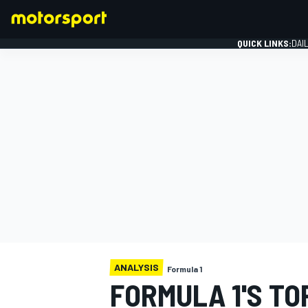
QUICK LINKS:
DAI
FORMULA 1
ANALYSIS
Formula 1
FORMULA 1'S TO