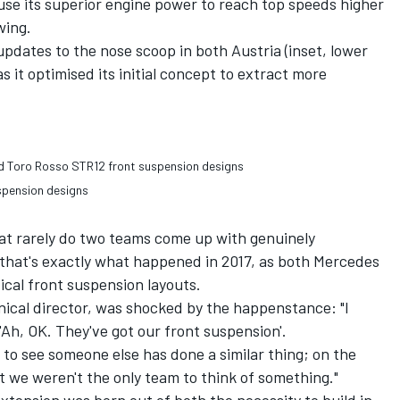
o use its superior engine power to reach top speeds higher
wing.
dates to the nose scoop in both Austria (inset, lower
as it optimised its initial concept to extract more
spension designs
hat rarely do two teams come up with genuinely
 that's exactly what happened in 2017, as both Mercedes
cal front suspension layouts.
nical director, was shocked by the happenstance: "I
Ah, OK. They've got our front suspension'.
to see someone else has done a similar thing; on the
 we weren't the only team to think of something."