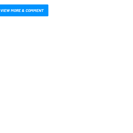
VIEW MORE & COMMENT