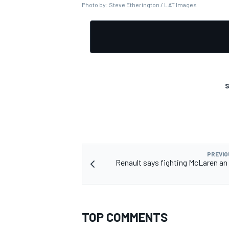
Photo by: Steve Etherington / LAT Images
OPEN WHEEL
S
PREVIO
Renault says fighting McLaren a
TOP COMMENTS