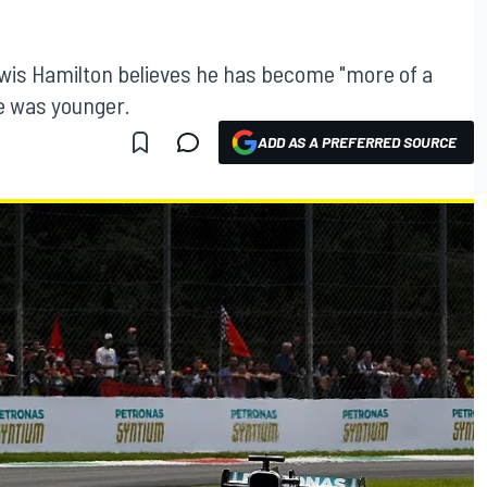
wis Hamilton believes he has become "more of a
e was younger.
ADD AS A PREFERRED SOURCE