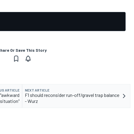
hare Or Save This Story
US ARTICLE
NEXT ARTICLE
n "awkward
F1 should reconsider run-off/gravel trap balance
situation"
- Wurz