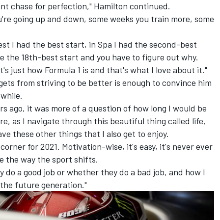
stant chase for perfection," Hamilton continued.
you're going up and down, some weeks you train more, some
st I had the best start, in Spa I had the second-best
ve the 18th-best start and you have to figure out why.
's just how Formula 1 is and that's what I love about it."
gets from striving to be better is enough to convince him
 while.
ars ago, it was more of a question of how long I would be
e, as I navigate through this beautiful thing called life,
ave these other things that I also get to enjoy.
corner for 2021. Motivation-wise, it's easy, it's never ever
e the way the sport shifts.
hey do a good job or whether they do a bad job, and how I
 the future generation."