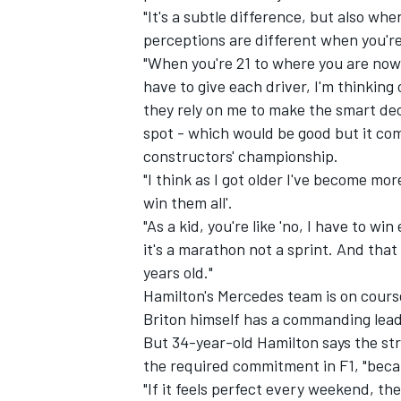
"It's a subtle difference, but also wh
perceptions are different when you're
"When you're 21 to where you are now 
have to give each driver, I'm thinkin
they rely on me to make the smart dec
spot - which would be good but it come
constructors' championship.
"I think as I got older I've become mo
win them all'.
"As a kid, you're like 'no, I have to wi
it's a marathon not a sprint. And that
years old."
IMSA
DTM
Hamilton's Mercedes team is on course 
Briton himself has a commanding lead i
But 34-year-old Hamilton says the str
the required commitment in F1, "becau
"If it feels perfect every weekend, th