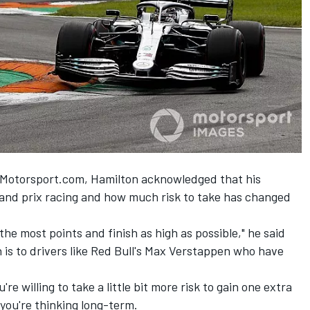
g Motorsport.com, Hamilton acknowledged that his
and prix racing and how much risk to take has changed
the most points and finish as high as possible," he said
 is to drivers like Red Bull's Max Verstappen who have
re willing to take a little bit more risk to gain one extra
 you're thinking long-term.