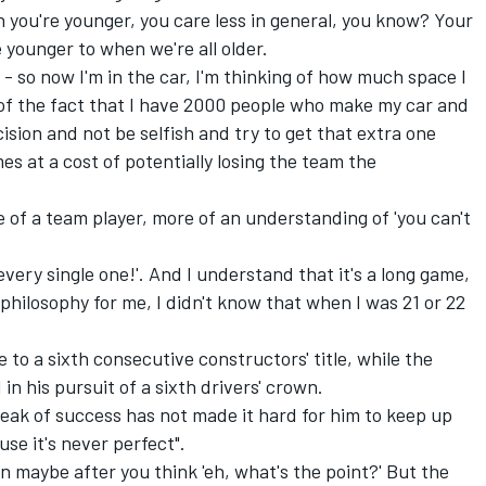
en you're younger, you care less in general, you know? Your
 younger to when we're all older.
- so now I'm in the car, I'm thinking of how much space I
g of the fact that I have 2000 people who make my car and
ision and not be selfish and try to get that extra one
s at a cost of potentially losing the team the
re of a team player, more of an understanding of 'you can't
n every single one!'. And I understand that it's a long game,
 philosophy for me, I didn't know that when I was 21 or 22
to a sixth consecutive constructors' title, while the
n his pursuit of a sixth drivers' crown.
eak of success has not made it hard for him to keep up
se it's never perfect".
en maybe after you think 'eh, what's the point?' But the