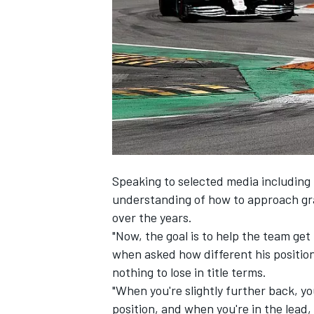
NASCAR CUP
Speaking to selected media includin
understanding of how to approach gr
over the years.
"Now, the goal is to help the team get 
when asked how different his position
nothing to lose in title terms.
"When you're slightly further back, you'
INDYCAR
WEC
position, and when you're in the lead,