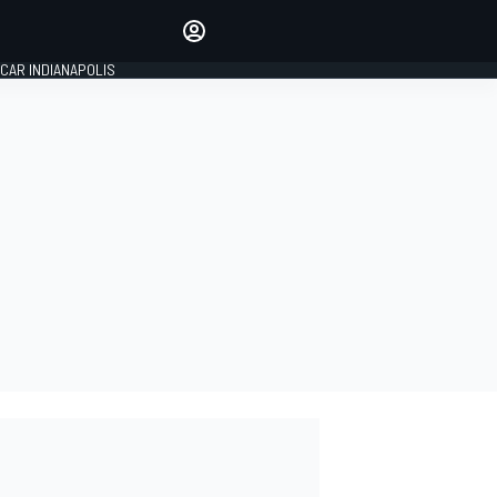
Make your voice heard with
article commenting.
CAR INDIANAPOLIS
SIGN IN
EDITION
GLOBAL