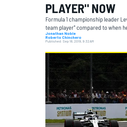
PLAYER" NOW
Formula 1 championship leader Le
team player" compared to when h
Jonathan Noble
Roberto Chinchero
MOTOGP
Published:
Sep 18, 2019, 9:32 AM