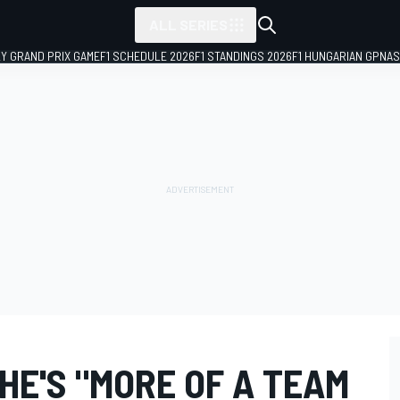
ALL SERIES
LY GRAND PRIX GAME
F1 SCHEDULE 2026
F1 STANDINGS 2026
F1 HUNGARIAN GP
NAS
HE'S "MORE OF A TEAM