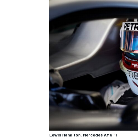
Lewis Hamilton, Mercedes AMG F1