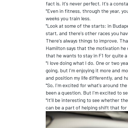
fact is, it's never perfect. It's a con
"Even in fitness, through the year, 
weeks you train less.
"Look at some of the starts: in Budape
start, and there's other races you ha
There's always things to improve. That
Hamilton says that the motivation he 
that he wants to stay in F1 for quite a
"I love doing what I do. One or two ye
going, but I'm enjoying it more and mor
and position my life differently, and h
"So, I'm excited for what's around the 
been a question. But I'm excited to se
"It'll be interesting to see whether t
can be a part of helping shift that for