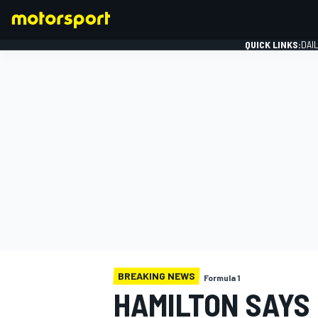
QUICK LINKS:
DAI
FORMULA 1
BREAKING NEWS
Formula 1
HAMILTON SAYS 