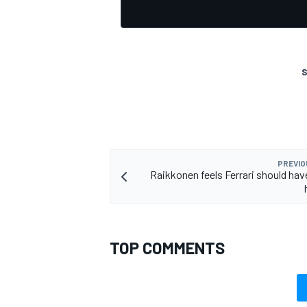
S
PREVIO
Raikkonen feels Ferrari should ha
TOP COMMENTS