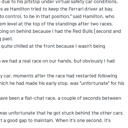
 due to his pitstop under virtual safety car conditions,
s as Hamilton tried to keep the Ferrari driver at bay.
to control, to be in that position," said Hamilton, who
em level at the top of the standings after two races.
going on behind because I had the Red Bulls [second and
g past.
as quite chilled at the front because I wasn't being
we had a real race on our hands, but obviously I had
ety car, moments after the race had restarted following
hich he had made his early stop, was "unfortunate" for his
 have been a flat-chat race, a couple of seconds between
 was unfortunate that he got stuck behind the other cars.
ot a good gap to maintain. When it's one second, it's