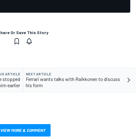
hare Or Save This Story
US ARTICLE
NEXT ARTICLE
ve stopped
Ferrari wants talks with Raikkonen to discuss
him earlier
his form
VIEW MORE & COMMENT