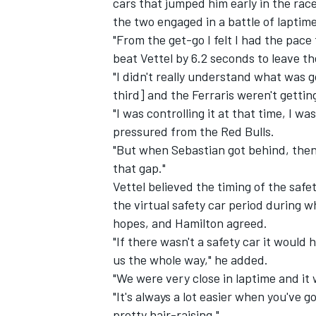
cars that jumped him early in the race
the two engaged in a battle of laptime
"From the get-go I felt I had the pace 
beat Vettel by 6.2 seconds to leave th
"I didn't really understand what was 
third] and the Ferraris weren't gettin
"I was controlling it at that time, I w
pressured from the Red Bulls.
"But when Sebastian got behind, then 
that gap."
Vettel believed the timing of the saf
the virtual safety car period during w
hopes, and Hamilton agreed.
IMSA
DTM
"If there wasn't a safety car it would
us the whole way," he added.
"We were very close in laptime and it
"It's always a lot easier when you've g
pretty hair-raising."