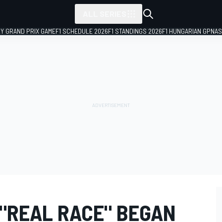
ALL SERIES
LY GRAND PRIX GAME
F1 SCHEDULE 2026
F1 STANDINGS 2026
F1 HUNGARIAN GP
NAS
 "REAL RACE" BEGAN