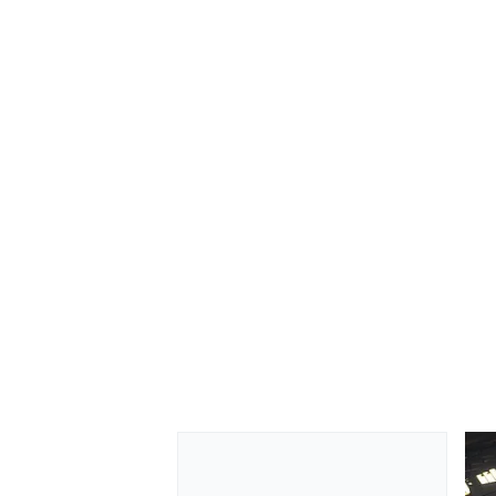
OPEN WHEEL