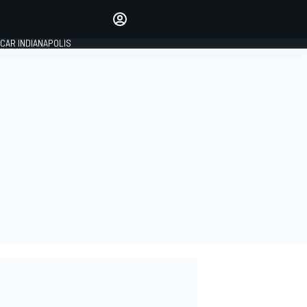
Make your voice heard with
article commenting.
CAR INDIANAPOLIS
SIGN IN
EDITION
GLOBAL