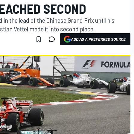
EACHED SECOND
in the lead of the Chinese Grand Prix until his
tian Vettel made it into second place.
ADD AS A PREFERRED SOURCE