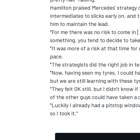
Hamilton praised Mercedes' strategy c
intermediates to slicks early on, and 
him to maintain the lead.
"For me there was no risk to come in [f
something, you tend to decide to take 
"It was more of a risk at that time for 
pace.
"The strategists did the right job in t
"Now, having seen my tyres, I could h
but we are still learning with these ty
"They felt OK still, but I didn't know 
of the other guys could have taken a 
"Luckily I already had a pitstop windo
so I took it."