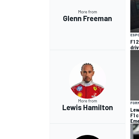
More from
Glenn Freeman
ESP
F1 2
dri
More from
FORM
Lewis Hamilton
Lew
F1 
Eme