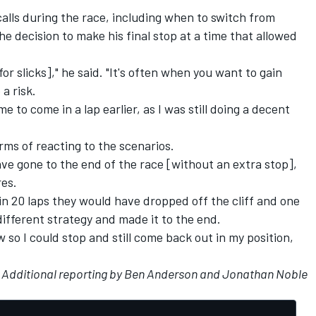
alls during the race, including when to switch from
the decision to make his final stop at a time that allowed
or slicks]," he said. "It's often when you want to gain
a risk.
me to come in a lap earlier, as I was still doing a decent
erms of reacting to the scenarios.
ave gone to the end of the race [without an extra stop],
res.
if in 20 laps they would have dropped off the cliff and one
different strategy and made it to the end.
w so I could stop and still come back out in my position,
Additional reporting by Ben Anderson and Jonathan Noble