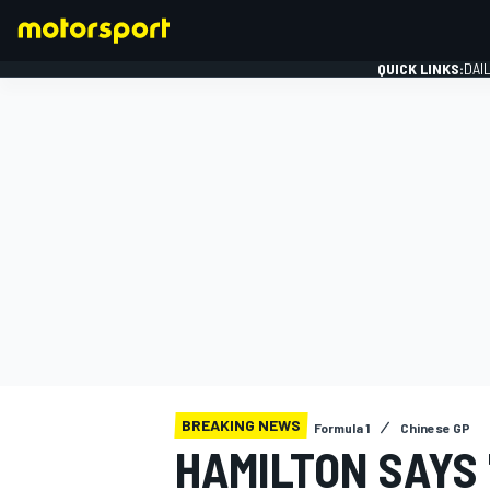
QUICK LINKS:
DAI
FORMULA 1
BREAKING NEWS
Formula 1
Chinese GP
HAMILTON SAYS