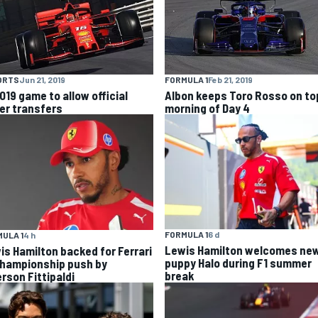
ORTS
Jun 21, 2019
FORMULA 1
Feb 21, 2019
019 game to allow official
Albon keeps Toro Rosso on top
ver transfers
morning of Day 4
FORMULA 1
6 d
ULA 1
4 h
Lewis Hamilton welcomes ne
is Hamilton backed for Ferrari
puppy Halo during F1 summer
championship push by
break
rson Fittipaldi