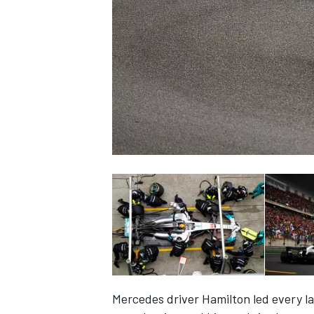
NASCAR CUP
INDYCAR
WEC
Mercedes driver Hamilton led every l