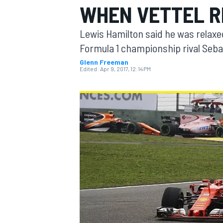
WHEN VETTEL R
Lewis Hamilton said he was relaxed 
Formula 1 championship rival Sebas
Glenn Freeman
MOTOGP
Edited:
Apr 9, 2017, 12:14 PM