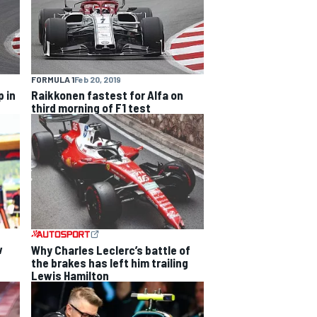
FORMULA 1
Feb 20, 2019
 in
Raikkonen fastest for Alfa on
third morning of F1 test
w
Why Charles Leclerc’s battle of
the brakes has left him trailing
Lewis Hamilton