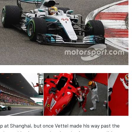
ap at Shanghai, but once Vettel made his way past the