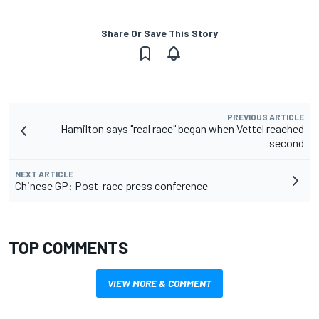
Share Or Save This Story
PREVIOUS ARTICLE
Hamilton says "real race" began when Vettel reached
second
NEXT ARTICLE
Chinese GP: Post-race press conference
TOP COMMENTS
VIEW MORE & COMMENT