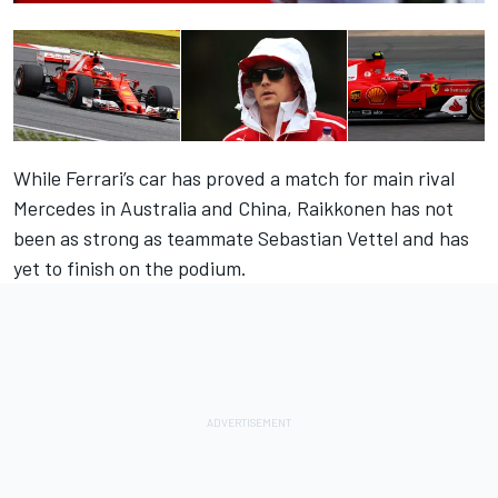
While Ferrari’s car has proved a match for main rival
Mercedes in Australia and China, Raikkonen has not
been as strong as teammate Sebastian Vettel and has
yet to finish on the podium.