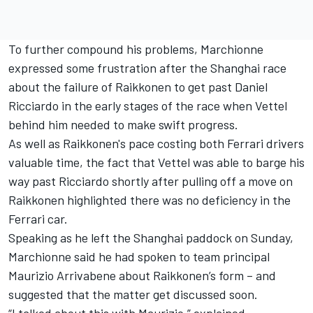
To further compound his problems, Marchionne
expressed some frustration after the Shanghai race
about the failure of Raikkonen to get past Daniel
Ricciardo in the early stages of the race when Vettel
behind him needed to make swift progress.
As well as Raikkonen's pace costing both Ferrari drivers
valuable time, the fact that Vettel was able to barge his
way past Ricciardo shortly after pulling off a move on
Raikkonen highlighted there was no deficiency in the
Ferrari car.
Speaking as he left the Shanghai paddock
on Sunday
,
Marchionne said he had spoken to team principal
Maurizio Arrivabene about Raikkonen’s form – and
suggested that the matter get discussed soon.