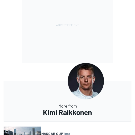
More from
Kimi Raikkonen
NASCAR CUP
1 mo