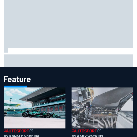
Iowa Speedway secures July 4th race for 2027 NASCAR
Cup season
Feature
BY RONALD VORDING
BY GARY WATKINS