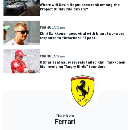
Where will Kevin Magnussen rank among the
Project 91 NASCAR drivers?
FORMULA 1
2 mo
Kimi Raikkonen goes viral with blunt two-word
response to throwback F1 post
FORMULA 1
2 mo
Otmar Szafnauer reveals failed Kimi Raikkonen
bid involving "Angry Birds" founders
More from
Ferrari