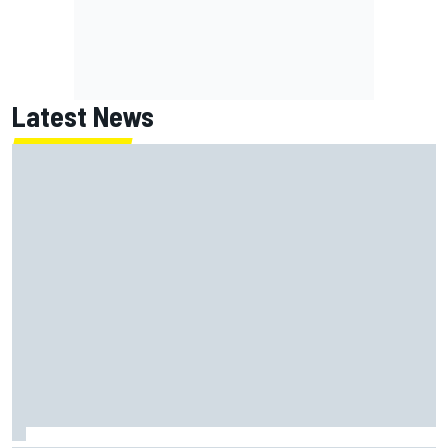
Latest News