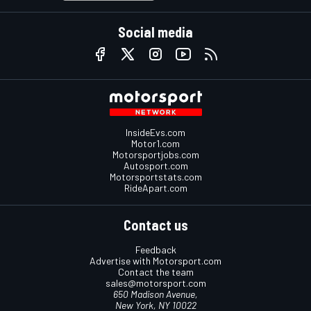
Social media
InsideEvs.com
Motor1.com
Motorsportjobs.com
Autosport.com
Motorsportstats.com
RideApart.com
Contact us
Feedback
Advertise with Motorsport.com
Contact the team
sales@motorsport.com
650 Madison Avenue,
New York, NY 10022