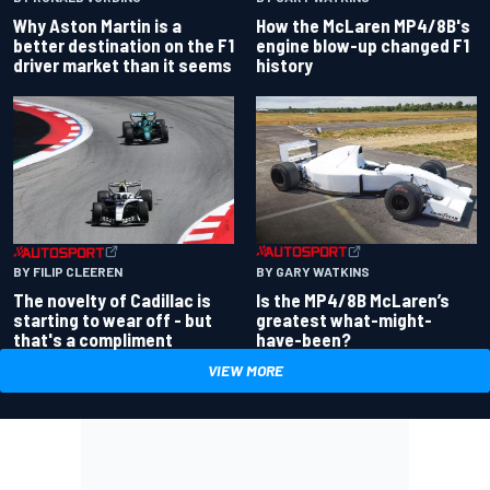
Why Aston Martin is a
How the McLaren MP4/8B's
better destination on the F1
engine blow-up changed F1
driver market than it seems
history
BY GARY WATKINS
BY FILIP CLEEREN
Is the MP4/8B McLaren’s
The novelty of Cadillac is
greatest what-might-
starting to wear off - but
have-been?
that's a compliment
VIEW MORE