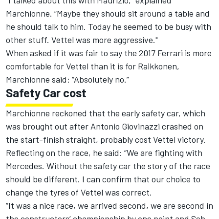
“
I talked about this with Maurizio,”
explained
Marchionne. “
Maybe they should sit around a table and
he should talk to him. Today he seemed to be busy with
other stuff. Vettel was more aggressive."
When asked if it was fair to say the 2017 Ferrari is more
comfortable for Vettel than it is for Raikkonen,
Marchionne said: “Absolutely no.”
Safety Car cost
Marchionne reckoned that the early safety car, which
was brought out after Antonio Giovinazzi crashed on
the start-finish straight, probably cost Vettel victory.
Reflecting on the race, he said: “
We are fighting with
Mercedes. Without the
s
afety
c
ar the story of the race
should be different. I can confirm that our choice to
change the tyres of Vettel was correct.
“
It was a nice race, we arrived second, we are second in
the
c
onstructors’
c
hampionship by one point and Seb