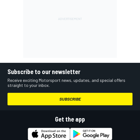
Subscribe to our newsletter
Receive exciting Motorsport news, updates, and special offers
straight to your inbox.
SUBSCRIBE
Get the app