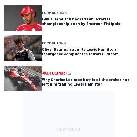
FORMULA 1
13 h
Lewis Hamilton backed for Ferrari F1
championship push by Emerson Fittipaldi
FORMULA 1
4 d
Oliver Bearman admits Lewis Hamilton
resurgence complicates Ferrari F1 dream
Why Charles Leclerc’s battle of the brakes has
left him trailing Lewis Hamilton