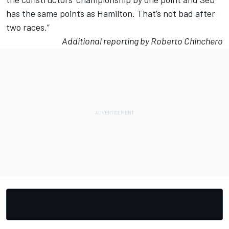
has the same point
s
as
Hamilton. That’s not bad after
two races.”
Additional reporting by Roberto Chinchero