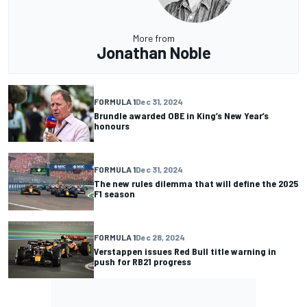
More from
Jonathan Noble
FORMULA 1
Dec 31, 2024
Brundle awarded OBE in King’s New Year’s
honours
FORMULA 1
Dec 31, 2024
The new rules dilemma that will define the 2025
F1 season
FORMULA 1
Dec 28, 2024
Verstappen issues Red Bull title warning in
push for RB21 progress