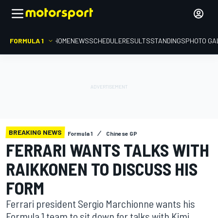
FORMULA 1
HOME
NEWS
SCHEDULE
RESULTS
STANDINGS
PHOTO GA
BREAKING NEWS
Formula 1
Chinese GP
FERRARI WANTS TALKS WITH
RAIKKONEN TO DISCUSS HIS
FORM
Ferrari president Sergio Marchionne wants his
Formula 1 team to sit down for talks with Kimi