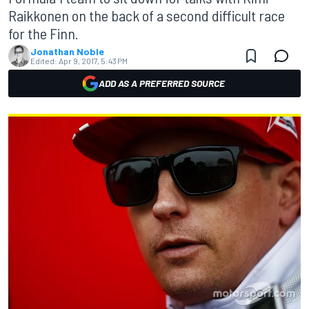
Raikkonen on the back of a second difficult race
for the Finn.
Jonathan Noble
Edited:
Apr 9, 2017, 5:43 PM
ADD AS A PREFERRED SOURCE