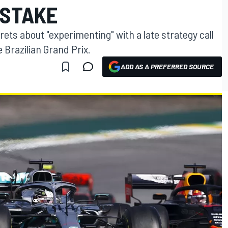
ISTAKE
ets about "experimenting" with a late strategy call
 Brazilian Grand Prix.
ADD AS A PREFERRED SOURCE