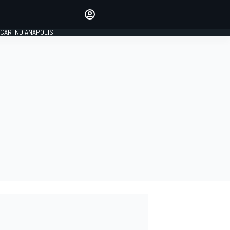
Make your voice heard with
article commenting.
CAR INDIANAPOLIS
SIGN IN
EDITION
GLOBAL