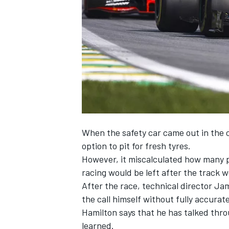
NASCAR CUP
When the safety car came out in the c
option to pit for fresh tyres.
However, it miscalculated how many pl
racing would be left after the track 
After the race, technical director Jam
the call himself without fully accurat
Hamilton says that he has talked thro
INDYCAR
WEC
learned.