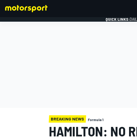
QUICK LINKS:
DAI
FORMULA 1
BREAKING NEWS
Formula 1
HAMILTON: NO 