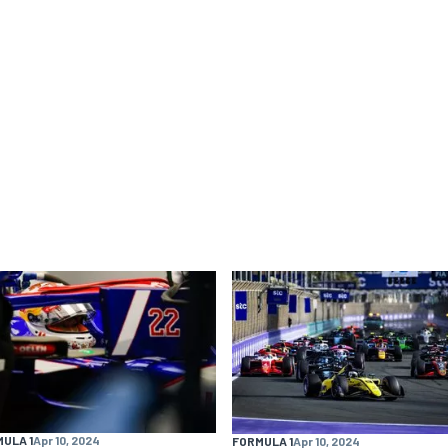
ULA 1
Apr 10, 2024
FORMULA 1
Apr 10, 2024