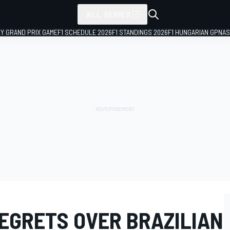
ALL SERIES
LY GRAND PRIX GAME
F1 SCHEDULE 2026
F1 STANDINGS 2026
F1 HUNGARIAN GP
NAS
REGRETS OVER BRAZILIAN