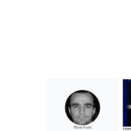
OPEN WHEEL
More from
FORM