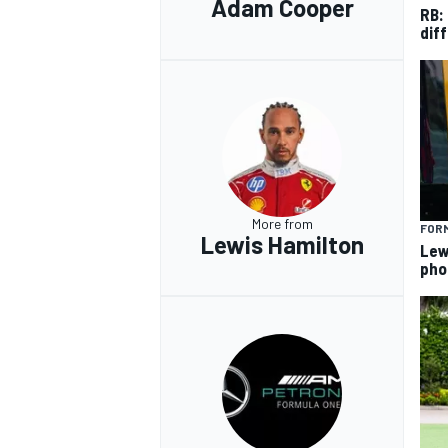
Adam Cooper
RB:
diff
More from
FORM
Lewis Hamilton
Lew
pho