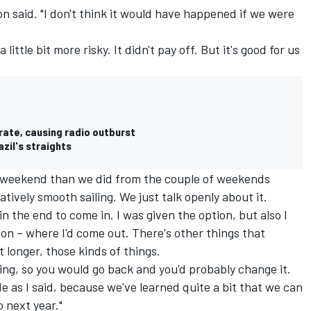
ton said. "I don't think it would have happened if we were
ittle bit more risky. It didn't pay off. But it's good for us
rate, causing radio outburst
zil's straights
 weekend than we did from the couple of weekends
tively smooth sailing. We just talk openly about it.
in the end to come in. I was given the option, but also I
ion – where I'd come out. There's other things that
t longer, those kinds of things.
hing, so you would go back and you'd probably change it.
e as I said, because we've learned quite a bit that we can
 next year."