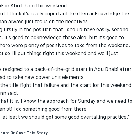
k in Abu Dhabi this weekend.
But I think it's really important to often acknowledge the
an always just focus on the negatives.
g firstly in the position that I should have easily, second
, it's good to acknowledge those also, but it's good to
there were plenty of positives to take from the weekend.
 so I'll put things right this weekend and we'll just
is
resigned to a back-of-the-grid start
in Abu Dhabi after
 had to take new power unit elements.
 the title fight that failure and the start for this weekend
nn said.
 is what it is. I know the approach for Sunday and we need to
an still do something good from there.
e – at least we should get some good overtaking practice."
hare Or Save This Story