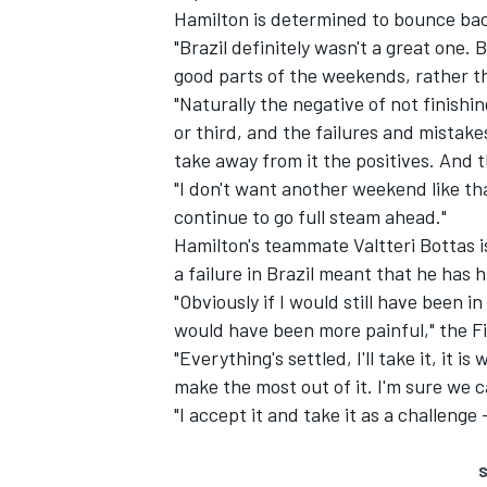
Hamilton is determined to bounce bac
"Brazil definitely wasn't a great one. 
good parts of the weekends, rather th
"Naturally the negative of not finishin
or third, and the failures and mistakes
take away from it the positives. And 
"I don't want another weekend like that
continue to go full steam ahead."
Hamilton's teammate Valtteri Bottas 
a failure in Brazil meant that he has
"Obviously if I would still have been in
would have been more painful," the Fi
"Everything's settled, I'll take it, it
make the most out of it. I'm sure we c
"I accept it and take it as a challeng
S