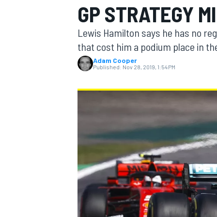
GP STRATEGY M
Lewis Hamilton says he has no regr
that cost him a podium place in the
Adam Cooper
MOTOGP
Published:
Nov 28, 2019, 1:54 PM