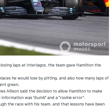
losing laps at Interlagos, the team gave Hamilton the
aces he would lose by pitting, and also how many laps of
went green.
es Allison said the decision to allow Hamilton to make
e information was "dumb" and a "rookie error".
ugh the race with his team, and that lessons have been