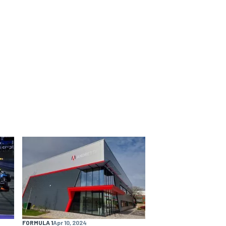
FORMULA 1
Apr 10, 2024