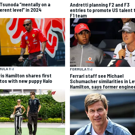
 Tsunoda “mentally on a
Andretti planning F2 and F3
erent level” in 2024
entries to promote US talent 
F1 team
ULA 1
1 d
FORMULA 1
1 d
is Hamilton shares first
Ferrari staff see Michael
tos with new puppy Halo
Schumacher similarities in L
Hamilton, says former engine