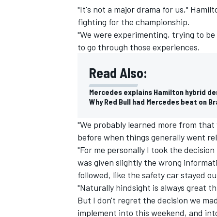
"It's not a major drama for us," Hamil
fighting for the championship.
"We were experimenting, trying to be a l
to go through those experiences.
Read Also:
Mercedes explains Hamilton hybrid de
Why Red Bull had Mercedes beat on Bra
"We probably learned more from that
before when things generally went rela
"For me personally I took the decision 
IMSA
DTM
was given slightly the wrong informat
followed, like the safety car stayed ou
"Naturally hindsight is always great t
But I don't regret the decision we mad
implement into this weekend, and into