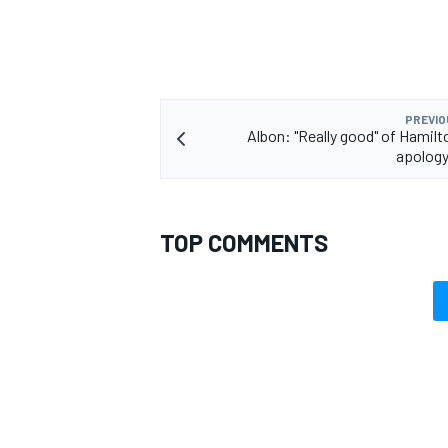
PREVIO
Albon: "Really good" of Hamilt
apolog
TOP COMMENTS