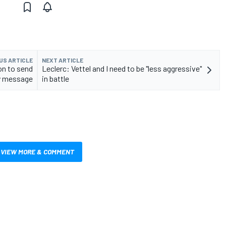
US ARTICLE
NEXT ARTICLE
on to send
Leclerc: Vettel and I need to be "less aggressive"
y message
in battle
VIEW MORE & COMMENT