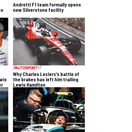
Andretti F1 team formally opens
to
new Silverstone facility
Why Charles Leclerc’s battle of
ewis
the brakes has left him trailing
er
Lewis Hamilton