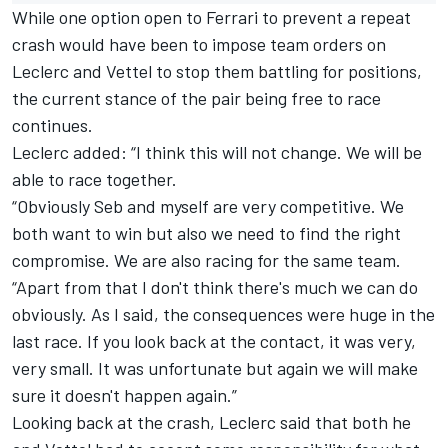
While one option open to Ferrari to prevent a repeat
crash would have been to impose team orders on
Leclerc and Vettel to stop them battling for positions,
the current stance of the pair being free to race
continues.
Leclerc added: “I think this will not change. We will be
able to race together.
“Obviously Seb and myself are very competitive. We
both want to win but also we need to find the right
compromise. We are also racing for the same team.
“Apart from that I don't think there's much we can do
obviously. As I said, the consequences were huge in the
last race. If you look back at the contact, it was very,
very small. It was unfortunate but again we will make
sure it doesn't happen again.”
Looking back at the crash, Leclerc said that both he