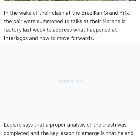
In the wake of their clash at the Brazilian Grand Prix,
the pair were summoned to talks at their Maranello
factory last week to address what happened at
Interlagos and how to move forwards.
Leclerc says that
a proper analysis of the crash was
completed
and the key lesson to emerge is that he and