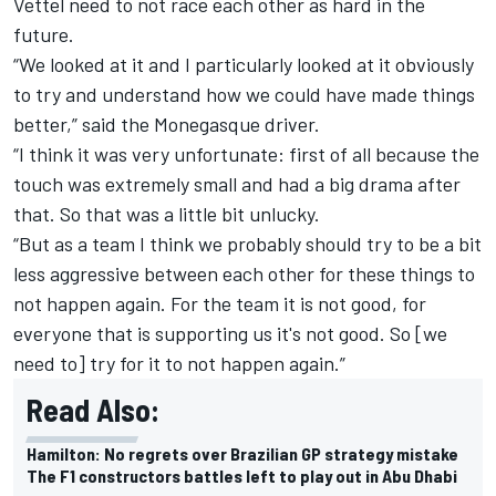
Vettel need to not race each other as hard in the
future.
“We looked at it and I particularly looked at it obviously
to try and understand how we could have made things
better,” said the Monegasque driver.
“I think it was very unfortunate: first of all because the
touch was extremely small and had a big drama after
that. So that was a little bit unlucky.
“But as a team I think we probably should try to be a bit
less aggressive between each other for these things to
not happen again. For the team it is not good, for
everyone that is supporting us it's not good. So [we
need to] try for it to not happen again.”
Read Also:
Hamilton: No regrets over Brazilian GP strategy mistake
The F1 constructors battles left to play out in Abu Dhabi