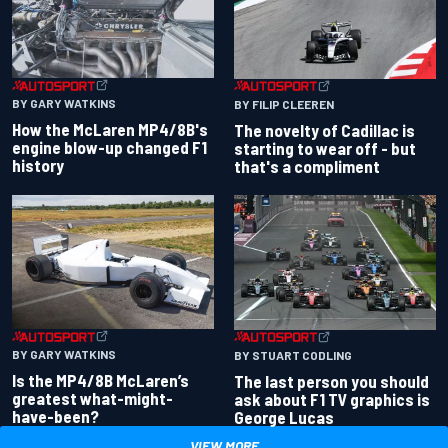
BY GARY WATKINS
BY FILIP CLEEREN
How the McLaren MP4/8B's
The novelty of Cadillac is
engine blow-up changed F1
starting to wear off - but
history
that's a compliment
BY GARY WATKINS
BY STUART CODLING
Is the MP4/8B McLaren’s
The last person you should
greatest what-might-
ask about F1 TV graphics is
have-been?
George Lucas
VIEW MORE