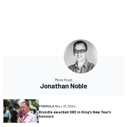
More from
Jonathan Noble
FORMULA 1
Dec 31, 2024
Brundle awarded OBE in King’s New Year’s
honours