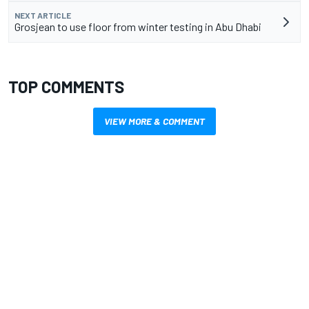
NEXT ARTICLE
Grosjean to use floor from winter testing in Abu Dhabi
TOP COMMENTS
VIEW MORE & COMMENT