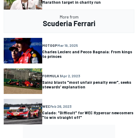
Marathon target in charity run
More from
Scuderia Ferrari
MOTOGP
Mar 19, 2025
Charles Leclerc and Pecco Bagnaia: From kings
to princes
FORMULA 1
Apr 2, 2023
Sainz blasts "most unfair penalty ever", seeks
stewards' explanation
WEC
Feb 26, 2023
Calado: "Difficult" for WEC Hypercar newcomers
"to win straight off"