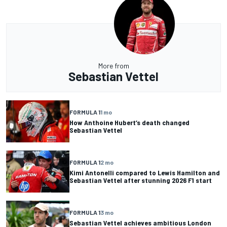
More from
Sebastian Vettel
FORMULA 1
1 mo
How Anthoine Hubert’s death changed
Sebastian Vettel
FORMULA 1
2 mo
Kimi Antonelli compared to Lewis Hamilton and
Sebastian Vettel after stunning 2026 F1 start
FORMULA 1
3 mo
Sebastian Vettel achieves ambitious London