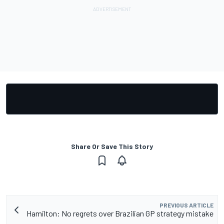
Share Or Save This Story
PREVIOUS ARTICLE
Hamilton: No regrets over Brazilian GP strategy mistake