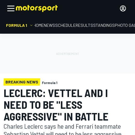
FORMULA 1
HOME
NEWS
SCHEDULE
RESULTS
STANDINGS
PHOTO GA
BREAKING NEWS
Formula 1
LECLERC: VETTEL AND I
NEED TO BE "LESS
AGGRESSIVE" IN BATTLE
Charles Leclerc says he and Ferrari teammate
Sebastian Vettel will need to be less aggressive