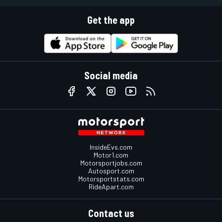
Get the app
Social media
InsideEvs.com
Motor1.com
Motorsportjobs.com
Autosport.com
Motorsportstats.com
RideApart.com
Contact us