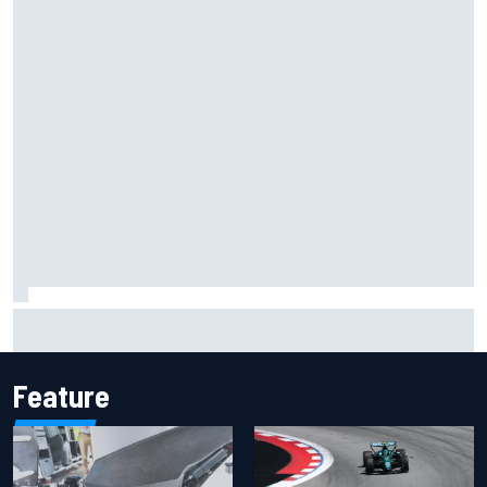
Inside the Nurburgring turf war: Why a new series?
Feature