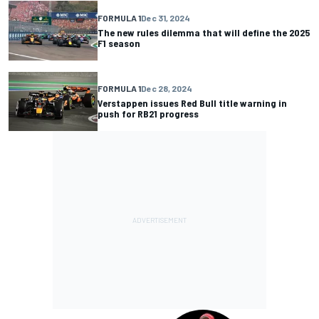
FORMULA 1
Dec 31, 2024
The new rules dilemma that will define the 2025
F1 season
FORMULA 1
Dec 28, 2024
Verstappen issues Red Bull title warning in
push for RB21 progress