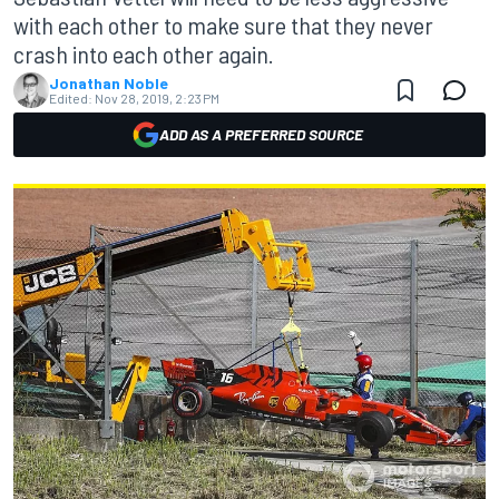
with each other to make sure that they never
crash into each other again.
Jonathan Noble
Edited:
Nov 28, 2019, 2:23 PM
ADD AS A PREFERRED SOURCE