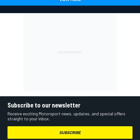
Subscribe to our newsletter
Receive exciting Motorsport news, updates, and special offers
straight to your inbox.
SUBSCRIBE