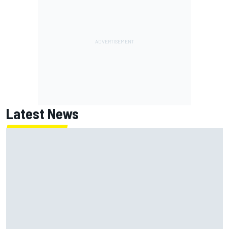
Latest News