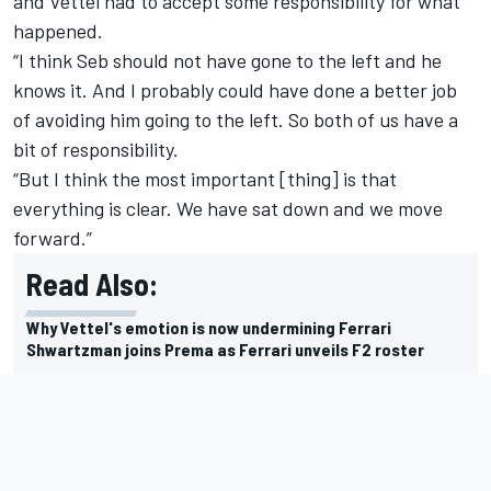
and Vettel had to accept some responsibility for what
happened.
“I think Seb should not have gone to the left and he
knows it. And I probably could have done a better job
of avoiding him going to the left. So both of us have a
bit of responsibility.
“But I think the most important [thing] is that
everything is clear. We have sat down and we move
forward.”
Read Also:
Why Vettel's emotion is now undermining Ferrari
Shwartzman joins Prema as Ferrari unveils F2 roster