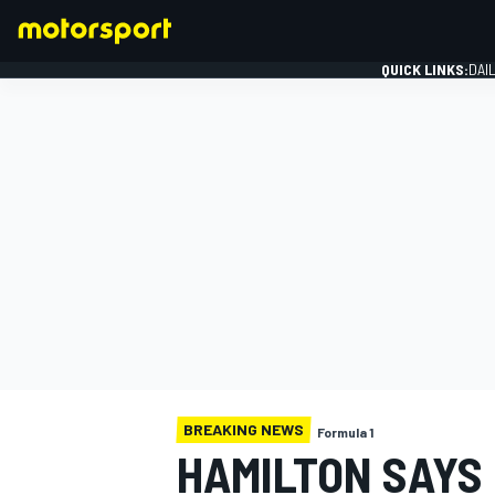
QUICK LINKS:
DAI
FORMULA 1
BREAKING NEWS
Formula 1
HAMILTON SAYS