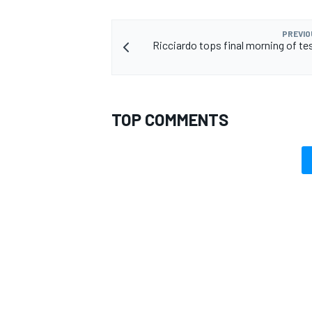
PREVIO
Ricciardo tops final morning of te
TOP COMMENTS