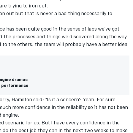
re trying to iron out.
iron out but that is never a bad thing necessarily to
ce has been quite good in the sense of laps we've got,
nd the processes and things we discovered along the way.
to the others, the team will probably have a better idea
engine dramas
e performance
rry, Hamilton said: "Is it a concern? Yeah. For sure.
uch more confidence in the reliability so it has not been
d engine.
axed scenario for us. But I have every confidence in the
n do the best job they can in the next two weeks to make