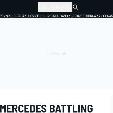
ALL SERIES
LY GRAND PRIX GAME
F1 SCHEDULE 2026
F1 STANDINGS 2026
F1 HUNGARIAN GP
NAS
 MERCEDES BATTLING