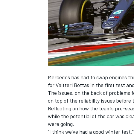
NASCAR CUP
Mercedes has had to swap engines thre
for Valtteri Bottas in the first test a
The issues, on the back of problems f
on top of the reliability issues befo
Reflecting on how the team's pre-sea
while the potential of the car was cle
were going.
INDYCAR
WEC
"I think we've had a good winter test,"