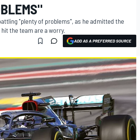
OBLEMS"
ttling "plenty of problems", as he admitted the
 hit the team are a worry.
ADD AS A PREFERRED SOURCE