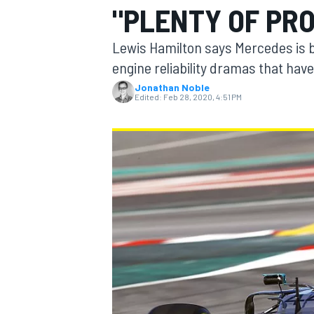
"PLENTY OF PR
Lewis Hamilton says Mercedes is ba
engine reliability dramas that have
Jonathan Noble
MOTOGP
Edited:
Feb 28, 2020, 4:51 PM