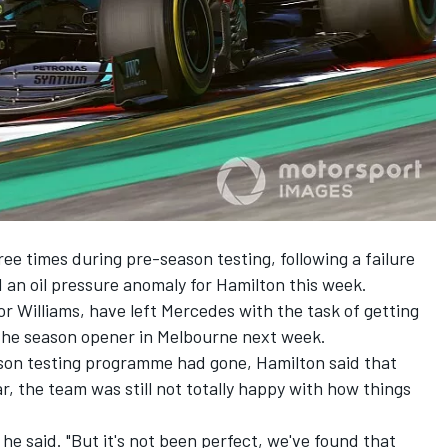
e times during pre-season testing, following a failure
nd an oil pressure anomaly for Hamilton this week.
or Williams, have left Mercedes with the task of getting
re the season opener in Melbourne next week.
son testing programme had gone, Hamilton said that
ar, the team was still not totally happy with how things
 he said. "But it's not been perfect, we've found that