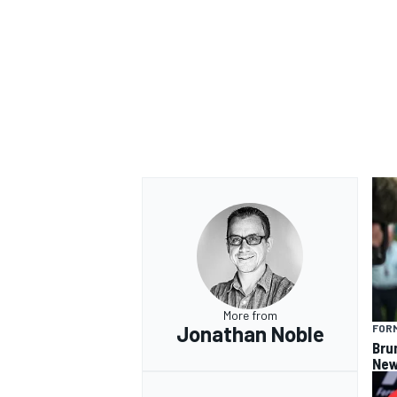
OPEN WHEEL
More from
Jonathan Noble
FORM
Bru
New