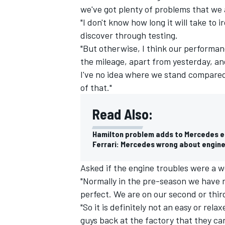
we've got plenty of problems that we a
"I don't know how long it will take to 
discover through testing.
"But otherwise, I think our performan
the mileage, apart from yesterday, a
I've no idea where we stand compared 
of that."
Read Also:
Hamilton problem adds to Mercedes 
Ferrari: Mercedes wrong about engin
IMSA
DTM
Asked if the engine troubles were a wo
"Normally in the pre-season we have m
perfect. We are on our second or thir
"So it is definitely not an easy or rel
guys back at the factory that they ca