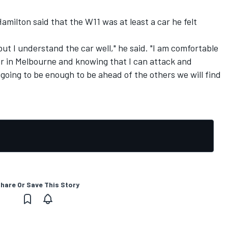
Hamilton said that the W11 was at least a car he felt
but I understand the car well," he said. "I am comfortable
ar in Melbourne and knowing that I can attack and
s going to be enough to be ahead of the others we will find
hare Or Save This Story