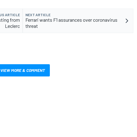
US ARTICLE
NEXT ARTICLE
sting from
Ferrari wants F1 assurances over coronavirus
Leclerc
threat
VIEW MORE & COMMENT