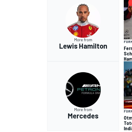
More from
FORM
Lewis Hamilton
Fer
Sch
Ham
More from
FORM
Mercedes
Otm
Tot
Ind