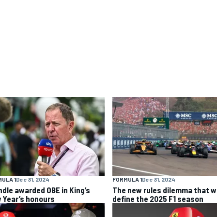
ULA 1
Dec 31, 2024
FORMULA 1
Dec 31, 2024
ndle awarded OBE in King’s
The new rules dilemma that wi
 Year’s honours
define the 2025 F1 season