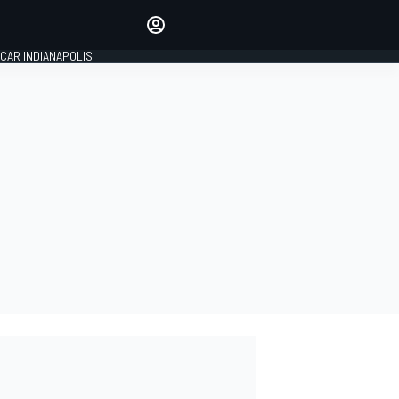
Make your voice heard with
article commenting.
CAR INDIANAPOLIS
SIGN IN
EDITION
GLOBAL