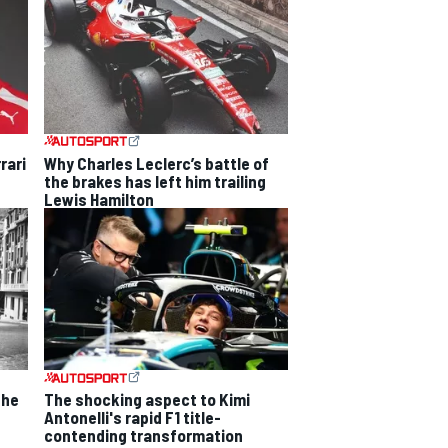
rari
Why Charles Leclerc’s battle of
the brakes has left him trailing
Lewis Hamilton
the
The shocking aspect to Kimi
Antonelli's rapid F1 title-
contending transformation