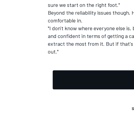
sure we start on the right foot."
Beyond the reliability issues though, 
comfortable in.
"I don't know where everyone else is, 
and confident in terms of getting a c
extract the most from it. But if that'
out."
S