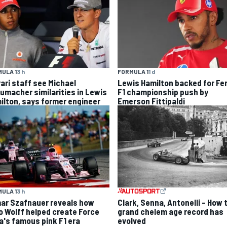
ULA 1
3 h
FORMULA 1
1 d
rari staff see Michael
Lewis Hamilton backed for Fer
umacher similarities in Lewis
F1 championship push by
ilton, says former engineer
Emerson Fittipaldi
ULA 1
3 h
Clark, Senna, Antonelli – How 
ar Szafnauer reveals how
grand chelem age record has
o Wolff helped create Force
evolved
ia's famous pink F1 era