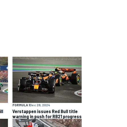
FORMULA 1
Dec 28, 2024
ll
Verstappen issues Red Bull title
warning in push for RB21 progress