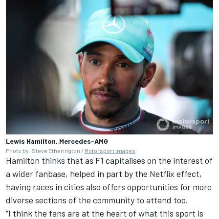
Lewis Hamilton, Mercedes-AMG
Photo by: Steve Etherington /
Motorsport Images
Hamilton thinks that as F1 capitalises on the interest of
a wider fanbase, helped in part by the Netflix effect,
having races in cities also offers opportunities for more
diverse sections of the community to attend too.
“I think the fans are at the heart of what this sport is