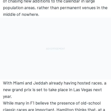
of chasing new additions to the calendar in large
population areas, rather than permanent venues in the
middle of nowhere.
With Miami and Jeddah already having hosted races, a
new grand prix is set to take place in Las Vegas next
year.
While many in F1 believe the presence of old-school
classic races are important, Hamilton thinks that, at a