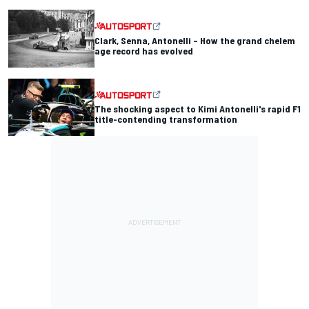
Clark, Senna, Antonelli – How the grand chelem
age record has evolved
The shocking aspect to Kimi Antonelli's rapid F1
title-contending transformation