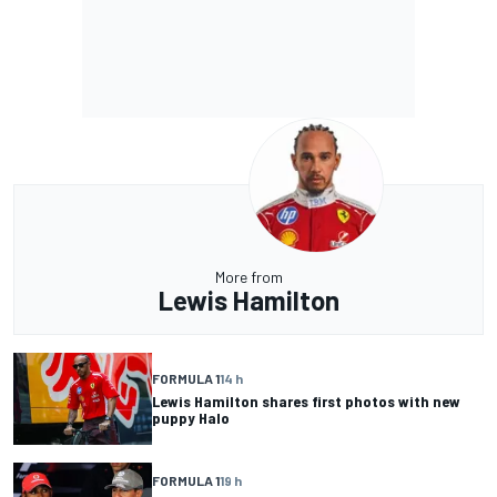
More from
Lewis Hamilton
FORMULA 1
14 h
Lewis Hamilton shares first photos with new
puppy Halo
FORMULA 1
19 h