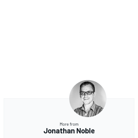
More from
Jonathan Noble