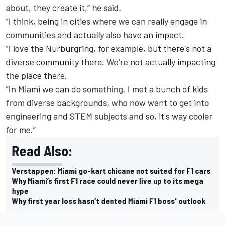
about, they create it,” he said.
“I think, being in cities where we can really engage in
communities and actually also have an impact.
“I love the Nurburgring, for example, but there's not a
diverse community there. We're not actually impacting
the place there.
“In Miami we can do something. I met a bunch of kids
from diverse backgrounds, who now want to get into
engineering and STEM subjects and so, it's way cooler
for me.”
Read Also:
Verstappen: Miami go-kart chicane not suited for F1 cars
Why Miami’s first F1 race could never live up to its mega
hype
Why first year loss hasn’t dented Miami F1 boss' outlook