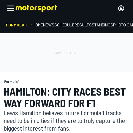
FORMULA 1
HOME
NEWS
SCHEDULE
RESULTS
STANDINGS
PHOTO GA
Formula 1
HAMILTON: CITY RACES BEST
WAY FORWARD FOR F1
Lewis Hamilton believes future Formula 1 tracks
need to be in cities if they are to truly capture the
biggest interest from fans.