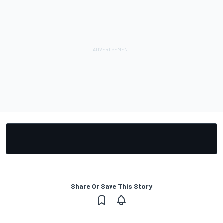
Share Or Save This Story