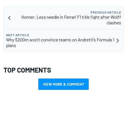
PREVIOUS ARTICLE
Horner: Less needle in Ferrari F1 title fight after Wolff
clashes
NEXT ARTICLE
Why $200m won’t convince teams on Andretti’s Formula 1
plans
TOP COMMENTS
VIEW MORE & COMMENT