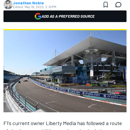
Jonathan Noble
Edited:
May 18, 2022, 2:10 PM
ADD AS A PREFERRED SOURCE
F1’s current owner Liberty Media has followed a route