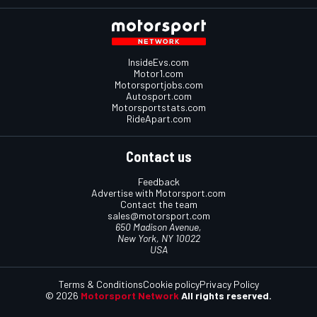
InsideEvs.com
Motor1.com
Motorsportjobs.com
Autosport.com
Motorsportstats.com
RideApart.com
Contact us
Feedback
Advertise with Motorsport.com
Contact the team
sales@motorsport.com
650 Madison Avenue,
New York, NY 10022
USA
Terms & Conditions
Cookie policy
Privacy Policy
© 2026
Motorsport Network
All rights reserved.