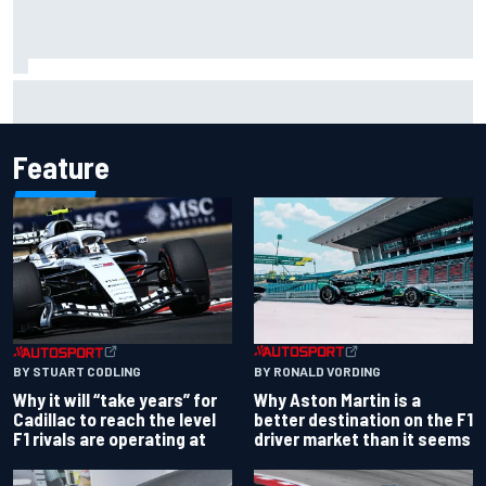
Carson Kvapil wins NASCAR O'Reilly Iowa race after
chaotic overtime restart
Feature
BY RONALD VORDING
BY STUART CODLING
Why Aston Martin is a
Why it will “take years” for
better destination on the F1
Cadillac to reach the level
driver market than it seems
F1 rivals are operating at