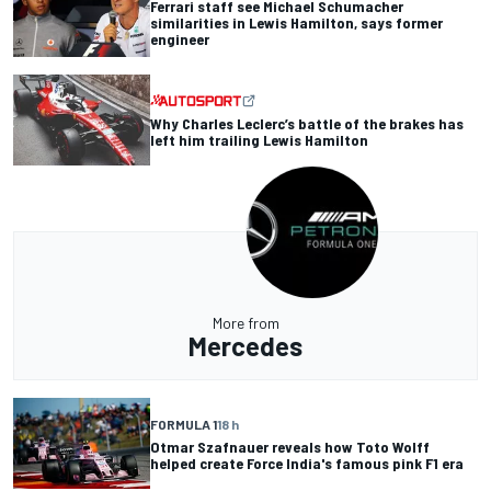
Ferrari staff see Michael Schumacher
similarities in Lewis Hamilton, says former
engineer
Why Charles Leclerc’s battle of the brakes has
left him trailing Lewis Hamilton
More from
Mercedes
FORMULA 1
18 h
Otmar Szafnauer reveals how Toto Wolff
helped create Force India's famous pink F1 era