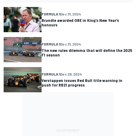
FORMULA 1
Dec 31, 2024
Brundle awarded OBE in King’s New Year’s
honours
FORMULA 1
Dec 31, 2024
The new rules dilemma that will define the 2025
F1 season
FORMULA 1
Dec 28, 2024
Verstappen issues Red Bull title warning in
push for RB21 progress