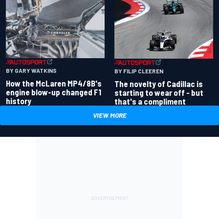
BY GARY WATKINS
BY FILIP CLEEREN
How the McLaren MP4/8B's
The novelty of Cadillac is
engine blow-up changed F1
starting to wear off - but
history
that's a compliment
VIEW MORE