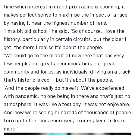
time when interest in grand prix racing is booming, it
makes perfect sense to maximise the impact of a race
by having it near the highest number of fans.
“I’m a bit old school,” he said. “So of course, I love the
history, particularly in certain circuits, but the older I
get, the more I realise it's about the people.
“We could go to the middle of nowhere that has very
few people, not great accommodation, not great
community and for us, as individuals, driving on a track
that’s historic is cool – but it's about the people.
“And the people really do make it. We've experienced
with pandemic, no one being in there and that's just no
atmosphere. It was like a test day. It was not enjoyable.
And now we're seeing hundreds of thousands of people
turn up to the race, energised, excited, keen to learn
more.”