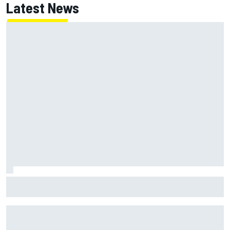
Latest News
ARCA West shocker as Portland race ends in unbelievable
finish