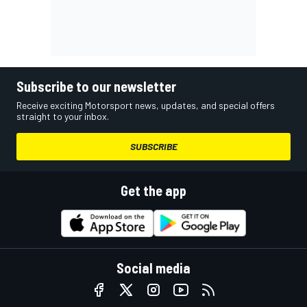
Subscribe to our newsletter
Receive exciting Motorsport news, updates, and special offers
straight to your inbox.
SUBSCRIBE
Get the app
Social media