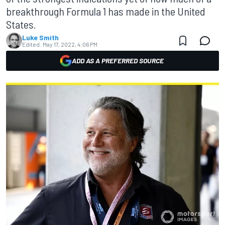
breakthrough Formula 1 has made in the United
States.
Luke Smith
Edited:
May 17, 2022, 4:06 PM
ADD AS A PREFERRED SOURCE