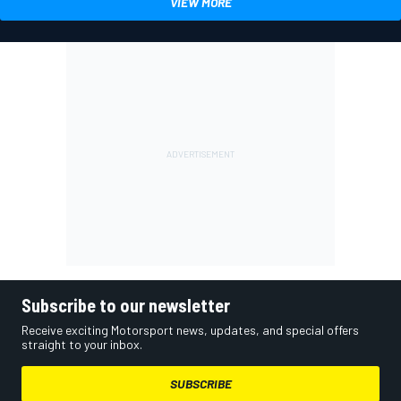
VIEW MORE
Subscribe to our newsletter
Receive exciting Motorsport news, updates, and special offers
straight to your inbox.
SUBSCRIBE