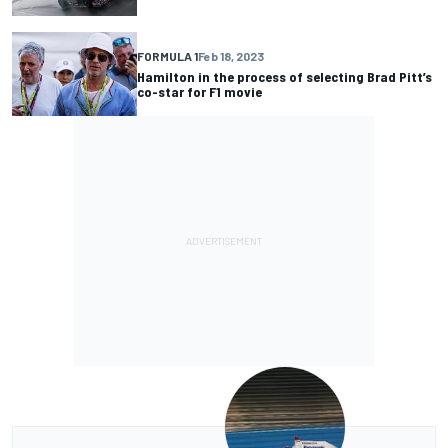
FORMULA 1
Feb 18, 2023
Hamilton in the process of selecting Brad Pitt’s
co-star for F1 movie