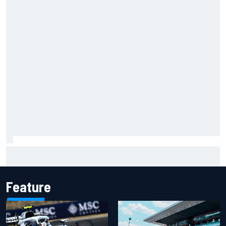
Two car chiefs ejected after Iowa NASCAR Cup inspection
failures
Feature