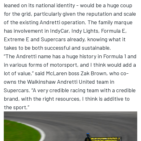
leaned on its national identity - would be a huge coup
for the grid, particularly given the reputation and scale
of the existing Andretti operation. The family marque
has involvement in IndyCar, Indy Lights, Formula E,
Extreme E and Supercars already, knowing what it
takes to be both successful and sustainable.
“The Andretti name has a huge history in Formula 1 and
in various forms of motorsport, and I think would add a
lot of value,” said
McLaren
boss Zak Brown, who co-
owns the Walkinshaw Andretti United team in
Supercars. “A very credible racing team with a credible
brand, with the right resources, I think is additive to
the sport.”