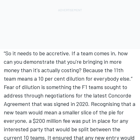
“So it needs to be accretive. If a team comes in, how
can you demonstrate that you're bringing in more
money than it's actually costing? Because the 11th
team means a 10 per cent dilution for everybody else.”
Fear of dilution is something the F1 teams sought to
address through negotiations for the latest Concorde
Agreement that was signed in 2020. Recognising that a
new team would mean a smaller slice of the pie for
everyone, a $200 million fee was put in place for any
interested party that would be split between the
current 10 teams. It ensured that any new entry would