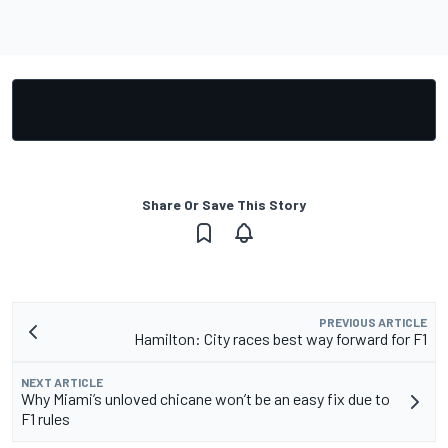
Share Or Save This Story
PREVIOUS ARTICLE
Hamilton: City races best way forward for F1
NEXT ARTICLE
Why Miami’s unloved chicane won’t be an easy fix due to
F1 rules