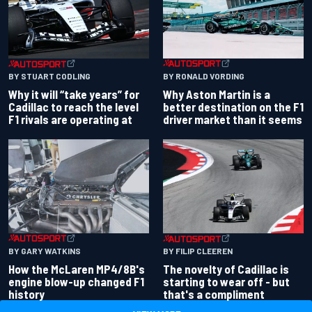
BY RONALD VORDING
BY STUART CODLING
Why Aston Martin is a
Why it will “take years” for
better destination on the F1
Cadillac to reach the level
driver market than it seems
F1 rivals are operating at
BY GARY WATKINS
BY FILIP CLEEREN
How the McLaren MP4/8B's
The novelty of Cadillac is
engine blow-up changed F1
starting to wear off - but
history
that's a compliment