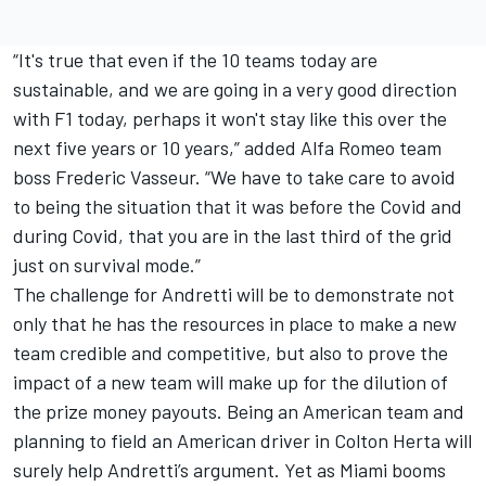
“It's true that even if the 10 teams today are
sustainable, and we are going in a very good direction
with F1 today, perhaps it won't stay like this over the
next five years or 10 years,” added
Alfa Romeo
team
boss Frederic Vasseur. “We have to take care to avoid
to being the situation that it was before the Covid and
during Covid, that you are in the last third of the grid
just on survival mode.”
The challenge for Andretti will be to demonstrate not
only that he has the resources in place to make a new
team credible and competitive, but also to prove the
impact of a new team will make up for the dilution of
the prize money payouts. Being an American team and
planning to field an American driver in Colton Herta will
surely help Andretti’s argument. Yet as Miami booms