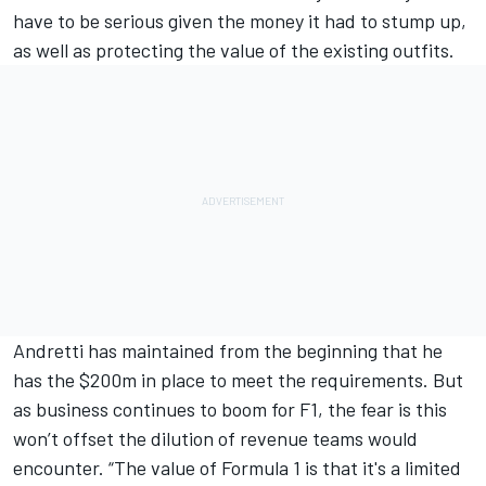
have to be serious given the money it had to stump up,
as well as protecting the value of the existing outfits.
Andretti has maintained from the beginning that he
has the $200m in place to meet the requirements. But
as business continues to boom for F1, the fear is this
won’t offset the dilution of revenue teams would
encounter. “The value of Formula 1 is that it's a limited