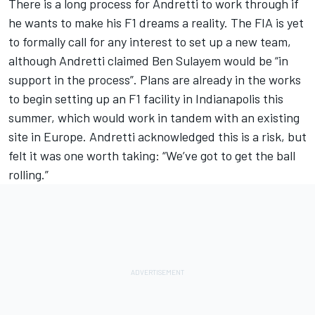
There is a long process for Andretti to work through if
he wants to make his F1 dreams a reality. The FIA is yet
to formally call for any interest to set up a new team,
although Andretti claimed Ben Sulayem would be “in
support in the process”. Plans are already in the works
to begin setting up an F1 facility in Indianapolis this
summer, which would work in tandem with an existing
site in Europe. Andretti acknowledged this is a risk, but
felt it was one worth taking: “We’ve got to get the ball
rolling.”