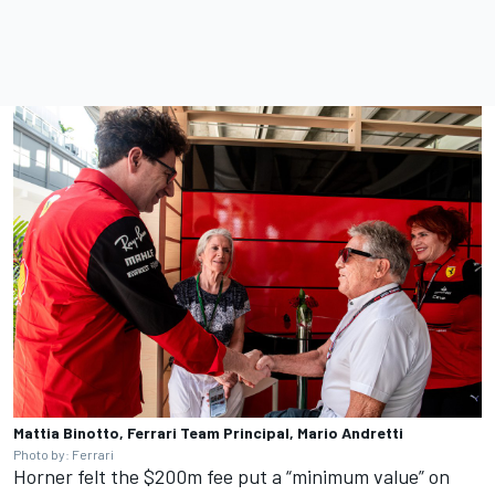
Mattia Binotto, Ferrari Team Principal, Mario Andretti
Photo by: Ferrari
Horner felt the $200m fee put a “minimum value” on