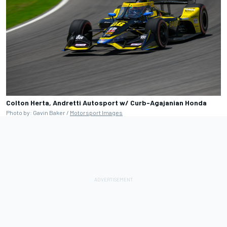
Colton Herta, Andretti Autosport w/ Curb-Agajanian Honda
Photo by: Gavin Baker /
Motorsport Images