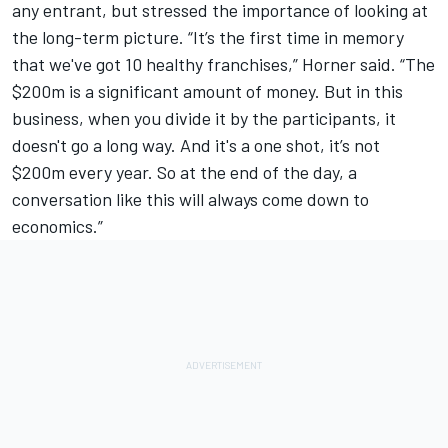
any entrant, but stressed the importance of looking at
the long-term picture. “It’s the first time in memory
that we've got 10 healthy franchises,” Horner said. “The
$200m is a significant amount of money. But in this
business, when you divide it by the participants, it
doesn't go a long way. And it's a one shot, it’s not
$200m every year. So at the end of the day, a
conversation like this will always come down to
economics.”