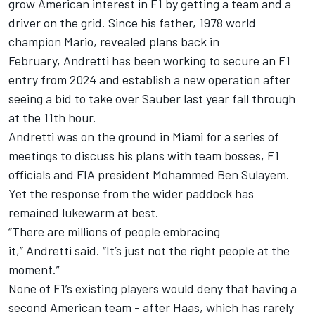
grow American interest in F1 by getting a team and a
driver on the grid. Since his father, 1978 world
champion Mario, revealed plans back in
February, Andretti has been working to secure an F1
entry from 2024 and establish a new operation after
seeing a bid to take over Sauber last year fall through
at the 11th hour.
Andretti was on the ground in Miami for a series of
meetings to discuss his plans with team bosses, F1
officials and FIA president Mohammed Ben Sulayem.
Yet the response from the wider paddock has
remained lukewarm at best.
“There are millions of people embracing
it,” Andretti said. “It’s just not the right people at the
moment.”
None of F1’s existing players would deny that having a
second American team - after Haas, which has rarely