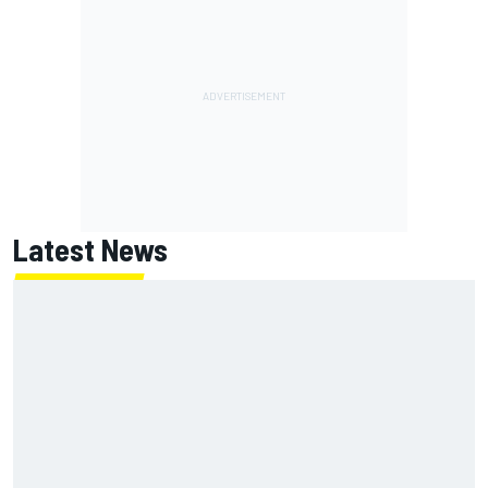
Latest News