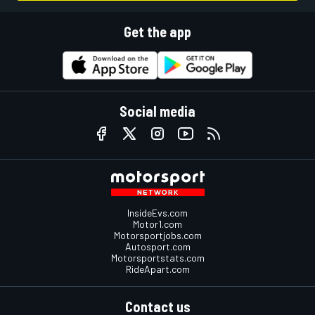
Get the app
Social media
InsideEvs.com
Motor1.com
Motorsportjobs.com
Autosport.com
Motorsportstats.com
RideApart.com
Contact us