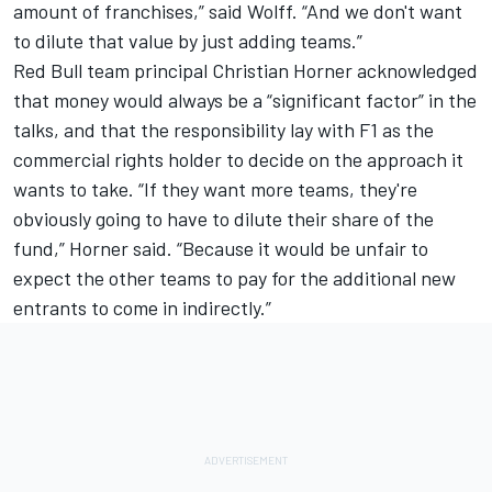
amount of franchises,” said Wolff. “And we don't want
to dilute that value by just adding teams.”
Red Bull team principal Christian Horner acknowledged
that money would always be a “significant factor” in the
talks, and that the responsibility lay with F1 as the
commercial rights holder to decide on the approach it
wants to take. “If they want more teams, they're
obviously going to have to dilute their share of the
fund,” Horner said. “Because it would be unfair to
expect the other teams to pay for the additional new
entrants to come in indirectly.”