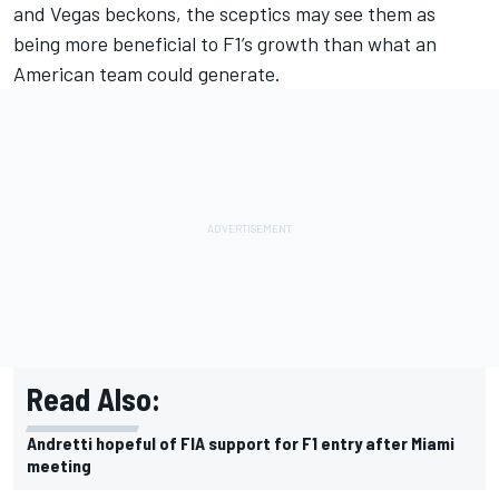
and Vegas beckons, the sceptics may see them as
being more beneficial to F1’s growth than what an
American team could generate.
Read Also:
Andretti hopeful of FIA support for F1 entry after Miami
meeting