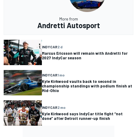
More from
Andretti Autosport
INDYCAR
2 d
Marcus Ericsson will remain with Andretti for
2027 IndyCar season
INDYCAR
1 mo
Kyle Kirkwood vaults back to second in
championship standings with podium finish at
Mid-Ohio
INDYCAR
2 mo
Kyle Kirkwood says IndyCar title fight “not
done” after Detroit runner-up finish