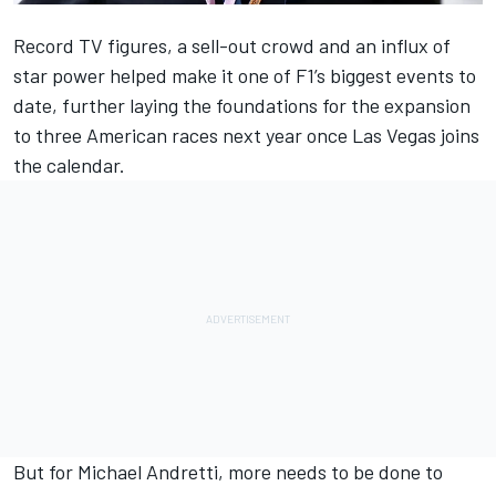
Record TV figures, a sell-out crowd and an influx of
star power helped make it one of F1’s biggest events to
date, further laying the foundations for the expansion
to three American races next year once Las Vegas joins
the calendar.
But for Michael Andretti, more needs to be done to