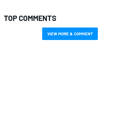
TOP COMMENTS
VIEW MORE & COMMENT