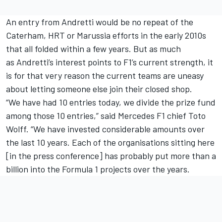
An entry from Andretti would be no repeat of the
Caterham, HRT or Marussia efforts in the early 2010s
that all folded within a few years. But as much
as Andretti’s interest points to F1’s current strength, it
is for that very reason the current teams are uneasy
about letting someone else join their closed shop.
“We have had 10 entries today, we divide the prize fund
among those 10 entries,” said
Mercedes
F1 chief Toto
Wolff. “We have invested considerable amounts over
the last 10 years. Each of the organisations sitting here
[in the press conference] has probably put more than a
billion into the Formula 1 projects over the years.