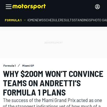
FORMULA 1
HOME
NEWS
SCHEDULE
RESULTS
STANDINGS
PHOTO GA
Formula 1
Miami GP
WHY $200M WON’T CONVINCE
TEAMS ON ANDRETTI’S
FORMULA 1 PLANS
The success of the Miami Grand Prix acted as one
of the strongest indications yet of how much of a