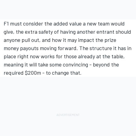
F1 must consider the added value a new team would
give, the extra safety of having another entrant should
anyone pull out, and how it may impact the prize
money payouts moving forward. The structure it has in
place right now works for those already at the table,
meaning it will take some convincing - beyond the
required $200m - to change that.