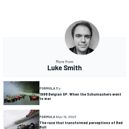
More from
Luke Smith
FORMULA 1
1 y
1998 Belgian GP: When the Schumachers went
to war
FORMULA 1
Apr 19, 2023
The race that transformed perceptions of Red
Bull