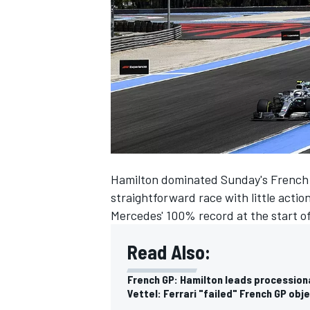
NASCAR CUP
Hamilton dominated Sunday's French G
straightforward race with little action
Mercedes' 100% record at the start o
Read Also:
French GP: Hamilton leads procession
INDYCAR
WEC
Vettel: Ferrari "failed" French GP obj