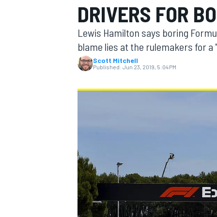
DRIVERS FOR BO
Lewis Hamilton says boring Formula
blame lies at the rulemakers for a
Scott Mitchell
MOTOGP
Published:
Jun 23, 2019, 5:04 PM