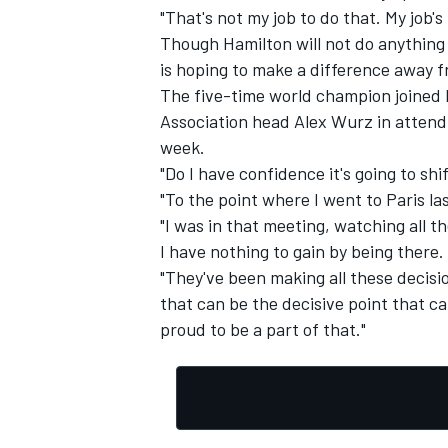
"That's not my job to do that. My job's
Though Hamilton will not do anything a
is hoping to make a difference away f
The five-time world champion joined 
Association head Alex Wurz in attendin
week.
"Do I have confidence it's going to shif
"To the point where I went to Paris la
"I was in that meeting, watching all th
I have nothing to gain by being there.
"They've been making all these decisio
that can be the decisive point that ca
proud to be a part of that."