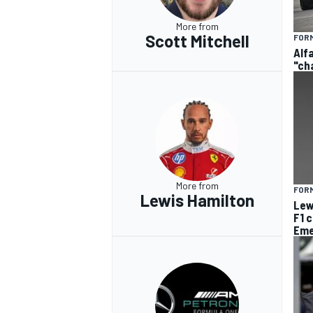
More from
Scott Mitchell
FORM
Alf
"ch
More from
FORM
Lewis Hamilton
Lew
F1 
Eme