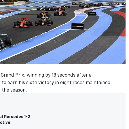
rand Prix, winning by 18 seconds after a
 to earn his sixth victory in eight races maintained
f the season.
al Mercedes 1-2
ective