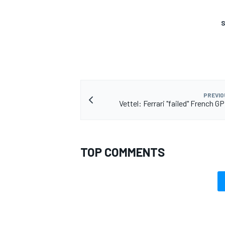
S
PREVIO
Vettel: Ferrari "failed" French G
TOP COMMENTS