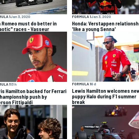
ULA 1
Jan 3, 2020
FORMULA 1
Jan 3, 2020
a Romeo must do better in
Honda: Verstappen relationsh
aotic" races - Vasseur
'like a young Senna'
FORMULA 1
6 d
ULA 1
13 h
Lewis Hamilton welcomes ne
is Hamilton backed for Ferrari
puppy Halo during F1 summer
championship push by
break
rson Fittipaldi