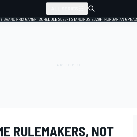
ALL SERIES
LY GRAND PRIX GAME
F1 SCHEDULE 2026
F1 STANDINGS 2026
F1 HUNGARIAN GP
NAS
ME RULEMAKERS, NOT