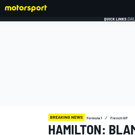
QUICK LINKS:
DAI
FORMULA 1
BREAKING NEWS
Formula 1
French GP
HAMILTON: BLA