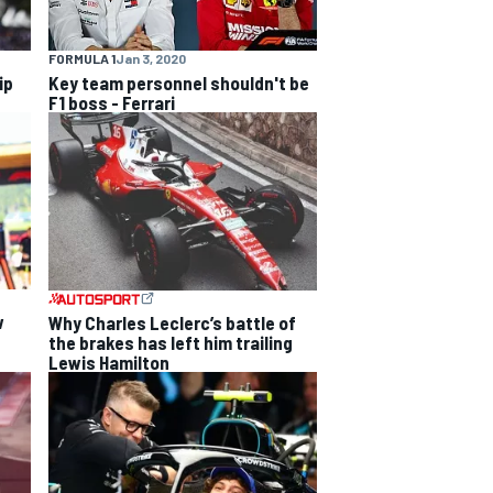
FORMULA 1
Jan 3, 2020
ip
Key team personnel shouldn't be
F1 boss - Ferrari
w
Why Charles Leclerc’s battle of
the brakes has left him trailing
Lewis Hamilton