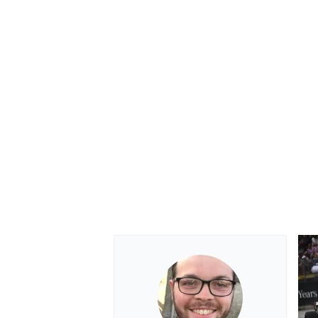
OPEN WHEEL