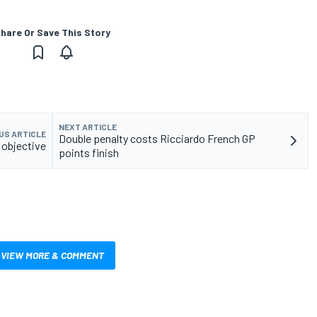
hare Or Save This Story
NEXT ARTICLE
US ARTICLE
Double penalty costs Ricciardo French GP
P objective
points finish
VIEW MORE & COMMENT