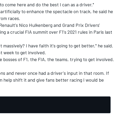
 to come here and do the best I can as a driver."
rtificially to enhance the spectacle on track, he said he
rom races.
Renault's Nico Hulkenberg and Grand Prix Drivers'
g a crucial FIA summit over F1's 2021 rules in Paris last
t massively? I have faith it's going to get better," he said.
st week to get involved.
e bosses of F1, the FIA, the teams, trying to get involved.
ns and never once had a driver's input in that room. If
n help shift it and give fans better racing I would be