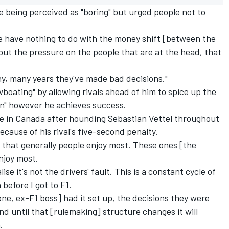
 being perceived as "boring" but urged people not to
"We have nothing to do with the money shift [between the
 put the pressure on the people that are at the head, that
any, many years they've made bad decisions."
boating" by allowing rivals ahead of him to spice up the
win" however he achieves success.
tle in Canada after hounding Sebastian Vettel throughout
ecause of his rival's five-second penalty.
 that generally people enjoy most. These ones [the
njoy most.
lise it's not the drivers' fault. This is a constant cycle of
before I got to F1.
one, ex-F1 boss] had it set up, the decisions they were
and until that [rulemaking] structure changes it will
.