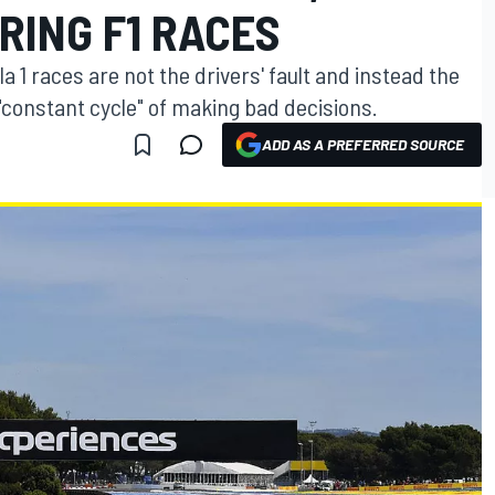
RING F1 RACES
 1 races are not the drivers' fault and instead the
 "constant cycle" of making bad decisions.
ADD AS A PREFERRED SOURCE