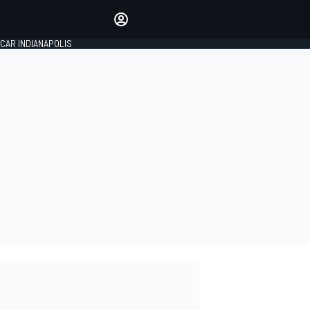
Make your voice heard with
article commenting.
CAR INDIANAPOLIS
SIGN IN
EDITION
GLOBAL