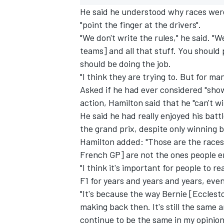
He said he understood why races were
"point the finger at the drivers".
"We don't write the rules," he said. 
teams] and all that stuff. You should
should be doing the job.
"I think they are trying to. But for m
Asked if he had ever considered "show
action, Hamilton said that he "can't 
He said he had really enjoyed his bat
the grand prix, despite only winning b
Hamilton added: "Those are the races
French GP] are not the ones people e
IMSA
DTM
"I think it's important for people to rea
F1 for years and years and years, even 
"It's because the way Bernie [Ecclest
making back then. It's still the same 
continue to be the same in my opinion