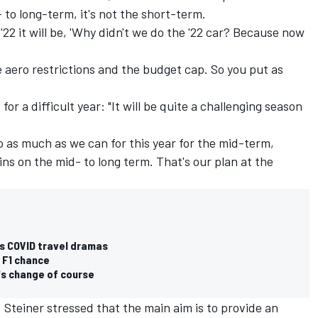
- to long-term, it's not the short-term.
 '22 it will be, 'Why didn't we do the '22 car? Because now
the aero restrictions and the budget cap. So you put as
for a difficult year: "It will be quite a challenging season
do as much as we can for this year for the mid-term,
ns on the mid- to long term. That's our plan at the
1's COVID travel dramas
 F1 chance
's change of course
 Steiner stressed that the main aim is to provide an