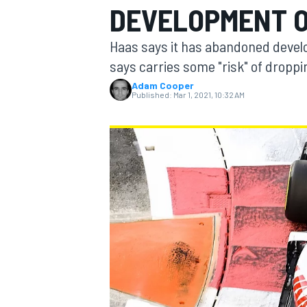
DEVELOPMENT OF
Haas says it has abandoned develop
says carries some "risk" of droppi
Adam Cooper
MOTOGP
Published:
Mar 1, 2021, 10:32 AM