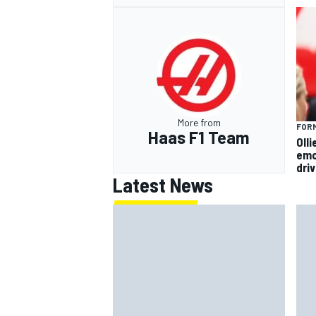
More from
FORM
Haas F1 Team
Oll
emo
dri
Latest News