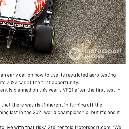
early call on how to use its restricted aero testing
 its 2022 car at the first opportunity.
t is planned on this year's VF21 after the first test in
hat there was risk inherent in turning off the
ing last in the 2021 world championship, but it's one it
 to live with that risk," Steiner told Motorsport.com. "We