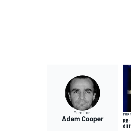
OPEN WHEEL
More from
FORM
Adam Cooper
RB:
diff