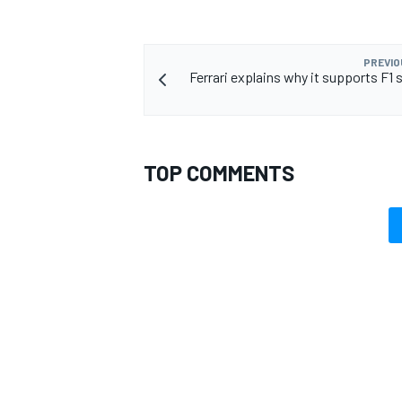
PREVIO
Ferrari explains why it supports F1 
TOP COMMENTS