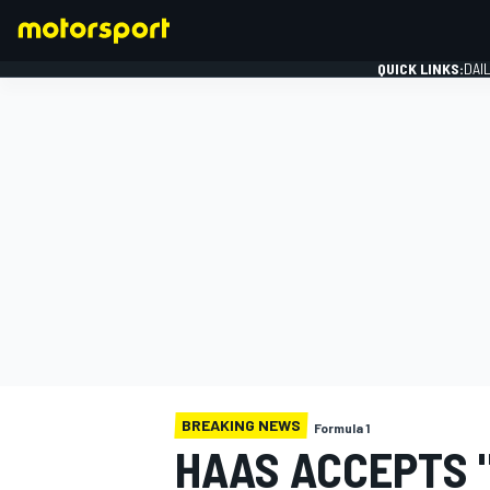
QUICK LINKS:
DAI
FORMULA 1
BREAKING NEWS
Formula 1
HAAS ACCEPTS 