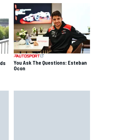
You Ask The Questions: Esteban
nds
Ocon