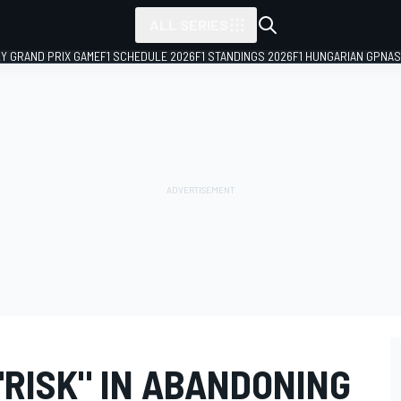
ALL SERIES
LY GRAND PRIX GAME
F1 SCHEDULE 2026
F1 STANDINGS 2026
F1 HUNGARIAN GP
NAS
"RISK" IN ABANDONING