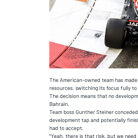
NASCAR CUP
The American-owned team has made an 
resources, switching its focus fully to
The decision means that no developmen
Bahrain.
Team boss Gunther Steiner conceded t
development tap and potentially finish
had to accept.
INDYCAR
WEC
"Yeah, there is that risk, but we need