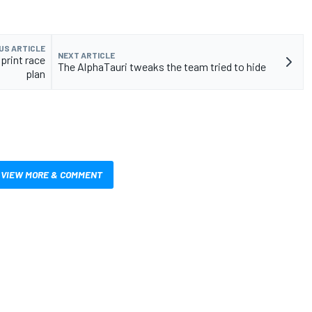
US ARTICLE
NEXT ARTICLE
sprint race
The AlphaTauri tweaks the team tried to hide
plan
VIEW MORE & COMMENT