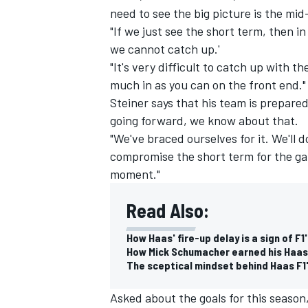
need to see the big picture is the mid
"If we just see the short term, then in
we cannot catch up.'
"It's very difficult to catch up with 
much in as you can on the front end."
Steiner says that his team is prepared 
going forward, we know about that.
"We've braced ourselves for it. We'll 
compromise the short term for the gai
moment."
Read Also:
IMSA
DTM
How Haas' fire-up delay is a sign of F
How Mick Schumacher earned his Haas
The sceptical mindset behind Haas F1
Asked about the goals for this season,