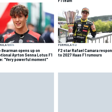
F1 team
ULA 1
20 h
FORMULA 1
1 d
ie Bearman opens up on
F2 star Rafael Camara respo
tional Ayrton Senna Lotus F1
to 2027 Haas F1 rumours
ve: "Very powerful moment"