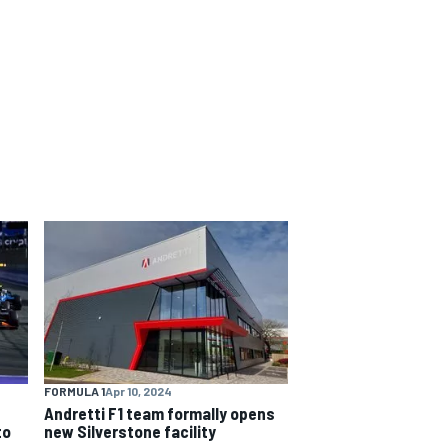
FORMULA 1
Apr 10, 2024
Andretti F1 team formally opens
to
new Silverstone facility