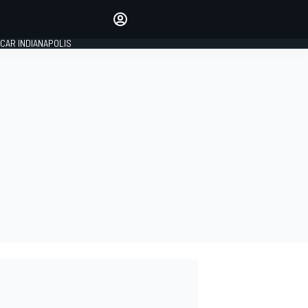
Make your voice heard with
article commenting.
CAR INDIANAPOLIS
SIGN IN
EDITION
GLOBAL