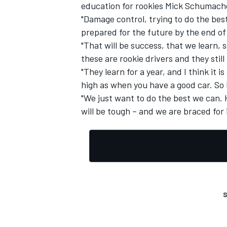
education for rookies Mick Schumach
"Damage control, trying to do the best
prepared for the future by the end of
"That will be success, that we learn, 
these are rookie drivers and they still
"They learn for a year, and I think it 
high as when you have a good car. So I
"We just want to do the best we can. 
will be tough – and we are braced for i
S