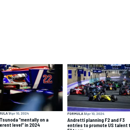
ULA 1
Apr 10, 2024
FORMULA 1
Apr 10, 2024
 Tsunoda “mentally on a
Andretti planning F2 and F3
erent level” in 2024
entries to promote US talent 