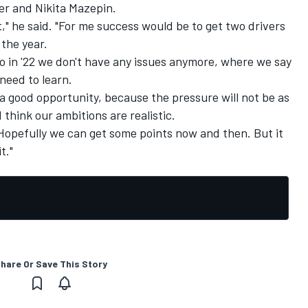
er and Nikita Mazepin.
," he said. "For me success would be to get two drivers
 the year.
so in '22 we don't have any issues anymore, where we say
 need to learn.
is a good opportunity, because the pressure will not be as
 think our ambitions are realistic.
Hopefully we can get some points now and then. But it
t."
hare Or Save This Story