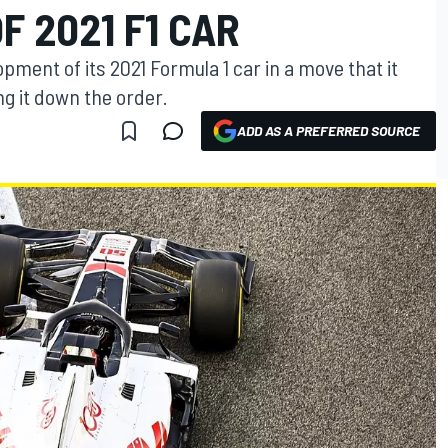
 2021 F1 CAR
ment of its 2021 Formula 1 car in a move that it
ng it down the order.
ADD AS A PREFERRED SOURCE