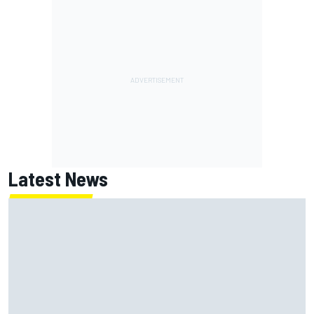
Latest News