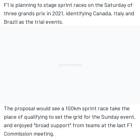
F1 is planning to stage sprint races on the Saturday of
three grands prix in 2021, identifying Canada, Italy and
Brazil as the trial events.
The proposal would see a 100km sprint race take the
place of qualifying to set the grid for the Sunday event,
and enjoyed "broad support" from teams at the last F1
Commission meeting.