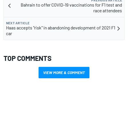
Bahrain to offer COVID-19 vaccinations for F1 test and
race attendees
NEXT ARTICLE
Haas accepts "risk" in abandoning development of 2021 F1
car
TOP COMMENTS
VIEW MORE & COMMENT