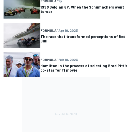
FORMULA 1
1 y
1998 Belgian GP: When the Schumachers went
to war
FORMULA 1
Apr 19, 2023
The race that transformed perceptions of Red
Bull
FORMULA 1
Feb 18, 2023
Hamilton in the process of selecting Brad Pitt’s
co-star for F1 movie