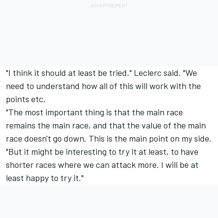
"I think it should at least be tried," Leclerc said. "We
need to understand how all of this will work with the
points etc.
"The most important thing is that the main race
remains the main race, and that the value of the main
race doesn't go down. This is the main point on my side.
"But it might be interesting to try it at least, to have
shorter races where we can attack more. I will be at
least happy to try it."