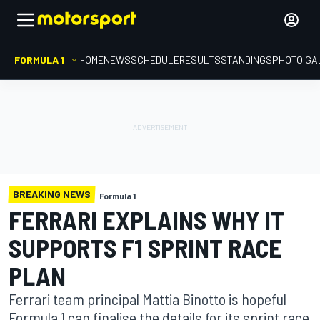
FORMULA 1
HOME
NEWS
SCHEDULE
RESULTS
STANDINGS
PHOTO GA
BREAKING NEWS
Formula 1
FERRARI EXPLAINS WHY IT
SUPPORTS F1 SPRINT RACE
PLAN
Ferrari team principal Mattia Binotto is hopeful
Formula 1 can finalise the details for its sprint race