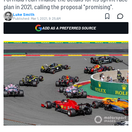
plan in 2021, calling the proposal "promising".
Luke Smith
Published:
Mar 1, 2021, 9:25 AM
ADD AS A PREFERRED SOURCE