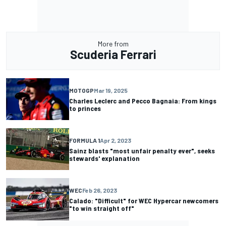
More from
Scuderia Ferrari
MOTOGP
Mar 19, 2025
Charles Leclerc and Pecco Bagnaia: From kings
to princes
FORMULA 1
Apr 2, 2023
Sainz blasts "most unfair penalty ever", seeks
stewards' explanation
WEC
Feb 26, 2023
Calado: "Difficult" for WEC Hypercar newcomers
"to win straight off"