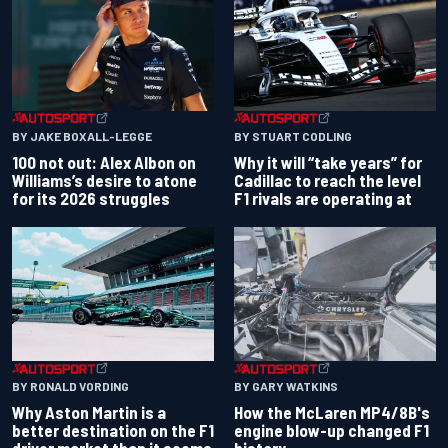
BY JAKE BOXALL-LEGGE
BY STUART CODLING
100 not out: Alex Albon on
Why it will “take years” for
Williams’s desire to atone
Cadillac to reach the level
for its 2026 struggles
F1 rivals are operating at
BY RONALD VORDING
BY GARY WATKINS
Why Aston Martin is a
How the McLaren MP4/8B's
better destination on the F1
engine blow-up changed F1