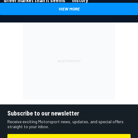
driver market than it seems
history
VIEW MORE
Subscribe to our newsletter
Receive exciting Motorsport news, updates, and special offers
straight to your inbox.