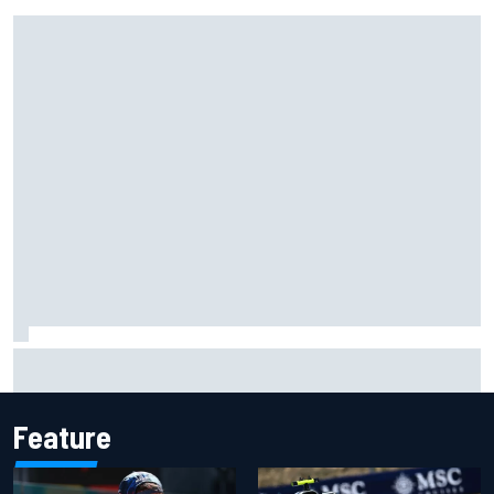
Gabriel Bortoleto refutes idea of F1 2026 cars clashing
with driving styles
Feature