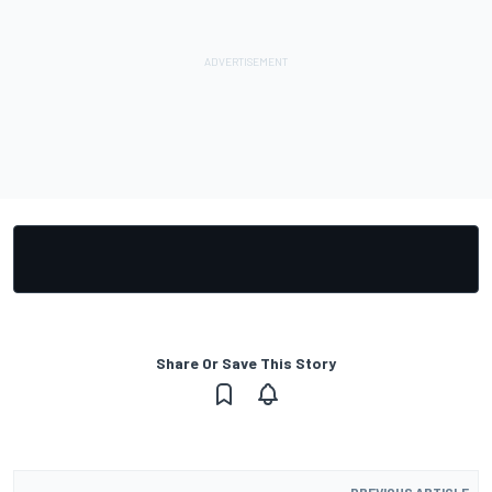
Share Or Save This Story
PREVIOUS ARTICLE