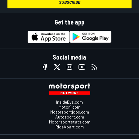
SUBSCRIBE
Get the app
Social media
InsideEvs.com
Motor1.com
Motorsportjobs.com
Autosport.com
Motorsportstats.com
RideApart.com