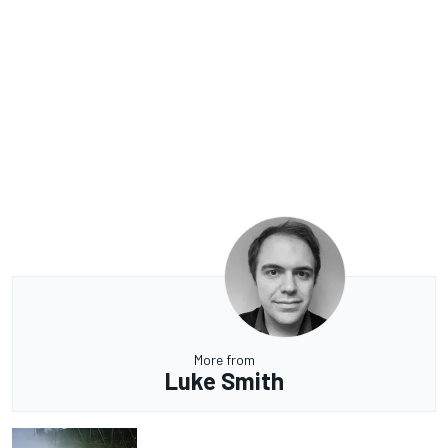
More from
Luke Smith