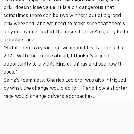
prix, doesn't lose value. It is a bit dangerous that
sometimes there can be two winners out of a grand
prix weekend, and we need to make sure that there's
only one winner out of the races that we're going to do
a double race.
"But if there's a year that we should try it, I think it's
2021. With the future ahead, I think it's a good
opportunity to try this kind of things and see how it
goes."
Sainz's teammate, Charles Leclerc, was also intrigued
by what the change would do for F1 and how a shorter
race would change drivers' approaches.