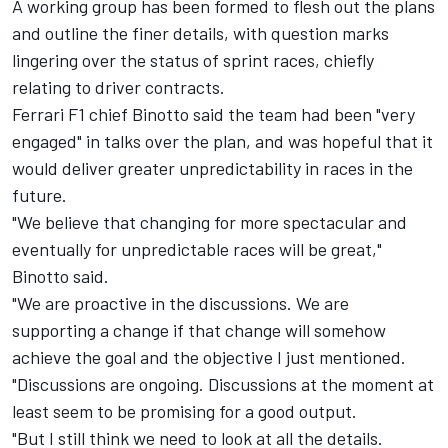
A working group has been formed to flesh out the plans
and outline the finer details, with question marks
lingering over the status of sprint races, chiefly
relating to driver contracts.
Ferrari F1 chief Binotto said the team had been "very
engaged" in talks over the plan, and was hopeful that it
would deliver greater unpredictability in races in the
future.
"We believe that changing for more spectacular and
eventually for unpredictable races will be great,"
Binotto said.
"We are proactive in the discussions. We are
supporting a change if that change will somehow
achieve the goal and the objective I just mentioned.
"Discussions are ongoing. Discussions at the moment at
least seem to be promising for a good output.
"But I still think we need to look at all the details.