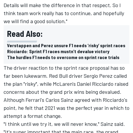
Details will make the difference in that respect. So I
think team work really has to continue, and hopefully
we will find a good solution."
Read Also:
Verstappen and Perez unsure F1 needs ‘risky’ sprint races
Ricciardo: Sprint F1 races mustn’t devalue victory
The hurdles F1 needs to overcome on sprint race trials
The driver reaction to the sprint race proposal has so
far been lukewarm. Red Bull driver Sergio Perez called
the plan "risky", while McLaren's Daniel Ricciardo raised
concerns about the grand prix wins being devalued.
Although Ferrari's Carlos Sainz agreed with Ricciardo's
point, he felt that 2021 was the perfect year in which to
attempt a format change.
"I think until we try it, we will never know," Sainz said.
"It's super important that the main race, the grand