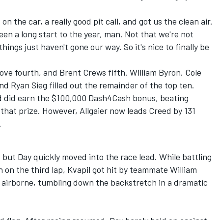
 the car, a really good pit call, and got us the clean air.
een a long start to the year, man. Not that we're not
hings just haven't gone our way. So it's nice to finally be
Love
fourth, and Brent Crews fifth.
William Byron
,
Cole
and
Ryan Sieg
filled out the remainder of the top ten.
d did earn the $100,000 Dash4Cash bonus, beating
 that prize. However, Allgaier now leads Creed by 131
.
, but Day quickly moved into the race lead. While battling
n on the third lap, Kvapil got hit by teammate William
airborne, tumbling down the backstretch in a dramatic