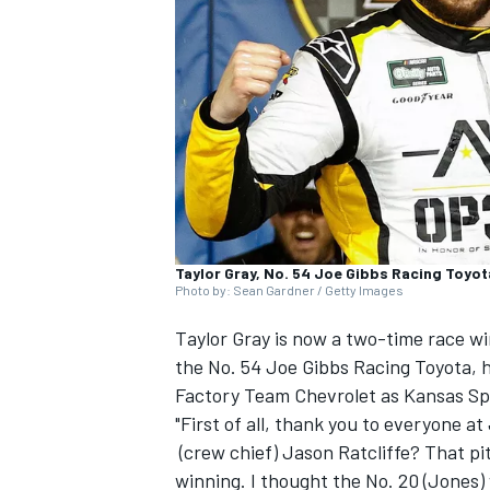
NASCAR CUP
Taylor Gray, No. 54 Joe Gibbs Racing Toyot
Photo by: Sean Gardner / Getty Images
Taylor Gray
is now a two-time race wi
the No. 54 Joe Gibbs Racing Toyota, h
Factory Team Chevrolet as Kansas S
"First of all, thank you to everyone a
(crew chief) Jason Ratcliffe? That pi
INDYCAR
WEC
winning. I thought the No. 20 (Jones) 