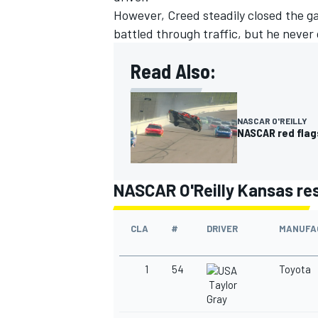
However, Creed steadily closed the ga
battled through traffic, but he never
Read Also:
OPEN WHEEL
NASCAR O'REILLY
NASCAR red flags
NASCAR O'Reilly Kansas re
CLA
#
DRIVER
MANUFA
1
54
Toyota
Taylor
Gray