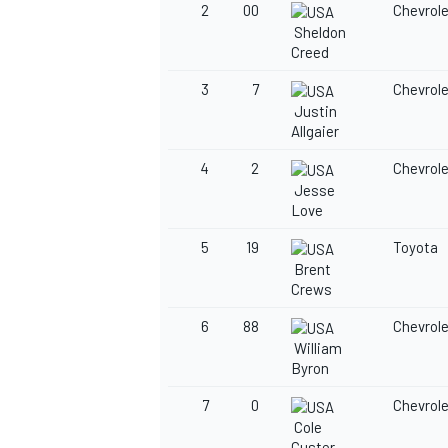
2
00
Chevrol
Sheldon
Creed
3
7
Chevrol
Justin
Allgaier
4
2
Chevrol
Jesse
Love
5
19
Toyota
Brent
Crews
6
88
Chevrol
William
Byron
7
0
Chevrol
Cole
Custer