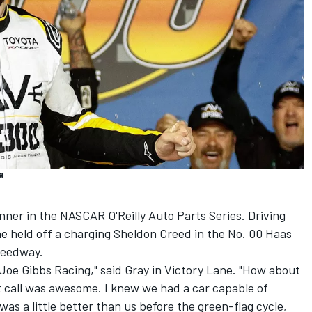
a
nner in the NASCAR O'Reilly Auto Parts Series. Driving
e held off a charging
Sheldon Creed
in the No. 00 Haas
peedway.
t Joe Gibbs Racing," said Gray in Victory Lane. "How about
t call was awesome. I knew we had a car capable of
was a little better than us before the green-flag cycle,