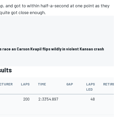
p, and got to within half-a-second at one point as they
 quite got close enough.
 race as Carson Kvapil flips wildly in violent Kansas crash
sults
CTURER
LAPS
TIME
GAP
LAPS
RETIRE
LED
200
2:33'54.897
48