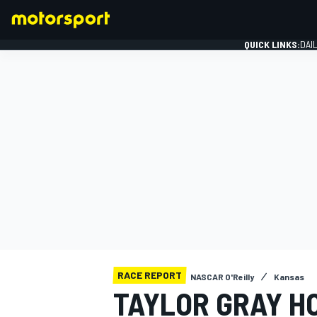
QUICK LINKS:
DAI
FORMULA 1
RACE REPORT
NASCAR O'Reilly
Kansas
TAYLOR GRAY H