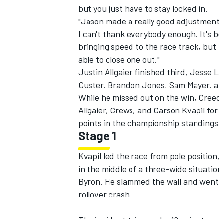
but you just have to stay locked in.
"Jason made a really good adjustment on
I can't thank everybody enough. It's b
bringing speed to the race track, but t
able to close one out."
Justin Allgaier
finished third,
Jesse 
Custer
,
Brandon Jones
,
Sam Mayer
, 
While he missed out on the win, Cree
Allgaier, Crews, and
Carson Kvapil
for
points in the championship standings
Stage 1
Kvapil led the race from pole position
IMSA
DTM
in the middle of a three-wide situatio
Byron.
He slammed the wall and went 
rollover crash.