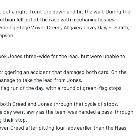
 cut a right-front tire down and hit the wall. During the
othian fell out of the race with mechanical issues.
nning Stage 2 over Creed, Allgaier, Love, Day, S. Smith,
mpson.
ook Jones three-wide for the lead, but were unable to
 triggering an accident that damaged both cars. On the
 manage to take the lead from Jones.
lag run of the day, with a round of green-flag stops
 both Creed and Jones through that cycle of stops.
ble day went awry as the team was handed a pass-through
g their stop.
er Creed after pitting four laps earlier than the Haas