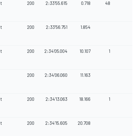
et
200
2:33'55.615
0.718
48
et
200
2:33'56.751
1.854
et
200
2:34'05.004
10.107
1
200
2:34'06.060
11.163
et
200
2:34'13.063
18.166
1
et
200
2:34'15.605
20.708