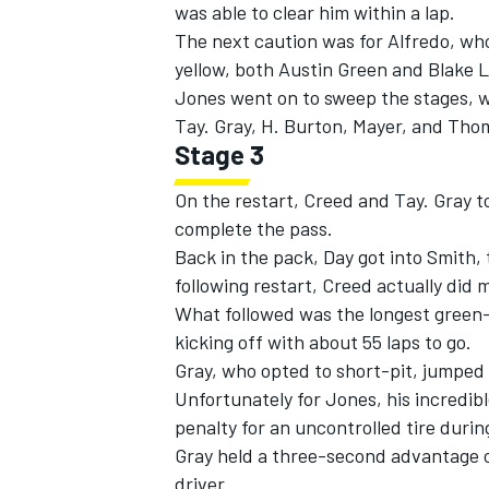
was able to clear him within a lap.
The next caution was for Alfredo, who
yellow, both Austin Green and Blake L
Jones went on to sweep the stages, wi
Tay. Gray, H. Burton, Mayer, and Tho
Stage 3
On the restart, Creed and Tay. Gray t
complete the pass.
Back in the pack, Day got into Smith,
following restart, Creed actually did
What followed was the longest green-f
kicking off with about 55 laps to go.
Gray, who opted to short-pit, jumped
Unfortunately for Jones, his incredi
penalty for an uncontrolled tire durin
Gray held a three-second advantage ov
driver.