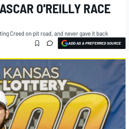
ASCAR O'REILLY RACE
ing Creed on pit road, and never gave it back
ADD AS A PREFERRED SOURCE