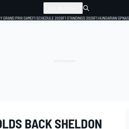
ALL SERIES
LY GRAND PRIX GAME
F1 SCHEDULE 2026
F1 STANDINGS 2026
F1 HUNGARIAN GP
NAS
OLDS BACK SHELDON