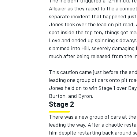
The incident triggered a 12-minute re
Allgaier as they raced to the a compet
separate incident that happened just 
Jones took over the lead on pit road, 
spot inside the top ten, things got m
Love and ended up spinning sideways 
slammed into Hill, severely damaging 
much after being released from the in
This caution came just before the end 
leading one group of cars onto pit ro
Jones held on to win Stage 1 over Day,
Burton, and Byron.
Stage 2
There was a new group of cars at the 
leading the way. After a chaotic resta
him despite restarting back around s