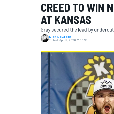
CREED TO WIN N
AT KANSAS
Gray secured the lead by undercutt
MOTOGP
Nick DeGroot
Edited:
Apr 19, 2026, 2:30 AM