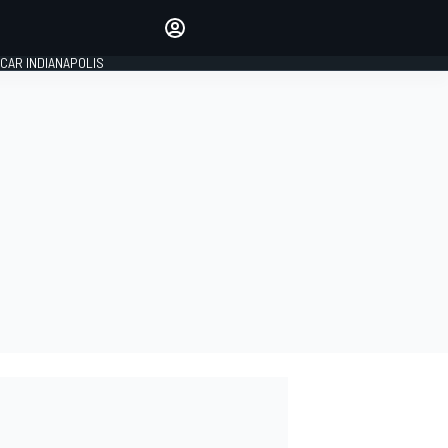
Make your voice heard with
article commenting.
CAR INDIANAPOLIS
SIGN IN
EDITION
GLOBAL