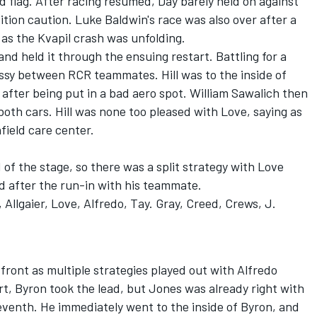
d flag. After racing resumed, Day barely held on against
ition caution. Luke Baldwin's race was also over after a
as the Kvapil crash was unfolding.
and held it through the ensuing restart. Battling for a
essy between RCR teammates. Hill was to the inside of
after being put in a bad aero spot.
William Sawalich
then
both cars. Hill was none too pleased with Love, saying as
field care center.
of the stage, so there was a split strategy with Love
ad after the run-in with his teammate.
 Allgaier, Love, Alfredo, Tay. Gray, Creed, Crews, J.
front as multiple strategies played out with Alfredo
rt, Byron took the lead, but Jones was already right with
eventh. He immediately went to the inside of Byron, and