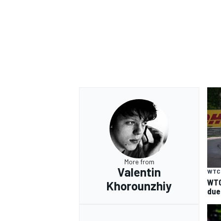
OPEN WHEEL
More from
Valentin
WTC
WTC
Khorounzhiy
due