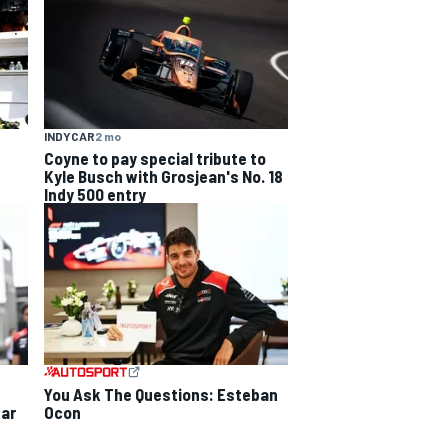
INDYCAR
2 mo
Coyne to pay special tribute to
Kyle Busch with Grosjean's No. 18
Indy 500 entry
You Ask The Questions: Esteban
Ocon
ear