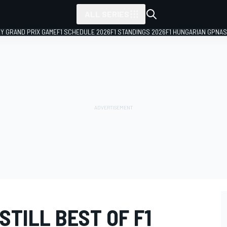
ALL SERIES
LY GRAND PRIX GAME
F1 SCHEDULE 2026
F1 STANDINGS 2026
F1 HUNGARIAN GP
NAS
STILL BEST OF F1