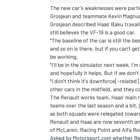
The new car's weaknesses were partic
Grosjean and teammate Kevin Magnuss
Grosjean described Haas' Baku travail
still believes the VF-19 is a good car.
"The baseline of the car is still the be
and so on is there, but if you can't g
be working.
"I'll be in the simulator next week. I'm
and hopefully it helps. But if we don't
"I don't think it's downforce[-relate
other cars in the midfield, and they c
The Renault works team, Haas' main riv
IMSA
DTM
teams over the last season and a bit, 
as both squads were relegated towards
Renault and Haas are now seventh and 
of McLaren, Racing Point and Alfa R
Asked by Motorsport.com whether Rena