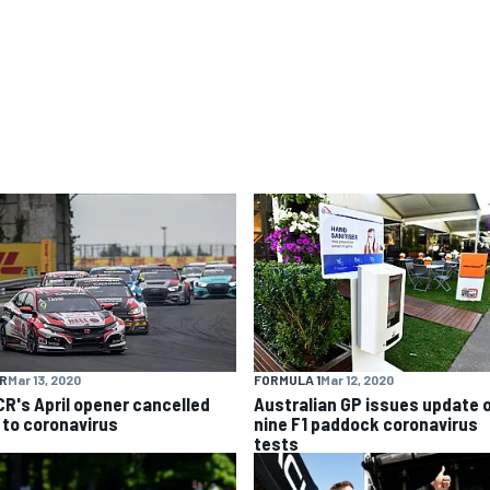
R
Mar 13, 2020
FORMULA 1
Mar 12, 2020
R's April opener cancelled
Australian GP issues update 
 to coronavirus
nine F1 paddock coronavirus
tests