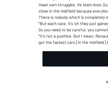
Haas' own struggles, its team boss Gun
close in the midfield because everybo
There is nobody which is completely i
"But each race, it's 'oh they just gaine
So you need to be careful, you cannot 
"It's not a positive. But I mean, Rena
got the fastest cars [in the midfield]
S