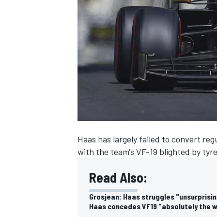
NASCAR CUP
Haas has largely failed to convert reg
with the team's VF-19 blighted by tyr
Read Also:
Grosjean: Haas struggles "unsurprisin
INDYCAR
WEC
Haas concedes VF19 "absolutely the w