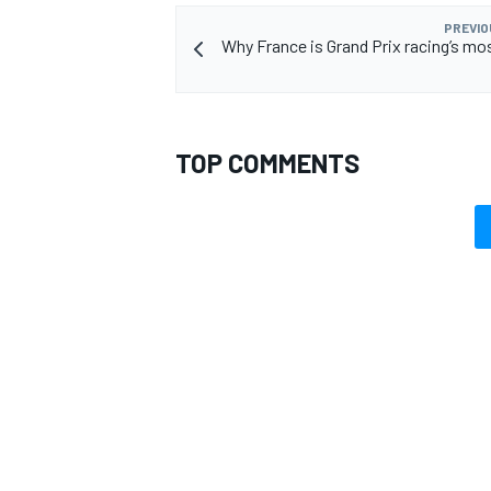
PREVIO
Why France is Grand Prix racing’s mos
TOP COMMENTS