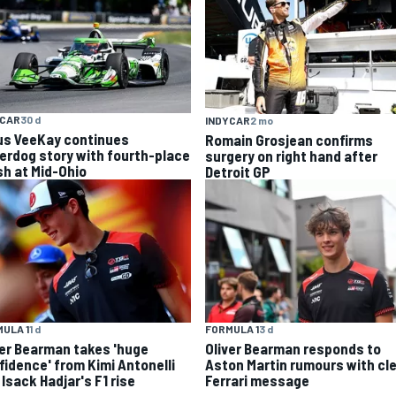
YCAR
30 d
INDYCAR
2 mo
us VeeKay continues
Romain Grosjean confirms
erdog story with fourth-place
surgery on right hand after
sh at Mid-Ohio
Detroit GP
ULA 1
1 d
FORMULA 1
3 d
ver Bearman takes 'huge
Oliver Bearman responds to
fidence' from Kimi Antonelli
Aston Martin rumours with cl
Isack Hadjar's F1 rise
Ferrari message