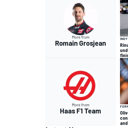
More from
IND
Romain Grosjean
Rin
und
fini
More from
FORM
Haas F1 Team
Oli
con
and 