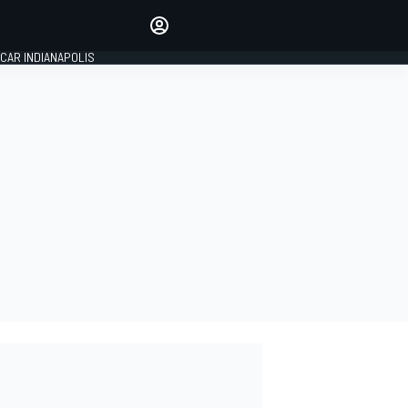
Make your voice heard with
article commenting.
CAR INDIANAPOLIS
SIGN IN
EDITION
GLOBAL