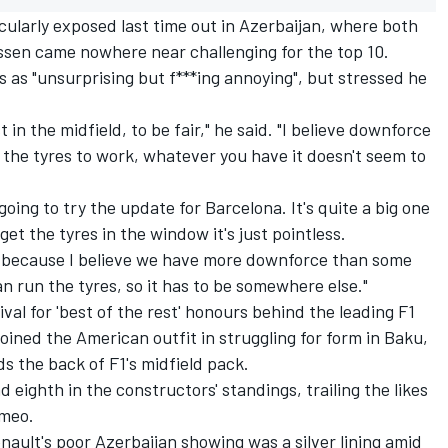
ularly exposed last time out in Azerbaijan, where both
en came nowhere near challenging for the top 10.
s as "unsurprising but f***ing annoying", but stressed he
st in the midfield, to be fair," he said. "I believe downforce
et the tyres to work, whatever you have it doesn't seem to
 going to try the update for Barcelona. It's quite a big one
 get the tyres in the window it's just pointless.
d] because I believe we have more downforce than some
an run the tyres, so it has to be somewhere else."
al for 'best of the rest' honours behind the leading F1
joined the American outfit in struggling for form in Baku,
 the back of F1's midfield pack.
eighth in the constructors' standings, trailing the likes
omeo.
ult's poor Azerbaijan showing was a silver lining amid