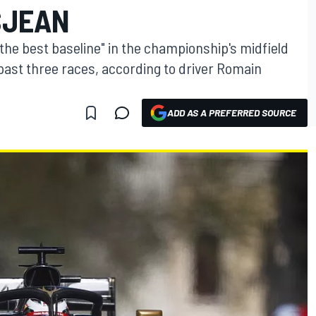
SJEAN
"the best baseline" in the championship's midfield
 past three races, according to driver Romain
ADD AS A PREFERRED SOURCE