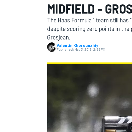
MIDFIELD - GRO
The Haas Formula 1 team still has 
despite scoring zero points in the
Grosjean.
MOTOGP
Valentin Khorounzhiy
Published:
May 3, 2019, 2:56 PM