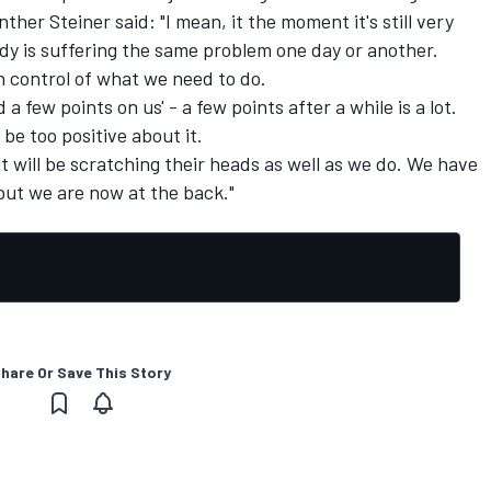
ther Steiner said: "I mean, it the moment it's still very
dy is suffering the same problem one day or another.
n control of what we need to do.
d a few points on us' - a few points after a while is a lot.
be too positive about it.
ult will be scratching their heads as well as we do. We have
 but we are now at the back."
hare Or Save This Story