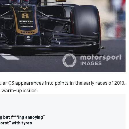
ular Q3 appearances into points in the early races of 2019,
e warm-up issues.
g but f***ing annoying"
orst" with tyres