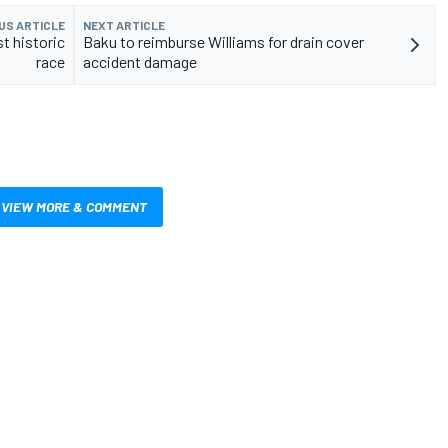
US ARTICLE
NEXT ARTICLE
t historic
Baku to reimburse Williams for drain cover
race
accident damage
VIEW MORE & COMMENT