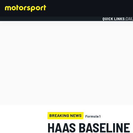
QUICK LINKS:
DAI
FORMULA 1
BREAKING NEWS
Formula 1
HAAS BASELINE 