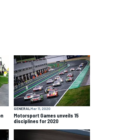
GENERAL
Mar 11, 2020
on
Motorsport Games unveils 15
disciplines for 2020