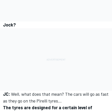
Jock?
JC:
Well, what does that mean? The cars will go as fast
as they go on the Pirelli tyres…
The tyres are designed for a certain level of