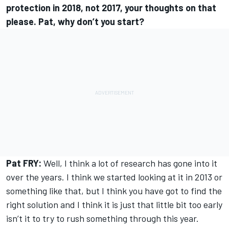
protection in 2018, not 2017, your thoughts on that
please. Pat, why don’t you start?
Pat FRY:
Well, I think a lot of research has gone into it
over the years. I think we started looking at it in 2013 or
something like that, but I think you have got to find the
right solution and I think it is just that little bit too early
isn’t it to try to rush something through this year.