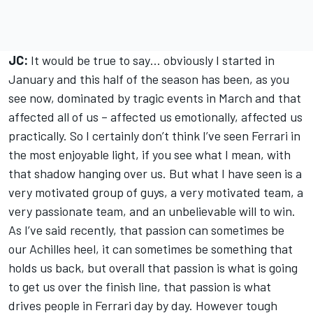
JC:
It would be true to say… obviously I started in
January and this half of the season has been, as you
see now, dominated by tragic events in March and that
affected all of us – affected us emotionally, affected us
practically. So I certainly don’t think I’ve seen Ferrari in
the most enjoyable light, if you see what I mean, with
that shadow hanging over us. But what I have seen is a
very motivated group of guys, a very motivated team, a
very passionate team, and an unbelievable will to win.
As I’ve said recently, that passion can sometimes be
our Achilles heel, it can sometimes be something that
holds us back, but overall that passion is what is going
to get us over the finish line, that passion is what
drives people in Ferrari day by day. However tough