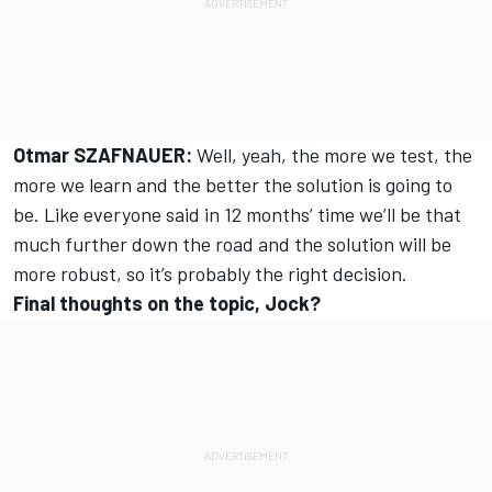
Otmar SZAFNAUER:
Well, yeah, the more we test, the
more we learn and the better the solution is going to
be. Like everyone said in 12 months’ time we’ll be that
much further down the road and the solution will be
more robust, so it’s probably the right decision.
Final thoughts on the topic, Jock?