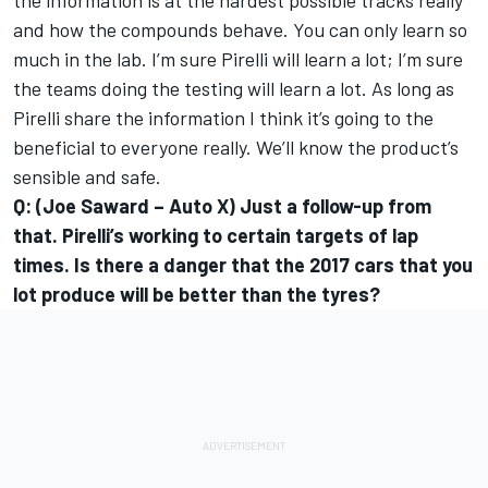
the information is at the hardest possible tracks really
and how the compounds behave. You can only learn so
much in the lab. I’m sure Pirelli will learn a lot; I’m sure
the teams doing the testing will learn a lot. As long as
Pirelli share the information I think it’s going to the
beneficial to everyone really. We’ll know the product’s
sensible and safe.
Q: (Joe Saward – Auto X) Just a follow-up from
that. Pirelli’s working to certain targets of lap
times. Is there a danger that the 2017 cars that you
lot produce will be better than the tyres?