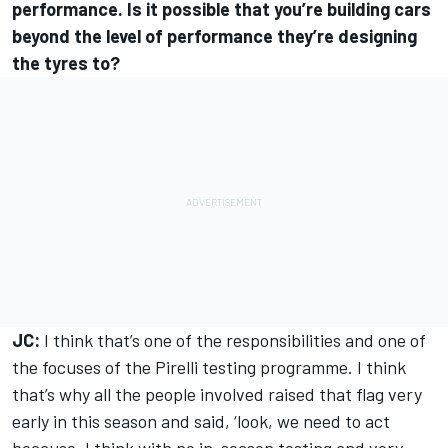
performance. Is it possible that you’re building cars
beyond the level of performance they’re designing
the tyres to?
JC:
I think that’s one of the responsibilities and one of
the focuses of the Pirelli testing programme. I think
that’s why all the people involved raised that flag very
early in this season and said, ‘look, we need to act