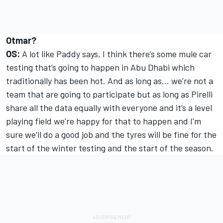
Otmar?
OS:
A lot like Paddy says, I think there’s some mule car
testing that’s going to happen in Abu Dhabi which
traditionally has been hot. And as long as… we’re not a
team that are going to participate but as long as Pirelli
share all the data equally with everyone and it’s a level
playing field we’re happy for that to happen and I’m
sure we’ll do a good job and the tyres will be fine for the
start of the winter testing and the start of the season.