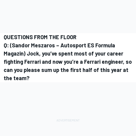
QUESTIONS FROM THE FLOOR
Q: (Sandor Meszaros – Autosport ES Formula
Magazin) Jock, you’ve spent most of your career
fighting Ferrari and now you’re a Ferrari engineer, so
can you please sum up the first half of this year at
the team?