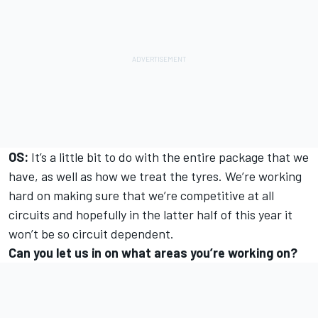
OS:
It’s a little bit to do with the entire package that we
have, as well as how we treat the tyres. We’re working
hard on making sure that we’re competitive at all
circuits and hopefully in the latter half of this year it
won’t be so circuit dependent.
Can you let us in on what areas you’re working on?