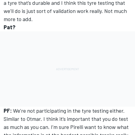
a tyre that’s durable and I think this tyre testing that
we’ll do is just sort of validation work really. Not much
more to add.
Pat?
PF:
We’re not participating in the tyre testing either.
Similar to Otmar. I think it’s important that you do test
as much as you can. I’m sure Pirelli want to know what