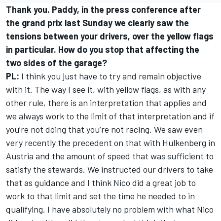
Thank you. Paddy, in the press conference after
the grand prix last Sunday we clearly saw the
tensions between your drivers, over the yellow flags
in particular. How do you stop that affecting the
two sides of the garage?
PL:
I think you just have to try and remain objective
with it. The way I see it, with yellow flags, as with any
other rule, there is an interpretation that applies and
we always work to the limit of that interpretation and if
you’re not doing that you’re not racing. We saw even
very recently the precedent on that with Hulkenberg in
Austria and the amount of speed that was sufficient to
satisfy the stewards. We instructed our drivers to take
that as guidance and I think Nico did a great job to
work to that limit and set the time he needed to in
qualifying. I have absolutely no problem with what Nico