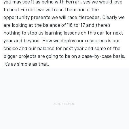
you may see it as being with Ferrari, yes we would love
to beat Ferrari, we will race them and if the
opportunity presents we will race Mercedes. Clearly we
are looking at the balance of ’16 to ’17 and there’s
nothing to stop us learning lessons on this car for next
year and beyond. How we deploy our resources is our
choice and our balance for next year and some of the
bigger projects are going to be on a case-by-case basis.
It’s as simple as that.