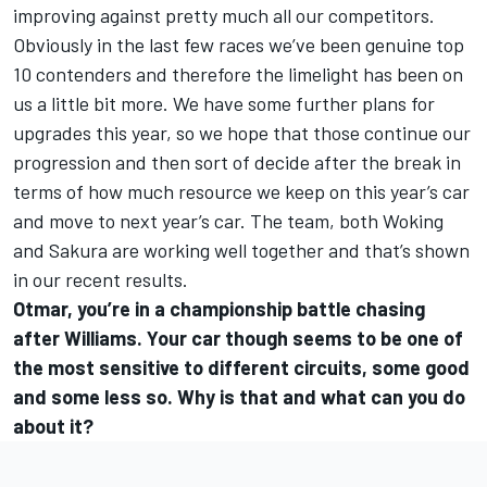
improving against pretty much all our competitors.
Obviously in the last few races we’ve been genuine top
10 contenders and therefore the limelight has been on
us a little bit more. We have some further plans for
upgrades this year, so we hope that those continue our
progression and then sort of decide after the break in
terms of how much resource we keep on this year’s car
and move to next year’s car. The team, both Woking
and Sakura are working well together and that’s shown
in our recent results.
Otmar, you’re in a championship battle chasing
after Williams. Your car though seems to be one of
the most sensitive to different circuits, some good
and some less so. Why is that and what can you do
about it?