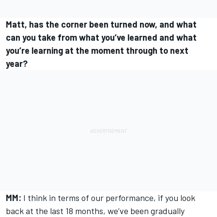
Matt, has the corner been turned now, and what
can you take from what you’ve learned and what
you’re learning at the moment through to next
year?
MM:
I think in terms of our performance, if you look
back at the last 18 months, we’ve been gradually