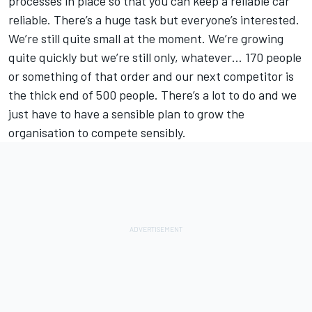
processes in place so that you can keep a reliable car
reliable. There’s a huge task but everyone’s interested.
We’re still quite small at the moment. We’re growing
quite quickly but we’re still only, whatever… 170 people
or something of that order and our next competitor is
the thick end of 500 people. There’s a lot to do and we
just have to have a sensible plan to grow the
organisation to compete sensibly.