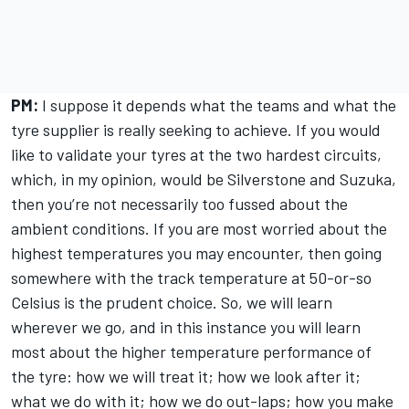
PM:
I suppose it depends what the teams and what the
tyre supplier is really seeking to achieve. If you would
like to validate your tyres at the two hardest circuits,
which, in my opinion, would be Silverstone and Suzuka,
then you’re not necessarily too fussed about the
ambient conditions. If you are most worried about the
highest temperatures you may encounter, then going
somewhere with the track temperature at 50-or-so
Celsius is the prudent choice. So, we will learn
wherever we go, and in this instance you will learn
most about the higher temperature performance of
the tyre: how we will treat it; how we look after it;
what we do with it; how we do out-laps; how you make