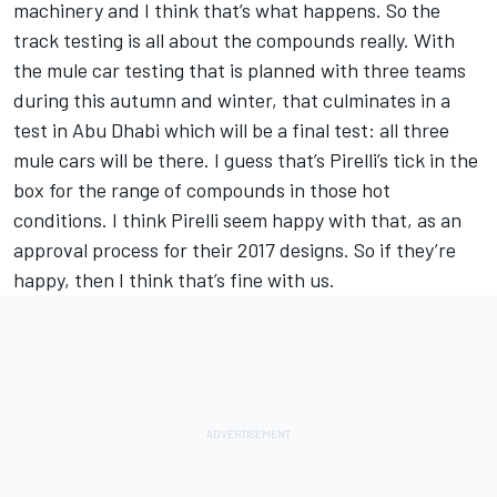
machinery and I think that’s what happens. So the
track testing is all about the compounds really. With
the mule car testing that is planned with three teams
during this autumn and winter, that culminates in a
test in Abu Dhabi which will be a final test: all three
mule cars will be there. I guess that’s Pirelli’s tick in the
box for the range of compounds in those hot
conditions. I think Pirelli seem happy with that, as an
approval process for their 2017 designs. So if they’re
happy, then I think that’s fine with us.