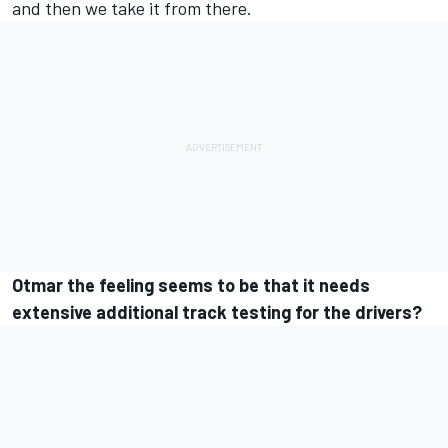
and then we take it from there.
Otmar the feeling seems to be that it needs
extensive additional track testing for the drivers?