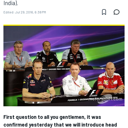
India).
Edited:
Jul 29, 2016, 6:38 PM
First question to all you gentlemen, it was
confirmed yesterday that we will introduce head