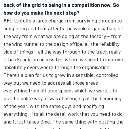
back of the grid to being in a competition now. So
how do you make the next step?
PF:
It’s quite a large charge from surviving through to
competing and that affects the whole organisation, all
the way from what we are doing at the factory – from
the wind tunnel to the design office, all the reliability
side of things – all the way through to the track really.
It has knock-on necessities where we need to improve
absolutely everywhere through the organisation.
There’s a plan for us to grow in a sensible, controlled
way but we need to address all those areas –
everything from pit stop speed, which we were… to
put it a polite way, it was challenging at the beginning
of the year, with the same guys and modifying
everything – it’s all the detail work that you need to do
and it just takes time. The same thing with putting the