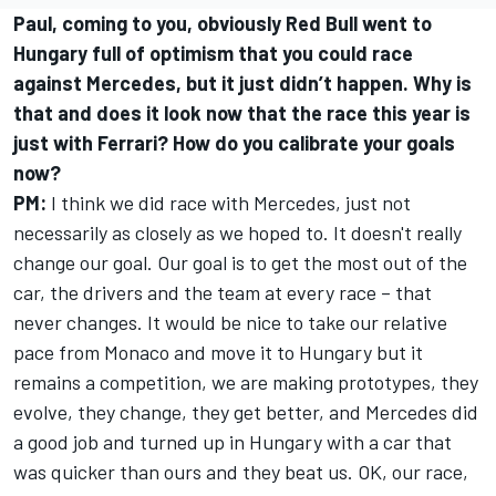
Paul, coming to you, obviously Red Bull went to
Hungary full of optimism that you could race
against Mercedes, but it just didn’t happen. Why is
that and does it look now that the race this year is
just with Ferrari? How do you calibrate your goals
now?
PM:
I think we did race with Mercedes, just not
necessarily as closely as we hoped to. It doesn't really
change our goal. Our goal is to get the most out of the
car, the drivers and the team at every race – that
never changes. It would be nice to take our relative
pace from Monaco and move it to Hungary but it
remains a competition, we are making prototypes, they
evolve, they change, they get better, and Mercedes did
a good job and turned up in Hungary with a car that
was quicker than ours and they beat us. OK, our race,