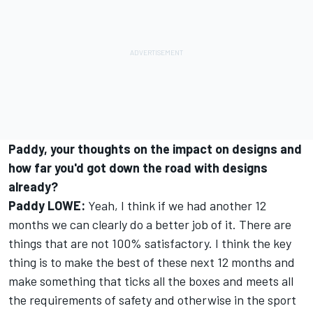
Paddy, your thoughts on the impact on designs and
how far you'd got down the road with designs
already?
Paddy LOWE:
Yeah, I think if we had another 12
months we can clearly do a better job of it. There are
things that are not 100% satisfactory. I think the key
thing is to make the best of these next 12 months and
make something that ticks all the boxes and meets all
the requirements of safety and otherwise in the sport