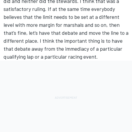
did and neither did the stewards. I think that was a
satisfactory ruling. If at the same time everybody
believes that the limit needs to be set at a different
level with more margin for marshals and so on, then
that’s fine, let’s have that debate and move the line to a
different place. I think the important thing is to have
that debate away from the immediacy of a particular
qualifying lap or a particular racing event.