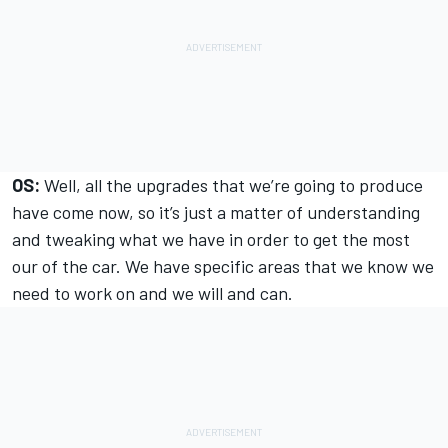
OS:
Well, all the upgrades that we’re going to produce
have come now, so it’s just a matter of understanding
and tweaking what we have in order to get the most
our of the car. We have specific areas that we know we
need to work on and we will and can.