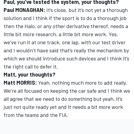
Paul, you’ve tested the system, your thoughts?
Paul MONAGHAN:
It’s close, but it’s not yet a thorough
solution and I think if the sport is to do a thorough job
then the Halo, or any other derivative thereof, needs a
little bit more research, a little bit more work. Yes,
we’ve run it at one track, one lap, with our test driver
and I wouldn’t have said that’s really the mechanism by
which we should introduce such devices and I think it’s
the right call to defer it.
Matt, your thoughts?
Matt MORRIS:
Yeah, nothing much more to add really.
We’re all focused on keeping the car safe and I think we
all agree that we need to do something but yeah, it’s
just not quite ready yet and it needs a bit more work
from the teams and the FIA.