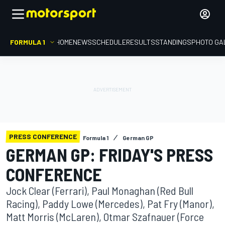
FORMULA 1
HOME
NEWS
SCHEDULE
RESULTS
STANDINGS
PHOTO GA
PRESS CONFERENCE
Formula 1
German GP
GERMAN GP: FRIDAY'S PRESS
CONFERENCE
Jock Clear (Ferrari), Paul Monaghan (Red Bull
Racing), Paddy Lowe (Mercedes), Pat Fry (Manor),
Matt Morris (McLaren), Otmar Szafnauer (Force