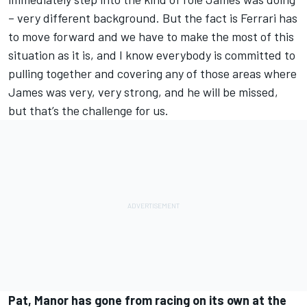
– very different background. But the fact is Ferrari has
to move forward and we have to make the most of this
situation as it is, and I know everybody is committed to
pulling together and covering any of those areas where
James was very, very strong, and he will be missed,
but that’s the challenge for us.
Pat, Manor has gone from racing on its own at the