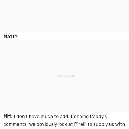
Matt?
MM:
I don’t have much to add. Echoing Paddy’s
comments, we obviously look at Pirelli to supply us with