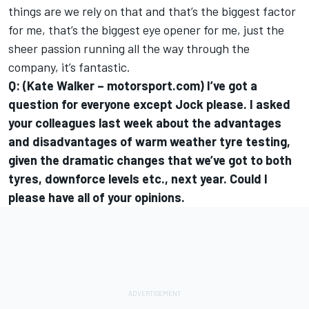
things are we rely on that and that’s the biggest factor
for me, that’s the biggest eye opener for me, just the
sheer passion running all the way through the
company, it’s fantastic.
Q: (Kate Walker – motorsport.com) I’ve got a
question for everyone except Jock please. I asked
your colleagues last week about the advantages
and disadvantages of warm weather tyre testing,
given the dramatic changes that we’ve got to both
tyres, downforce levels etc., next year. Could I
please have all of your opinions.