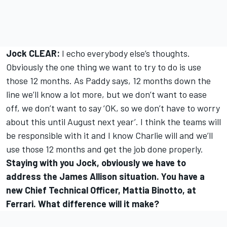
Jock CLEAR:
I echo everybody else’s thoughts.
Obviously the one thing we want to try to do is use
those 12 months. As Paddy says, 12 months down the
line we’ll know a lot more, but we don’t want to ease
off, we don’t want to say ‘OK, so we don’t have to worry
about this until August next year’. I think the teams will
be responsible with it and I know Charlie will and we’ll
use those 12 months and get the job done properly.
Staying with you Jock, obviously we have to
address the James Allison situation. You have a
new Chief Technical Officer, Mattia Binotto, at
Ferrari. What difference will it make?