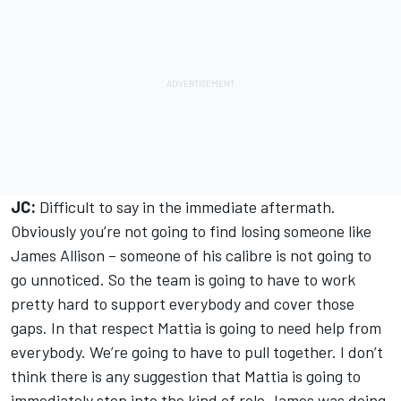
JC:
Difficult to say in the immediate aftermath.
Obviously you’re not going to find losing someone like
James Allison – someone of his calibre is not going to
go unnoticed. So the team is going to have to work
pretty hard to support everybody and cover those
gaps. In that respect Mattia is going to need help from
everybody. We’re going to have to pull together. I don’t
think there is any suggestion that Mattia is going to
immediately step into the kind of role James was doing