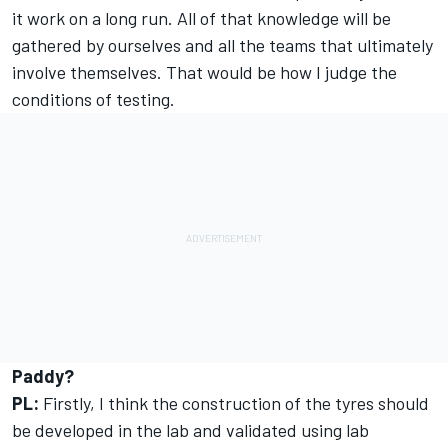
it work on a long run. All of that knowledge will be
gathered by ourselves and all the teams that ultimately
involve themselves. That would be how I judge the
conditions of testing.
Paddy?
PL:
Firstly, I think the construction of the tyres should
be developed in the lab and validated using lab