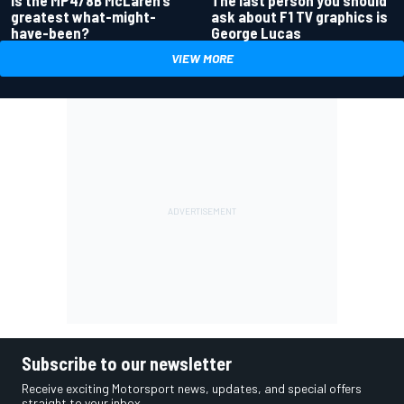
The last person you should
greatest what-might-
ask about F1 TV graphics is
have-been?
George Lucas
VIEW MORE
Subscribe to our newsletter
Receive exciting Motorsport news, updates, and special offers
straight to your inbox.