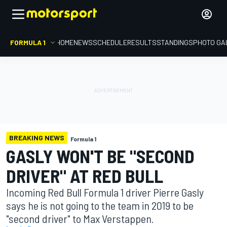
FORMULA 1
HOME
NEWS
SCHEDULE
RESULTS
STANDINGS
PHOTO GA
BREAKING NEWS
Formula 1
GASLY WON'T BE "SECOND
DRIVER" AT RED BULL
Incoming Red Bull Formula 1 driver Pierre Gasly
says he is not going to the team in 2019 to be
"second driver" to Max Verstappen.