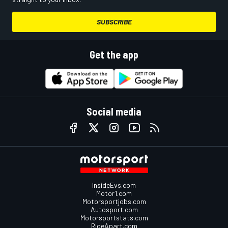
SUBSCRIBE
Get the app
Social media
InsideEvs.com
Motor1.com
Motorsportjobs.com
Autosport.com
Motorsportstats.com
RideApart.com