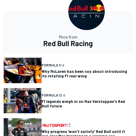
More from
Red Bull Racing
FORMULA 1
1 d
Why McLaren has been coy about introducing
its rotating F1 rear wing
FORMULA 1
2 d
F1 legends weigh in on Max Verstappen's Red
Bull future
Why progress 'won't satisfy' Red Bull until it
can give Max Verstappen a winning car