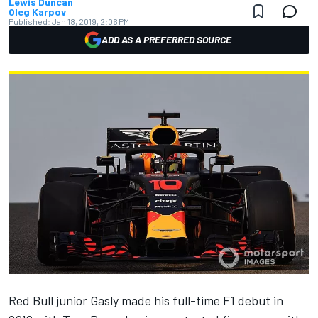
Lewis Duncan
Oleg Karpov
Published:
Jan 18, 2019, 2:06 PM
ADD AS A PREFERRED SOURCE
Red Bull junior Gasly made his full-time F1 debut in