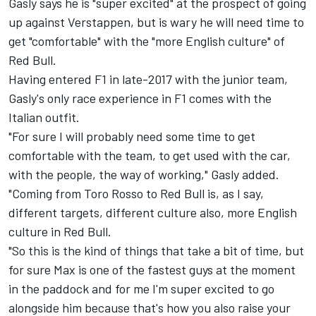
Gasly says he is "super excited" at the prospect of going
up against Verstappen, but is wary he will need time to
get "comfortable" with the "more English culture" of
Red Bull.
Having entered F1 in late-2017 with the junior team,
Gasly's only race experience in F1 comes with the
Italian outfit.
"For sure I will probably need some time to get
comfortable with the team, to get used with the car,
with the people, the way of working," Gasly added.
"Coming from Toro Rosso to Red Bull is, as I say,
different targets, different culture also, more English
culture in Red Bull.
"So this is the kind of things that take a bit of time, but
for sure Max is one of the fastest guys at the moment
in the paddock and for me I'm super excited to go
alongside him because that's how you also raise your