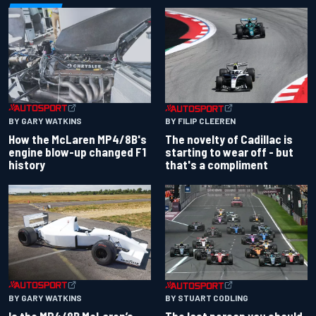
BY GARY WATKINS
BY FILIP CLEEREN
How the McLaren MP4/8B's
The novelty of Cadillac is
engine blow-up changed F1
starting to wear off - but
history
that's a compliment
BY GARY WATKINS
BY STUART CODLING
Is the MP4/8B McLaren’s