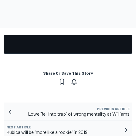
Share Or Save This Story
PREVIOUS ARTICLE
Lowe "fell into trap" of wrong mentality at Williams
NEXT ARTICLE
Kubica will be "more like a rookie" in 2019