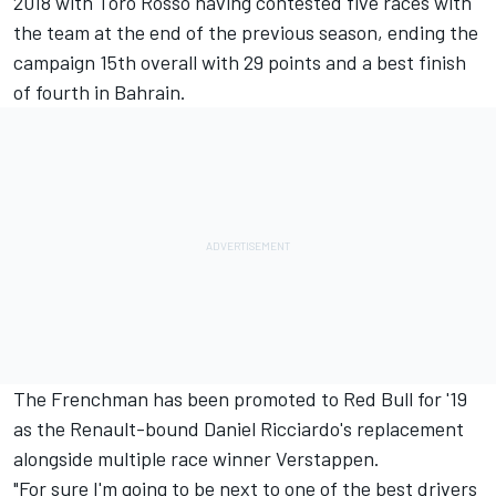
2018 with Toro Rosso having contested five races with
the team at the end of the previous season, ending the
campaign 15th overall with 29 points and a
best finish
of fourth in Bahrain.
The Frenchman has been promoted to Red Bull for '19
as the Renault-bound Daniel Ricciardo's replacement
alongside multiple race winner Verstappen.
"For sure I'm going to be next to one of the best drivers