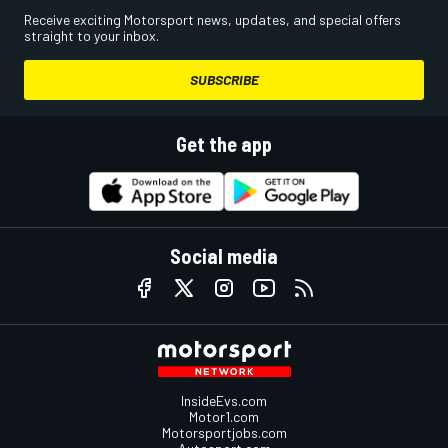
Receive exciting Motorsport news, updates, and special offers
straight to your inbox.
SUBSCRIBE
Get the app
Social media
InsideEvs.com
Motor1.com
Motorsportjobs.com