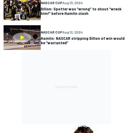
NASCAR CUP
Aug 13, 2024
Dillon: Spotter was “wrong” to shout “wreck
him!” before Hamlin clash
NASCAR CUP
Aug 12, 2024
Hamlin: NASCAR stripping Dillon of win would
be “warranted”