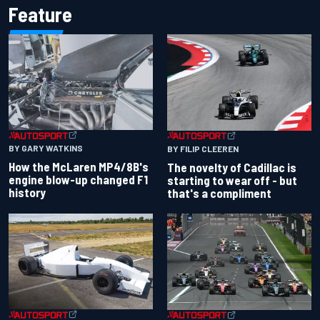
Feature
BY GARY WATKINS
BY FILIP CLEEREN
How the McLaren MP4/8B's
The novelty of Cadillac is
engine blow-up changed F1
starting to wear off - but
history
that's a compliment