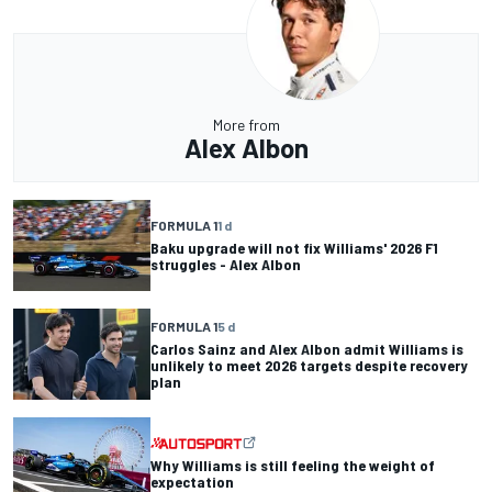
More from
Alex Albon
FORMULA 1
1 d
Baku upgrade will not fix Williams' 2026 F1
struggles - Alex Albon
FORMULA 1
5 d
Carlos Sainz and Alex Albon admit Williams is
unlikely to meet 2026 targets despite recovery
plan
Why Williams is still feeling the weight of
expectation