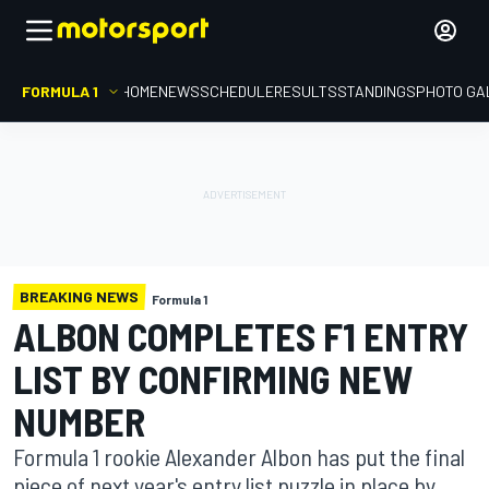
FORMULA 1
HOME
NEWS
SCHEDULE
RESULTS
STANDINGS
PHOTO GA
BREAKING NEWS
Formula 1
ALBON COMPLETES F1 ENTRY
LIST BY CONFIRMING NEW
NUMBER
Formula 1 rookie Alexander Albon has put the final
piece of next year's entry list puzzle in place by