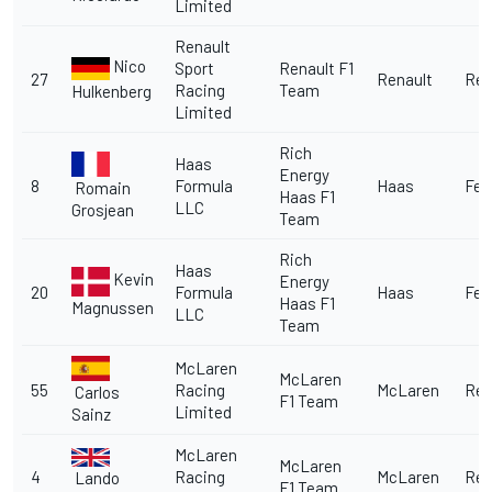
Limited
Renault
Nico
Sport
Renault F1
27
Renault
Ren
Racing
Team
Hulkenberg
Limited
Rich
Haas
Energy
8
Formula
Haas
Fer
Romain
Haas F1
LLC
Grosjean
Team
Rich
Haas
Kevin
Energy
20
Formula
Haas
Fer
Haas F1
Magnussen
LLC
Team
McLaren
McLaren
55
Racing
McLaren
Ren
Carlos
F1 Team
Limited
Sainz
McLaren
McLaren
4
Racing
McLaren
Ren
Lando
F1 Team