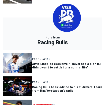
More from
Racing Bulls
FORMULA 1
3 d
Arvid Lindblad exclusive: "I never had a plan B, I
didn't want to settle for a normal life"
FORMULA 1
5 d
Racing Bulls boss’ advice to his F1 drivers: Learn
from Max Verstappen’s radio