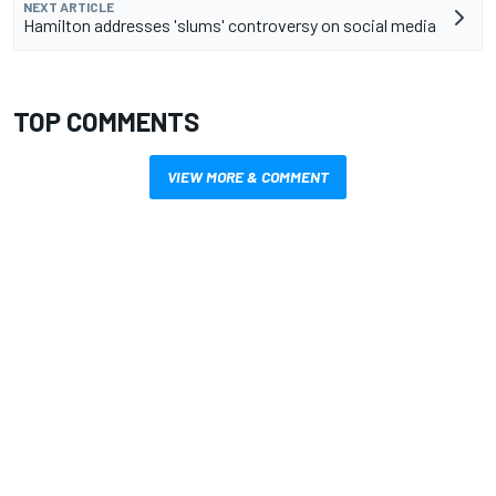
NEXT ARTICLE
Hamilton addresses 'slums' controversy on social media
TOP COMMENTS
VIEW MORE & COMMENT