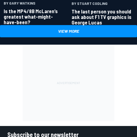
BY GARY WATKINS
BY STUART CODLING
Is the MP4/8B McLaren’s
The last person you should
greatest what-might-
ask about F1 TV graphics is
have-been?
George Lucas
VIEW MORE
Subscribe to our newsletter