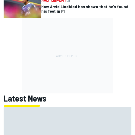
How Arvid Lindblad has shown that he's found
his feet in F1
Latest News