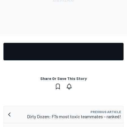
Share Or Save This Story
PREVIOUS ARTICLE
Dirty Dozen: F1’s most toxic teammates – ranked!