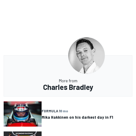
More from
Charles Bradley
FORMULA 1
8 mo
Mika Hakkinen on his darkest day in F1