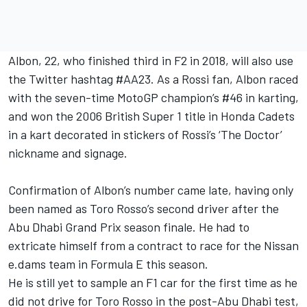
Albon, 22, who finished third in F2 in 2018, will also use
the Twitter hashtag #AA23. As a Rossi fan, Albon raced
with the seven-time MotoGP champion’s #46 in karting,
and won the 2006 British Super 1 title in Honda Cadets
in a kart decorated in stickers of Rossi’s ‘The Doctor’
nickname and signage.
Confirmation of Albon’s number came late, having only
been named as Toro Rosso’s second driver after the
Abu Dhabi Grand Prix season finale. He had to
extricate himself from a contract to race for the Nissan
e.dams team in Formula E this season.
He is still yet to sample an F1 car for the first time as he
did not drive for Toro Rosso in the post-Abu Dhabi test,