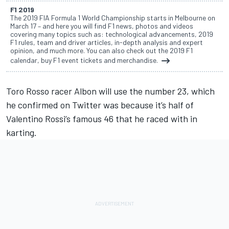
F1 2019
The 2019 FIA Formula 1 World Championship starts in Melbourne on
March 17 – and here you will find F1 news, photos and videos
covering many topics such as: technological advancements, 2019
F1 rules, team and driver articles, in-depth analysis and expert
opinion, and much more. You can also check out the 2019 F1
calendar, buy F1 event tickets and merchandise.
Toro Rosso racer Albon
will use the number 23, which
he confirmed on Twitter was because it’s half of
Valentino Rossi’s famous 46 that he raced with in
karting.