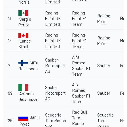
Limited
Norris
Racing
Racing
Racing
11
Point UK
Point F1
Me
Sergio
Point
Limited
Team
Perez
Racing
Racing
Racing
18
Point UK
Point F1
Me
Lance
Point
Limited
Team
Stroll
Alfa
Sauber
Kimi
Romeo
7
Motorsport
Sauber
Fer
Sauber F1
Raikkonen
AG
Team
Alfa
Sauber
Romeo
99
Motorsport
Sauber
Fer
Antonio
Sauber F1
AG
Giovinazzi
Team
Red Bull
Scuderia
Scuderia
Daniil
Toro
26
Toro Rosso
Toro
Ho
Rosso
Kvyat
SPA
Rosso