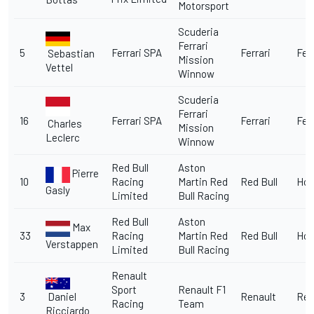
Motorsport
Scuderia
Ferrari
5
Ferrari SPA
Ferrari
Ferr
Sebastian
Mission
Vettel
Winnow
Scuderia
Ferrari
16
Ferrari SPA
Ferrari
Ferr
Charles
Mission
Leclerc
Winnow
Red Bull
Aston
Pierre
10
Racing
Martin Red
Red Bull
Ho
Gasly
Limited
Bull Racing
Red Bull
Aston
Max
33
Racing
Martin Red
Red Bull
Ho
Verstappen
Limited
Bull Racing
Renault
Sport
Renault F1
Daniel
3
Renault
Ren
Racing
Team
Ricciardo