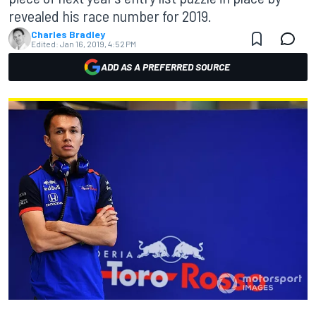
revealed his race number for 2019.
Charles Bradley
Edited:
Jan 16, 2019, 4:52 PM
ADD AS A PREFERRED SOURCE