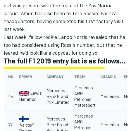
but was present with the team at the Yas Marina
circuit. Albon has also been to Toro Rosso’s Faenza
headquarters, having completed his first factory visit
last week.
Last week, fellow rookie Lando Norris revealed that
he
too had considered using Rossi’s number
, but that he
feared he’d look like a copycat for doing so.
The full F1 2019 entry list is as follows…
NO.
DRIVER
COMPANY
TEAM
CHASSIS
ENG
Mercedes-
Mercedes-
Lewis
AMG
44
Benz Grand
Mercedes
Mer
Hamilton
Petronas
Prix Limited
Motorsport
Mercedes-
Mercedes-
AMG
77
Benz Grand
Mercedes
Mer
Valtteri
Petronas
Prix Limited
Bottas