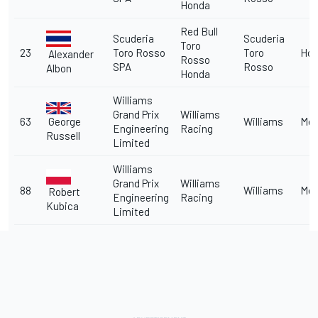
Honda
Red Bull
Scuderia
Scuderia
Toro
23
Toro Rosso
Toro
Ho
Alexander
Rosso
SPA
Rosso
Albon
Honda
Williams
Grand Prix
Williams
George
63
Williams
Me
Engineering
Racing
Russell
Limited
Williams
Grand Prix
Williams
88
Williams
Me
Robert
Engineering
Racing
Kubica
Limited