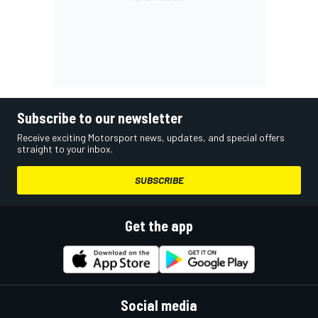
Subscribe to our newsletter
Receive exciting Motorsport news, updates, and special offers
straight to your inbox.
SUBSCRIBE
Get the app
Social media