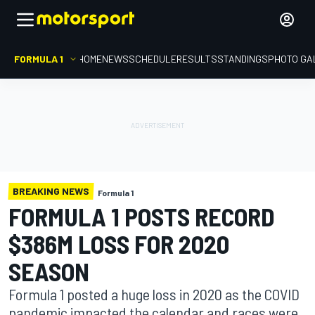
FORMULA 1
HOME
NEWS
SCHEDULE
RESULTS
STANDINGS
PHOTO GA
BREAKING NEWS
Formula 1
FORMULA 1 POSTS RECORD
$386M LOSS FOR 2020
SEASON
Formula 1 posted a huge loss in 2020 as the COVID
pandemic impacted the calendar and races were