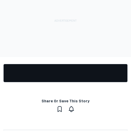
Share Or Save This Story