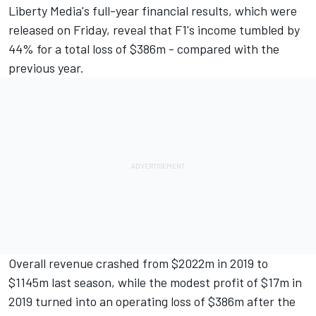
Liberty Media's full-year financial results, which were
released on Friday, reveal that F1's income tumbled by
44% for a total loss of $386m - compared with the
previous year.
Overall revenue crashed from $2022m in 2019 to
$1145m last season, while the modest profit of $17m in
2019 turned into an operating loss of $386m after the