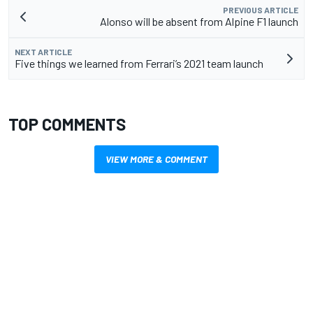
PREVIOUS ARTICLE
Alonso will be absent from Alpine F1 launch
NEXT ARTICLE
Five things we learned from Ferrari’s 2021 team launch
TOP COMMENTS
VIEW MORE & COMMENT