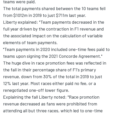
teams were paid.
The total payments shared between the 10 teams fell
from $1012m in 2019 to just $711m last year.
Liberty explained: "Team payments decreased in the
full year driven by the contraction in F1 revenue and
the associated impact on the calculation of variable
elements of team payments.
"Team payments in 2020 included one-time fees paid to
teams upon signing the 2021 Concorde Agreement."
The huge dive in race promotion fees was reflected in
the fall in their percentage share of F1's primary
revenue, down from 30% of the total in 2019 to just
12% last year. Most races either paid no fee, or a
renegotiated one-off lower figure.
Explaining the fall Liberty noted: "Race promotion
revenue decreased as fans were prohibited from
attending all but three races, which led to one-time