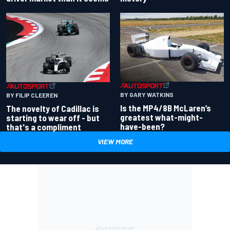
BY GARY WATKINS
BY FILIP CLEEREN
Is the MP4/8B McLaren’s
The novelty of Cadillac is
greatest what-might-
starting to wear off - but
have-been?
that's a compliment
VIEW MORE