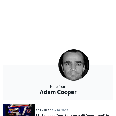
More from
Adam Cooper
FORMULA 1
Apr 10, 2024
RB: Tsunoda “mentally on a different level” in