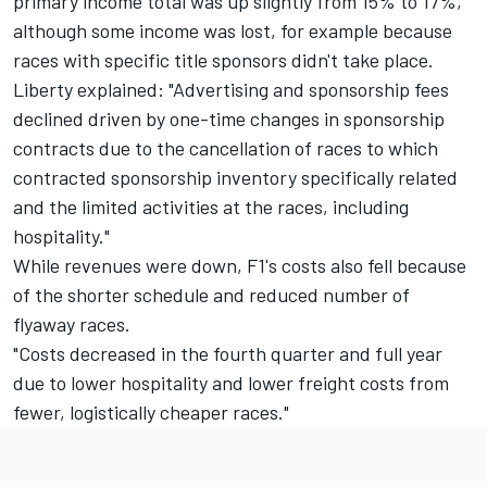
primary income total was up slightly from 15% to 17%,
although some income was lost, for example because
races with specific title sponsors didn't take place.
Liberty explained: "Advertising and sponsorship fees
declined driven by one-time changes in sponsorship
contracts due to the cancellation of races to which
contracted sponsorship inventory specifically related
and the limited activities at the races, including
hospitality."
While revenues were down, F1's costs also fell because
of the shorter schedule and reduced number of
flyaway races.
"Costs decreased in the fourth quarter and full year
due to lower hospitality and lower freight costs from
fewer, logistically cheaper races."