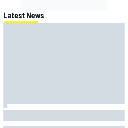
Latest News
What is the F1 summer break and why does it happen every
year?