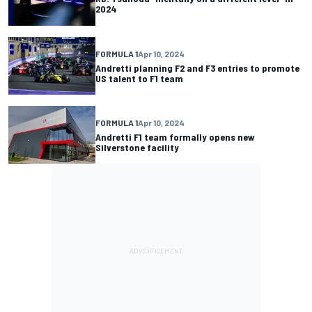
2024
FORMULA 1
Apr 10, 2024
Andretti planning F2 and F3 entries to promote
US talent to F1 team
FORMULA 1
Apr 10, 2024
Andretti F1 team formally opens new
Silverstone facility