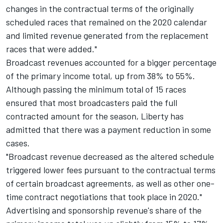
changes in the contractual terms of the originally
scheduled races that remained on the 2020 calendar
and limited revenue generated from the replacement
races that were added."
Broadcast revenues accounted for a bigger percentage
of the primary income total, up from 38% to 55%.
Although passing the minimum total of 15 races
ensured that most broadcasters paid the full
contracted amount for the season, Liberty has
admitted that there was a payment reduction in some
cases.
"Broadcast revenue decreased as the altered schedule
triggered lower fees pursuant to the contractual terms
of certain broadcast agreements, as well as other one-
time contract negotiations that took place in 2020."
Advertising and sponsorship revenue's share of the