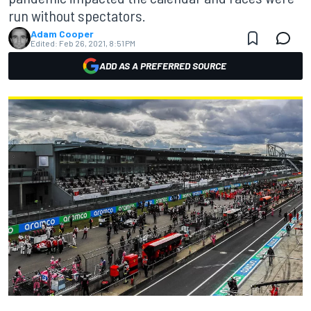
run without spectators.
Adam Cooper
Edited:
Feb 26, 2021, 8:51 PM
ADD AS A PREFERRED SOURCE