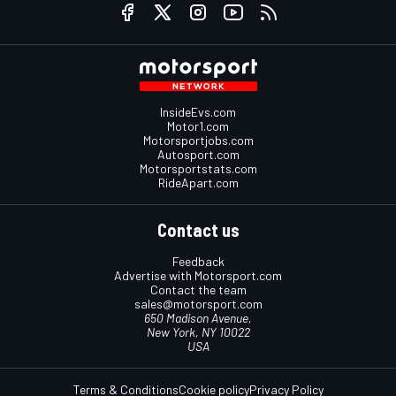
InsideEvs.com
Motor1.com
Motorsportjobs.com
Autosport.com
Motorsportstats.com
RideApart.com
Contact us
Feedback
Advertise with Motorsport.com
Contact the team
sales@motorsport.com
650 Madison Avenue,
New York, NY 10022
USA
Terms & Conditions
Cookie policy
Privacy Policy