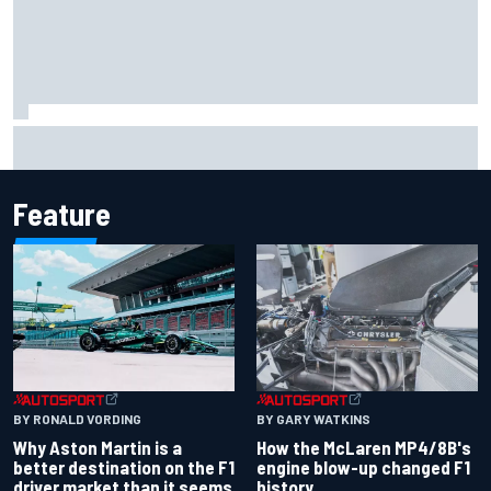
The rising Japanese star with his sights set firmly on
IndyCar
Feature
BY RONALD VORDING
BY GARY WATKINS
Why Aston Martin is a
How the McLaren MP4/8B's
better destination on the F1
engine blow-up changed F1
driver market than it seems
history