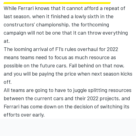
While Ferrari knows that it cannot afford a repeat of
last season, when it finished a lowly sixth in the
constructors’ championship, the forthcoming
campaign will not be one that it can throw everything
at.
The looming arrival of F1’s rules overhaul for 2022
means teams need to focus as much resource as
possible on the future cars. Fall behind on that now,
and you will be paying the price when next season kicks
off.
All teams are going to have to juggle splitting resources
between the current cars and their 2022 projects, and
Ferrari has come down on the decision of switching its
efforts over early.