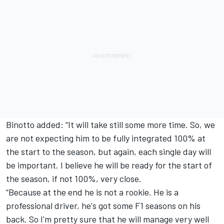
Binotto added: “It will take still some more time. So, we
are not expecting him to be fully integrated 100% at
the start to the season, but again, each single day will
be important. I believe he will be ready for the start of
the season, if not 100%, very close.
“Because at the end he is not a rookie. He is a
professional driver, he's got some F1 seasons on his
back. So I'm pretty sure that he will manage very well