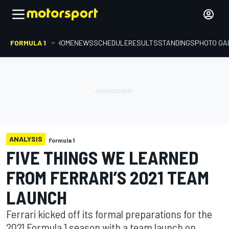
FORMULA 1
HOME
NEWS
SCHEDULE
RESULTS
STANDINGS
PHOTO GA
ANALYSIS
Formula 1
FIVE THINGS WE LEARNED
FROM FERRARI’S 2021 TEAM
LAUNCH
Ferrari kicked off its formal preparations for the
2021 Formula 1 season with a team launch on