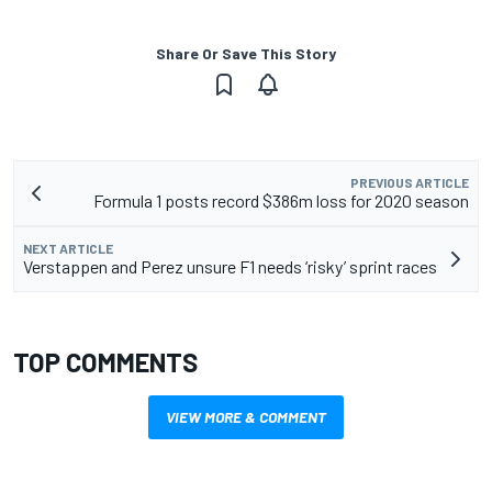
Share Or Save This Story
PREVIOUS ARTICLE
Formula 1 posts record $386m loss for 2020 season
NEXT ARTICLE
Verstappen and Perez unsure F1 needs ‘risky’ sprint races
TOP COMMENTS
VIEW MORE & COMMENT