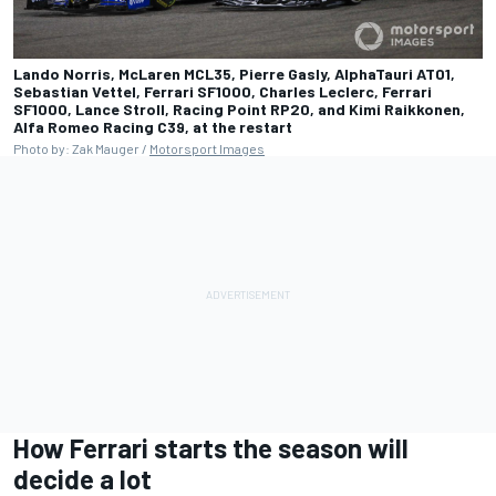
Lando Norris, McLaren MCL35, Pierre Gasly, AlphaTauri AT01,
Sebastian Vettel, Ferrari SF1000, Charles Leclerc, Ferrari
SF1000, Lance Stroll, Racing Point RP20, and Kimi Raikkonen,
Alfa Romeo Racing C39, at the restart
Photo by: Zak Mauger /
Motorsport Images
How Ferrari starts the season will
decide a lot