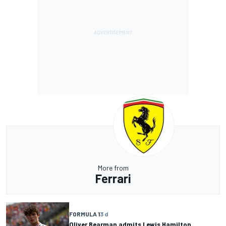
More from
Ferrari
FORMULA 1
3 d
Oliver Bearman admits Lewis Hamilton