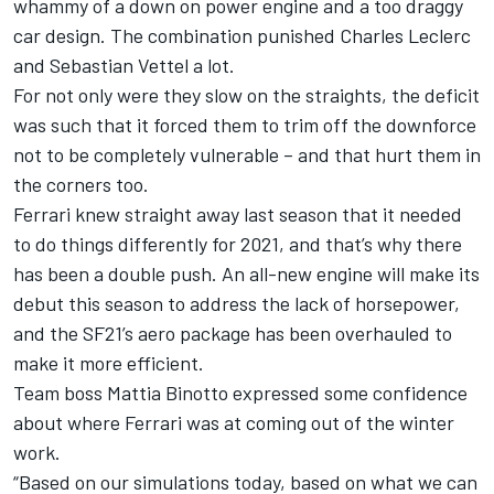
whammy of a down on power engine and a too draggy
car design. The combination punished Charles Leclerc
and Sebastian Vettel a lot.
For not only were they slow on the straights, the deficit
was such that it forced them to trim off the downforce
not to be completely vulnerable – and that hurt them in
the corners too.
Ferrari knew straight away last season that it needed
to do things differently for 2021, and that’s why there
has been a double push. An all-new engine will make its
debut this season to address the lack of horsepower,
and the SF21’s aero package has been overhauled to
make it more efficient.
Team boss Mattia Binotto expressed some confidence
about where Ferrari was at coming out of the winter
work.
“Based on our simulations today, based on what we can