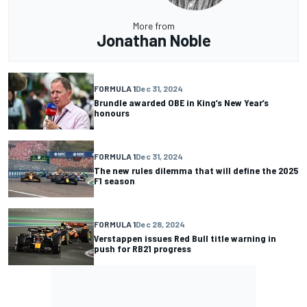
More from
Jonathan Noble
FORMULA 1
Dec 31, 2024
Brundle awarded OBE in King’s New Year’s
honours
FORMULA 1
Dec 31, 2024
The new rules dilemma that will define the 2025
F1 season
FORMULA 1
Dec 28, 2024
Verstappen issues Red Bull title warning in
push for RB21 progress