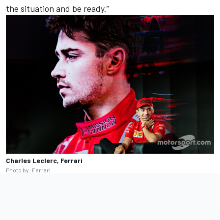
the situation and be ready.”
Charles Leclerc, Ferrari
Photo by: Ferrari