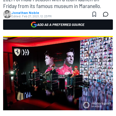
Friday from its famous museum in Maranello.
Jonathan Noble
Edited:
Feb 27, 2021, 12:23 PM
ADD AS A PREFERRED SOURCE