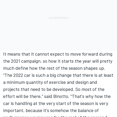
It means that it cannot expect to move forward during
the 2021 campaign, so how it starts the year will pretty
much define how the rest of the season shapes up.
“The 2022 car is such a big change that there is at least
a minimum quantity of exercise and design and
projects that need to be developed. So most of the
effort will be there,” said Binotto. “That's why how the
car is handling at the very start of the season is very
important, because it's somehow the balance of