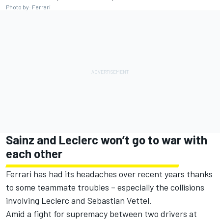
Photo by: Ferrari
Sainz and Leclerc won’t go to war with
each other
Ferrari has had its headaches over recent years thanks
to some teammate troubles – especially the collisions
involving Leclerc and Sebastian Vettel.
Amid a fight for supremacy between two drivers at