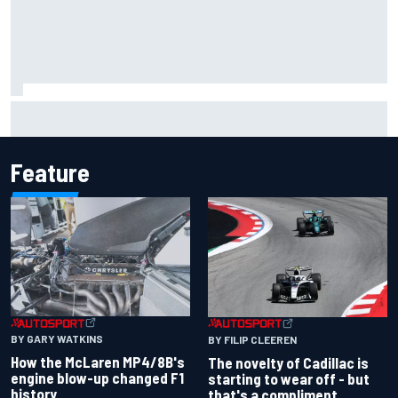
MotoGP agrees new two-year deal with Silverstone for
British GP
Feature
BY GARY WATKINS
BY FILIP CLEEREN
How the McLaren MP4/8B's
The novelty of Cadillac is
engine blow-up changed F1
starting to wear off - but
history
that's a compliment