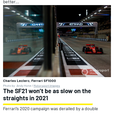
better…
Charles Leclerc, Ferrari SF1000
Photo by: Andy Hone /
Motorsport Images
The SF21 won’t be as slow on the
straights in 2021
Ferrari’s 2020 campaign was derailed by a double