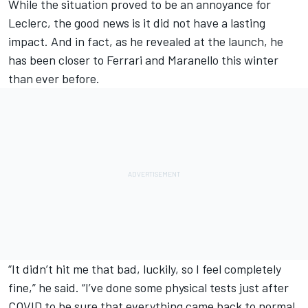
While the situation proved to be an annoyance for
Leclerc, the good news is it did not have a lasting
impact. And in fact, as he revealed at the launch, he
has been closer to Ferrari and Maranello this winter
than ever before.
“It didn’t hit me that bad, luckily, so I feel completely
fine,” he said. “I’ve done some physical tests just after
COVID to be sure that everything came back to normal,