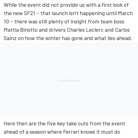
While the event did not provide us with a first look of
the new SF21 – that launch isn't happening until March
10 – there was still plenty of insight from team boss
Mattia Binotto and drivers Charles Leclerc and Carlos
Sainz on how the winter has gone and what lies ahead.
Here then are the five key take outs from the event
ahead of a season where Ferrari knows it must do