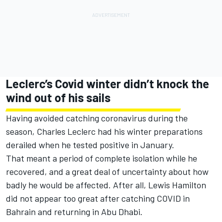
Leclerc’s Covid winter didn’t knock the
wind out of his sails
Having avoided catching coronavirus during the
season, Charles Leclerc had his winter preparations
derailed when he tested positive in January.
That meant a period of complete isolation while he
recovered, and a great deal of uncertainty about how
badly he would be affected. After all, Lewis Hamilton
did not appear too great after catching COVID in
Bahrain and returning in Abu Dhabi.