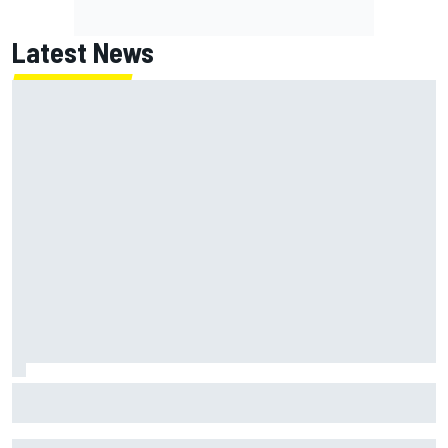
Latest News
James Vowles sends defiant Williams F1 message amid
2026 struggles