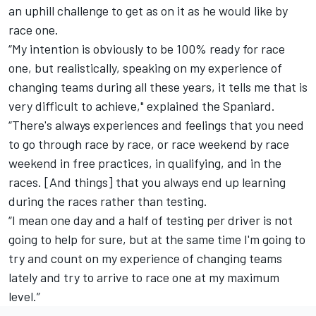
an uphill challenge to get as on it as he would like by
race one.
“My intention is obviously to be 100% ready for race
one, but realistically, speaking on my experience of
changing teams during all these years, it tells me that is
very difficult to achieve," explained the Spaniard.
“There's always experiences and feelings that you need
to go through race by race, or race weekend by race
weekend in free practices, in qualifying, and in the
races. [And things] that you always end up learning
during the races rather than testing.
“I mean one day and a half of testing per driver is not
going to help for sure, but at the same time I'm going to
try and count on my experience of changing teams
lately and try to arrive to race one at my maximum
level.”