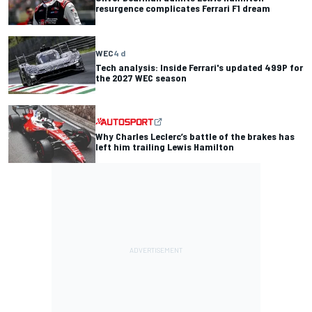
resurgence complicates Ferrari F1 dream
WEC
4 d
Tech analysis: Inside Ferrari's updated 499P for
the 2027 WEC season
Why Charles Leclerc’s battle of the brakes has
left him trailing Lewis Hamilton