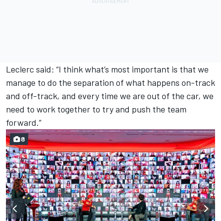
Leclerc said: “I think what’s most important is that we
manage to do the separation of what happens on-track
and off-track, and every time we are out of the car, we
need to work together to try and push the team
forward.”
8