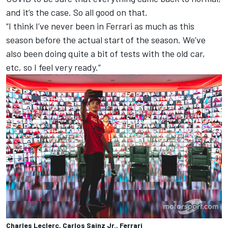
and it’s the case. So all good on that.
“I think I’ve never been in Ferrari as much as this
season before the actual start of the season. We’ve
also been doing quite a bit of tests with the old car,
etc, so I feel very ready.”
Charles Leclerc, Carlos Sainz Jr., Ferrari