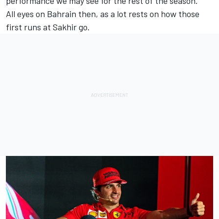
performance we may see for the rest of the season.”
All eyes on Bahrain then, as a lot rests on how those
first runs at Sakhir go.