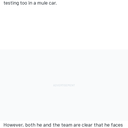
testing too in a mule car.
However, both he and the team are clear that he faces