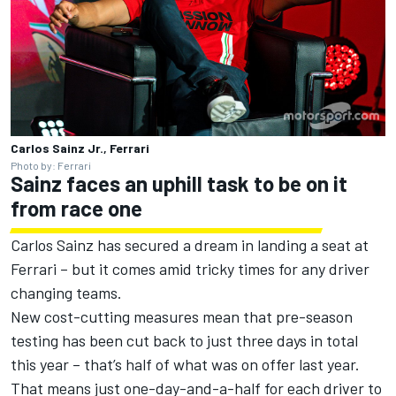
Carlos Sainz Jr., Ferrari
Photo by: Ferrari
Sainz faces an uphill task to be on it
from race one
Carlos Sainz has secured a dream in landing a seat at
Ferrari – but it comes amid tricky times for any driver
changing teams.
New cost-cutting measures mean that pre-season
testing has been cut back to just three days in total
this year – that’s half of what was on offer last year.
That means just one-day-and-a-half for each driver to