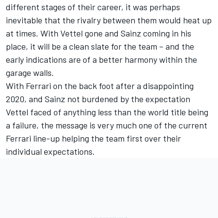
different stages of their career, it was perhaps
inevitable that the rivalry between them would heat up
at times. With Vettel gone and Sainz coming in his
place, it will be a clean slate for the team – and the
early indications are of a better harmony within the
garage walls.
With Ferrari on the back foot after a disappointing
2020, and Sainz not burdened by the expectation
Vettel faced of anything less than the world title being
a failure, the message is very much one of the current
Ferrari line-up helping the team first over their
individual expectations.