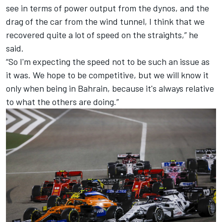
see in terms of power output from the dynos, and the
drag of the car from the wind tunnel, I think that we
recovered quite a lot of speed on the straights,” he
said.
“So I'm expecting the speed not to be such an issue as
it was. We hope to be competitive, but we will know it
only when being in Bahrain, because it's always relative
to what the others are doing.”