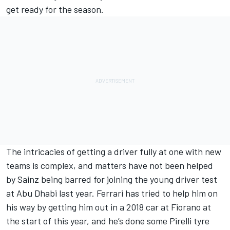
get ready for the season.
The intricacies of getting a driver fully at one with new
teams is complex, and matters have not been helped
by Sainz being barred for joining the young driver test
at Abu Dhabi last year. Ferrari has tried to help him on
his way by getting him out in a 2018 car at Fiorano at
the start of this year, and he’s done some Pirelli tyre