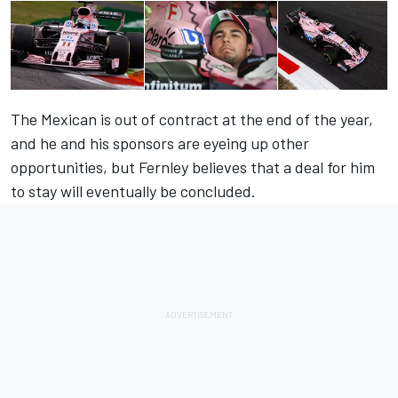
The Mexican is out of contract at the end of the year,
and he and his sponsors are eyeing up other
opportunities, but Fernley believes that a deal for him
to stay will eventually be concluded.