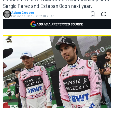
Sergio Perez and Esteban Ocon next year.
Adam Cooper
Published:
Sep 5, 2017, 10:26 AM
ADD AS A PREFERRED SOURCE