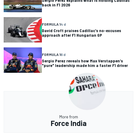
Sergio Perez explains what is holding Cadillac
back in F1 2026
FORMULA 1
4 d
David Croft praises Cadillac's no-excuses
approach after F1 Hungarian GP
FORMULA 1
6 d
Sergio Perez reveals how Max Verstappen's
"pure" leadership made him a faster F1 driver
More from
Force India