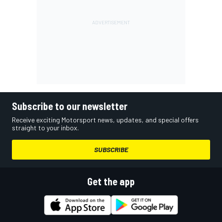
Subscribe to our newsletter
Receive exciting Motorsport news, updates, and special offers
straight to your inbox.
SUBSCRIBE
Get the app