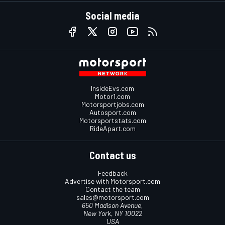
Social media
InsideEvs.com
Motor1.com
Motorsportjobs.com
Autosport.com
Motorsportstats.com
RideApart.com
Contact us
Feedback
Advertise with Motorsport.com
Contact the team
sales@motorsport.com
650 Madison Avenue,
New York, NY 10022
USA