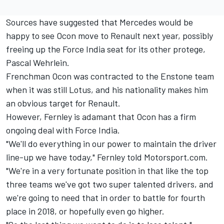
Sources have suggested that Mercedes would be
happy to see Ocon move to Renault next year, possibly
freeing up the Force India seat for its other protege,
Pascal Wehrlein.
Frenchman Ocon was contracted to the Enstone team
when it was still Lotus, and his nationality makes him
an obvious target for Renault.
However, Fernley is adamant that Ocon has a firm
ongoing deal with Force India.
"We'll do everything in our power to maintain the driver
line-up we have today," Fernley told Motorsport.com.
"We're in a very fortunate position in that like the top
three teams we've got two super talented drivers, and
we're going to need that in order to battle for fourth
place in 2018, or hopefully even go higher.