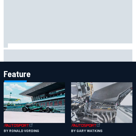
F1 2026 mid-season grades: Aston Martin seeks
redemption after shocking start
Feature
BY RONALD VORDING
BY GARY WATKINS