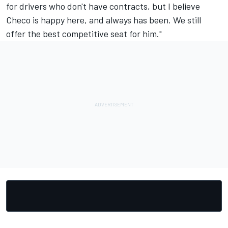
for drivers who don't have contracts, but I believe
Checo is happy here, and always has been. We still
offer the best competitive seat for him."