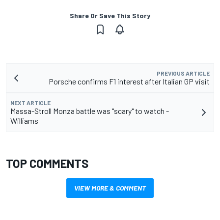
Share Or Save This Story
PREVIOUS ARTICLE
Porsche confirms F1 interest after Italian GP visit
NEXT ARTICLE
Massa-Stroll Monza battle was "scary" to watch -
Williams
TOP COMMENTS
VIEW MORE & COMMENT