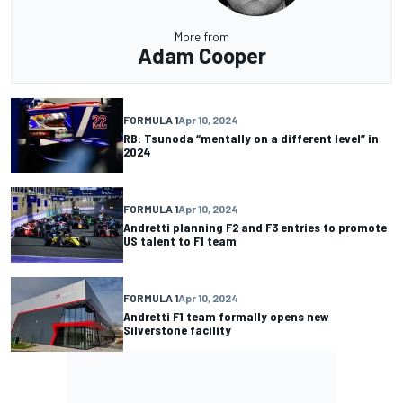
More from
Adam Cooper
FORMULA 1
Apr 10, 2024
RB: Tsunoda “mentally on a different level” in
2024
FORMULA 1
Apr 10, 2024
Andretti planning F2 and F3 entries to promote
US talent to F1 team
FORMULA 1
Apr 10, 2024
Andretti F1 team formally opens new
Silverstone facility