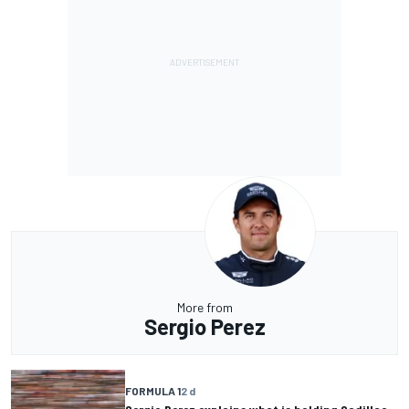
More from
Sergio Perez
FORMULA 1
2 d