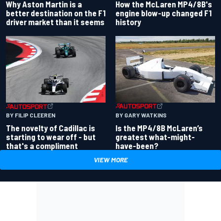
Why Aston Martin is a
How the McLaren MP4/8B's
better destination on the F1
engine blow-up changed F1
driver market than it seems
history
BY GARY WATKINS
BY FILIP CLEEREN
Is the MP4/8B McLaren’s
The novelty of Cadillac is
greatest what-might-
starting to wear off - but
have-been?
that's a compliment
VIEW MORE