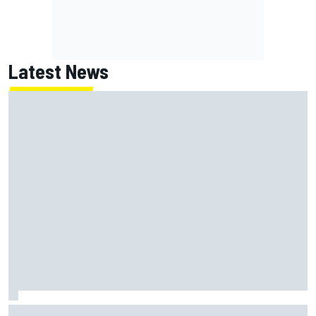
Latest News
How WEC's Hypercar title fight is shaping up with revised