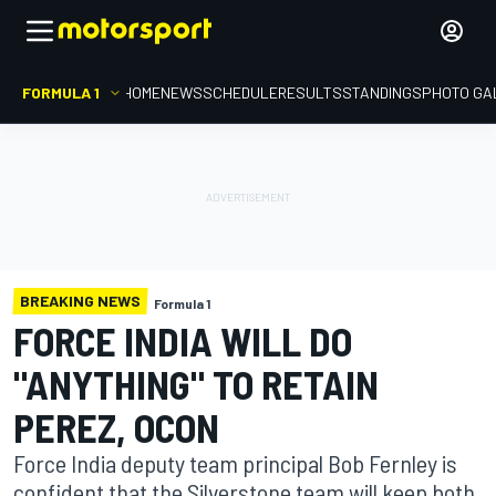
FORMULA 1
HOME
NEWS
SCHEDULE
RESULTS
STANDINGS
PHOTO GA
BREAKING NEWS
Formula 1
FORCE INDIA WILL DO
"ANYTHING" TO RETAIN
PEREZ, OCON
Force India deputy team principal Bob Fernley is
confident that the Silverstone team will keep both