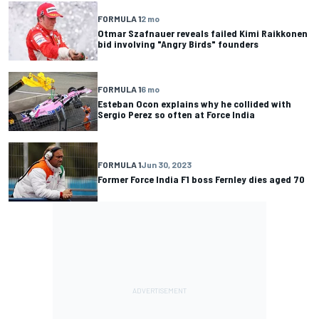
FORMULA 1
2 mo
Otmar Szafnauer reveals failed Kimi Raikkonen
bid involving "Angry Birds" founders
FORMULA 1
6 mo
Esteban Ocon explains why he collided with
Sergio Perez so often at Force India
FORMULA 1
Jun 30, 2023
Former Force India F1 boss Fernley dies aged 70