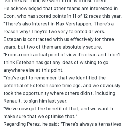
"So the last thing we want to do is to lose talent."
He acknowledged that other teams are interested in
Ocon, who has scored points in 11 of 12 races this year.
"There's also interest in Max Verstappen. There's a
reason why! They're two very talented drivers.
Esteban is contracted with us effectively for three
years, but two of them are absolutely secure.
"From a contractual point of view it's clear, and I don't
think Esteban has got any ideas of wishing to go
anywhere else at this point.
"You've got to remember that we identified the
potential of Esteban some time ago, and we obviously
took the opportunity where others didn't, including
Renault, to sign him last year.
"We've now got the benefit of that, and we want to
make sure that we optimise that."
Regarding Perez, he said: "There's always alternatives