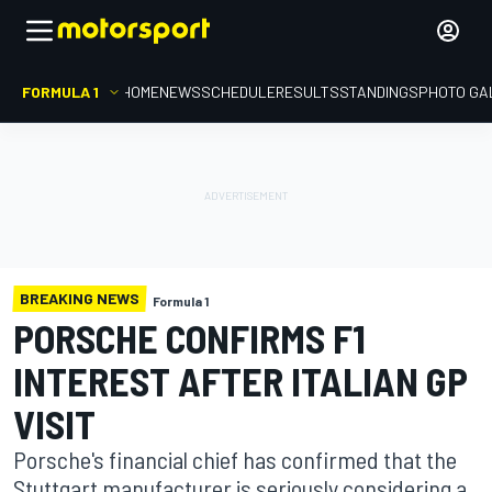
FORMULA 1
HOME
NEWS
SCHEDULE
RESULTS
STANDINGS
PHOTO GA
BREAKING NEWS
Formula 1
PORSCHE CONFIRMS F1
INTEREST AFTER ITALIAN GP
VISIT
Porsche's financial chief has confirmed that the
Stuttgart manufacturer is seriously considering a