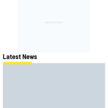
Latest News