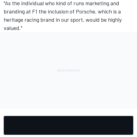
"As the individual who kind of runs marketing and
branding at F1 the inclusion of Porsche, which is a
heritage racing brand in our sport, would be highly
valued."