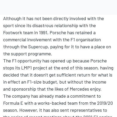
Although it has not been directly involved with the
sport since its disastrous relationship with the
Footwork team in 1991, Porsche has retained a
commercial involvement with the F1 organisation
through the Supercup, paying for it to have a place on
the support programme.
The F1 opportunity has opened up because Porsche
stops its LMP1 project at the end of this season, having
decided that it doesn't get sufficient return for what is
in effect an F1-size budget, but without the income
and sponsorship that the likes of Mercedes enjoy.
The company has already made a commitment to
Formula E with a works-backed team from the 2019/20
season. However, it has also sent representatives to