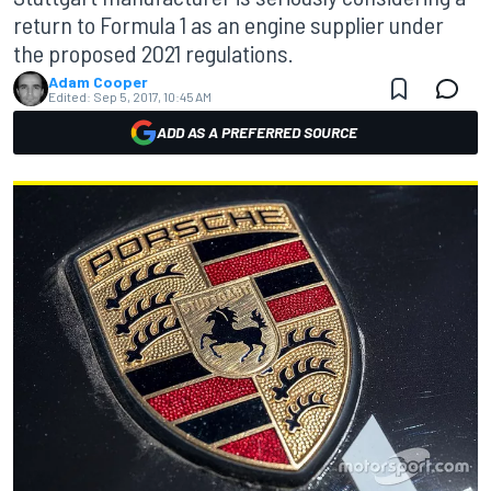
return to Formula 1 as an engine supplier under
the proposed 2021 regulations.
Adam Cooper
Edited:
Sep 5, 2017, 10:45 AM
ADD AS A PREFERRED SOURCE