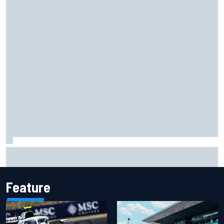
Opportunity knocks for Blaney in race to the NASCAR
Chase
Feature