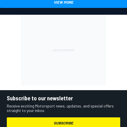
VIEW MORE
Subscribe to our newsletter
Receive exciting Motorsport news, updates, and special offers
straight to your inbox.
SUBSCRIBE