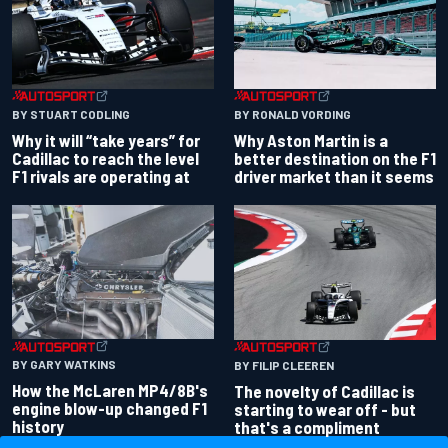
BY RONALD VORDING
BY STUART CODLING
Why Aston Martin is a
Why it will “take years” for
better destination on the F1
Cadillac to reach the level
driver market than it seems
F1 rivals are operating at
BY GARY WATKINS
BY FILIP CLEEREN
How the McLaren MP4/8B's
The novelty of Cadillac is
engine blow-up changed F1
starting to wear off - but
history
that's a compliment