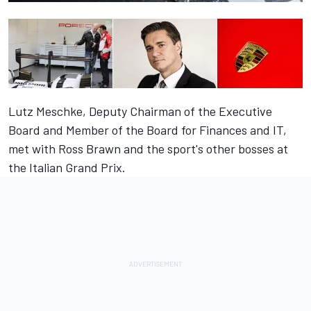
Lutz Meschke, Deputy Chairman of the Executive
Board and Member of the Board for Finances and IT,
met with Ross Brawn and the sport's other bosses at
the Italian Grand Prix.