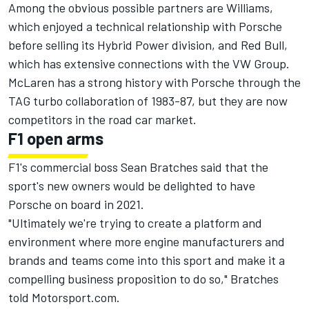
Among the obvious possible partners are Williams,
which enjoyed a technical relationship with Porsche
before selling its Hybrid Power division, and Red Bull,
which has extensive connections with the VW Group.
McLaren has a strong history with Porsche through the
TAG turbo collaboration of 1983-87, but they are now
competitors in the road car market.
F1 open arms
F1's commercial boss Sean Bratches said that the
sport's new owners would be delighted to have
Porsche on board in 2021.
"Ultimately we're trying to create a platform and
environment where more engine manufacturers and
brands and teams come into this sport and make it a
compelling business proposition to do so," Bratches
told Motorsport.com.