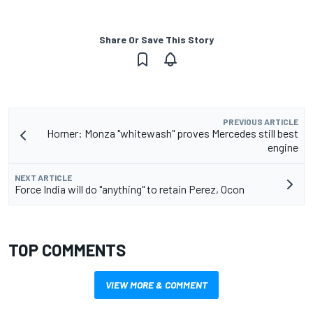
Share Or Save This Story
PREVIOUS ARTICLE
Horner: Monza "whitewash" proves Mercedes still best
engine
NEXT ARTICLE
Force India will do "anything" to retain Perez, Ocon
TOP COMMENTS
VIEW MORE & COMMENT