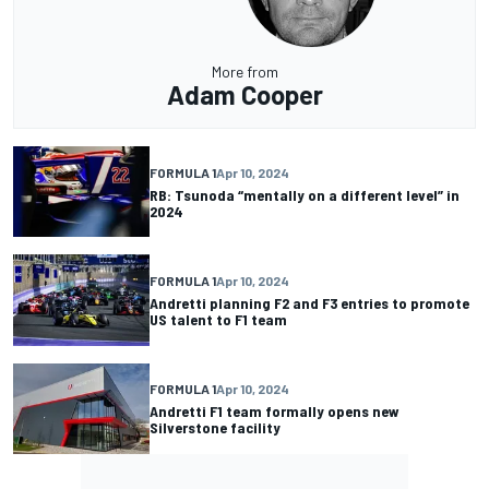
More from
Adam Cooper
FORMULA 1
Apr 10, 2024
RB: Tsunoda “mentally on a different level” in
2024
FORMULA 1
Apr 10, 2024
Andretti planning F2 and F3 entries to promote
US talent to F1 team
FORMULA 1
Apr 10, 2024
Andretti F1 team formally opens new
Silverstone facility