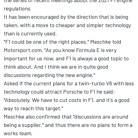
the series of recent meetings about the 2021 F1 engine
regulations.
It has been encouraged by the direction that is being
taken, with a move to cheaper and simpler technology
than is currently used.
"F1 could be one of the right places," Meschke told
Motorsport.com. "As you know Formula E is very
important for us now, and F1 is always a good topic to
think about. And I think we are in quite good
discussions regarding the new engine."
Asked if the current plans for a twin-turbo V6 with less
technology could attract Porsche to F1 he said:
"Absolutely. We have to cut costs in F1, and it's a good
way to reach this target."
Meschke also confirmed that "discussions are around
being a supplier," and thus there are no plans to form a
works team.