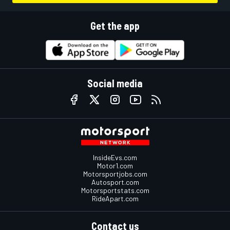
Get the app
Social media
InsideEvs.com
Motor1.com
Motorsportjobs.com
Autosport.com
Motorsportstats.com
RideApart.com
Contact us