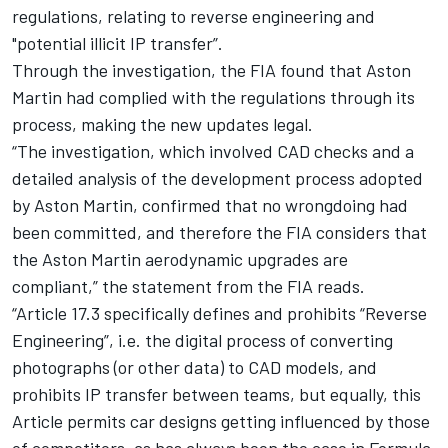
regulations, relating to reverse engineering and
"potential illicit IP transfer”.
Through the investigation, the FIA found that Aston
Martin had complied with the regulations through its
process, making the new updates legal.
“The investigation, which involved CAD checks and a
detailed analysis of the development process adopted
by Aston Martin, confirmed that no wrongdoing had
been committed, and therefore the FIA considers that
the Aston Martin aerodynamic upgrades are
compliant,” the statement from the FIA reads.
“Article 17.3 specifically defines and prohibits “Reverse
Engineering”, i.e. the digital process of converting
photographs (or other data) to CAD models, and
prohibits IP transfer between teams, but equally, this
Article permits car designs getting influenced by those
of competitors, as has always been the case in Formula