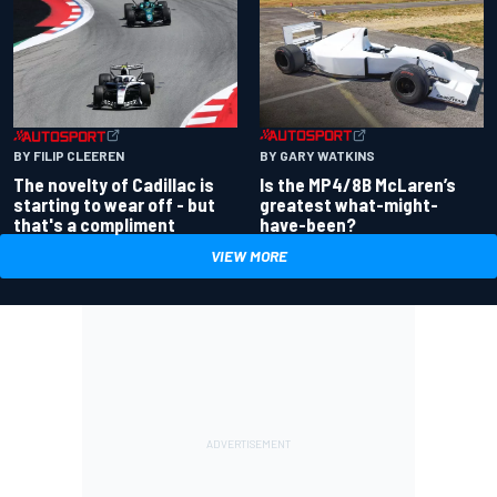
BY GARY WATKINS
BY FILIP CLEEREN
Is the MP4/8B McLaren’s
The novelty of Cadillac is
greatest what-might-
starting to wear off - but
have-been?
that's a compliment
VIEW MORE