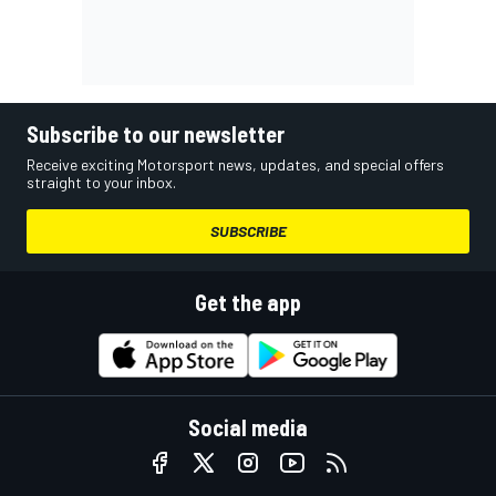
Subscribe to our newsletter
Receive exciting Motorsport news, updates, and special offers
straight to your inbox.
SUBSCRIBE
Get the app
Social media