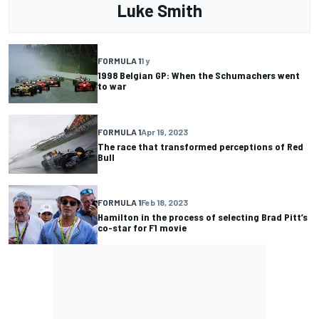
Luke Smith
FORMULA 1
1 y
1998 Belgian GP: When the Schumachers went
to war
FORMULA 1
Apr 19, 2023
The race that transformed perceptions of Red
Bull
FORMULA 1
Feb 18, 2023
Hamilton in the process of selecting Brad Pitt’s
co-star for F1 movie