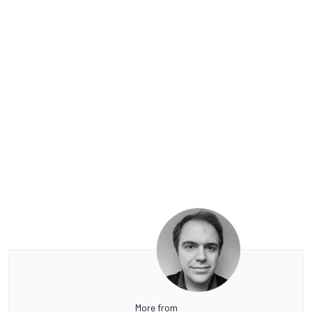
More from