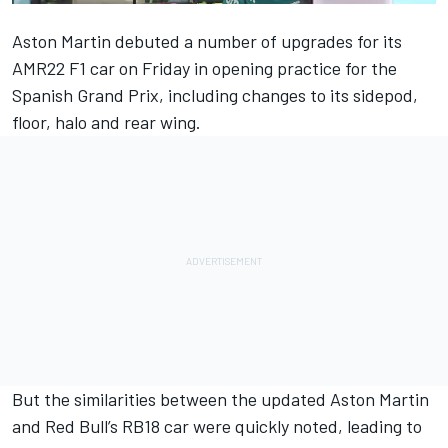
Aston Martin debuted a number of upgrades for its
AMR22 F1 car on Friday in opening practice for the
Spanish Grand Prix, including changes to its sidepod,
floor, halo and rear wing.
But the similarities between the updated Aston Martin
and Red Bull’s RB18 car were quickly noted, leading to