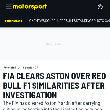
FORMULA 1
HOME
NEWS
SCHEDULE
RESULTS
STANDINGS
PHOTO GA
Formula 1
Spanish GP
FIA CLEARS ASTON OVER RED
BULL F1 SIMILARITIES AFTER
INVESTIGATION
The FIA has cleared Aston Martin after carrying
out an investigation into the similarities between