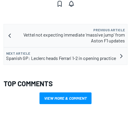
PREVIOUS ARTICLE
Vettel not expecting immediate ‘massive jump’ from
Aston F1 updates
NEXT ARTICLE
Spanish GP: Leclerc heads Ferrari 1-2 in opening practice
TOP COMMENTS
VIEW MORE & COMMENT