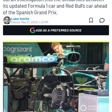
its updated Formula 1 car and Red Bull’s car ahead
of the Spanish Grand Prix.
Luke Smith
Edited:
May 21, 2022, 1:27 PM
ADD AS A PREFERRED SOURCE