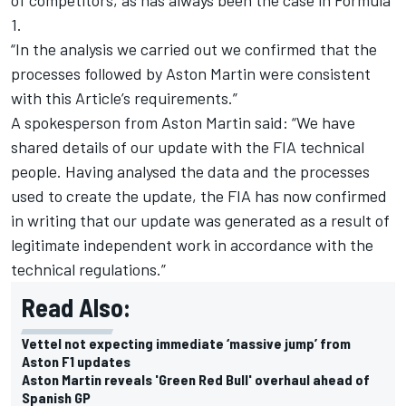
1.
“In the analysis we carried out we confirmed that the
processes followed by Aston Martin were consistent
with this Article’s requirements.”
A spokesperson from Aston Martin said: “We have
shared details of our update with the FIA technical
people. Having analysed the data and the processes
used to create the update, the FIA has now confirmed
in writing that our update was generated as a result of
legitimate independent work in accordance with the
technical regulations.”
Read Also:
Vettel not expecting immediate ‘massive jump’ from
Aston F1 updates
Aston Martin reveals 'Green Red Bull' overhaul ahead of
Spanish GP