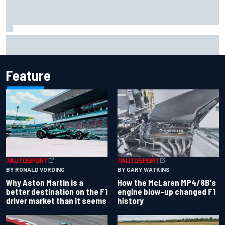
Iowa Speedway secures July 4th race for 2027 NASCAR
Cup season
Feature
BY RONALD VORDING
BY GARY WATKINS
Why Aston Martin is a
How the McLaren MP4/8B's
better destination on the F1
engine blow-up changed F1
driver market than it seems
history