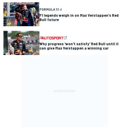
FORMULA 1
3 d
F1 legends weigh in on Max Verstappen's Red
Bull future
Why progress 'won't satisfy' Red Bull until it
can give Max Verstappen a winning car