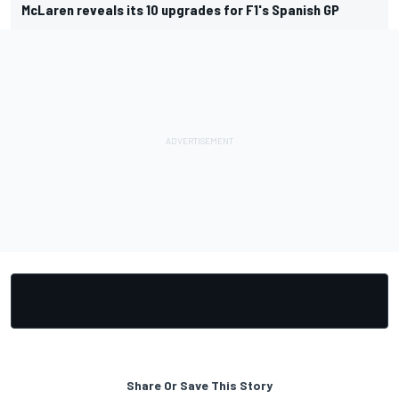
McLaren reveals its 10 upgrades for F1's Spanish GP
Share Or Save This Story