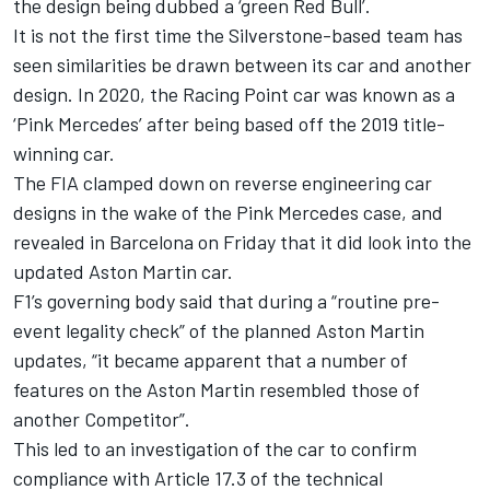
the design being dubbed a ‘green Red Bull’.
It is not the first time the Silverstone-based team has
seen similarities be drawn between its car and another
design. In 2020, the Racing Point car was known as a
‘Pink
Mercedes
’ after being based off the 2019 title-
winning car.
The FIA clamped down on reverse engineering car
designs in the wake of the Pink Mercedes case, and
revealed in Barcelona on Friday that it did look into the
updated Aston Martin car.
F1’s governing body said that during a “routine pre-
event legality check” of the planned Aston Martin
updates, “it became apparent that a number of
features on the Aston Martin resembled those of
another Competitor”.
This led to an investigation of the car to confirm
compliance with Article 17.3 of the technical