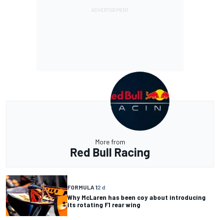
More from
Red Bull Racing
FORMULA 1
2 d
Why McLaren has been coy about introducing
its rotating F1 rear wing