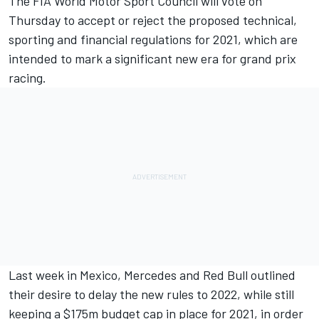
T
he FIA World Motor Sport Council will vote on
Thursday to accept or reject the proposed technical,
sporting and financial regulations for 2021, which are
intended to mark a significant new era for grand prix
racing.
Last week in Mexico,
Mercedes and Red Bull outlined
their desire to delay the new rules to 2022
, while still
keeping a $175m budget cap in place for 2021, in order