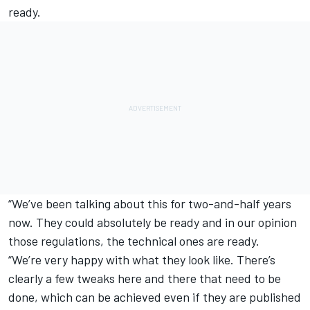
ready.
“We’ve been talking about this for two-and-half years
now. They could absolutely be ready and in our opinion
those regulations, the technical ones are ready.
“We’re very happy with what they look like. There’s
clearly a few tweaks here and there that need to be
done, which can be achieved even if they are published