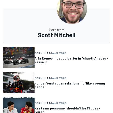
More from
Scott Mitchell
FORMULA 1
Jan 3, 2020
Alfa Romeo must do better in "chaotic" races -
Vasseur
FORMULA 1
Jan 3, 2020
Honda: Verstappen relationship 'like a young
Senna'
FORMULA 1
Jan 3, 2020
Key team personnel shouldn't be F1 boss -
Ferrari