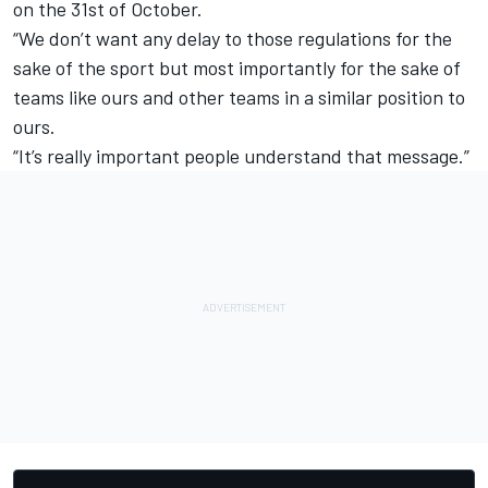
on the 31st of October.
“We don’t want any delay to those regulations for the
sake of the sport but most importantly for the sake of
teams like ours and other teams in a similar position to
ours.
“It’s really important people understand that message.”