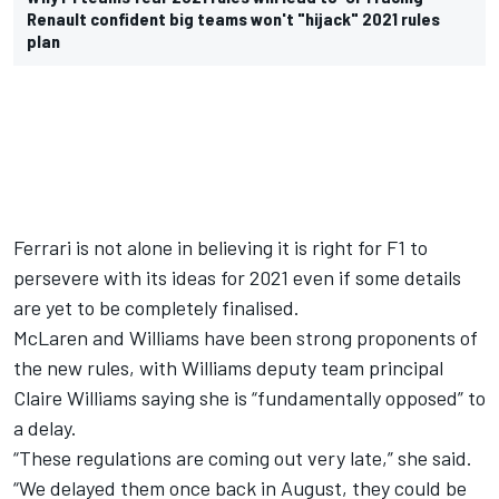
Renault confident big teams won't "hijack" 2021 rules
plan
Ferrari is not alone in believing it is right for F1 to
persevere with its ideas for 2021 even if some details
are yet to be completely finalised.
McLaren and Williams have been strong proponents of
the new rules, with Williams deputy team principal
Claire Williams saying she is “fundamentally opposed” to
a delay.
“These regulations are coming out very late,” she said.
“We delayed them once back in August, they could be