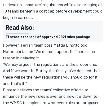
to develop ‘immature’ regulations while also bringing all
10 teams beneath a cost cap before development could
begin in earnest.
Read Also:
F1 reveals the look of approved 2021 rules package
However, Ferrari team boss Mattia Binotto told
M
otorsport.com
: “We do not support it.
There is no
reason in delaying it.
“We may argue if the regulations are the proper one.
And if we want it.
But by the time you’ve decided that
these will be the new regulations you should go for it,
and that’s it.”
Binotto believes the teams’ collective efforts to
influence the new rules is over and now it is down to
the WMSC to implement whatever rules are proposed.