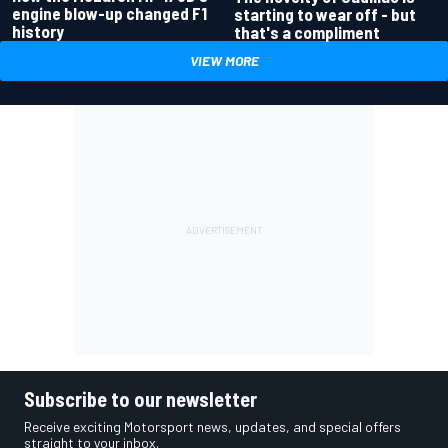
engine blow-up changed F1
starting to wear off - but
history
that's a compliment
VIEW MORE
Subscribe to our newsletter
Receive exciting Motorsport news, updates, and special offers
straight to your inbox.