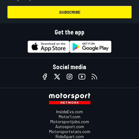
SUBSCRIBE
Get the app
Social media
InsideEvs.com
Motor1.com
Motorsportjobs.com
Autosport.com
Motorsportstats.com
RideApart.com