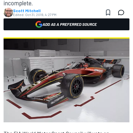
incomplete.
Scott Mitchell
Edited:
Oct 31, 2019, 4:27 PM
ADD AS A PREFERRED SOURCE