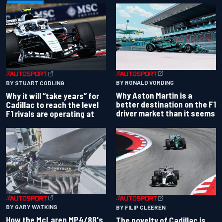
BY RONALD VORDING
BY STUART CODLING
Why Aston Martin is a
Why it will “take years” for
better destination on the F1
Cadillac to reach the level
driver market than it seems
F1 rivals are operating at
BY GARY WATKINS
BY FILIP CLEEREN
How the McLaren MP4/8B's
The novelty of Cadillac is