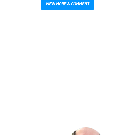
VIEW MORE & COMMENT