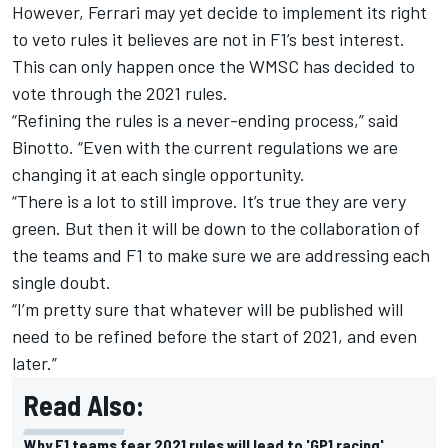
However, Ferrari may yet decide to implement its right
to veto rules it believes are not in F1’s best interest.
This can only happen once the WMSC has decided to
vote through the 2021 rules.
“Refining the rules is a never-ending process,” said
Binotto. “Even with the current regulations we are
changing it at each single opportunity.
“There is a lot to still improve. It’s true they are very
green. But then it will be down to the collaboration of
the teams and F1 to make sure we are addressing each
single doubt.
“I’m pretty sure that whatever will be published will
need to be refined before the start of 2021, and even
later.”
Read Also:
Why F1 teams fear 2021 rules will lead to 'GP1 racing'