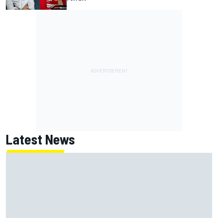
Latest News