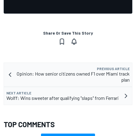
Share Or Save This Story
PREVIOUS ARTICLE
Opinion: How senior citizens owned F1 over Miami track
plan
NEXT ARTICLE
Wolff: Wins sweeter after qualifying "slaps" from Ferrari
TOP COMMENTS