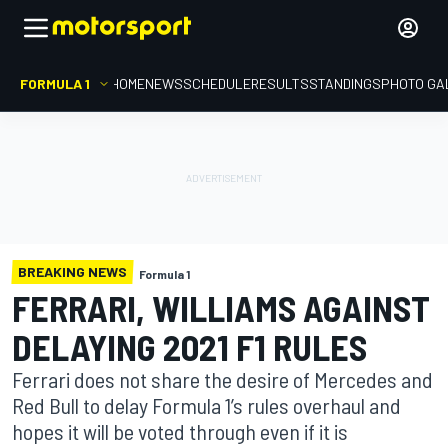
FORMULA 1
HOME
NEWS
SCHEDULE
RESULTS
STANDINGS
PHOTO GA
BREAKING NEWS
Formula 1
FERRARI, WILLIAMS AGAINST
DELAYING 2021 F1 RULES
Ferrari does not share the desire of Mercedes and
Red Bull to delay Formula 1’s rules overhaul and
hopes it will be voted through even if it is