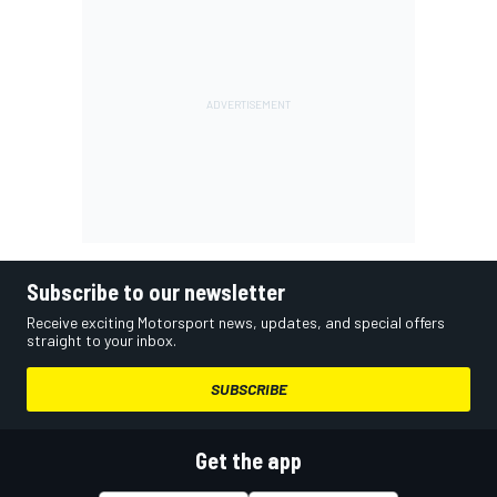
Subscribe to our newsletter
Receive exciting Motorsport news, updates, and special offers
straight to your inbox.
SUBSCRIBE
Get the app