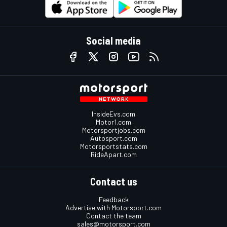
Social media
InsideEvs.com
Motor1.com
Motorsportjobs.com
Autosport.com
Motorsportstats.com
RideApart.com
Contact us
Feedback
Advertise with Motorsport.com
Contact the team
sales@motorsport.com