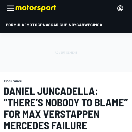
FORMULA 1
MOTOGP
NASCAR CUP
INDYCAR
WEC
IMSA
Endurance
DANIEL JUNCADELLA:
“THERE’S NOBODY TO BLAME”
FOR MAX VERSTAPPEN
MERCEDES FAILURE