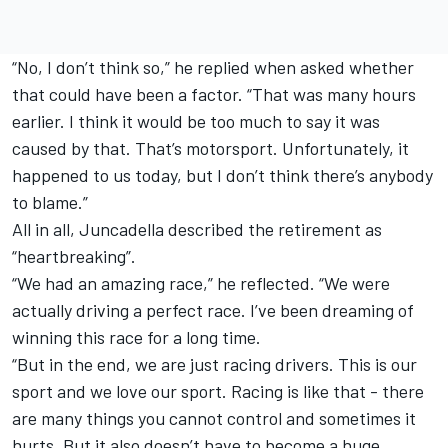
“No, I don’t think so,” he replied when asked whether
that could have been a factor. “That was many hours
earlier. I think it would be too much to say it was
caused by that. That’s motorsport. Unfortunately, it
happened to us today, but I don’t think there’s anybody
to blame.”
All in all, Juncadella described the retirement as
“heartbreaking”.
“We had an amazing race,” he reflected. “We were
actually driving a perfect race. I’ve been dreaming of
winning this race for a long time.
“But in the end, we are just racing drivers. This is our
sport and we love our sport. Racing is like that - there
are many things you cannot control and sometimes it
hurts. But it also doesn’t have to become a huge