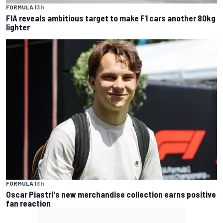
FORMULA 1
3 h
FIA reveals ambitious target to make F1 cars another 80kg
lighter
FORMULA 1
3 h
Oscar Piastri's new merchandise collection earns positive
fan reaction