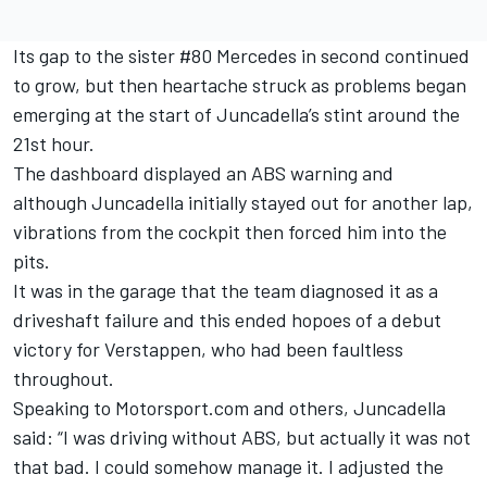
Its gap to the sister #80 Mercedes in second continued
to grow,
but then heartache struck as problems began
emerging at the start of Juncadella’s stint around the
21st hour
.
The dashboard displayed an ABS warning and
although Juncadella initially stayed out for another lap,
vibrations from the cockpit then forced him into the
pits.
It was in the garage that the team diagnosed it as a
driveshaft failure and this ended hopoes of a debut
victory for Verstappen, who had been faultless
throughout.
Speaking to Motorsport.com and others, Juncadella
said: “I was driving without ABS, but actually it was not
that bad. I could somehow manage it. I adjusted the