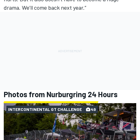
drama. We’ll come back next year.”
Photos from Nurburgring 24 Hours
INTERCONTINENTAL GT CHALLENGE
49