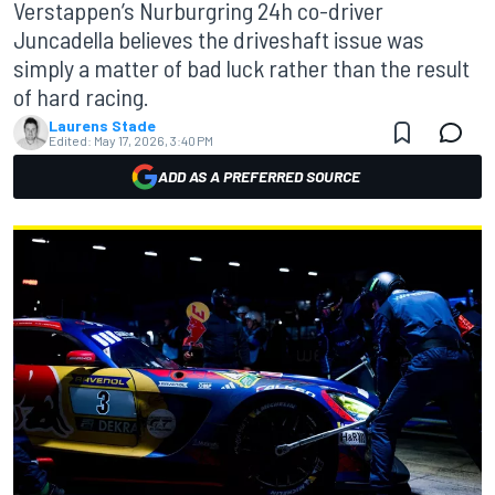
Verstappen’s Nurburgring 24h co-driver
Juncadella believes the driveshaft issue was
simply a matter of bad luck rather than the result
of hard racing.
Laurens Stade
Edited:
May 17, 2026, 3:40 PM
ADD AS A PREFERRED SOURCE