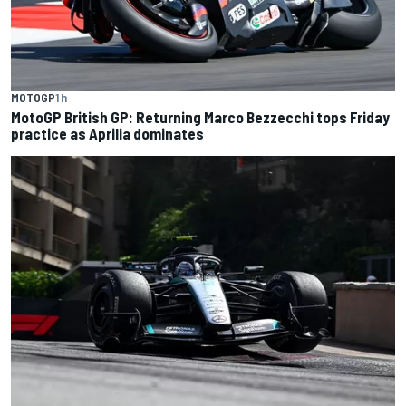
MOTOGP
1 h
MotoGP British GP: Returning Marco Bezzecchi tops Friday
practice as Aprilia dominates