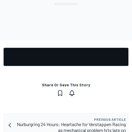
Share Or Save This Story
PREVIOUS ARTICLE
Nurburgring 24 Hours: Heartache for Verstappen Racing
as mechanical problem hits late on