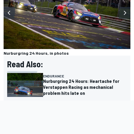
Nurburgring 24 Hours, in photos
Read Also:
ENDURANCE
Nurburgring 24 Hours: Heartache for
Verstappen Racing as mechanical
problem hits late on