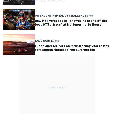
INTERCONTINENTAL GT CHALLENGE
2 mo
How Max Verstappen "showed he is one of the
best GT3 drivers" at Nurburgring 24 Hours
ENDURANCE
2 mo
Lucas Auer reflects on “frustrating” end to Max
Verstappen Mercedes’ Nurburgring bid