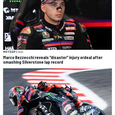
MOTOGP
2 min
Marco Bezzecchi reveals “disaster” injury ordeal after
smashing Silverstone lap record