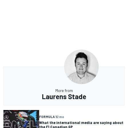
More from
Laurens Stade
FORMULA 1
2 mo
What the international media are saying about
the F1 Canadian GP