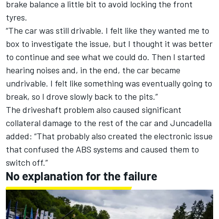
brake balance a little bit to avoid locking the front
tyres.
“The car was still drivable. I felt like they wanted me to
box to investigate the issue, but I thought it was better
to continue and see what we could do. Then I started
hearing noises and, in the end, the car became
undrivable. I felt like something was eventually going to
break, so I drove slowly back to the pits.”
The driveshaft problem also caused significant
collateral damage to the rest of the car and Juncadella
added: “That probably also created the electronic issue
that confused the ABS systems and caused them to
switch off.”
No explanation for the failure