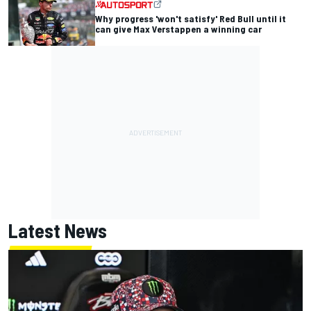
Why progress 'won't satisfy' Red Bull until it
can give Max Verstappen a winning car
Latest News