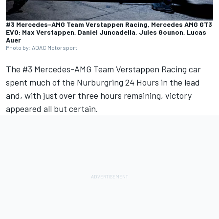
#3 Mercedes-AMG Team Verstappen Racing, Mercedes AMG GT3
EVO: Max Verstappen, Daniel Juncadella, Jules Gounon, Lucas
Auer
Photo by: ADAC Motorsport
The #3 Mercedes-AMG Team Verstappen Racing car
spent much of the Nurburgring 24 Hours in the lead
and, with just over three hours remaining, victory
appeared all but certain.