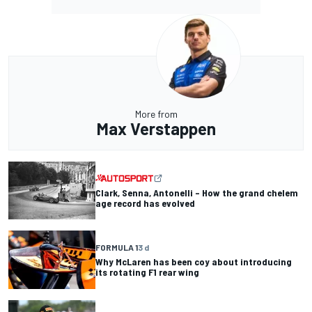
More from
Max Verstappen
Clark, Senna, Antonelli – How the grand chelem
age record has evolved
FORMULA 1
3 d
Why McLaren has been coy about introducing
its rotating F1 rear wing