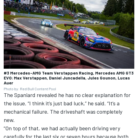
#3 Mercedes-AMG Team Verstappen Racing, Mercedes AMG GT3
EVO: Max Verstappen, Daniel Juncadella, Jules Gounon, Lucas
Auer
Photo by: Red Bull Content Pool
The Spaniard revealed he has no clear explanation for
the issue. “I think it’s just bad luck,” he said. “It’s a
mechanical failure. The driveshaft was completely
new.
“On top of that, we had actually been driving very
carefully for the last six or seven hours because both