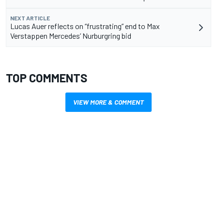
NEXT ARTICLE
Lucas Auer reflects on “frustrating” end to Max
Verstappen Mercedes’ Nurburgring bid
TOP COMMENTS
VIEW MORE & COMMENT