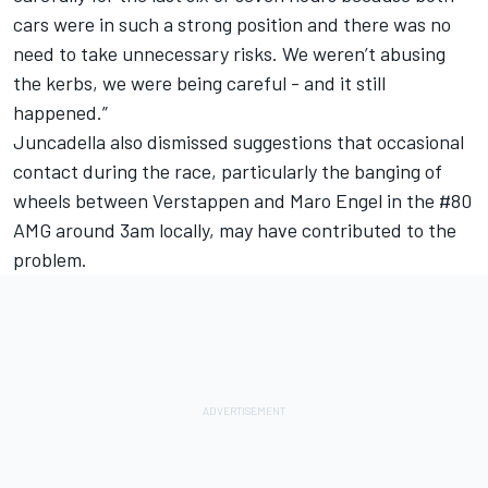
cars were in such a strong position and there was no
need to take unnecessary risks. We weren’t abusing
the kerbs, we were being careful - and it still
happened.”
Juncadella also dismissed suggestions that occasional
contact during the race, particularly the banging of
wheels between Verstappen and Maro Engel in the #80
AMG around 3am locally, may have contributed to the
problem.