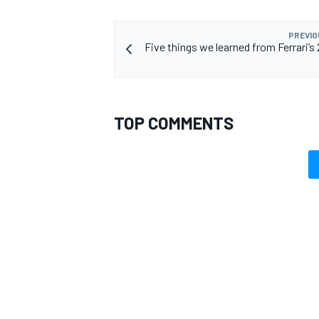
PREVIO
Five things we learned from Ferrari’s
TOP COMMENTS