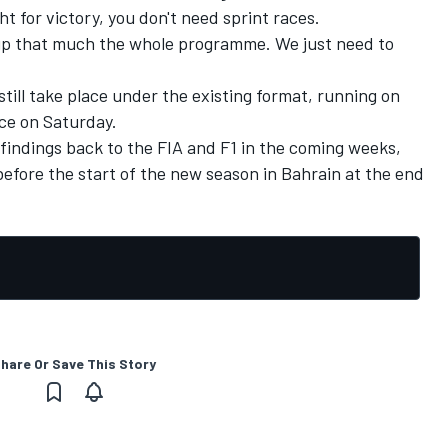
ht for victory, you don't need sprint races.
it up that much the whole programme. We just need to
till take place under the existing format, running on
ace on Saturday.
 findings back to the FIA and F1 in the coming weeks,
before the start of the new season in Bahrain at the end
hare Or Save This Story