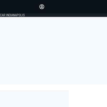
Make your voice heard with
article commenting.
CAR INDIANAPOLIS
SIGN IN
EDITION
GLOBAL