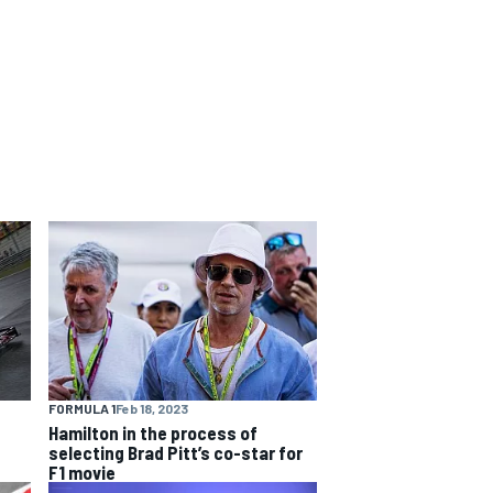
FORMULA 1
Feb 18, 2023
Hamilton in the process of
selecting Brad Pitt’s co-star for
F1 movie