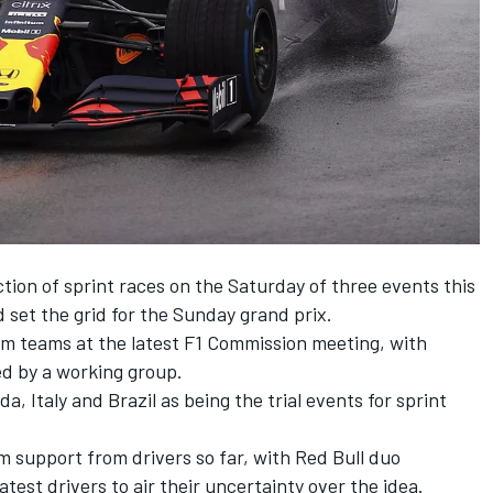
ction of sprint races on the Saturday of three events this
 set the grid for the Sunday grand prix.
om teams at the latest F1 Commission meeting, with
ed by a working group.
da, Italy and Brazil as being the trial events for sprint
 support from drivers so far, with Red Bull duo
est drivers to air their uncertainty over the idea.