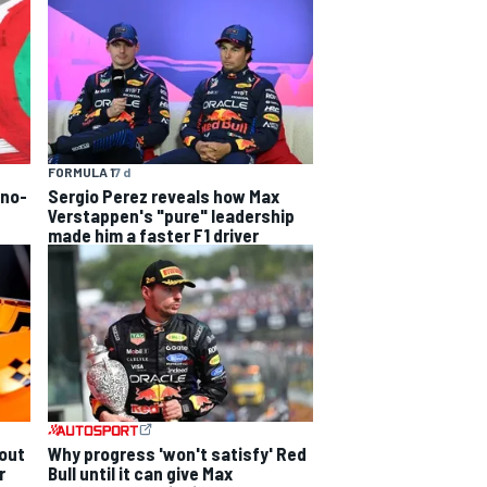
FORMULA 1
7 d
 no-
Sergio Perez reveals how Max
Verstappen's "pure" leadership
made him a faster F1 driver
out
Why progress 'won't satisfy' Red
r
Bull until it can give Max