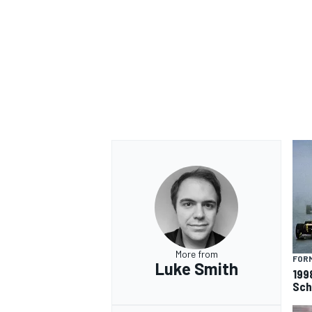
OPEN WHEEL
More from
FORM
Luke Smith
199
Sch