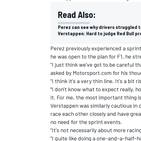
Read Also:
Perez can see why drivers struggled to
Verstappen: Hard to judge Red Bull p
Perez previously experienced a sprin
he was open to the plan for F1, he st
“I just think we’ve got to be careful 
asked by Motorsport.com for his thou
“I think it's a very thin line. It's a bit r
"I don't know what to expect really, h
it. For me, the most important thing i
IMSA
DTM
Verstappen was similarly cautious in d
race each other closely and have grea
no need for the sprint events.
“It's not necessarily about more raci
“I quite like doing a one-and-a-half-