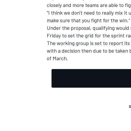
closely and more teams are able to fig
“I think we don't need to really mix 
make sure that you fight for the win.”
Under the proposal, qualifying would s
Friday to set the grid for the sprint r
The working group is set to report its
with a decision then due to be taken 
of March.
S