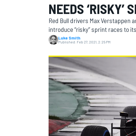
NEEDS ‘RISKY’ 
Red Bull drivers Max Verstappen a
introduce “risky” sprint races to it
Luke Smith
MOTOGP
Published:
Feb 27, 2021, 2:25 PM