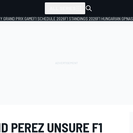
ALL SERIES
LY GRAND PRIX GAME
F1 SCHEDULE 2026
F1 STANDINGS 2026
F1 HUNGARIAN GP
NAS
D PEREZ UNSURE F1