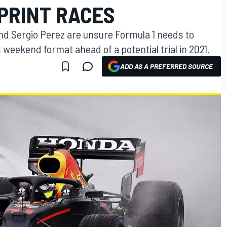
SPRINT RACES
nd Sergio Perez are unsure Formula 1 needs to
s weekend format ahead of a potential trial in 2021.
ADD AS A PREFERRED SOURCE