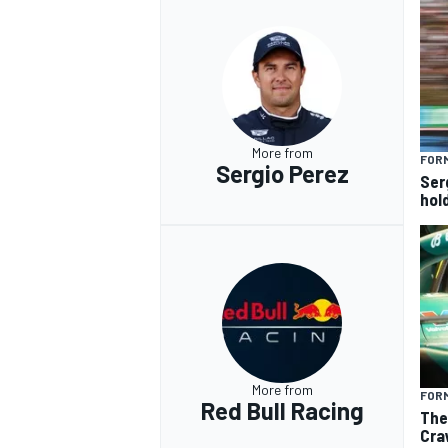
More from
FORM
Sergio Perez
Ser
hol
More from
FORM
Red Bull Racing
The
Cra