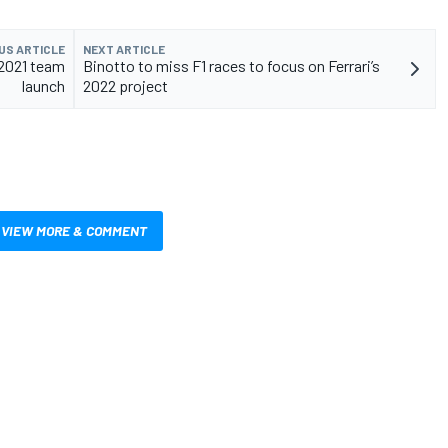
US ARTICLE
NEXT ARTICLE
 2021 team
Binotto to miss F1 races to focus on Ferrari’s
launch
2022 project
VIEW MORE & COMMENT