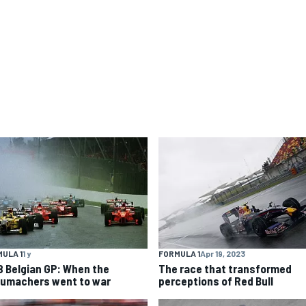
ULA 1
1 y
FORMULA 1
Apr 19, 2023
8 Belgian GP: When the
The race that transformed
umachers went to war
perceptions of Red Bull