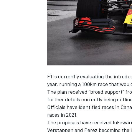
NASCAR CUP
F1 is currently evaluating the introdu
year, running a 100km race that would
The plan received “broad support” fr
further details currently being outlin
Officials have identified races in Cana
races in 2021.
The proposals have received lukewarm
INDYCAR
WEC
Verstappen and Perez becoming the lat