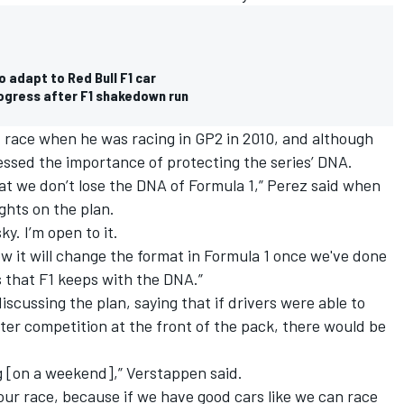
 adapt to Red Bull F1 car
rogress after F1 shakedown run
t race when he was racing in GP2 in 2010, and although
ressed the importance of protecting the series’ DNA.
that we don’t lose the DNA of Formula 1,” Perez said when
ghts on the plan.
isky. I’m open to it.
ow it will change the format in Formula 1 once we've done
s that F1 keeps with the DNA.”
iscussing the plan, saying that if drivers were able to
ter competition at the front of the pack, there would be
ng [on a weekend],” Verstappen said.
hour race, because if we have good cars like we can race