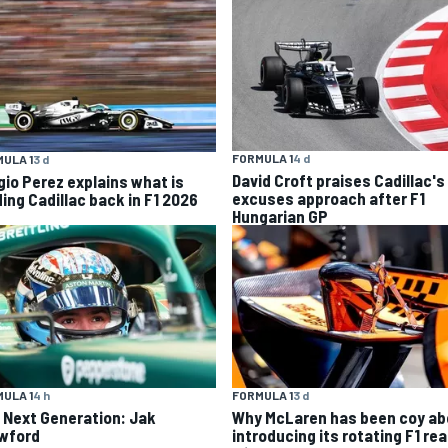
FORMULA 1
4 d
ULA 1
3 d
David Croft praises Cadillac's
gio Perez explains what is
excuses approach after F1
ding Cadillac back in F1 2026
Hungarian GP
ULA 1
4 h
FORMULA 1
3 d
 Next Generation: Jak
Why McLaren has been coy ab
wford
introducing its rotating F1 rea