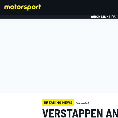
QUICK LINKS:
DAI
FORMULA 1
BREAKING NEWS
Formula 1
VERSTAPPEN AN