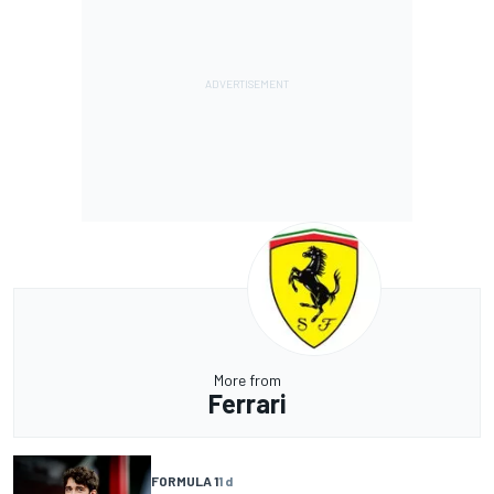
More from
Ferrari
FORMULA 1
1 d