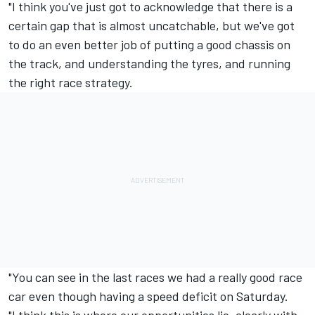
"I think you've just got to acknowledge that there is a
certain gap that is almost uncatchable, but we've got
to do an even better job of putting a good chassis on
the track, and understanding the tyres, and running
the right race strategy.
"You can see in the last races we had a really good race
car even though having a speed deficit on Saturday.