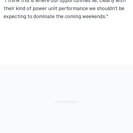
"I think this is where our opportunities lie, clearly with
their kind of power unit performance we shouldn't be
expecting to dominate the coming weekends."