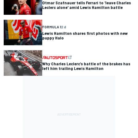
Otmar Szafnauer tells Ferrari to 'leave Charles
Leclerc alone' amid Lewis Hamilton battle
FORMULA 1
2 d
Lewis Hamilton shares first photos with new
puppy Halo
Why Charles Leclerc’s battle of the brakes has
left him trailing Lewis Hamilton