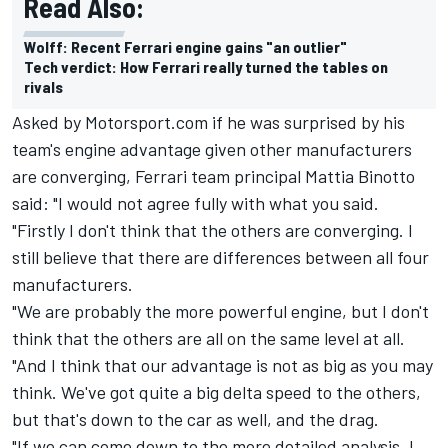
Read Also:
Wolff: Recent Ferrari engine gains "an outlier"
Tech verdict: How Ferrari really turned the tables on
rivals
Asked by Motorsport.com if he was surprised by his
team's engine advantage given other manufacturers
are converging, Ferrari team principal Mattia Binotto
said: "I would not agree fully with what you said.
"Firstly I don't think that the others are converging. I
still believe that there are differences between all four
manufacturers.
"We are probably the more powerful engine, but I don't
think that the others are all on the same level at all.
"And I think that our advantage is not as big as you may
think. We've got quite a big delta speed to the others,
but that's down to the car as well, and the drag.
"If we can come down to the more detailed analysis, I