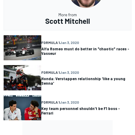
More from
Scott Mitchell
FORMULA 1
Jan 3, 2020
Alfa Romeo must do better in "chaotic" races -
Vasseur
FORMULA 1
Jan 3, 2020
Honda: Verstappen relationship 'like a young
Senna'
FORMULA 1
Jan 3, 2020
Key team personnel shouldn't be F1 boss -
Ferrari