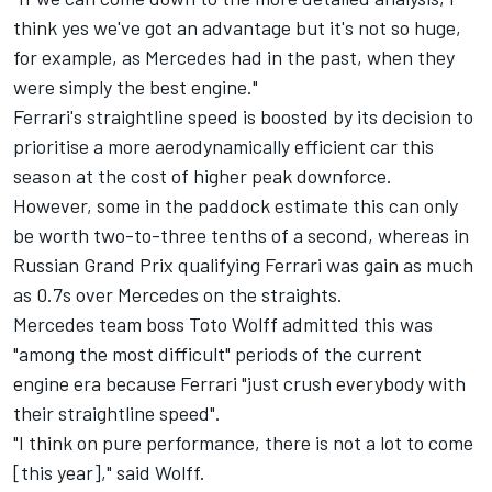
think yes we've got an advantage but it's not so huge,
for example, as Mercedes had in the past, when they
were simply the best engine."
Ferrari's straightline speed is boosted by its decision to
prioritise a more aerodynamically efficient car this
season at the cost of higher peak downforce.
However, some in the paddock estimate this can only
be worth two-to-three tenths of a second, whereas in
Russian Grand Prix qualifying Ferrari was gain as much
as 0.7s over Mercedes on the straights.
Mercedes team boss Toto Wolff admitted this was
"among the most difficult" periods of the current
engine era because Ferrari "just crush everybody with
their straightline speed".
"I think on pure performance, there is not a lot to come
[this year]," said Wolff.