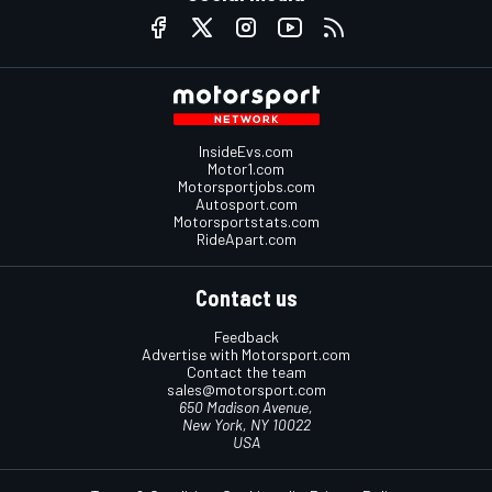
InsideEvs.com
Motor1.com
Motorsportjobs.com
Autosport.com
Motorsportstats.com
RideApart.com
Contact us
Feedback
Advertise with Motorsport.com
Contact the team
sales@motorsport.com
650 Madison Avenue,
New York, NY 10022
USA