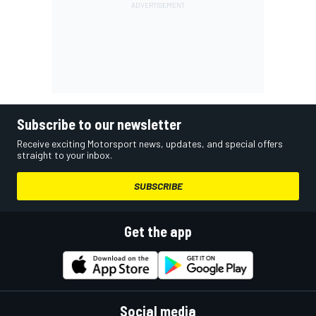
Subscribe to our newsletter
Receive exciting Motorsport news, updates, and special offers
straight to your inbox.
SUBSCRIBE
Get the app
Social media