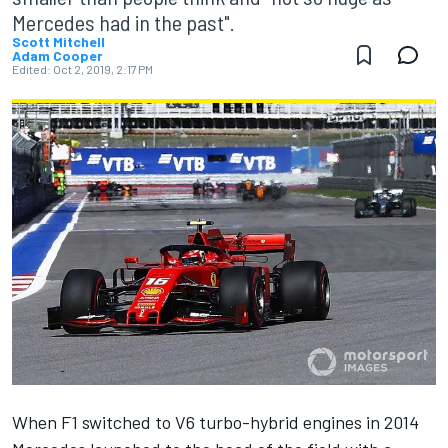
Mercedes had in the past".
Scott Mitchell
Adam Cooper
Edited:
Oct 2, 2019, 2:17 PM
When F1 switched to V6 turbo-hybrid engines in 2014