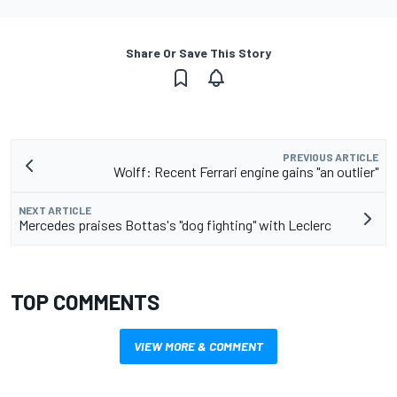
Share Or Save This Story
PREVIOUS ARTICLE
Wolff: Recent Ferrari engine gains "an outlier"
NEXT ARTICLE
Mercedes praises Bottas's "dog fighting" with Leclerc
TOP COMMENTS
VIEW MORE & COMMENT