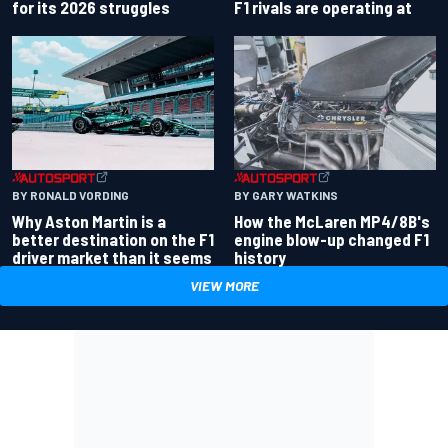
for its 2026 struggles
F1 rivals are operating at
BY RONALD VORDING
BY GARY WATKINS
Why Aston Martin is a
How the McLaren MP4/8B's
better destination on the F1
engine blow-up changed F1
driver market than it seems
history
VIEW MORE