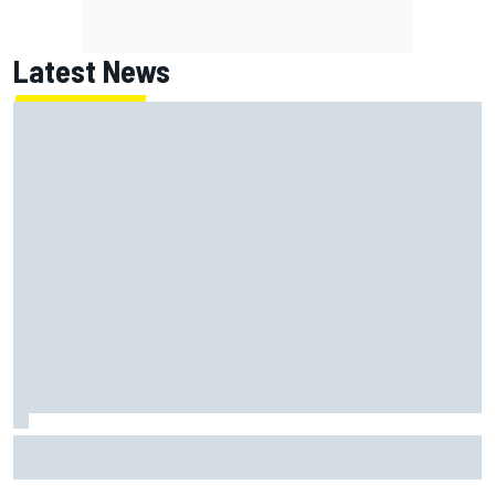
Latest News
Christopher Bell laments yet another second-place finish
after failing to catch Ty Gibbs