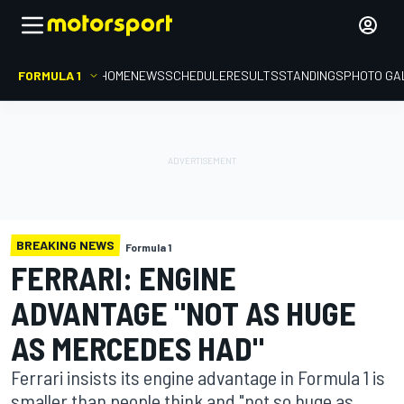
FORMULA 1
HOME
NEWS
SCHEDULE
RESULTS
STANDINGS
PHOTO GA
BREAKING NEWS
Formula 1
FERRARI: ENGINE
ADVANTAGE "NOT AS HUGE
AS MERCEDES HAD"
Ferrari insists its engine advantage in Formula 1 is
smaller than people think and "not so huge as