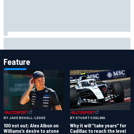
MotoGP discussing the introduction of a rider transfer
window
Feature
BY JAKE BOXALL-LEGGE
BY STUART CODLING
100 not out: Alex Albon on
Why it will “take years” for
Williams’s desire to atone
Cadillac to reach the level