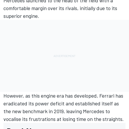
Mercedes launched to the head of the field with a
comfortable margin over its rivals, initially due to its
superior engine.
However, as this engine era has developed, Ferrari has
eradicated its power deficit and established itself as
the new benchmark in 2019, leaving Mercedes to
vocalise its frustrations at losing time on the straights.