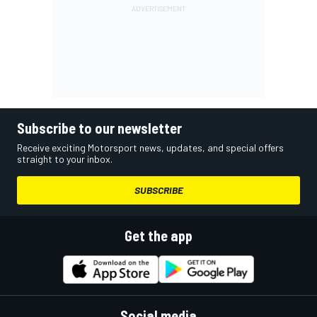
Subscribe to our newsletter
Receive exciting Motorsport news, updates, and special offers
straight to your inbox.
SUBSCRIBE
Get the app
Social media