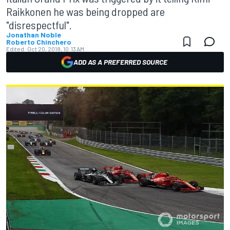
Raikkonen he was being dropped are
"disrespectful".
Jonathan Noble
Roberto Chinchero
Edited:
Oct 20, 2018, 10:13 AM
ADD AS A PREFERRED SOURCE