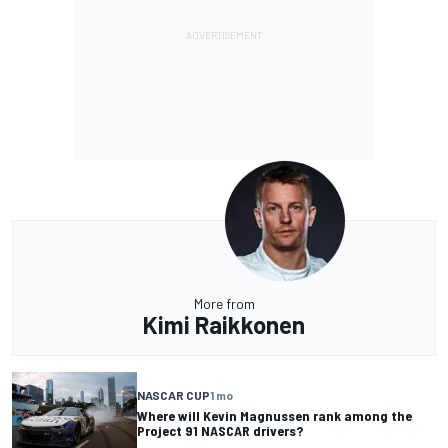
More from
Kimi Raikkonen
NASCAR CUP
1 mo
Where will Kevin Magnussen rank among the
Project 91 NASCAR drivers?