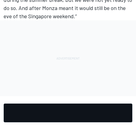
do so. And after Monza meant it would still be on the
eve of the Singapore weekend.”