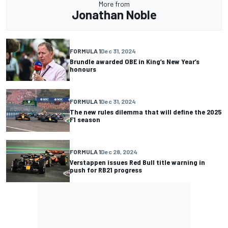
More from
Jonathan Noble
FORMULA 1
Dec 31, 2024
Brundle awarded OBE in King’s New Year’s
honours
FORMULA 1
Dec 31, 2024
The new rules dilemma that will define the 2025
F1 season
FORMULA 1
Dec 28, 2024
Verstappen issues Red Bull title warning in
push for RB21 progress