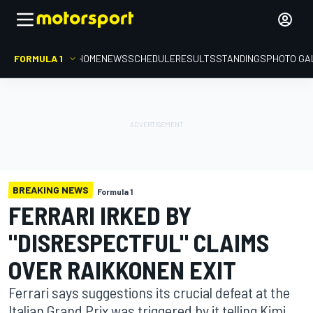
FORMULA 1
HOME
NEWS
SCHEDULE
RESULTS
STANDINGS
PHOTO GA
BREAKING NEWS
Formula 1
FERRARI IRKED BY
"DISRESPECTFUL" CLAIMS
OVER RAIKKONEN EXIT
Ferrari says suggestions its crucial defeat at the
Italian Grand Prix was triggered by it telling Kimi