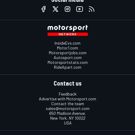
InsideEvs.com
Motor1.com
Motorsportjobs.com
Autosport.com
Motorsportstats.com
RideApart.com
Contact us
Feedback
Advertise with Motorsport.com
Contact the team
sales@motorsport.com
650 Madison Avenue,
New York, NY 10022
USA