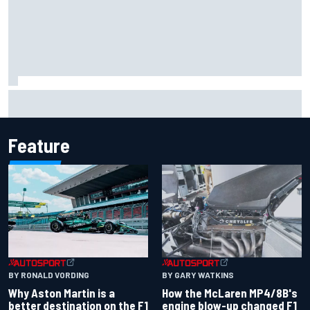
Marcus Ericsson will remain with Andretti for 2027 IndyCar
season
Feature
BY RONALD VORDING
BY GARY WATKINS
Why Aston Martin is a
How the McLaren MP4/8B's
better destination on the F1
engine blow-up changed F1