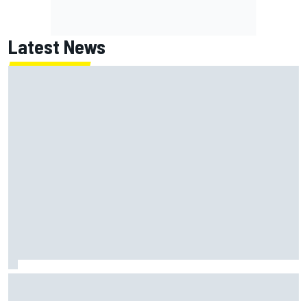
Latest News
How to watch NASCAR at Iowa: Weekend schedule, start
time, TV