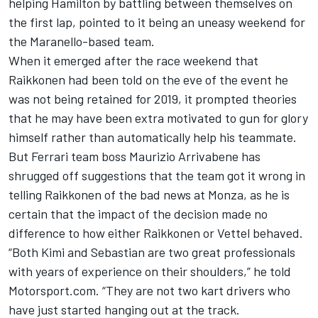
helping Hamilton by battling between themselves on
the first lap, pointed to it being an uneasy weekend for
the Maranello-based team.
When it emerged after the race weekend that
Raikkonen
had been told on the eve of the event
he
was
not being retained for 2019,
it prompted theories
that he may have been extra motivated to gun for glory
himself rather than automatically help his teammate.
But Ferrari team boss Maurizio Arrivabene has
shrugged off suggestions that the team got it wrong in
telling Raikkonen of the bad news at Monza, as he is
certain that the impact of the decision made no
difference to how either Raikkonen or Vettel behaved.
“Both Kimi and Sebastian are two great professionals
with years of experience on their shoulders,” he told
Motorsport.com. “They are not two kart drivers who
have just started hanging out at the track.