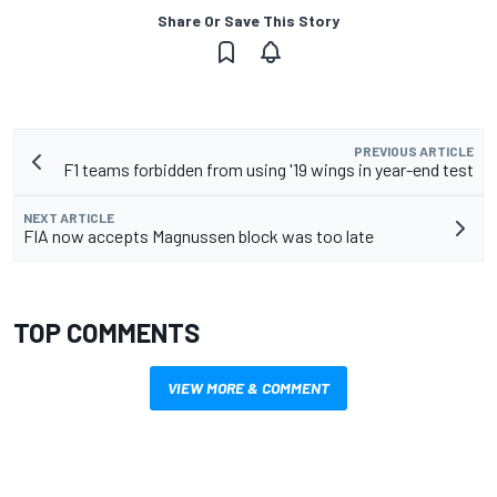
Share Or Save This Story
PREVIOUS ARTICLE
F1 teams forbidden from using '19 wings in year-end test
NEXT ARTICLE
FIA now accepts Magnussen block was too late
TOP COMMENTS
VIEW MORE & COMMENT