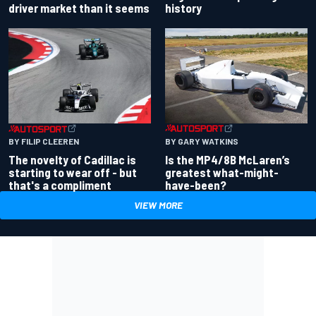
driver market than it seems
history
BY GARY WATKINS
BY FILIP CLEEREN
Is the MP4/8B McLaren’s
The novelty of Cadillac is
greatest what-might-
starting to wear off - but
have-been?
that's a compliment
VIEW MORE