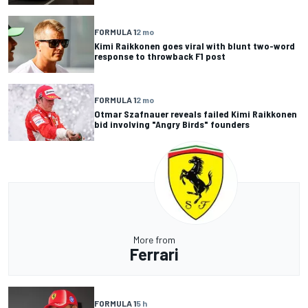
FORMULA 1
2 mo
Kimi Raikkonen goes viral with blunt two-word
response to throwback F1 post
FORMULA 1
2 mo
Otmar Szafnauer reveals failed Kimi Raikkonen
bid involving "Angry Birds" founders
More from
Ferrari
FORMULA 1
5 h