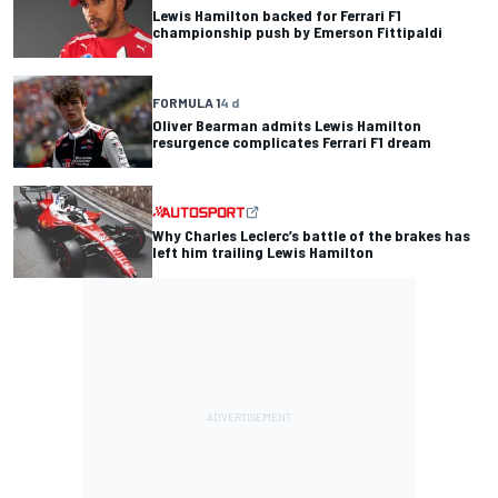
Lewis Hamilton backed for Ferrari F1
championship push by Emerson Fittipaldi
FORMULA 1
4 d
Oliver Bearman admits Lewis Hamilton
resurgence complicates Ferrari F1 dream
Why Charles Leclerc’s battle of the brakes has
left him trailing Lewis Hamilton