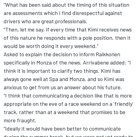
“What has been said about the timing of this situation
are assessments which I find disrespectful against
drivers who are great professionals.
“Then, let me say, if every time that Kimi receives news
of this nature he responds with a pole position, then it
would be worth doing it every weekend.”
Asked to explain the decision to inform Raikkonen
specifically in Monza of the news, Arrivabene added: “I
think it is important to clarify two things. Kimi has
always gone well at Spa and Monza, and so Kimi was
anxious to get from us an answer about his future.
“I think that communicating a decision like that is more
appropriate on the eve of a race weekend on a 'friendly'
track, rather than at a weekend that promises to be
more fraught.
“Ideally it would have been better to communicate
during the summer break, but we were not yet ready to