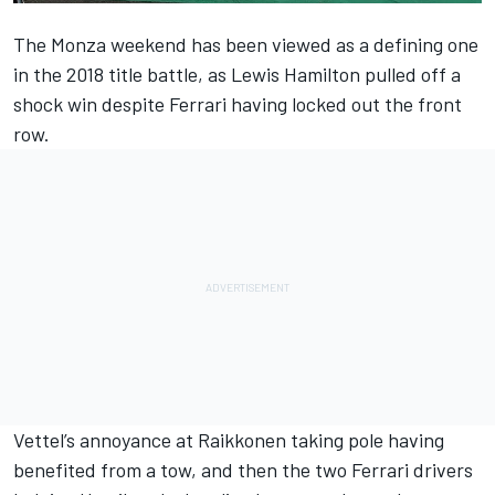
The Monza weekend has been viewed as a defining one
in the 2018 title battle, as Lewis Hamilton
pulled off a
shock win
despite Ferrari having locked out the front
row.
Vettel’s annoyance at Raikkonen taking pole having
benefited from a tow, and then the two Ferrari drivers